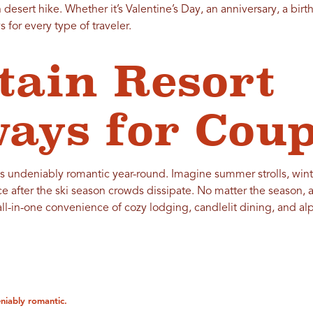
desert hike. Whether it’s Valentine’s Day, an anniversary, a birth
 for every type of traveler.
ain Resort
ays for Coup
s undeniably romantic year-round. Imagine summer strolls, winte
ce after the ski season crowds dissipate. No matter the season, 
l-in-one convenience of cozy lodging, candlelit dining, and alpi
niably romantic.