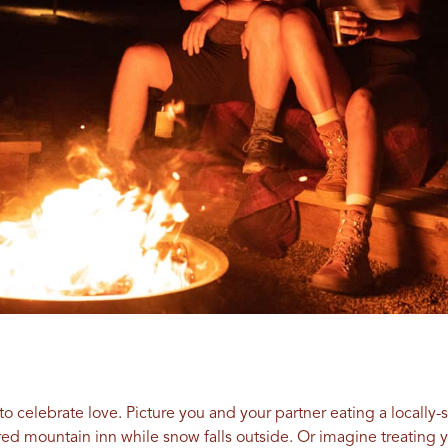
s to celebrate love. Picture you and your partner eating a locall
red mountain inn while snow falls outside. Or imagine treating 