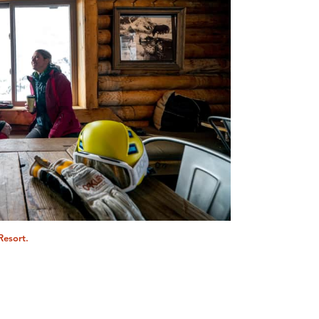
Resort.