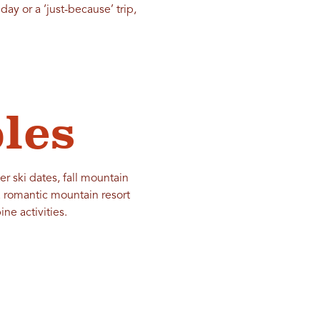
day or a ‘just-because’ trip,
les
r ski dates, fall mountain
a romantic mountain resort
ne activities.