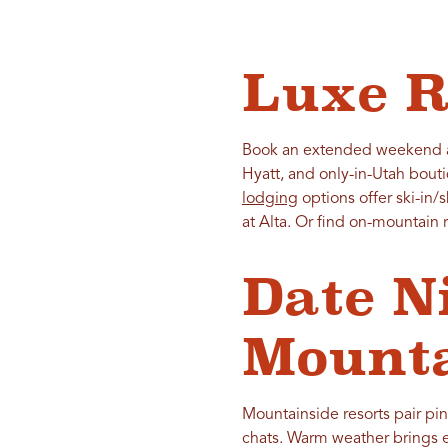
Luxe R
Book an extended weekend at
Hyatt, and only-in-Utah bout
lodging
options offer ski-in/
at Alta. Or find on-mountain
Date N
Mounta
Mountainside resorts pair pine
chats. Warm weather brings ea