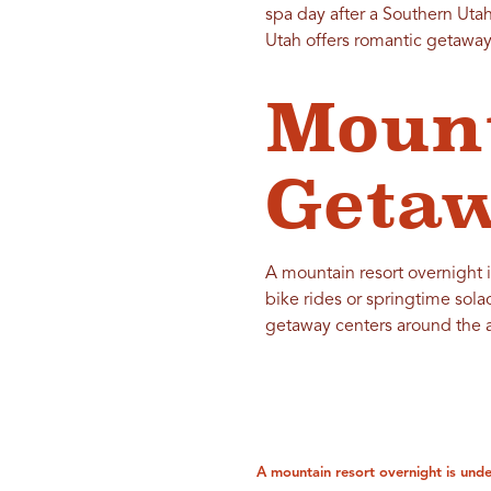
spa day after a Southern Utah 
Utah offers romantic getaways
Mount
Getaw
A mountain resort overnight i
bike rides or springtime sola
getaway centers around the al
A mountain resort overnight is unde