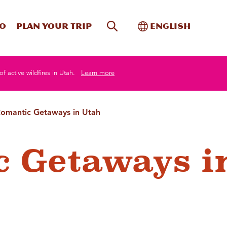
Site Search
Toggle Internati
Do
Plan your trip
English
of active wildfires in Utah.
Learn more
omantic Getaways in Utah
 Getaways i