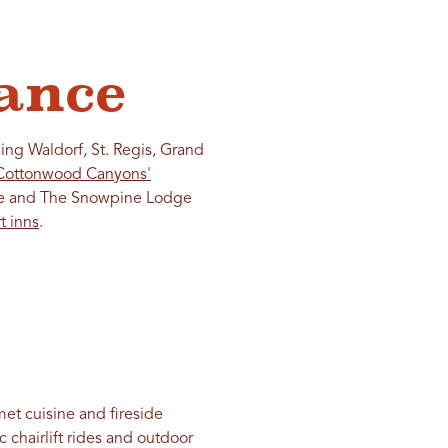
ance
ing Waldorf, St. Regis, Grand
Cottonwood Canyons'
tude and The Snowpine Lodge
t inns
.
met cuisine and fireside
 chairlift rides and outdoor