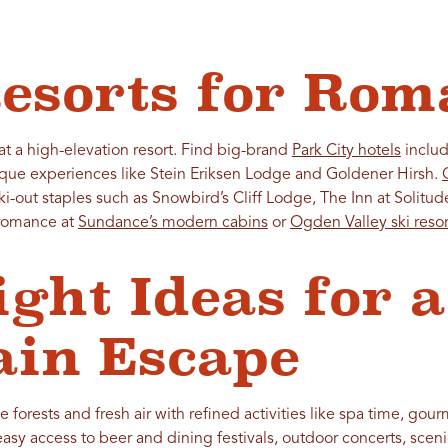
esorts for Rom
 a high-elevation resort. Find big-brand
Park City hotels
includ
ique experiences like Stein Eriksen Lodge and Goldener Hirsh.
ski-out staples such as Snowbird’s Cliff Lodge, The Inn at Soli
 romance at
Sundance’s modern cabins
or
Ogden Valley ski resor
ight Ideas for a
in Escape
 forests and fresh air with refined activities like spa time, gour
sy access to beer and dining festivals, outdoor concerts, scenic