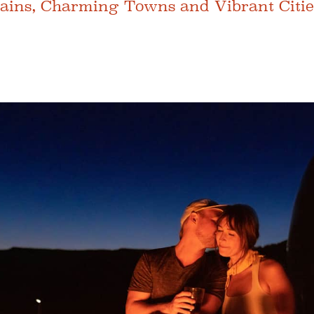
tains, Charming Towns and Vibrant Citie