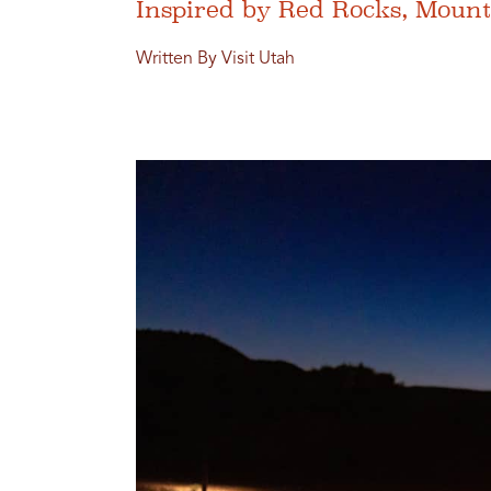
Inspired by Red Rocks, Moun
Written By Visit Utah