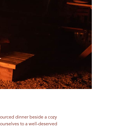
y-sourced dinner beside a cozy
yourselves to a well-deserved