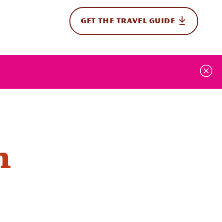
GET THE TRAVEL GUIDE
onal
n