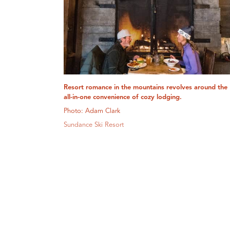
Resort romance in the mountains revolves around the
all-in-one convenience of cozy lodging.
Photo: Adam Clark
Sundance Ski Resort