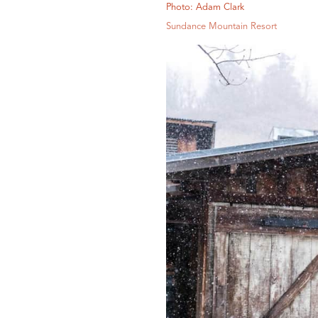
Photo: Adam Clark
Sundance Mountain Resort