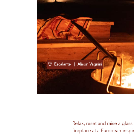
Escalante
| Alison Vagnini
Relax, reset and raise a glas
fireplace at a European-inspi