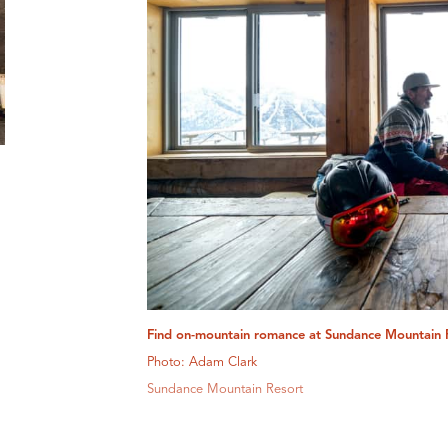
Find on-mountain romance at Sundance Mountain 
Photo: Adam Clark
Sundance Mountain Resort