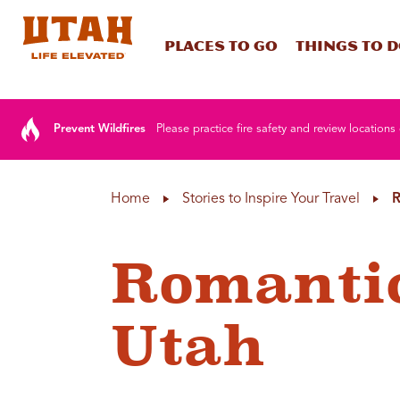
Places To Go
Things To 
Skip to content
Prevent Wildfires
Please practice fire safety and review locations 
Home
Stories to Inspire Your Travel
R
Romantic
Utah