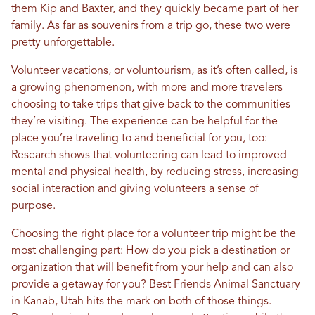
them Kip and Baxter, and they quickly became part of her
family. As far as souvenirs from a trip go, these two were
pretty unforgettable.
Volunteer vacations, or voluntourism, as it’s often called, is
a growing phenomenon, with more and more travelers
choosing to take trips that give back to the communities
they’re visiting. The experience can be helpful for the
place you’re traveling to and beneficial for you, too:
Research shows that volunteering can lead to improved
mental and physical health, by reducing stress, increasing
social interaction and giving volunteers a sense of
purpose.
Choosing the right place for a volunteer trip might be the
most challenging part: How do you pick a destination or
organization that will benefit from your help and can also
provide a getaway for you? Best Friends Animal Sanctuary
in Kanab, Utah hits the mark on both of those things.