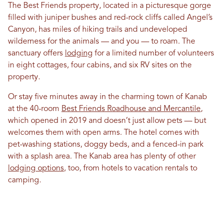
The Best Friends property, located in a picturesque gorge
filled with juniper bushes and red-rock cliffs called Angel’s
Canyon, has miles of hiking trails and undeveloped
wilderness for the animals — and you — to roam. The
sanctuary offers
lodging
for a limited number of volunteers
in eight cottages, four cabins, and six RV sites on the
property.
Or stay five minutes away in the charming town of Kanab
at the 40-room
Best Friends Roadhouse and Mercantile
,
which opened in 2019 and doesn’t just allow pets — but
welcomes them with open arms. The hotel comes with
pet-washing stations, doggy beds, and a fenced-in park
with a splash area. The Kanab area has plenty of other
lodging options
, too, from hotels to vacation rentals to
camping.