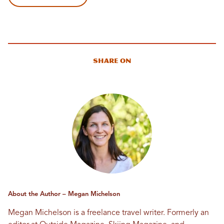
Share On
About the Author – Megan Michelson
Megan Michelson is a freelance travel writer. Formerly an