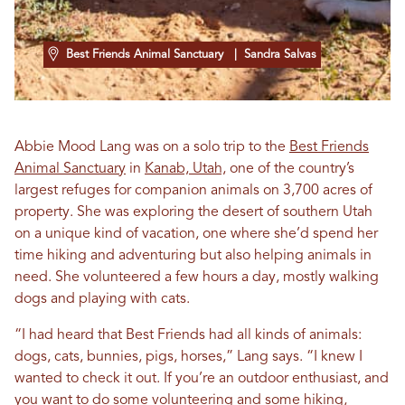
Best Friends Animal Sanctuary
| Sandra Salvas
Abbie Mood Lang was on a solo trip to the
Best Friends
Animal Sanctuary
in
Kanab, Utah,
one of the country’s
largest refuges for companion animals on 3,700 acres of
property. She was exploring the desert of southern Utah
on a unique kind of vacation, one where she’d spend her
time hiking and adventuring but also helping animals in
need. She volunteered a few hours a day, mostly walking
dogs and playing with cats.
“I had heard that Best Friends had all kinds of animals:
dogs, cats, bunnies, pigs, horses,” Lang says. “I knew I
wanted to check it out. If you’re an outdoor enthusiast, and
you want to do some volunteering and some hiking,