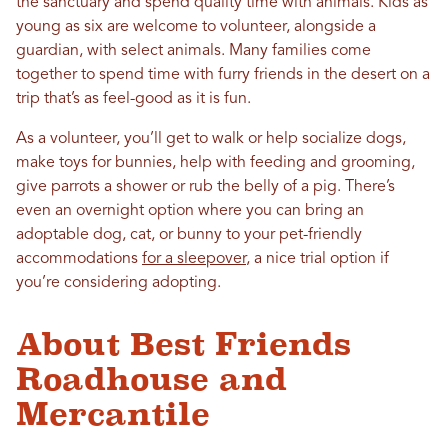
the sanctuary and spend quality time with animals. Kids as
young as six are welcome to volunteer, alongside a
guardian, with select animals. Many families come
together to spend time with furry friends in the desert on a
trip that’s as feel-good as it is fun.
As a volunteer, you’ll get to walk or help socialize dogs,
make toys for bunnies, help with feeding and grooming,
give parrots a shower or rub the belly of a pig. There’s
even an overnight option where you can bring an
adoptable dog, cat, or bunny to your pet-friendly
accommodations
for a sleepover
, a nice trial option if
you’re considering adopting.
About Best Friends
Roadhouse and
Mercantile