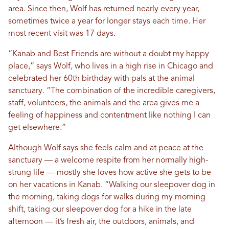
area. Since then, Wolf has returned nearly every year,
sometimes twice a year for longer stays each time. Her
most recent visit was 17 days.
“Kanab and Best Friends are without a doubt my happy
place,” says Wolf, who lives in a high rise in Chicago and
celebrated her 60th birthday with pals at the animal
sanctuary. “The combination of the incredible caregivers,
staff, volunteers, the animals and the area gives me a
feeling of happiness and contentment like nothing I can
get elsewhere.”
Although Wolf says she feels calm and at peace at the
sanctuary — a welcome respite from her normally high-
strung life — mostly she loves how active she gets to be
on her vacations in Kanab. “Walking our sleepover dog in
the morning, taking dogs for walks during my morning
shift, taking our sleepover dog for a hike in the late
afternoon — it’s fresh air, the outdoors, animals, and