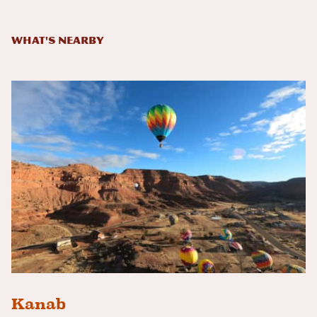
What's Nearby
Kanab