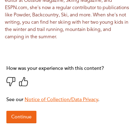
editor at Outside Magazine, Skiing Magazine, and
ESPN.com, she's now a regular contributor to publications
like Powder, Backcountry, Ski, and more. When she's not
writing, you can find her skiing with her two young kids in
the winter and trail running, mountain biking, and
camping in the summer.