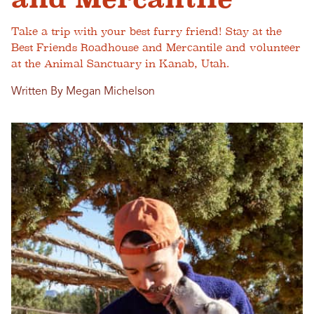
Take a trip with your best furry friend! Stay at the
Best Friends Roadhouse and Mercantile and volunteer
at the Animal Sanctuary in Kanab, Utah.
Written By Megan Michelson