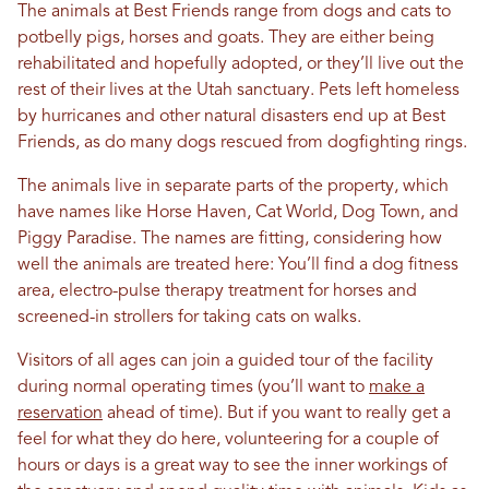
The animals at Best Friends range from dogs and cats to
potbelly pigs, horses and goats. They are either being
rehabilitated and hopefully adopted, or they’ll live out the
rest of their lives at the Utah sanctuary. Pets left homeless
by hurricanes and other natural disasters end up at Best
Friends, as do many dogs rescued from dogfighting rings.
The animals live in separate parts of the property, which
have names like Horse Haven, Cat World, Dog Town, and
Piggy Paradise. The names are fitting, considering how
well the animals are treated here: You’ll find a dog fitness
area, electro-pulse therapy treatment for horses and
screened-in strollers for taking cats on walks.
Visitors of all ages can join a guided tour of the facility
during normal operating times (you’ll want to
make a
reservation
ahead of time). But if you want to really get a
feel for what they do here, volunteering for a couple of
hours or days is a great way to see the inner workings of