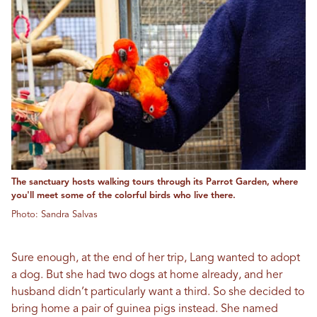
The sanctuary hosts walking tours through its Parrot Garden, where
you'll meet some of the colorful birds who live there.
Photo: Sandra Salvas
Sure enough, at the end of her trip, Lang wanted to adopt
a dog. But she had two dogs at home already, and her
husband didn’t particularly want a third. So she decided to
bring home a pair of guinea pigs instead. She named