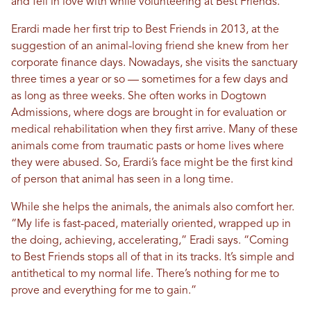
and fell in love with while volunteering at Best Friends.
Erardi made her first trip to Best Friends in 2013, at the
suggestion of an animal-loving friend she knew from her
corporate finance days. Nowadays, she visits the sanctuary
three times a year or so — sometimes for a few days and
as long as three weeks. She often works in Dogtown
Admissions, where dogs are brought in for evaluation or
medical rehabilitation when they first arrive. Many of these
animals come from traumatic pasts or home lives where
they were abused. So, Erardi’s face might be the first kind
of person that animal has seen in a long time.
While she helps the animals, the animals also comfort her.
“My life is fast-paced, materially oriented, wrapped up in
the doing, achieving, accelerating,” Eradi says. “Coming
to Best Friends stops all of that in its tracks. It’s simple and
antithetical to my normal life. There’s nothing for me to
prove and everything for me to gain.”