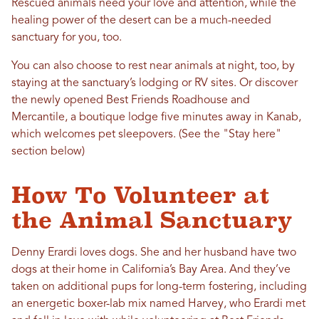
Rescued animals need your love and attention, while the
healing power of the desert can be a much-needed
sanctuary for you, too.
You can also choose to rest near animals at night, too, by
staying at the sanctuary’s lodging or RV sites. Or discover
the newly opened Best Friends Roadhouse and
Mercantile, a boutique lodge five minutes away in Kanab,
which welcomes pet sleepovers. (See the "Stay here"
section below)
How To Volunteer at
the Animal Sanctuary
Denny Erardi loves dogs. She and her husband have two
dogs at their home in California’s Bay Area. And they’ve
taken on additional pups for long-term fostering, including
an energetic boxer-lab mix named Harvey, who Erardi met