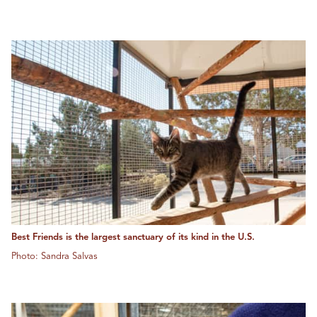
Best Friends is the largest sanctuary of its kind in the U.S.
Photo: Sandra Salvas