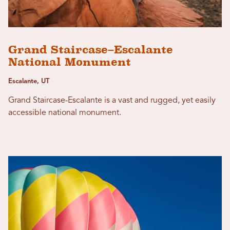
Grand Staircase–Escalante
National Monument
Escalante, UT
Grand Staircase-Escalante is a vast and rugged, yet easily
accessible national monument.