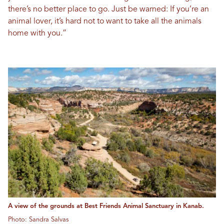
there’s no better place to go. Just be warned: If you’re an
animal lover, it’s hard not to want to take all the animals
home with you.”
A view of the grounds at Best Friends Animal Sanctuary in Kanab.
Photo: Sandra Salvas