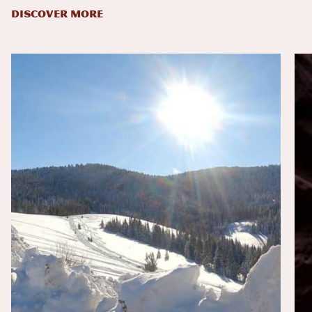
DISCOVER MORE