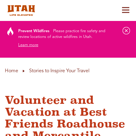
Tog
Skip to content
Prevent Wildfires
Please practice fire safety and
review locations of active wildfires in Utah.
Learn more
Home
Stories to Inspire Your Travel
Volunteer and
Vacation at Best
Friends Roadhouse
and Mercantile