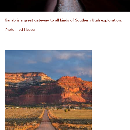
Kanab is a great gateway to all kinds of Southern Utah exploration.
Photo: Ted Hesser