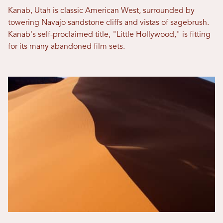
Kanab, Utah is classic American West, surrounded by
towering Navajo sandstone cliffs and vistas of sagebrush.
Kanab's self-proclaimed title, "Little Hollywood," is fitting
for its many abandoned film sets.