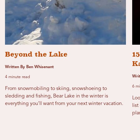
Beyond the Lake
1
K
Written By Ben Whisenant
Wri
4 minute read
6 mi
From snowmobiling to skiing, snowshoeing to
sledding and fishing, Bear Lake in the winter is
Loo
everything you’ll want from your next winter vacation.
lis
pla