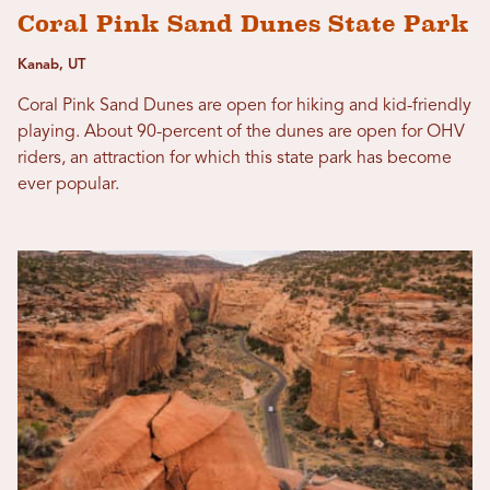
Coral Pink Sand Dunes State Park
Kanab, UT
Coral Pink Sand Dunes are open for hiking and kid-friendly
playing. About 90-percent of the dunes are open for OHV
riders, an attraction for which this state park has become
ever popular.