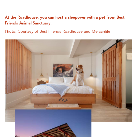
At the Roadhouse, you can host a sleepover with a pet from Best
Friends Animal Sanctuary.
Photo: Courtesy of Best Friends Roadhouse and Mercantile