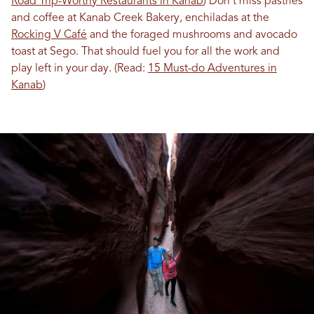
Road Trip-Worthy Restaurants in Kanab
) Don’t miss pastries
and coffee at Kanab Creek Bakery, enchiladas at the
Rocking V Café
and the foraged mushrooms and avocado
toast at Sego. That should fuel you for all the work and
play left in your day. (Read:
15 Must-do Adventures in
Kanab
)