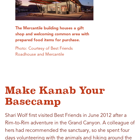
The Mercantile building houses a gift
shop and welcoming common area with
prepared food items for purchase.
Photo: Courtesy of Best Friends
Roadhouse and Mercantile
Make Kanab Your
Basecamp
Shari Wolf first visited Best Friends in June 2012 after a
Rim-to-Rim adventure in the Grand Canyon. A colleague of
hers had recommended the sanctuary, so she spent four
days volunteering with the animals and hiking around the