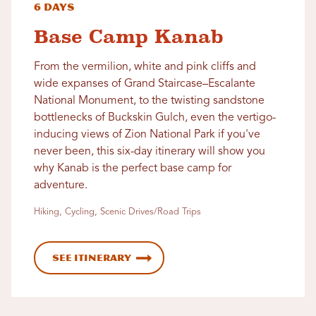
6 Days
Base Camp Kanab
From the vermilion, white and pink cliffs and
wide expanses of Grand Staircase–Escalante
National Monument, to the twisting sandstone
bottlenecks of Buckskin Gulch, even the vertigo-
inducing views of Zion National Park if you've
never been, this six-day itinerary will show you
why Kanab is the perfect base camp for
adventure.
Hiking, Cycling, Scenic Drives/Road Trips
See Itinerary