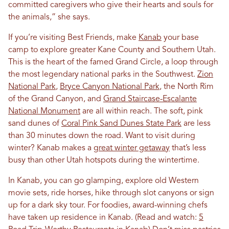
committed caregivers who give their hearts and souls for
the animals,” she says.
If you’re visiting Best Friends, make
Kanab
your base
camp to explore greater Kane County and Southern Utah.
This is the heart of the famed Grand Circle, a loop through
the most legendary national parks in the Southwest.
Zion
National Park
,
Bryce Canyon National Park
, the North Rim
of the Grand Canyon, and
Grand Staircase-Escalante
National Monument
are all within reach. The soft, pink
sand dunes of
Coral Pink Sand Dunes State Park
are less
than 30 minutes down the road. Want to visit during
winter? Kanab makes a
great winter getaway
that’s less
busy than other Utah hotspots during the wintertime.
In Kanab, you can go glamping, explore old Western
movie sets, ride horses, hike through slot canyons or sign
up for a dark sky tour. For foodies, award-winning chefs
have taken up residence in Kanab. (Read and watch:
5