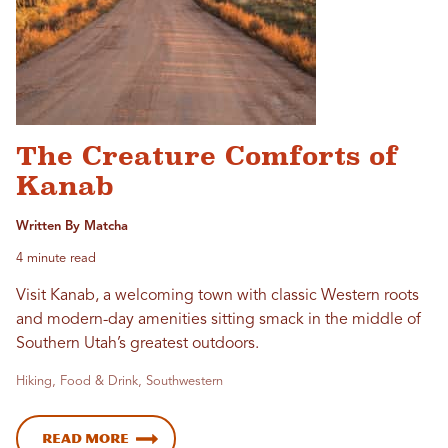
The Creature Comforts of
Kanab
Written By Matcha
4 minute read
Visit Kanab, a welcoming town with classic Western roots
and modern-day amenities sitting smack in the middle of
Southern Utah’s greatest outdoors.
Hiking, Food & Drink, Southwestern
Read More