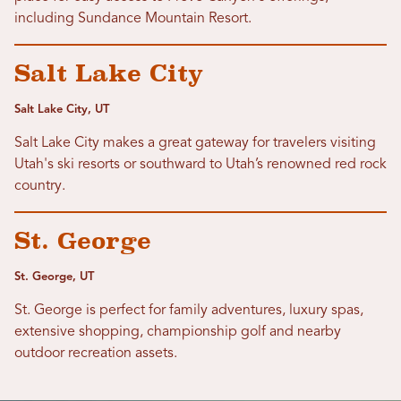
including Sundance Mountain Resort.
Salt Lake City
Salt Lake City, UT
Salt Lake City makes a great gateway for travelers visiting
Utah's ski resorts or southward to Utah’s renowned red rock
country.
St. George
St. George, UT
St. George is perfect for family adventures, luxury spas,
extensive shopping, championship golf and nearby
outdoor recreation assets.