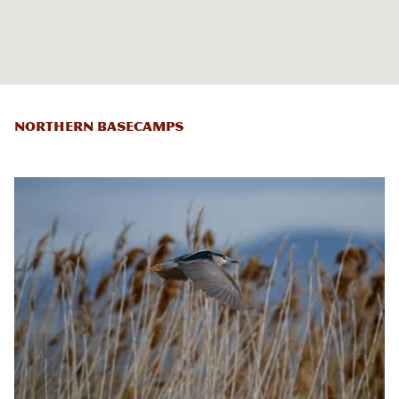
Northern Basecamps