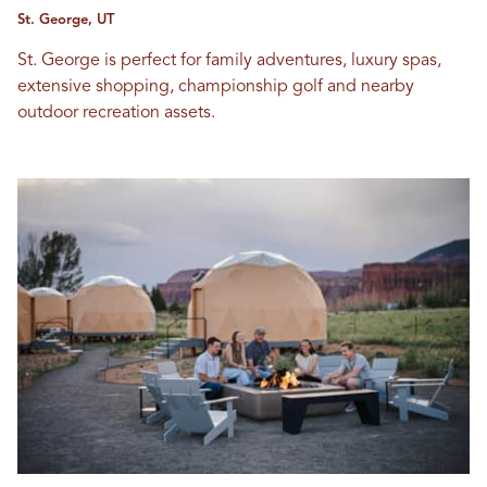
St. George, UT
St. George is perfect for family adventures, luxury spas,
extensive shopping, championship golf and nearby
outdoor recreation assets.