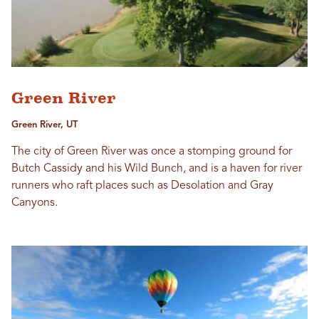
Green River
Green River, UT
The city of Green River was once a stomping ground for
Butch Cassidy and his Wild Bunch, and is a haven for river
runners who raft places such as Desolation and Gray
Canyons.