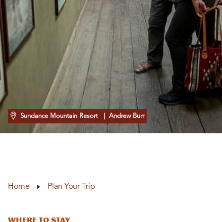
Sundance Mountain Resort
| Andrew Burr
Home
Plan Your Trip
Where To Stay