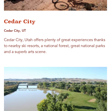
Cedar City
Cedar City, UT
Cedar City, Utah offers plenty of great experiences thanks
to nearby ski resorts, a national forest, great national parks
and a superb arts scene.