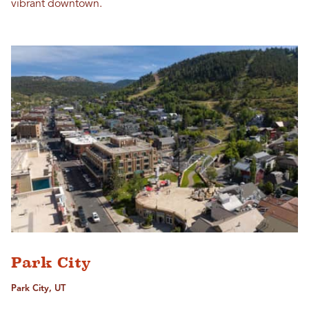
vibrant downtown.
Park City
Park City, UT