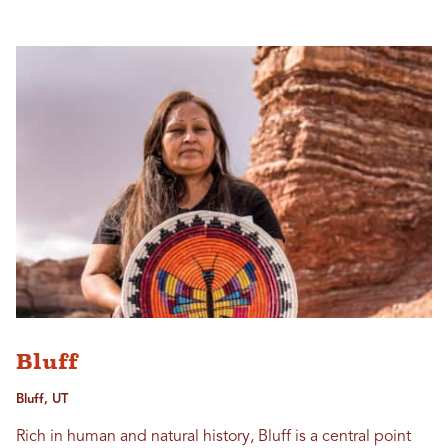
Bluff
Bluff, UT
Rich in human and natural history, Bluff is a central point