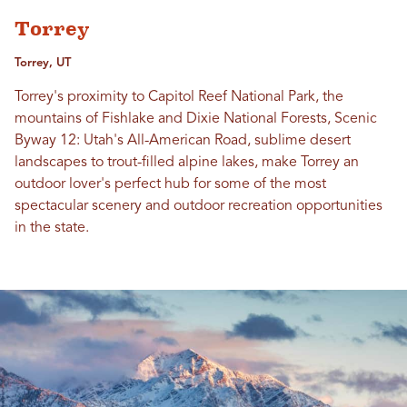
Torrey
Torrey, UT
Torrey's proximity to Capitol Reef National Park, the
mountains of Fishlake and Dixie National Forests, Scenic
Byway 12: Utah's All-American Road, sublime desert
landscapes to trout-filled alpine lakes, make Torrey an
outdoor lover's perfect hub for some of the most
spectacular scenery and outdoor recreation opportunities
in the state.