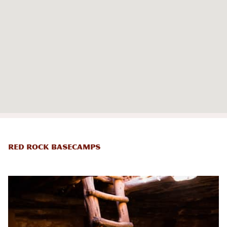
Red Rock Basecamps