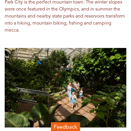
Park City is the perfect mountain town. The winter slopes
were once featured in the Olympics, and in summer the
mountains and nearby state parks and reservoirs transform
into a hiking, mountain biking, fishing and camping
mecca.