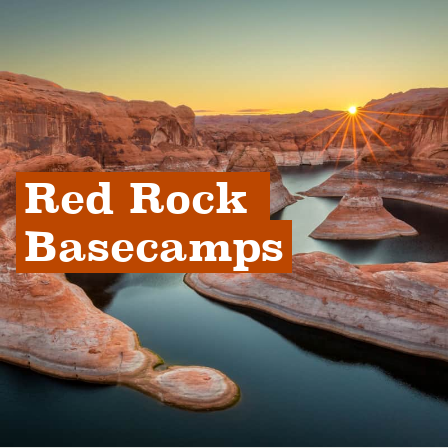
Red Rock 
Basecamps