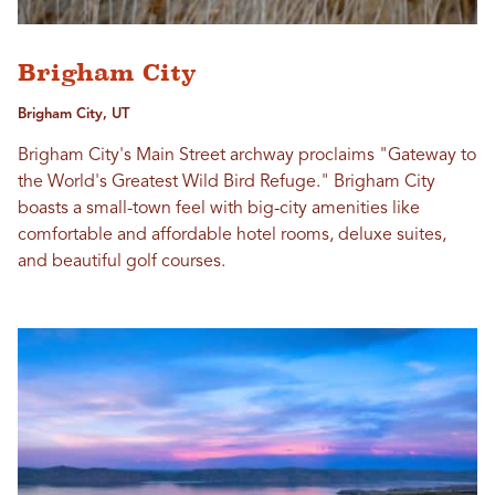
Brigham City
Brigham City, UT
Brigham City's Main Street archway proclaims "Gateway to
the World's Greatest Wild Bird Refuge." Brigham City
boasts a small-town feel with big-city amenities like
comfortable and affordable hotel rooms, deluxe suites,
and beautiful golf courses.