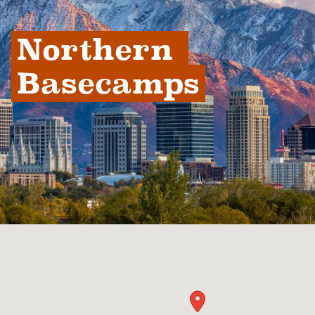
Northern 
Basecamps