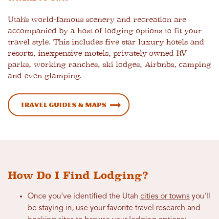
Utah's world-famous scenery and recreation are
accompanied by a host of lodging options to fit your
travel style. This includes five star luxury hotels and
resorts, inexpensive motels, privately owned RV
parks, working ranches, ski lodges, Airbnbs, camping
and even glamping.
Travel Guides & Maps
How Do I Find Lodging?
Once you've identified the Utah
cities or towns
you'll
be staying in, use your favorite travel research and