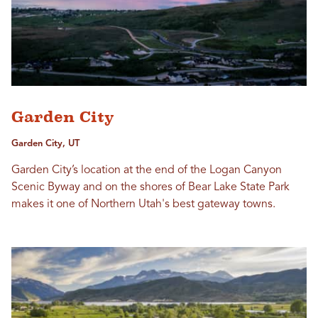
Garden City
Garden City, UT
Garden City’s location at the end of the Logan Canyon
Scenic Byway and on the shores of Bear Lake State Park
makes it one of Northern Utah's best gateway towns.