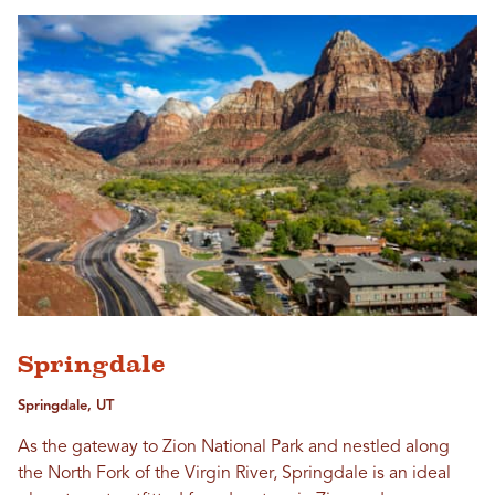
Springdale
Springdale, UT
As the gateway to Zion National Park and nestled along
the North Fork of the Virgin River, Springdale is an ideal