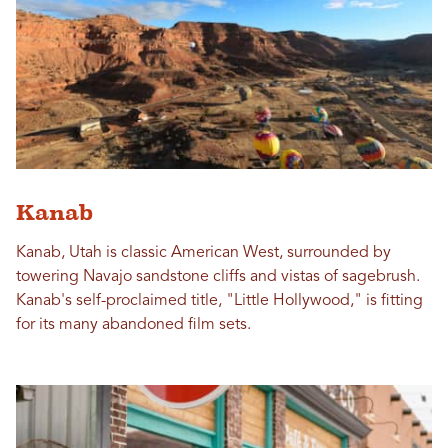
Kanab
Kanab, Utah is classic American West, surrounded by
towering Navajo sandstone cliffs and vistas of sagebrush.
Kanab's self-proclaimed title, "Little Hollywood," is fitting
for its many abandoned film sets.