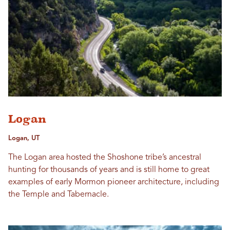
Logan
Logan, UT
The Logan area hosted the Shoshone tribe’s ancestral
hunting for thousands of years and is still home to great
examples of early Mormon pioneer architecture, including
the Temple and Tabernacle.