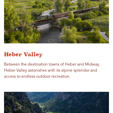
Heber Valley
Between the destination towns of Heber and Midway,
Heber Valley astonishes with its alpine splendor and
access to endless outdoor recreation.