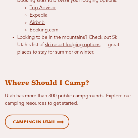
booking sites to browse your lodging options:
Trip Advisor
Expedia
Airbnb
Booking.com
Looking to be in the mountains? Check out Ski
Utah's list of
ski resort lodging options
— great
places to stay for summer or winter.
Where Should I Camp?
Utah has more than 300 public campgrounds. Explore our
camping resources to get started.
Camping in Utah