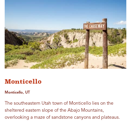
Monticello
Monticello, UT
The southeastern Utah town of Monticello lies on the
sheltered eastern slope of the Abajo Mountains,
overlooking a maze of sandstone canyons and plateaus.