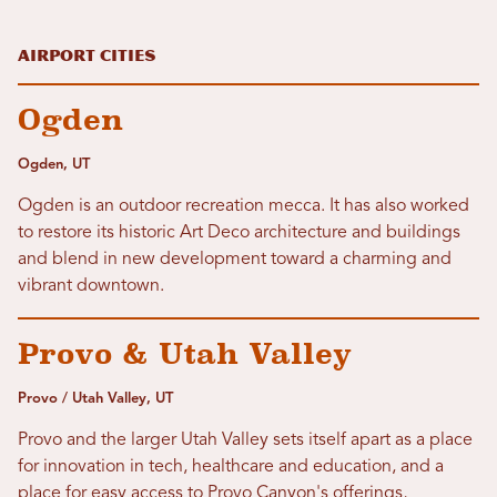
Airport Cities
Ogden
Ogden, UT
Ogden is an outdoor recreation mecca. It has also worked
to restore its historic Art Deco architecture and buildings
and blend in new development toward a charming and
vibrant downtown.
Provo & Utah Valley
Provo / Utah Valley, UT
Provo and the larger Utah Valley sets itself apart as a place
for innovation in tech, healthcare and education, and a
place for easy access to Provo Canyon's offerings,