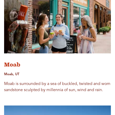
Moab
Moab, UT
Moab is surrounded by a sea of buckled, twisted and worn
sandstone sculpted by millennia of sun, wind and rain.