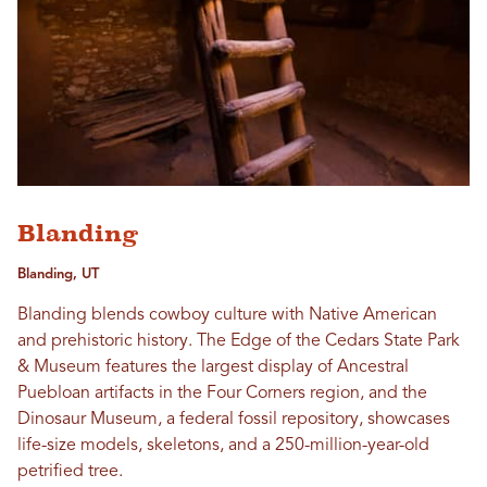
Blanding
Blanding, UT
Blanding blends cowboy culture with Native American
and prehistoric history. The Edge of the Cedars State Park
& Museum features the largest display of Ancestral
Puebloan artifacts in the Four Corners region, and the
Dinosaur Museum, a federal fossil repository, showcases
life-size models, skeletons, and a 250-million-year-old
petrified tree.