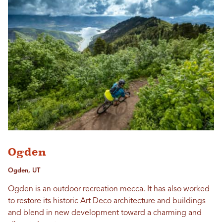
Ogden
Ogden, UT
Ogden is an outdoor recreation mecca. It has also worked
to restore its historic Art Deco architecture and buildings
and blend in new development toward a charming and