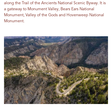
along the Trail of the Ancients National Scenic Byway. It is
a gateway to Monument Valley, Bears Ears National
Monument, Valley of the Gods and Hovenweep National
Monument.