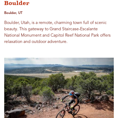
Boulder
Boulder, UT
Boulder, Utah, is a remote, charming town full of scenic
beauty. This gateway to Grand Staircase-Escalante
National Monument and Capitol Reef National Park offers
relaxation and outdoor adventure.