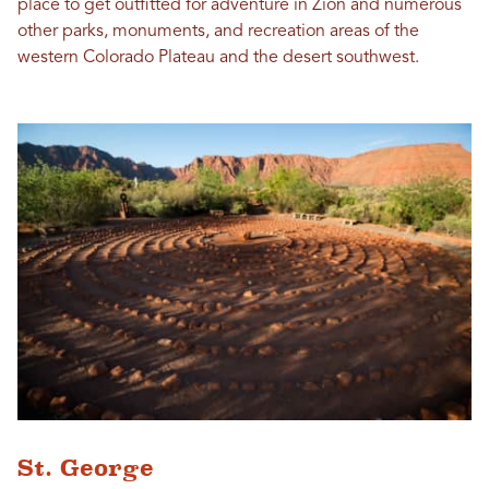
place to get outfitted for adventure in Zion and numerous
other parks, monuments, and recreation areas of the
western Colorado Plateau and the desert southwest.
St. George