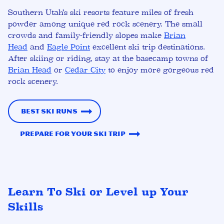
Southern Utah’s ski resorts feature miles of fresh
powder among unique red rock scenery. The small
crowds and family-friendly slopes make
Brian
Head
and
Eagle Point
excellent ski trip destinations.
After skiing or riding, stay at the basecamp towns of
Brian Head
or
Cedar City
to enjoy more gorgeous red
rock scenery.
Best Ski Runs
Prepare for Your Ski Trip
Learn To Ski or Level up Your
Skills