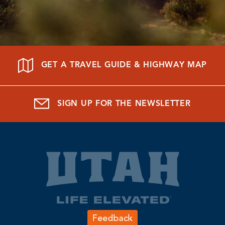
GET A TRAVEL GUIDE & HIGHWAY MAP
SIGN UP FOR THE NEWSLETTER