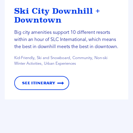
Ski City Downhill +
Downtown
Big city amenities support 10 different resorts
within an hour of SLC International, which means
the best in downhill meets the best in downtown.
Kid-Friendly, Ski and Snowboard, Community, Non-ski
Winter Activities, Urban Experiences
See Itinerary