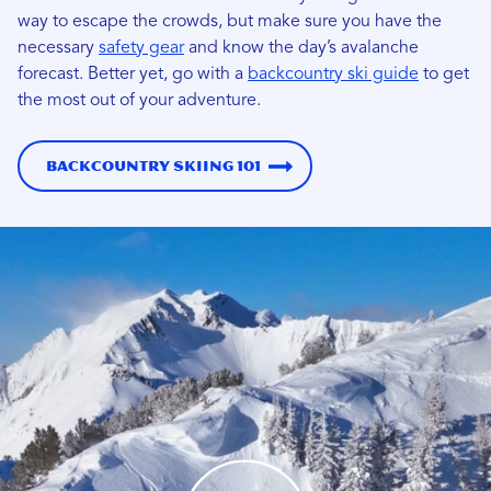
way to escape the crowds, but make sure you have the
necessary
safety gear
and know the day’s avalanche
forecast.
Better yet, go with a
backcountry ski guide
to get
the most out of your adventure.
Backcountry Skiing 101