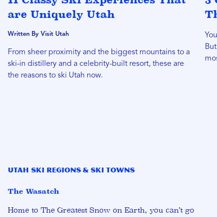
are Uniquely Utah
T
Written By Visit Utah
You
But
From sheer proximity and the biggest mountains to a
mos
ski-in distillery and a celebrity-built resort, these are
the reasons to ski Utah now.
Utah Ski Regions & Ski Towns
The Wasatch
Home to
The Greatest Snow on Earth
, you can’t go