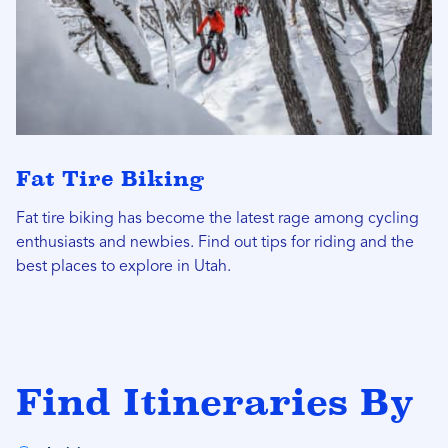
Fat Tire Biking
Fat tire biking has become the latest rage among cycling
enthusiasts and newbies. Find out tips for riding and the
best places to explore in Utah.
Find Itineraries By