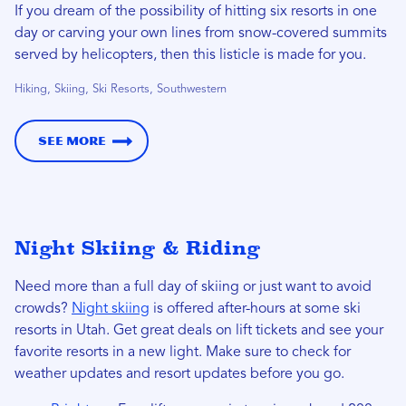
If you dream of the possibility of hitting six resorts in one
day or carving your own lines from snow-covered summits
served by helicopters, then this listicle is made for you.
Hiking, Skiing, Ski Resorts, Southwestern
See More
Night Skiing & Riding
Need more than a full day of skiing or just want to avoid
crowds?
Night skiing
is offered after-hours at some ski
resorts in Utah. Get great deals on lift tickets and see your
favorite resorts in a new light. Make sure to check for
weather updates and resort updates before you go.