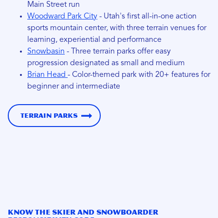
Main Street run
Woodward Park City
- Utah's first all-in-one action
sports mountain center, with three terrain venues for
learning, experiential and performance
Snowbasin
- Three terrain parks offer easy
progression designated as small and medium
Brian Head
- Color-themed park with 20+ features for
beginner and intermediate
Terrain Parks
Know the Skier and Snowboarder