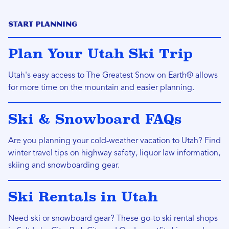
Start Planning
Plan Your Utah Ski Trip
Utah's easy access to The Greatest Snow on Earth® allows
for more time on the mountain and easier planning.
Ski & Snowboard FAQs
Are you planning your cold-weather vacation to Utah? Find
winter travel tips on highway safety, liquor law information,
skiing and snowboarding gear.
Ski Rentals in Utah
Need ski or snowboard gear? These go-to ski rental shops