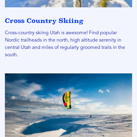
Cross Country Skiing
Cross-country skiing Utah is awesome! Find popular
Nordic trailheads in the north, high altitude serenity in
central Utah and miles of regularly groomed trails in the
south.