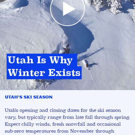
Utah Is Why 
Winter Exists
Utah's Ski Season
Utah’s opening and closing dates for the ski season
vary, but typically range from late fall through spring.
Expect chilly winds, fresh snowfall and occasional
sub-zero temperatures from November through