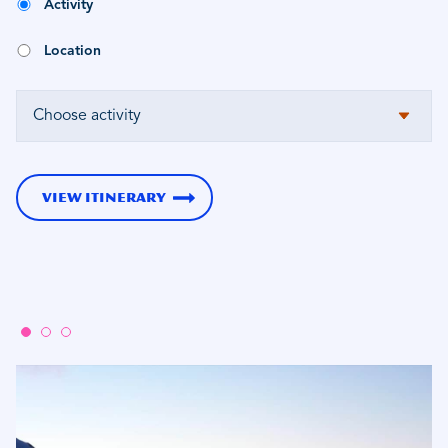
Activity
Location
VIEW ITINERARY