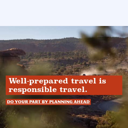
Well-prepared travel is
responsible travel.
Do your part by planning ahead