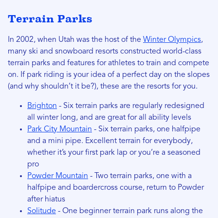
Terrain Parks
In 2002, when Utah was the host of the
Winter Olympics
,
many ski and snowboard resorts constructed world-class
terrain parks and features for athletes to train and compete
on. If park riding is your idea of a perfect day on the slopes
(and why shouldn’t it be?), these are the resorts for you.
Brighton
- Six terrain parks are regularly redesigned
all winter long, and are great for all ability levels
Park City Mountain
- Six terrain parks, one halfpipe
and a mini pipe. Excellent terrain for everybody,
whether it’s your first park lap or you’re a seasoned
pro
Powder Mountain
- Two terrain parks, one with a
halfpipe and boardercross course, return to Powder
after hiatus
Solitude
- One beginner terrain park runs along the