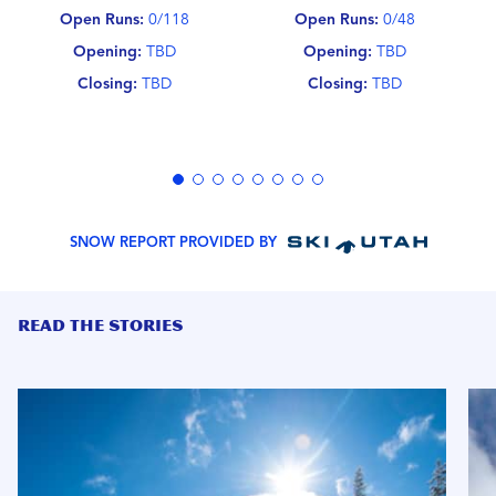
Open Runs:
0/118
Open Runs:
0/48
Opening:
TBD
Opening:
TBD
Closing:
TBD
Closing:
TBD
SNOW REPORT PROVIDED BY
READ THE STORIES