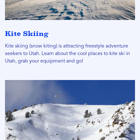
Kite Skiing
Kite skiing (snow kiting) is attracting freestyle adventure
seekers to Utah. Learn about the cool places to kite ski in
Utah, grab your equipment and go!