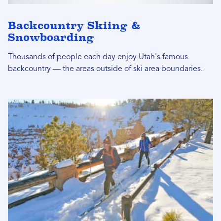
Backcountry Skiing &
Snowboarding
Thousands of people each day enjoy Utah's famous
backcountry — the areas outside of ski area boundaries.