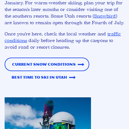
January. For warm-weather skiing, plan your trip for
the season's later months or consider visiting one of
the southern resorts. Some Utah resorts (
Snowbird
)
are known to remain open through the Fourth of July.
Once you're here, check the local weather and
traffic
conditions
daily before heading up the canyons to
avoid road or resort closures.
Current Snow Conditions
Best Time to Ski in Utah