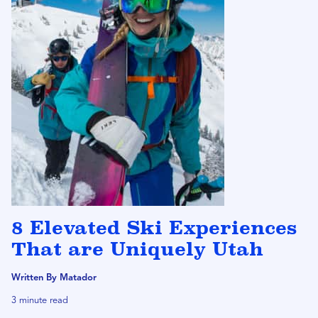
8 Elevated Ski Experiences
That are Uniquely Utah
Written By Matador
3 minute read