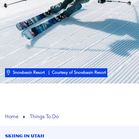
Snowbasin Resort
| Courtesy of Snowbasin Resort
Home
Things To Do
Skiing In Utah