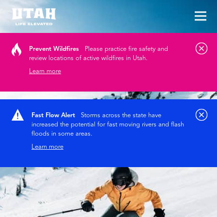
Tog
Skip to content
Prevent Wildfires
Please practice fire safety and
review locations of active wildfires in Utah.
Learn more
Fast Flow Alert
Storms across the state have
increased the potential for fast moving rivers and flash
floods in some areas.
Learn more