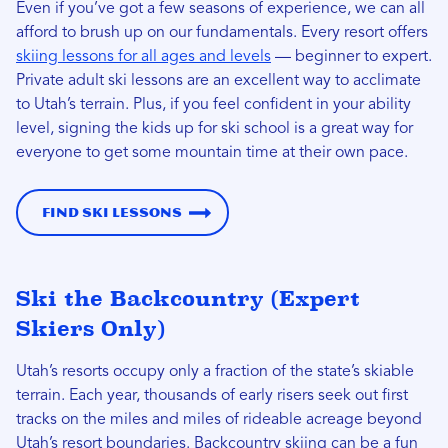
Even if you’ve got a few seasons of experience, we can all
afford to brush up on our fundamentals. Every resort offers
skiing lessons for all ages and levels
— beginner to expert.
Private adult ski lessons are an excellent way to acclimate
to Utah’s terrain. Plus, if you feel confident in your ability
level, signing the kids up for ski school is a great way for
everyone to get some mountain time at their own pace.
Find Ski Lessons
Ski the Backcountry (Expert
Skiers Only)
Utah’s resorts occupy only a fraction of the state’s skiable
terrain. Each year, thousands of early risers seek out first
tracks on the miles and miles of rideable acreage beyond
Utah’s resort boundaries. Backcountry skiing can be a fun