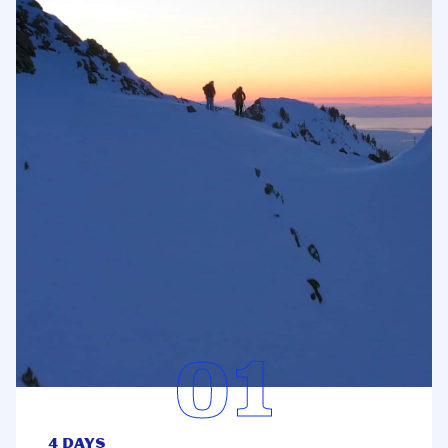
4 Days