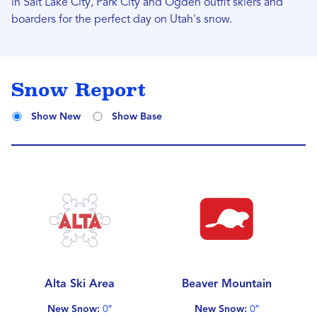
in Salt Lake City, Park City and Ogden outfit skiers and
boarders for the perfect day on Utah's snow.
Snow Report
Show New
Show Base
Alta Ski Area
Beaver Mountain
New Snow:
0″
New Snow:
0″