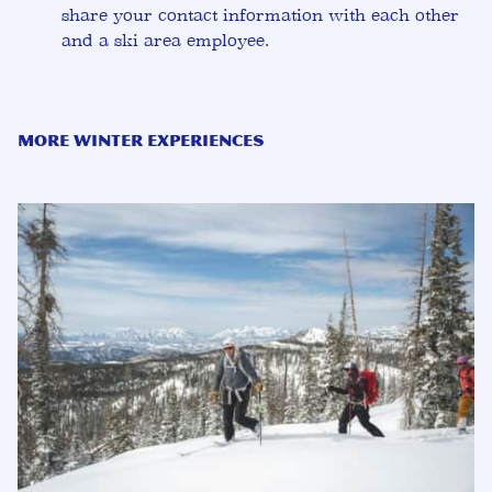
share your contact information with each other
and a ski area employee.
More Winter Experiences