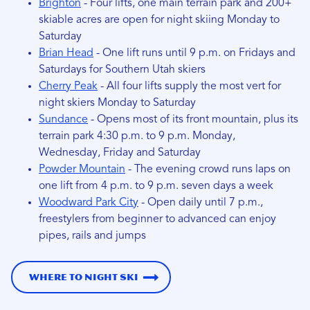
Brighton
- Four lifts, one main terrain park and 200+
skiable acres are open for night skiing Monday to
Saturday
Brian Head
- One lift runs until 9 p.m. on Fridays and
Saturdays for Southern Utah skiers
Cherry Peak
- All four lifts supply the most vert for
night skiers Monday to Saturday
Sundance
- Opens most of its front mountain, plus its
terrain park 4:30 p.m. to 9 p.m. Monday,
Wednesday, Friday and Saturday
Powder Mountain
- The evening crowd runs laps on
one lift from 4 p.m. to 9 p.m. seven days a week
Woodward Park City
- Open daily until 7 p.m.,
freestylers from beginner to advanced can enjoy
pipes, rails and jumps
Where to Night Ski