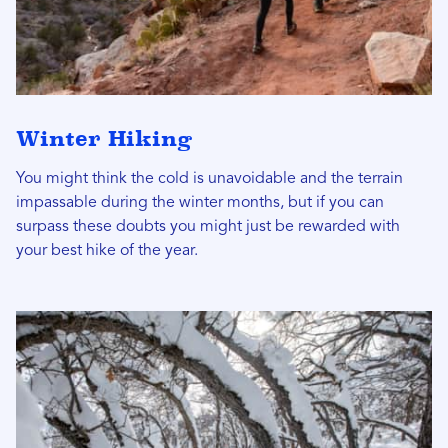
Winter Hiking
You might think the cold is unavoidable and the terrain
impassable during the winter months, but if you can
surpass these doubts you might just be rewarded with
your best hike of the year.