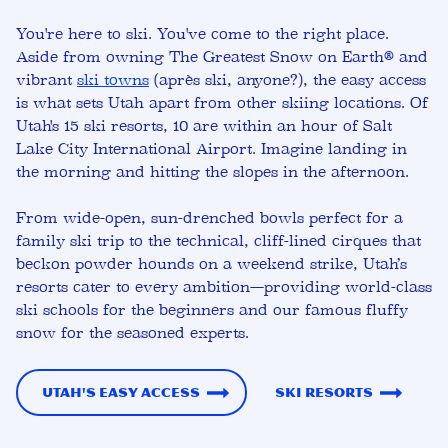
You're here to ski. You've come to the right place.
Aside from owning The Greatest Snow on Earth
® and
vibrant
ski towns
(après ski, anyone?)
, the easy access
is what sets Utah apart from other skiing locations. Of
Utah's 15 ski resorts, 10 are within an hour of Salt
Lake City International Airport. Imagine landing in
the morning and hitting the slopes in the afternoon.
From
wide-open, sun-drenched bowls
perfect for a
family ski trip to the
technical, cliff-lined cirques
that
beckon powder hounds on a weekend strike, Utah’s
resorts cater to every ambition—providing world-class
ski schools for the beginners and our famous fluffy
snow for the seasoned experts.
Utah's Easy Access
Ski Resorts