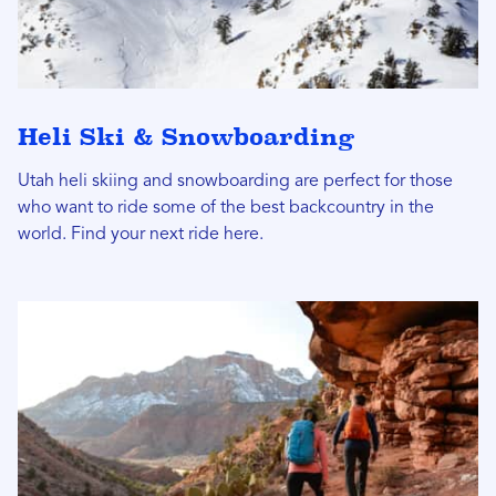
Heli Ski & Snowboarding
Utah heli skiing and snowboarding are perfect for those
who want to ride some of the best backcountry in the
world. Find your next ride here.