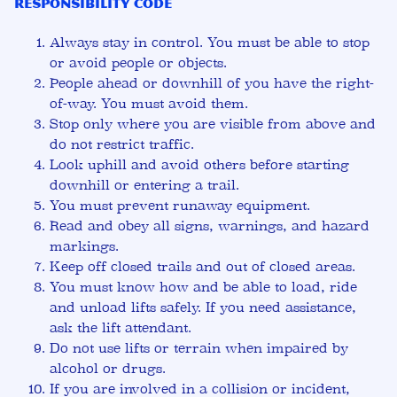
Responsibility Code
Always stay in control. You must be able to stop
or avoid people or objects.
People ahead or downhill of you have the right-
of-way. You must avoid them.
Stop only where you are visible from above and
do not restrict traffic.
Look uphill and avoid others before starting
downhill or entering a trail.
You must prevent runaway equipment.
Read and obey all signs, warnings, and hazard
markings.
Keep off closed trails and out of closed areas.
You must know how and be able to load, ride
and unload lifts safely. If you need assistance,
ask the lift attendant.
Do not use lifts or terrain when impaired by
alcohol or drugs.
If you are involved in a collision or incident,