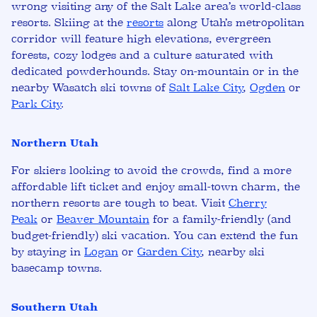
wrong visiting any of the Salt Lake area’s world-class
resorts. Skiing at
the
resorts
along Utah’s metropolitan
corridor will feature high elevations, evergreen
forests, cozy lodges and a culture saturated with
dedicated powderhounds.
Stay on-mountain or in the
nearby Wasatch ski towns of
Salt Lake City
,
Ogden
or
Park City
.
Northern Utah
For skiers looking to avoid the crowds, find a more
affordable lift ticket and enjoy small-town charm, the
northern resorts are tough to beat. Visit
Cherry
Peak
or
Beaver Mountain
for a family-friendly (and
budget-friendly) ski vacation. You can extend the fun
by staying in
Logan
or
Garden City
, nearby ski
basecamp towns.
Southern Utah