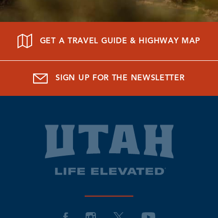
GET A TRAVEL GUIDE & HIGHWAY MAP
SIGN UP FOR THE NEWSLETTER