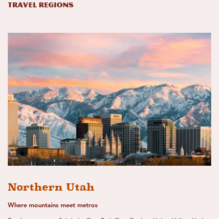
Travel Regions
Northern Utah
Where mountains meet metros