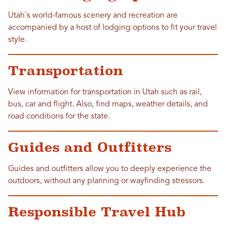
Utah's world-famous scenery and recreation are
accompanied by a host of lodging options to fit your travel
style.
Transportation
View information for transportation in Utah such as rail,
bus, car and flight. Also, find maps, weather details, and
road conditions for the state.
Guides and Outfitters
Guides and outfitters allow you to deeply experience the
outdoors, without any planning or wayfinding stressors.
Responsible Travel Hub