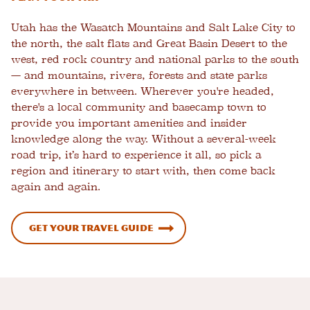
Utah has the Wasatch Mountains and Salt Lake City to
the north, the salt flats and Great Basin Desert to the
west, red rock country and national parks to the south
— and mountains, rivers, forests and state parks
everywhere in between. Wherever you're headed,
there's a local community and basecamp town to
provide you important amenities and insider
knowledge along the way. Without a several-week
road trip, it’s hard to experience it all, so pick a
region and itinerary to start with, then come back
again and again.
Get Your Travel Guide