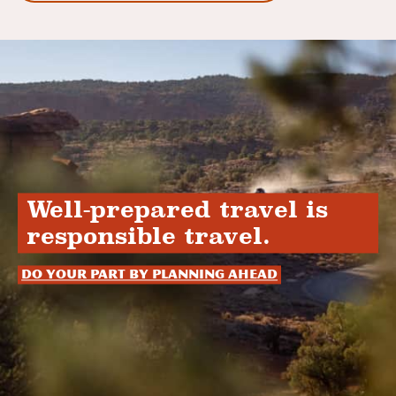
Well-prepared travel is
responsible travel.
Do your part by planning ahead