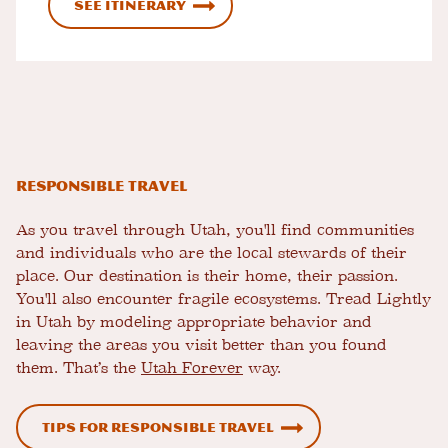
See Itinerary
Responsible Travel
As you travel through Utah, you'll find communities
and individuals who are the local stewards of their
place. Our destination is their home, their passion.
You'll also encounter fragile ecosystems. Tread Lightly
in Utah by modeling appropriate behavior and
leaving the areas you visit better than you found
them. That’s the
Utah Forever
way.
Tips for Responsible Travel