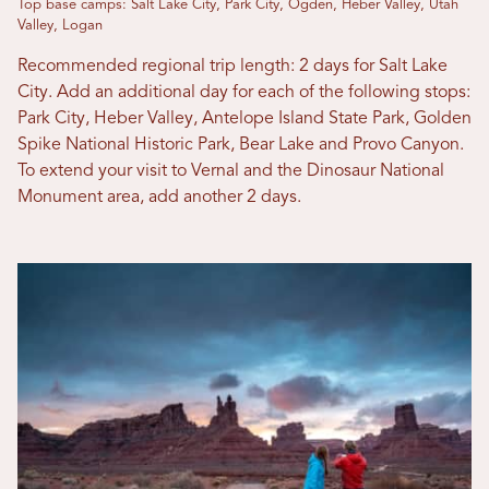
Top base camps: Salt Lake City, Park City, Ogden, Heber Valley, Utah
Valley, Logan
Recommended regional trip length: 2 days for Salt Lake
City. Add an additional day for each of the following stops:
Park City, Heber Valley, Antelope Island State Park, Golden
Spike National Historic Park, Bear Lake and Provo Canyon.
To extend your visit to Vernal and the Dinosaur National
Monument area, add another 2 days.