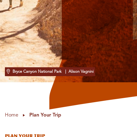
Bryce Canyon National Park
| Alison Vagnini
Home
Plan Your Trip
Plan Your Trip