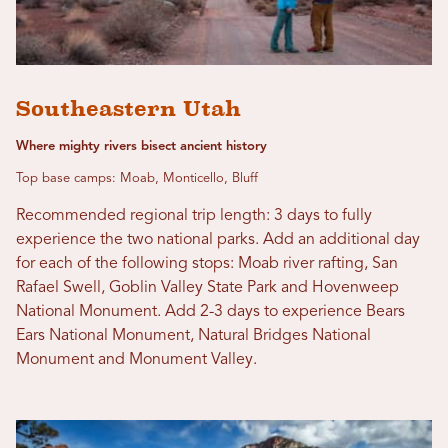
Southeastern Utah
Where mighty rivers bisect ancient history
Top base camps: Moab, Monticello, Bluff
Recommended regional trip length: 3 days to fully
experience the two national parks. Add an additional day
for each of the following stops: Moab river rafting, San
Rafael Swell, Goblin Valley State Park and Hovenweep
National Monument. Add 2-3 days to experience Bears
Ears National Monument, Natural Bridges National
Monument and Monument Valley.