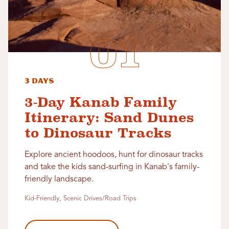
3 Days
3-Day Kanab Family
Itinerary: Sand Dunes
to Dinosaur Tracks
Explore ancient hoodoos, hunt for dinosaur tracks
and take the kids sand-surfing in Kanab's family-
friendly landscape.
Kid-Friendly, Scenic Drives/Road Trips