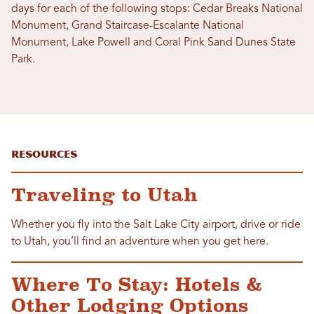
days for each of the following stops: Cedar Breaks National
Monument, Grand Staircase-Escalante National
Monument, Lake Powell and Coral Pink Sand Dunes State
Park.
Resources
Traveling to Utah
Whether you fly into the Salt Lake City airport, drive or ride
to Utah, you’ll find an adventure when you get here.
Where To Stay: Hotels &
Other Lodging Options