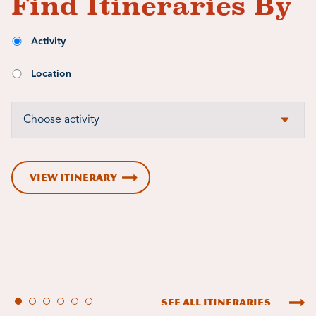
Find Itineraries By
Activity
Location
VIEW ITINERARY
See All Itineraries