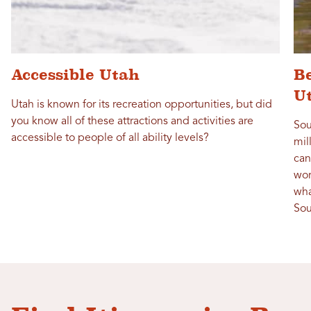
Accessible Utah
Be
U
Utah is known for its recreation opportunities, but did
you know all of these attractions and activities are
Sou
accessible to people of all ability levels?
mil
can
wor
wha
Sou