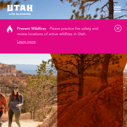
Tog
Skip to content
Prevent Wildfires
Please practice fire safety and
review locations of active wildfires in Utah.
Learn more