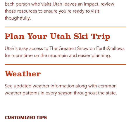
Each person who visits Utah leaves an impact, review
these resources to ensure you're ready to visit
thoughtfully.
Plan Your Utah Ski Trip
Utah's easy access to The Greatest Snow on Earth® allows
for more time on the mountain and easier planning.
Weather
See updated weather information along with common
weather patterns in every season throughout the state.
CUSTOMIZED TIPS