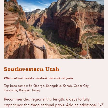
Southwestern Utah
Where alpine forests overlook red rock canyons
Top base camps: St. George, Springdale, Kanab, Cedar City,
Escalante, Boulder, Torrey
Recommended regional trip length: 6 days to fully
experience the three national parks. Add an additional 1-2