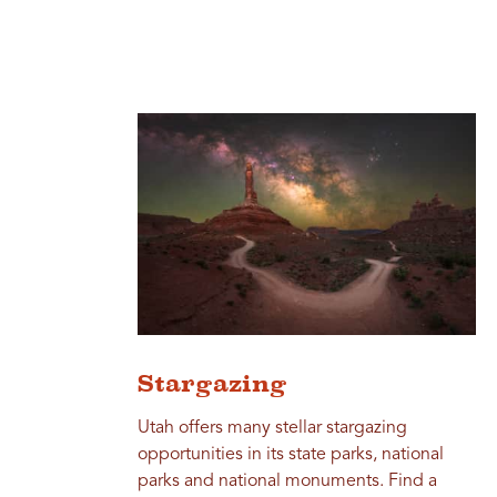
Stargazing
Utah offers many stellar stargazing
opportunities in its state parks, national
parks and national monuments. Find a