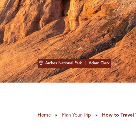
Arches National Park
| Adam Clark
Home
Plan Your Trip
How to Travel 