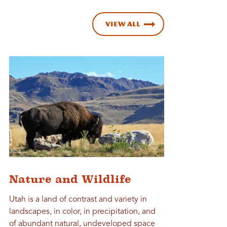
View All
Nature and Wildlife
Utah is a land of contrast and variety in
landscapes, in color, in precipitation, and
of abundant natural, undeveloped space