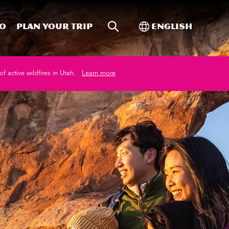
Site Search
Toggle Internati
Do
Plan your trip
English
of active wildfires in Utah.
Learn more