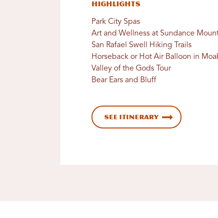
Highlights
Park City Spas
Art and Wellness at Sundance Mount
San Rafael Swell Hiking Trails
Horseback or Hot Air Balloon in Moa
Valley of the Gods Tour
Bear Ears and Bluff
See Itinerary