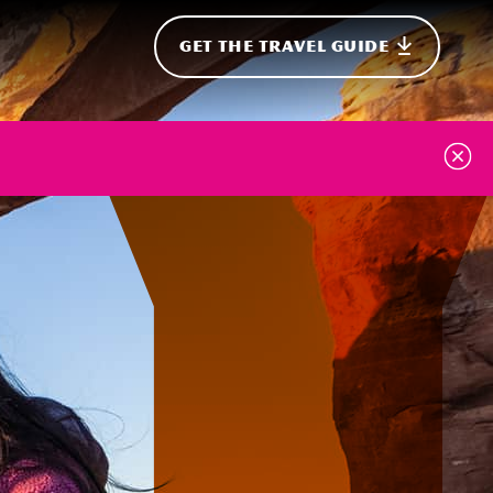
GET THE TRAVEL GUIDE
onal