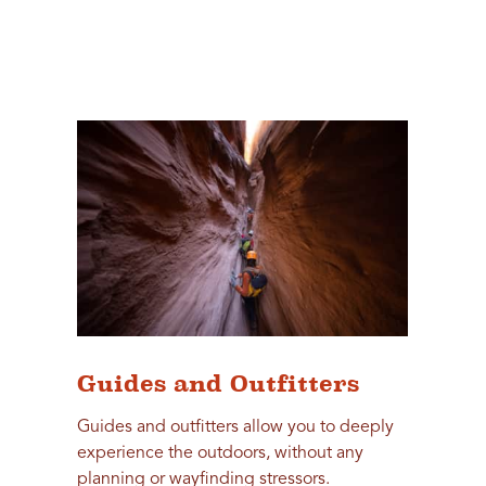
Guides and Outfitters
Guides and outfitters allow you to deeply
experience the outdoors, without any
planning or wayfinding stressors.