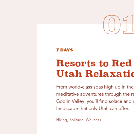
7 Days
Resorts to Red
Utah Relaxati
From world-class spas high up in th
meditative adventures through the r
Goblin Valley, you’ll find solace and 
landscape that only Utah can offer.
Hiking, Solitude, Wellness