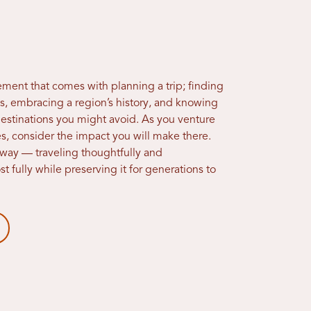
ement that comes with planning a trip; finding
ts, embracing a region’s history, and knowing
estinations you might avoid. As you venture
es, consider the impact you will make there.
 way — traveling thoughtfully and
 fully while preserving it for generations to