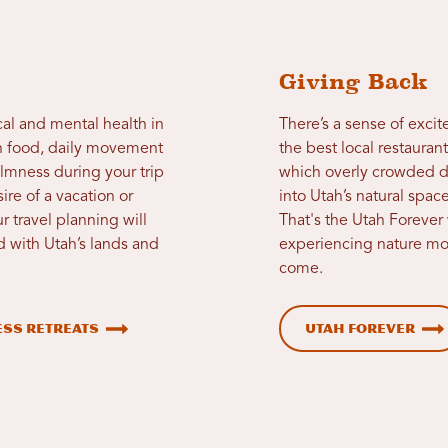
Giving Back
cal and mental health in
There’s a sense of excit
an food, daily movement
the best local restauran
almness during your trip
which overly crowded d
re of a vacation or
into Utah’s natural spac
r travel planning will
That's the Utah Forever
 with Utah’s lands and
experiencing nature most
come.
ss Retreats
Utah Forever