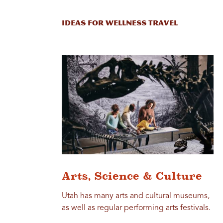
Ideas for Wellness Travel
Arts, Science & Culture
Utah has many arts and cultural museums,
as well as regular performing arts festivals.