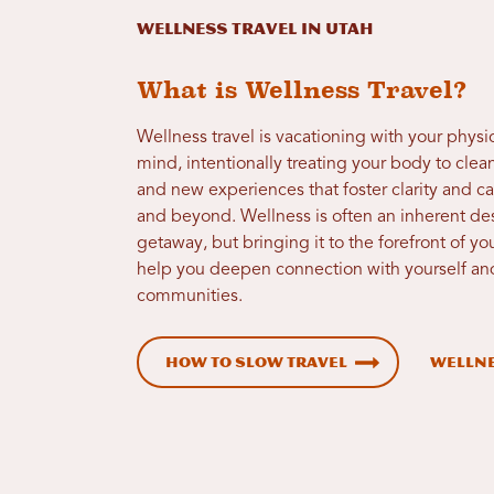
Wellness Travel in Utah
What is Wellness Travel?
Wellness travel is vacationing with your physi
mind, intentionally treating your body to cle
and new experiences that foster clarity and c
and beyond. Wellness is often an inherent desi
getaway, but bringing it to the forefront of you
help you deepen connection with yourself and
communities.
How to Slow Travel
Wellne