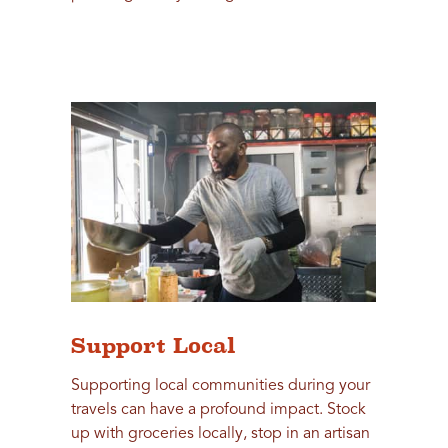
Support Local
Supporting local communities during your
travels can have a profound impact. Stock
up with groceries locally, stop in an artisan