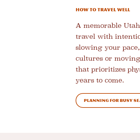
How to Travel Well
A memorable Utah 
travel with intent
slowing your pace,
cultures or moving
that prioritizes p
years to come.
Planning for Busy S