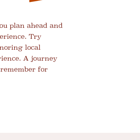
you plan ahead and
erience. Try
noring local
rience. A journey
ll remember for