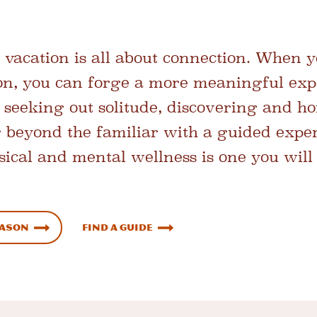
vacation is all about connection. When 
ion, you can forge a more meaningful exp
 seeking out solitude, discovering and ho
 beyond the familiar with a guided expe
hysical and mental wellness is one you wi
eason
Find a Guide