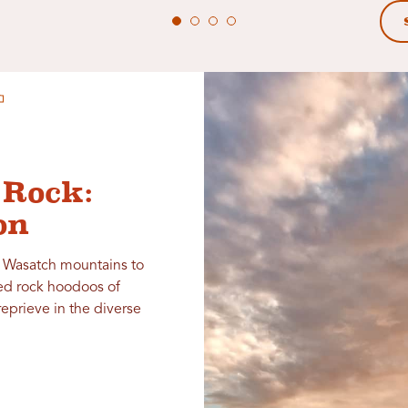
 Rock:
on
e Wasatch mountains to
ed rock hoodoos of
reprieve in the diverse