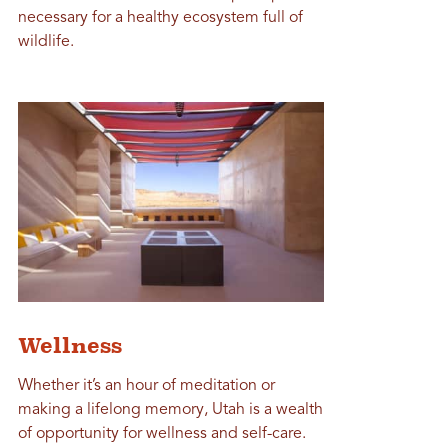
necessary for a healthy ecosystem full of
wildlife.
Wellness
Whether it’s an hour of meditation or
making a lifelong memory, Utah is a wealth
of opportunity for wellness and self-care.