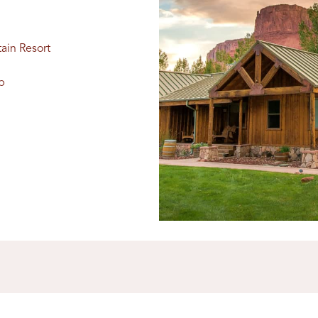
ain Resort
b