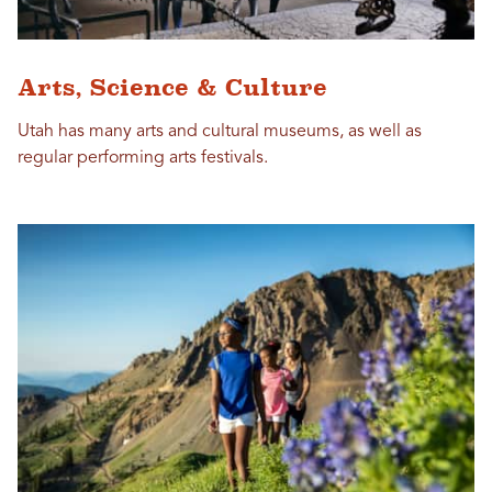
Arts, Science & Culture
Utah has many arts and cultural museums, as well as
regular performing arts festivals.