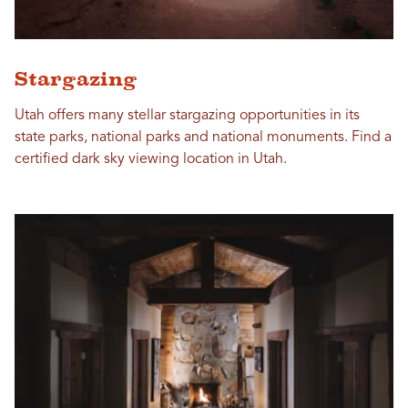
Stargazing
Utah offers many stellar stargazing opportunities in its
state parks, national parks and national monuments. Find a
certified dark sky viewing location in Utah.