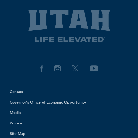
Contact
Governor's Office of Economic Opportunity
Media
Privacy
Site Map