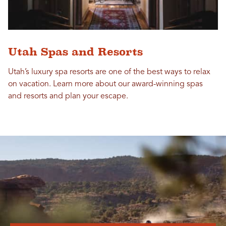
Utah Spas and Resorts
Utah’s luxury spa resorts are one of the best ways to relax
on vacation. Learn more about our award-winning spas
and resorts and plan your escape.