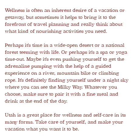
Wellness is often an inherent desire of a vacation or
getaway, but sometimes it helps to bring it to the
forefront of travel planning and really think about
what kind of nourishing activities you need.
Perhaps it's time in a wide-open desert or a national
forest teeming with life. Or perhaps it's a spa or yoga
time-out. Maybe it's even pushing yourself to get the
adrenaline pumping with the help of a guided
experience on a river, mountain bike or climbing
rope. It's definitely finding yourself under a night sky
where you can see the Milky Way. Whatever you
choose, make sure to pair it with a fine meal and
drink at the end of the day.
Utah is a great place for wellness and self-care in its
many forms. Take care of yourself, and make your
vacation what you want it to be.