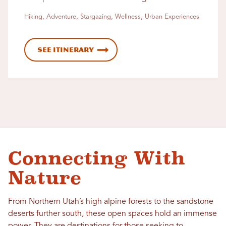
Hiking, Adventure, Stargazing, Wellness, Urban Experiences
See Itinerary
Connecting With
Nature
From Northern Utah’s high alpine forests to the sandstone
deserts further south, these open spaces hold an immense
power. They are destinations for those seeking to