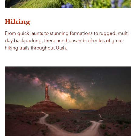
Hiking
From quick jaunts to stunning formations to rugged, multi-
day backpacking, there are thousands of miles of great
hiking trails throughout Utah.