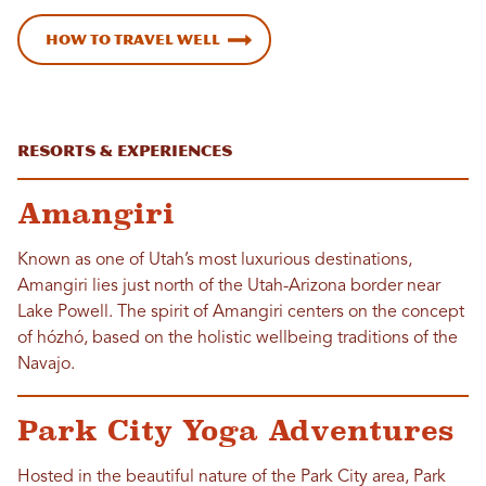
How to Travel Well
Resorts & Experiences
Amangiri
Known as one of Utah’s most luxurious destinations,
Amangiri lies just north of the Utah-Arizona border near
Lake Powell. The spirit of Amangiri centers on the concept
of hózhó, based on the holistic wellbeing traditions of the
Navajo.
Park City Yoga Adventures
Hosted in the beautiful nature of the Park City area, Park