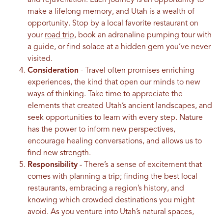
make a lifelong memory, and Utah is a wealth of
opportunity. Stop by a local favorite restaurant on
your
road trip
, book an adrenaline pumping tour with
a guide, or find solace at a hidden gem you’ve never
visited.
Consideration
- Travel often promises enriching
experiences, the kind that open our minds to new
ways of thinking. Take time to appreciate the
elements that created Utah’s ancient landscapes, and
seek opportunities to learn with every step. Nature
has the power to inform new perspectives,
encourage healing conversations, and allows us to
find new strength.
Responsibility
- There’s a sense of excitement that
comes with planning a trip; finding the best local
restaurants, embracing a region’s history, and
knowing which crowded destinations you might
avoid. As you venture into Utah’s natural spaces,