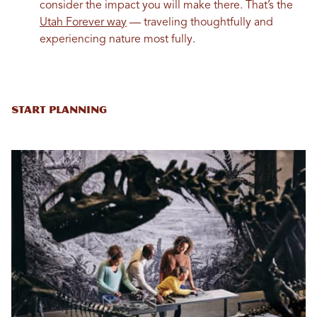
consider the impact you will make there. That’s the
Utah Forever way
— traveling thoughtfully and
experiencing nature most fully.
Start Planning