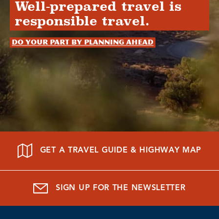
Well-prepared travel is
responsible travel.
Do your part by planning ahead
GET A TRAVEL GUIDE & HIGHWAY MAP
SIGN UP FOR THE NEWSLETTER