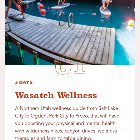
5 Days
Wasatch Wellness
A Northern Utah wellness guide from Salt Lake
City to Ogden, Park City to Provo, that will have
you boosting your physical and mental health
with wilderness hikes, canyon drives, wellness
therapies and farm-to-table dining.