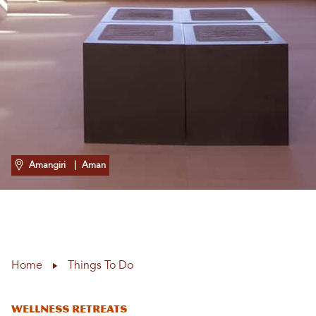
Amangiri
| Aman
Home
Things To Do
Wellness Retreats