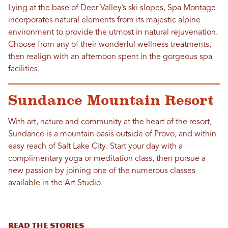
Lying at the base of Deer Valley’s ski slopes, Spa Montage
incorporates natural elements from its majestic alpine
environment to provide the utmost in natural rejuvenation.
Choose from any of their wonderful wellness treatments,
then realign with an afternoon spent in the gorgeous spa
facilities.
Sundance Mountain Resort
With art, nature and community at the heart of the resort,
Sundance is a mountain oasis outside of Provo, and within
easy reach of Salt Lake City. Start your day with a
complimentary yoga or meditation class, then pursue a
new passion by joining one of the numerous classes
available in the Art Studio.
READ THE STORIES