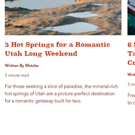
5 Hot Springs for a Romantic
6 
Utah Long Weekend
T
C
Written By Matcha
Wri
3 minute read
3 mi
For those seeking a slice of paradise, the mineral-rich
hot springs of Utah are a picture-perfect destination
Fro
for a romantic getaway built for two.
to o