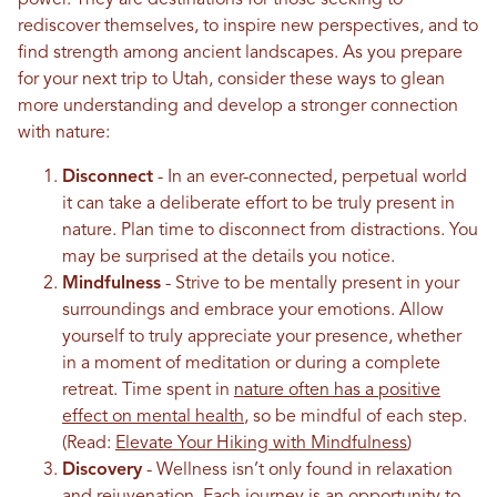
rediscover themselves, to inspire new perspectives, and to
find strength among ancient landscapes. As you prepare
for your next trip to Utah, consider these ways to glean
more understanding and develop a stronger connection
with nature:
Disconnect
- In an ever-connected, perpetual world
it can take a deliberate effort to be truly present in
nature. Plan time to disconnect from distractions. You
may be surprised at the details you notice.
Mindfulness
- Strive to be mentally present in your
surroundings and embrace your emotions. Allow
yourself to truly appreciate your presence, whether
in a moment of meditation or during a complete
retreat. Time spent in
nature often has a positive
effect on mental health
, so be mindful of each step.
(Read:
Elevate Your Hiking with Mindfulness
)
Discovery
- Wellness isn’t only found in relaxation
and rejuvenation. Each journey is an opportunity to