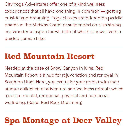
City Yoga Adventures offer one of a kind wellness
experiences that all have one thing in common — getting
outside and breathing. Yoga classes are offered on paddle
boards in the Midway Crater or suspended on silks strung
in a wonderful aspen forest, both of which pair well with a
guided sunrise hike.
Red Mountain Resort
Nestled at the base of Snow Canyon in Ivins, Red
Mountain Resort is a hub for rejuvenation and renewal in
Southern Utah. Here, you can tailor your retreat with their
unique collection of adventure and wellness retreats which
focus on mental, emotional, physical and nutritional
wellbeing. (Read: Red Rock Dreaming)
Spa Montage at Deer Valley