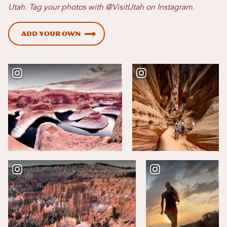
Utah. Tag your photos with @VisitUtah on Instagram.
Add Your Own