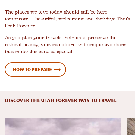
The places we love today should still be here
tomorrow — beautiful, welcoming and thriving. That’s
Utah Forever.
As you plan your travels, help us to preserve the
natural beauty, vibrant culture and unique traditions
that make this state so special.
How to Prepare
DISCOVER THE UTAH FOREVER WAY TO TRAVEL