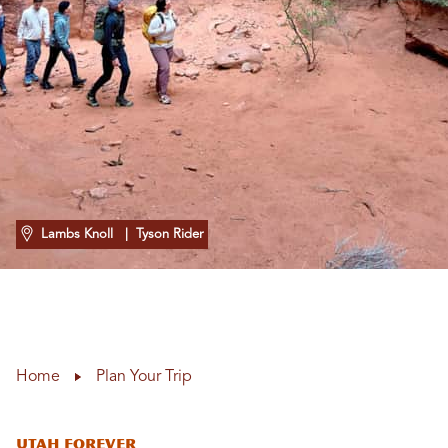
Lambs Knoll
| Tyson Rider
Home
Plan Your Trip
Utah Forever