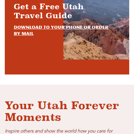
Get a Free Utah
Travel Guide
Download to your phone or order
by mail
Your Utah Forever
Moments
Inspire others and show the world how you care for