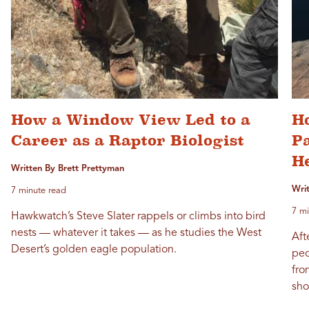
How a Window View Led to a
Ho
Career as a Raptor Biologist
P
H
Written By Brett Prettyman
Wri
7 minute read
7 mi
Hawkwatch’s Steve Slater rappels or climbs into bird
nests — whatever it takes — as he studies the West
Aft
Desert’s golden eagle population.
peo
fro
sho