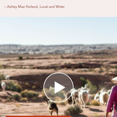
– Ashley Mae Hoiland, Local and Writer