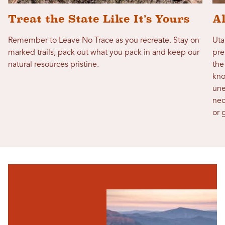
Treat the State Like It’s Yours
A
Remember to Leave No Trace as you recreate. Stay on
Uta
marked trails, pack out what you pack in and keep our
pre
natural resources pristine.
the
kno
une
nec
or 