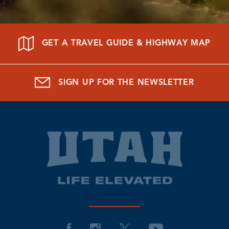
GET A TRAVEL GUIDE & HIGHWAY MAP
SIGN UP FOR THE NEWSLETTER