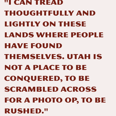
"I can tread
thoughtfully and
lightly on these
lands where people
have found
themselves. Utah is
not a place to be
conquered, to be
scrambled across
for a photo op, to be
rushed."