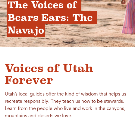
The Voices of 
Bears Ears: The 
Navajo
Voices of Utah
Forever
Utah’s local guides offer the kind of wisdom that helps us
recreate responsibly. They teach us how to be stewards.
Learn from the people who live and work in the canyons,
mountains and deserts we love.