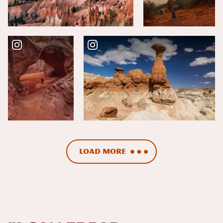
Load More