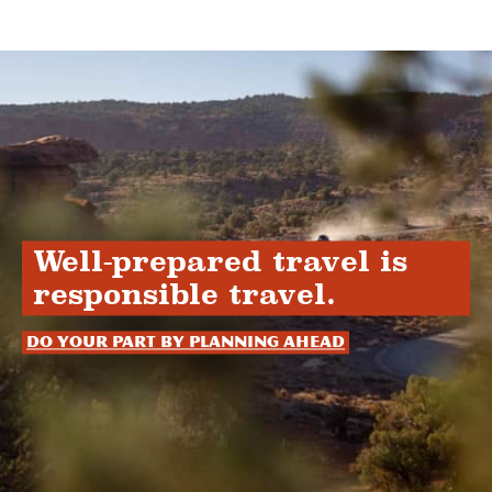
Well-prepared travel is
responsible travel.
Do your part by planning ahead