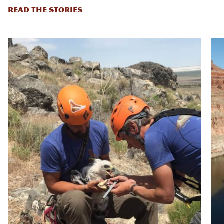
READ THE STORIES