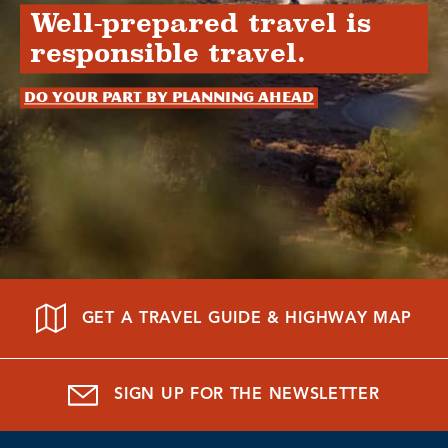
Well-prepared travel is
responsible travel.
Do your part by planning ahead
GET A TRAVEL GUIDE & HIGHWAY MAP
SIGN UP FOR THE NEWSLETTER