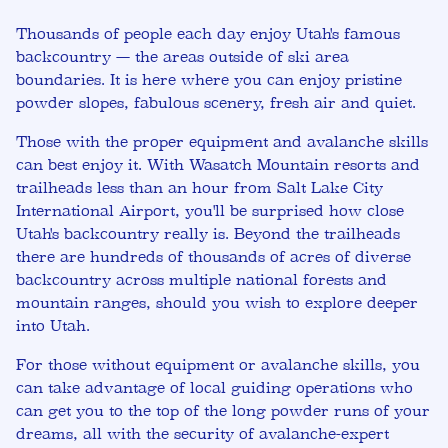
Thousands of people each day enjoy Utah's famous
backcountry — the areas outside of ski area
boundaries. It is here where you can enjoy pristine
powder slopes, fabulous scenery, fresh air and quiet.
Those with the proper equipment and avalanche skills
can best enjoy it. With Wasatch Mountain resorts and
trailheads less than an hour from Salt Lake City
International Airport, you'll be surprised how close
Utah's backcountry really is. Beyond the trailheads
there are hundreds of thousands of acres of diverse
backcountry across multiple national forests and
mountain ranges, should you wish to explore deeper
into Utah.
For those without equipment or avalanche skills, you
can take advantage of local guiding operations who
can get you to the top of the long powder runs of your
dreams, all with the security of avalanche-expert