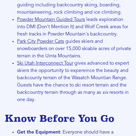
guiding including backcountry skiing, boarding,
mountaineering, rock climbing and ice climbing.
Powder Mountain Guided Tours
leads exploration
into DMI (Don’t Mention It) and Wolf Creek areas for
fresh tracks in Powder Mountain's backcountry.
Park City Powder Cats
guides skiers and
snowboarders on over 15,000 skiable acres of private
terrain in the Uinta Mountains.
Ski Utah Interconnect Tour
gives advanced to expert
skiers the opportunity to expereince the beauty and
backcounty terrain of the Wasatch Mountian Range.
Guests have the chance to ski resort terrain and the
backcountry terrain through as many as
six
resorts in
one day.
Know
Before You Go
Get the Equipment
: Everyone should have a