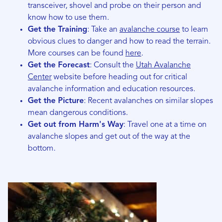
transceiver, shovel and probe on their person and
know how to use them.
Get the Training
: Take an
avalanche course
to learn
obvious clues to danger and how to read the terrain.
More courses can be found
here
.
Get the Forecast
: Consult the
Utah Avalanche
Center
website before heading out for critical
avalanche information and education resources.
Get the Picture
: Recent avalanches on similar slopes
mean dangerous conditions.
Get out from Harm's Way
: Travel one at a time on
avalanche slopes and get out of the way at the
bottom.