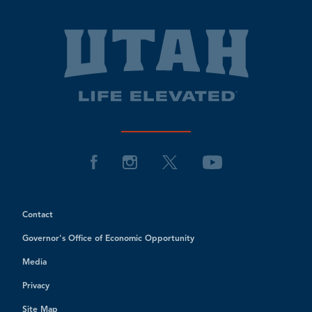
Contact
Governor's Office of Economic Opportunity
Media
Privacy
Site Map