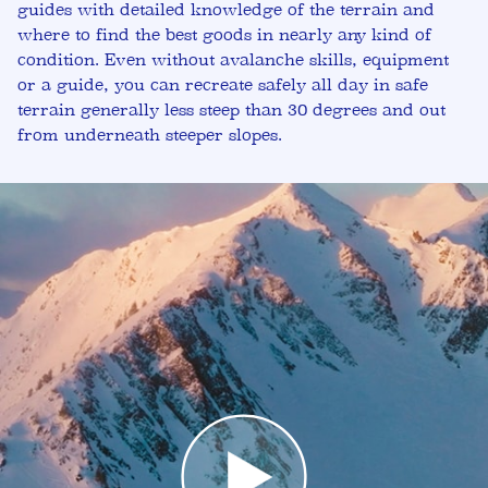
guides with detailed knowledge of the terrain and
where to find the best goods in nearly any kind of
condition. Even without avalanche skills, equipment
or a guide, you can recreate safely all day in safe
terrain generally less steep than 30 degrees and out
from underneath steeper slopes.