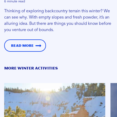
6 minute read
Thinking of exploring backcountry terrain this winter? We
can see why. With empty slopes and fresh powder, it’s an
alluring idea. But there are things you should know before
you venture out of bounds.
Read more
MORE WINTER ACTIVITIES