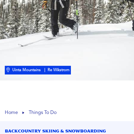
Uinta Mountains
| Re Wikstrom
Home
Things To Do
Backcountry Skiing & Snowboarding