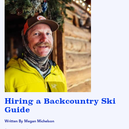
Hiring a Backcountry Ski
Guide
Written By Megan Michelson