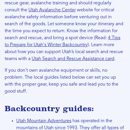
rescue gear, avalanche training and should regularly
consult the
Utah Avalanche Center
website for critical
avalanche safety information before venturing out in
search of the goods. Let someone know your itinerary and
the time you expect to return. Know the information for
search and rescue, and bring a spot device (Read:
4 Tips
to Prepare for Utah's Winter Backcountry
). Learn more
about how you can support Utah’s local search and rescue
teams with a
Utah Search and Rescue Assistance card
.
If you don't own avalanche equipment or skills, no
problem. The local guides listed below can set you up
with the proper gear, keep you safe and lead you to the
good stuff.
Backcountry guides:
Utah Mountain Adventures
has operated in the
mountains of Utah since 1993. They offer all types of