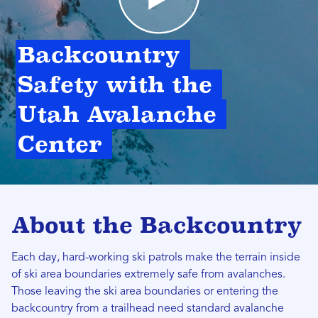
Backcountry 
Safety with the 
Utah Avalanche 
Center 
About the Backcountry
Each day, hard-working ski patrols make the terrain inside
of ski area boundaries extremely safe from avalanches.
Those leaving the ski area boundaries or entering the
backcountry from a trailhead need standard avalanche