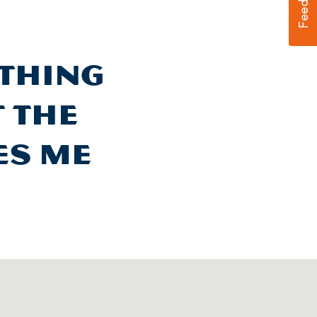
othing
t the
es me