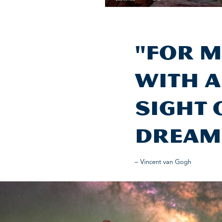
"For m
with a
sight 
dream
– Vincent van Gogh