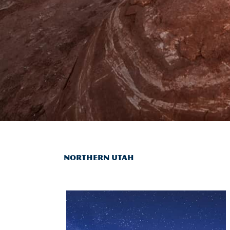
NORTHERN UTAH