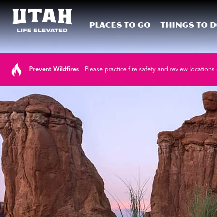
Places To Go
Things To 
Skip to content
Prevent Wildfires
Please practice fire safety and review locations 