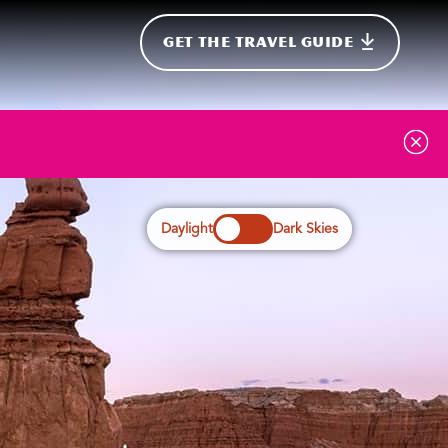
GET THE TRAVEL GUIDE
onal
Daylight
Dark Skies