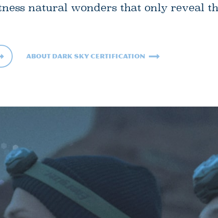
tness natural wonders that only reveal t
About Dark Sky Certification