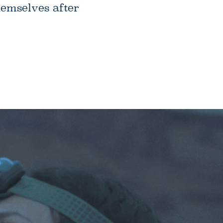
hemselves after