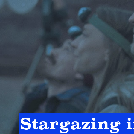
Stargazing 