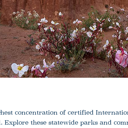
ghest concentration of certified Internati
d. Explore these statewide parks and co