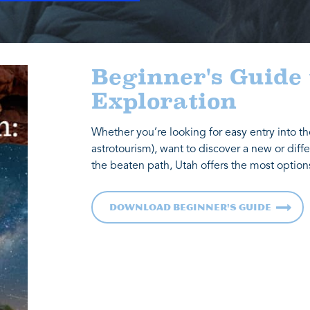
Beginner's Guide
Exploration
Whether you’re looking for easy entry into th
astrotourism), want to discover a new or diffe
the beaten path, Utah offers the most option
Download Beginner's Guide