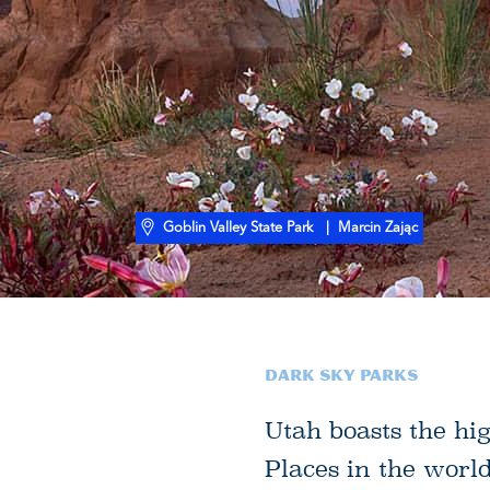
Goblin Valley State Park
| Marcin Zając
Dark Sky Parks
Utah boasts the hi
Places in the worl