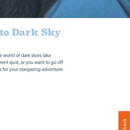
 to Dark Sky
e world of dark skies (aka
rent spot, or you want to go off
s for your stargazing adventure.