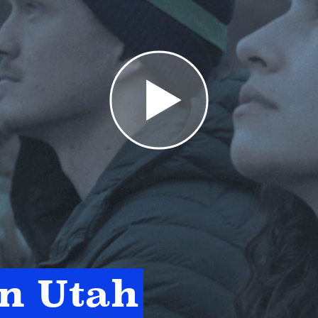
in Utah