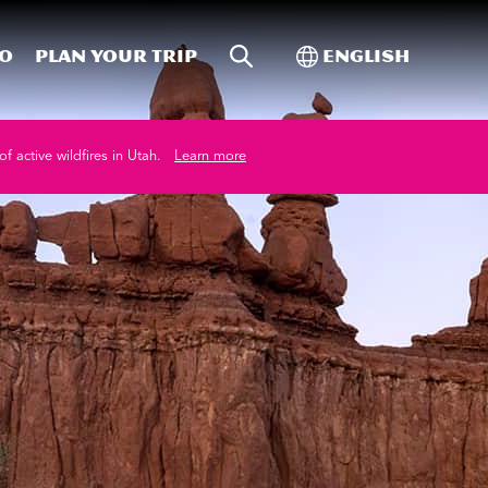
Site Search
Toggle Internati
Do
Plan your trip
English
of active wildfires in Utah.
Learn more