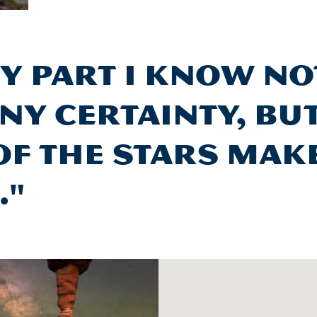
y part I know n
ny certainty, bu
of the stars mak
."