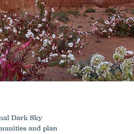
onal Dark Sky
mmunities and plan