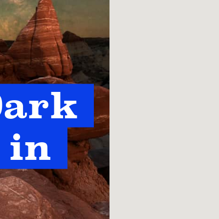
ark 
in 