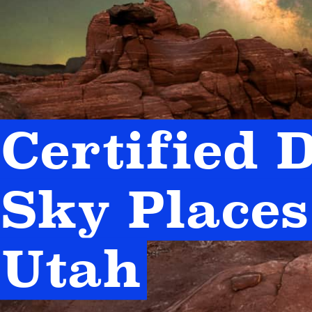
Certified D
Sky Places 
Utah