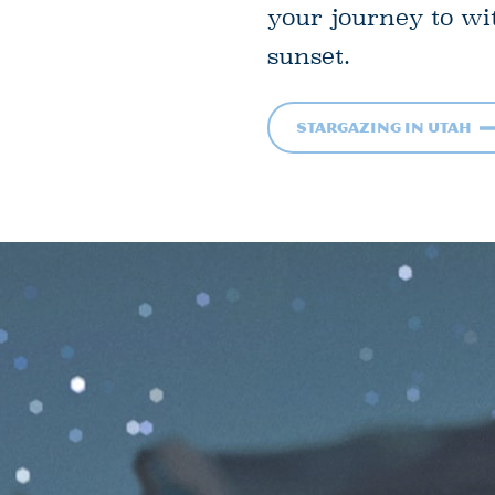
your journey to wi
sunset.
Stargazing in Utah