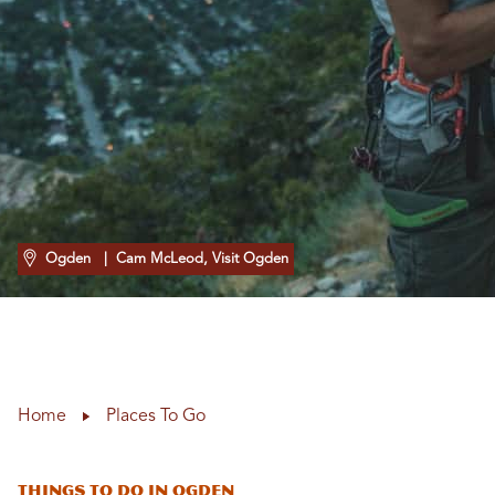
Ogden
| Cam McLeod, Visit Ogden
Home
Places To Go
Things To Do In Ogden