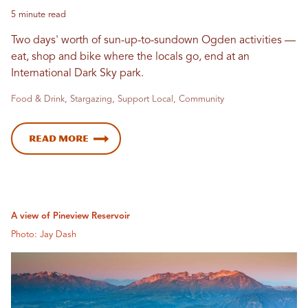
5 minute read
Two days' worth of sun-up-to-sundown Ogden activities —
eat, shop and bike where the locals go, end at an
International Dark Sky park.
Food & Drink, Stargazing, Support Local, Community
Read more
A view of Pineview Reservoir
Photo: Jay Dash