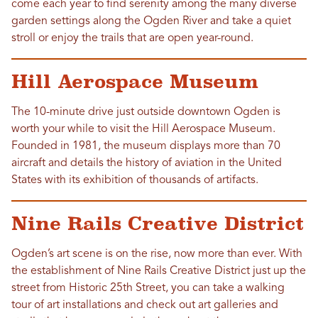
come each year to find serenity among the many diverse
garden settings along the Ogden River and take a quiet
stroll or enjoy the trails that are open year-round.
Hill Aerospace Museum
The 10-minute drive just outside downtown Ogden is
worth your while to visit the Hill Aerospace Museum.
Founded in 1981, the museum displays more than 70
aircraft and details the history of aviation in the United
States with its exhibition of thousands of artifacts.
Nine Rails Creative District
Ogden’s art scene is on the rise, now more than ever. With
the establishment of Nine Rails Creative District just up the
street from Historic 25th Street, you can take a walking
tour of art installations and check out art galleries and