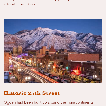
adventure-seekers.
Historic 25th Street
Ogden had been built up around the Transcontinental