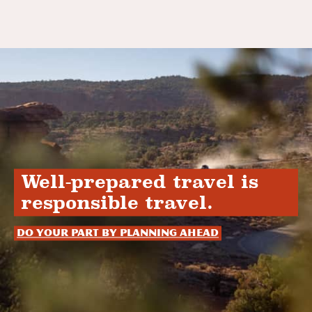
Well-prepared travel is
responsible travel.
Do your part by planning ahead