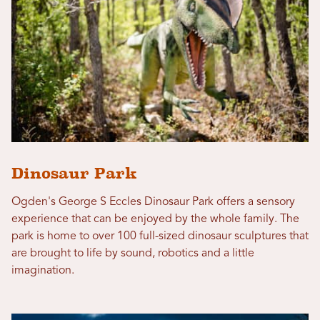
Dinosaur Park
Ogden's George S Eccles Dinosaur Park offers a sensory
experience that can be enjoyed by the whole family. The
park is home to over 100 full-sized dinosaur sculptures that
are brought to life by sound, robotics and a little
imagination.