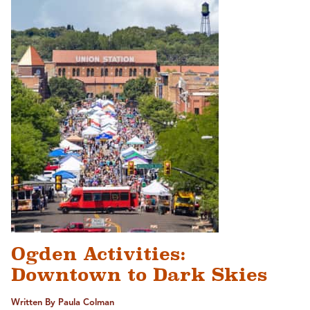
Ogden Activities:
Downtown to Dark Skies
Written By Paula Colman