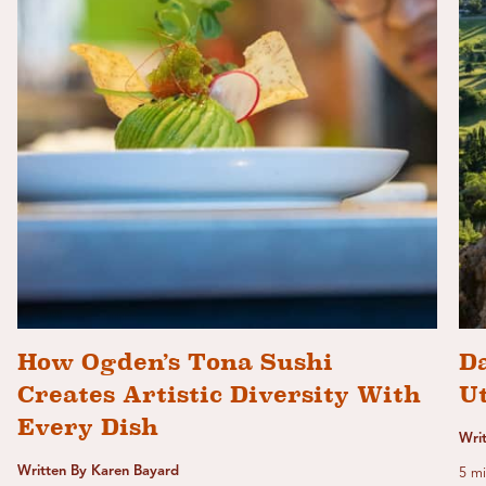
How Ogden’s Tona Sushi
Da
Creates Artistic Diversity With
U
Every Dish
Wri
Written By Karen Bayard
5 mi