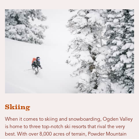
Skiing
When it comes to skiing and snowboarding, Ogden Valley
is home to three top-notch ski resorts that rival the very
best. With over 8,000 acres of terrain, Powder Mountain