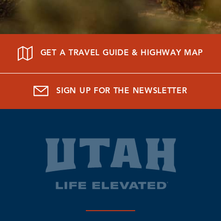
GET A TRAVEL GUIDE & HIGHWAY MAP
SIGN UP FOR THE NEWSLETTER