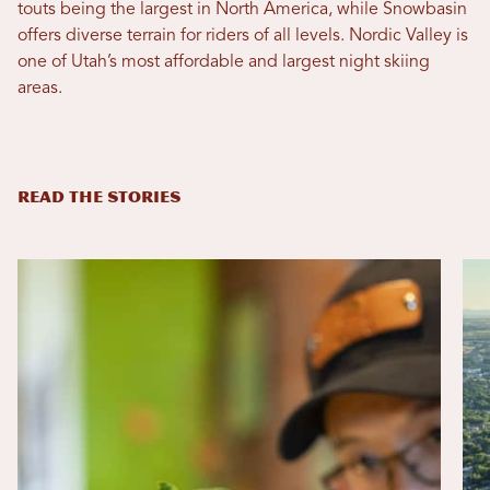
touts being the largest in North America, while Snowbasin
offers diverse terrain for riders of all levels. Nordic Valley is
one of Utah’s most affordable and largest night skiing
areas.
READ THE STORIES