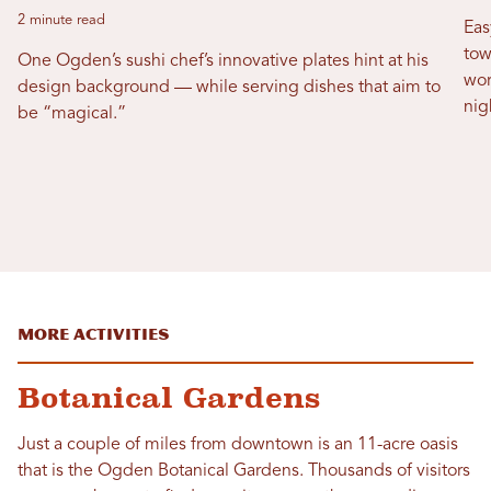
2 minute read
Eas
tow
One Ogden’s sushi chef’s innovative plates hint at his
wor
design background — while serving dishes that aim to
nig
be “magical.”
More Activities
Botanical Gardens
Just a couple of miles from downtown is an 11-acre oasis
that is the Ogden Botanical Gardens. Thousands of visitors