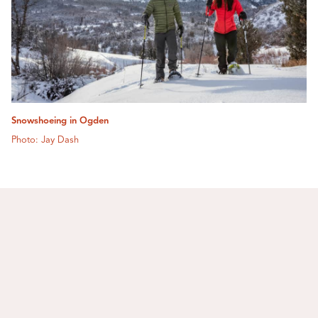
Snowshoeing in Ogden
Photo: Jay Dash