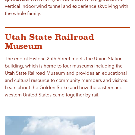
vertical indoor wind tunnel and experience skydiving with
the whole family.
Utah State Railroad
Museum
The end of Historic 25th Street meets the Union Station
building, which is home to four museums including the
Utah State Railroad Museum and provides an educational
and cultural resource to community members and visitors.
Learn about the Golden Spike and how the eastern and
western United States came together by rail.