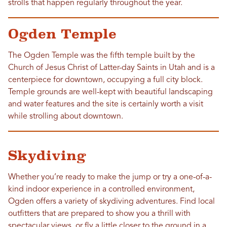
strolls that happen regularly throughout the year.
Ogden Temple
The Ogden Temple was the fifth temple built by the
Church of Jesus Christ of Latter-day Saints in Utah and is a
centerpiece for downtown, occupying a full city block.
Temple grounds are well-kept with beautiful landscaping
and water features and the site is certainly worth a visit
while strolling about downtown.
Skydiving
Whether you’re ready to make the jump or try a one-of-a-
kind indoor experience in a controlled environment,
Ogden offers a variety of skydiving adventures. Find local
outfitters that are prepared to show you a thrill with
spectacular views, or fly a little closer to the ground in a