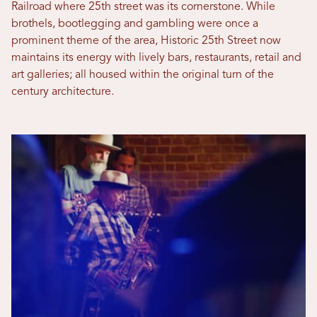
Railroad where 25th street was its cornerstone. While
brothels, bootlegging and gambling were once a
prominent theme of the area, Historic 25th Street now
maintains its energy with lively bars, restaurants, retail and
art galleries; all housed within the original turn of the
century architecture.