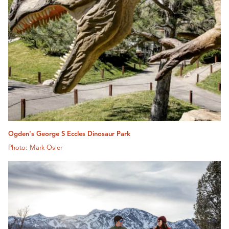
Ogden's George S Eccles Dinosaur Park
Photo: Mark Osler