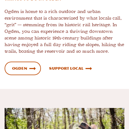
Ogden is home to a rich outdoor and urban
environment that is characterized by what locals call,
“grit” — stemming from its historic rail heritage. In
Ogden, you can
experience a thriving downtown
scene
among historic 19th-century buildings after
having enjoyed a full day riding the slopes, hiking the
trails, boating the reservoir and so much more.
Ogden
Support Local