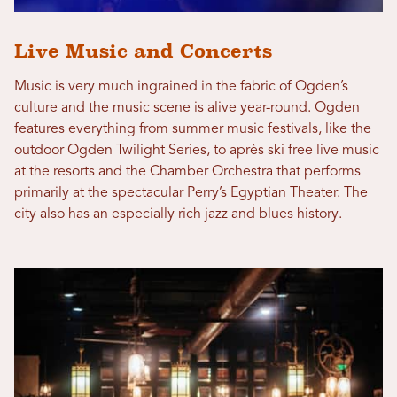
Live Music and Concerts
Music is very much ingrained in the fabric of Ogden’s
culture and the music scene is alive year-round. Ogden
features everything from summer music festivals, like the
outdoor Ogden Twilight Series, to après ski free live music
at the resorts and the Chamber Orchestra that performs
primarily at the spectacular Perry’s Egyptian Theater. The
city also has an especially rich jazz and blues history.