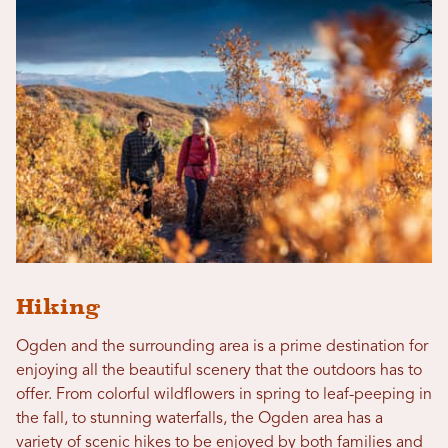
Hiking
Ogden and the surrounding area is a prime destination for
enjoying all the beautiful scenery that the outdoors has to
offer. From colorful wildflowers in spring to leaf-peeping in
the fall, to stunning waterfalls, the Ogden area has a
variety of scenic hikes to be enjoyed by both families and