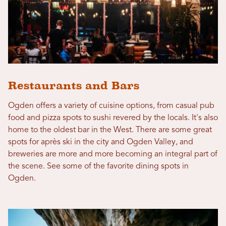
Restaurants and Bars
Ogden offers a variety of cuisine options, from casual pub
food and pizza spots to sushi revered by the locals. It's also
home to the oldest bar in the West. There are some great
spots for après ski in the city and Ogden Valley, and
breweries are more and more becoming an integral part of
the scene. See some of the favorite dining spots in
Ogden.