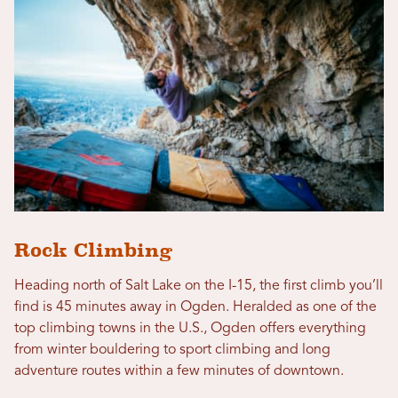
Rock Climbing
Heading north of Salt Lake on the I-15, the first climb you’ll
find is 45 minutes away in Ogden. Heralded as one of the
top climbing towns in the U.S., Ogden offers everything
from winter bouldering to sport climbing and long
adventure routes within a few minutes of downtown.