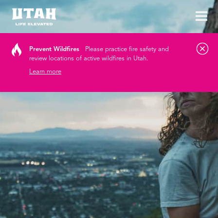
Tog
Skip to content
Prevent Wildfires
Please practice fire safety and
review locations of active wildfires in Utah.
Learn more