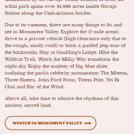
tribal park spans over 91,696 acres inside Navajo
Nation along the Utah-Arizona border.
Due to its vastness, there are many things to do and
see in Monument Valley. Explore the 17-mile scenic
drive in a private vehicle (high-clearance only due to
the rough, sandy road) or book a guided jeep tour of
the backroads. Stay at Goulding’s Lodge. Hike the
Wildcat Trail. Watch the Milky Way transform the
night sky. Enjoy the majesty of big, blue skies
outlining the park's celebrity monuments: The Mittens,
Three Sisters, John Ford Point, Totem Pole, Yei Bi
Chai and Ear of the Wind.
Above all, take time to admire the rhythms of this
ancient, sacred land.
Winter in Monument Valley