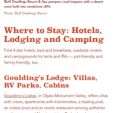
Bluff Dwellings Resort & Spa pampers road trippers with a desert
oasis built into sandstone cliffs.
Photo: Bluff Dwellings Resort
Where to Stay: Hotels,
Lodging and Camping
Find 4-star hotels, bed and breakfasts, roadside motels
and campgrounds for tents and RVs — pet-friendly and
family-friendly, too.
Goulding's Lodge: Villas,
RV Parks, Cabins
Goulding's Lodge
, in Oljato-Monument Valley, offers villas
with views, apartments with kitchenettes, a trading post,
an indoor pool and an onsite restaurant serving authentic