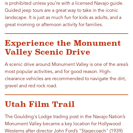
is prohibited unless you’re with a licensed Navajo guide.
Guided jeep tours are a great way to take in the iconic
landscape. It is just as much fun for kids as adults, and a
great morning or afternoon activity for families.
Experience the Monument
Valley Scenic Drive
A scenic drive around Monument Valley is one of the area’s
most popular activities, and for good reason. High-
clearance vehicles are recommended to navigate the dirt,
gravel and red rock road.
Utah Film Trail
The Goulding's Lodge trading post in the Navajo Nation’s
Monument Valley became a key location for Hollywood
Westerns after director John Ford’s "Stagecoach" (1939)