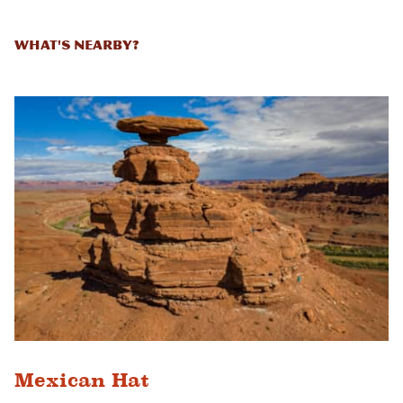
What's Nearby?
Mexican Hat