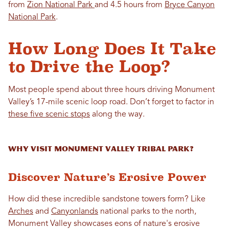
from
Zion National Park
and 4.5 hours from
Bryce Canyon
National Park
.
How Long Does It Take
to Drive the Loop?
Most people spend about three hours driving Monument
Valley’s 17-mile scenic loop road. Don’t forget to factor in
these five scenic stops
along the way.
Why Visit Monument Valley Tribal Park?
Discover Nature’s Erosive Power
How did these incredible sandstone towers form? Like
Arches
and
Canyonlands
national parks to the north,
Monument Valley showcases eons of nature's erosive