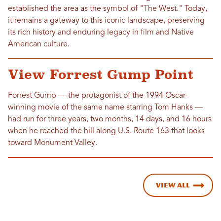
established the area as the symbol of "The West." Today,
it remains a gateway to this iconic landscape, preserving
its rich history and enduring legacy in film and Native
American culture.
View Forrest Gump Point
Forrest Gump — the protagonist of the 1994 Oscar-
winning movie of the same name starring Tom Hanks —
had run for three years, two months, 14 days, and 16 hours
when he reached the hill along U.S. Route 163 that looks
toward Monument Valley.
View All