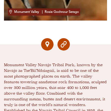
Monument Valley
| Rosie Gochnour Serago
Monument Valley Navajo Tribal Park, known by the
Navajo as Tse’Bii’Ndzisgaii, is said to be one of the
most photographed places on earth. The valley
features towering sandstone rock formations, sculpted
over 300 million years, that soar 400 to 1,000 feet
above the valley floor. Combined with the
surrounding mesas, buttes and desert environment, it
truly is one of the world’s natural wonders.
Established by the Navajo Tribal Council in 1958, the