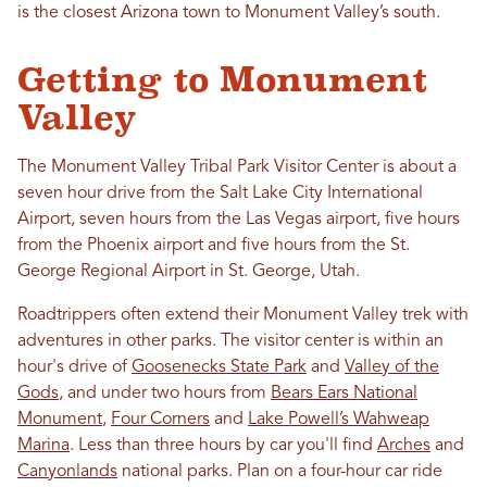
is the closest Arizona town to Monument Valley’s south.
Getting to Monument
Valley
The Monument Valley Tribal Park Visitor Center is about a
seven hour drive from the Salt Lake City International
Airport, seven hours from the Las Vegas airport, five hours
from the Phoenix airport and five hours from the St.
George Regional Airport in St. George, Utah.
Roadtrippers often extend their Monument Valley trek with
adventures in other parks. The visitor center is within an
hour's drive of
Goosenecks State Park
and
Valley of the
Gods
, and under two hours from
Bears Ears National
Monument
,
Four Corners
and
Lake Powell’s Wahweap
Marina
. Less than three hours by car you'll find
Arches
and
Canyonlands
national parks. Plan on a four-hour car ride