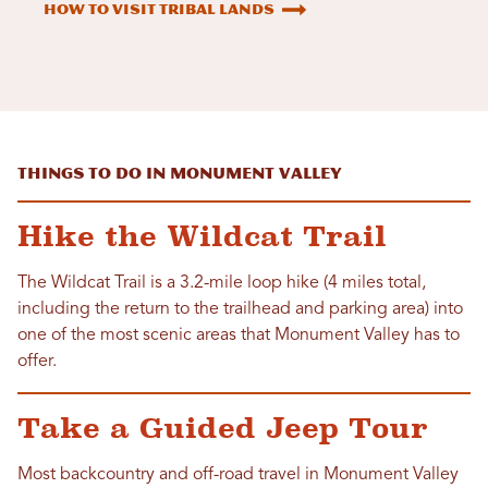
How to Visit Tribal Lands
Things to Do in Monument Valley
Hike the Wildcat Trail
The Wildcat Trail is a 3.2-mile loop hike (4 miles total,
including the return to the trailhead and parking area) into
one of the most scenic areas that Monument Valley has to
offer.
Take a Guided Jeep Tour
Most backcountry and off-road travel in Monument Valley