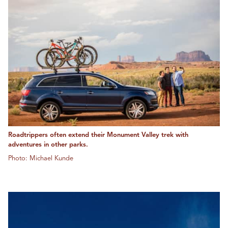
Roadtrippers often extend their Monument Valley trek with
adventures in other parks.
Photo: Michael Kunde