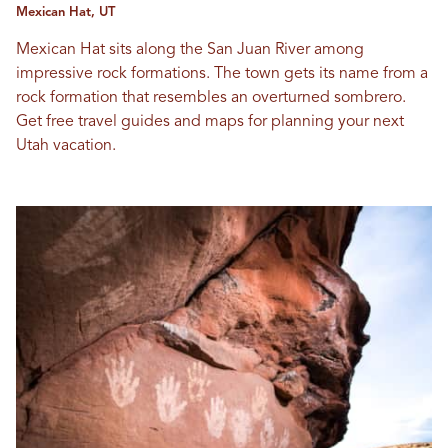
Mexican Hat, UT
Mexican Hat sits along the San Juan River among
impressive rock formations. The town gets its name from a
rock formation that resembles an overturned sombrero.
Get free travel guides and maps for planning your next
Utah vacation.