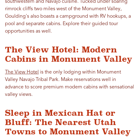
southwestern and Navajo cuisine. Tucked under soaring
rimrock cliffs two miles west of the Monument Valley,
Goulding's also boasts a campground with RV hookups, a
pool and separate cabins. Explore their guided tour
opportunities as well.
The View Hotel: Modern
Cabins in Monument Valley
The View Hotel
is the only lodging within Monument
Valley Navajo Tribal Park. Make reservations well in
advance to score premium modern cabins with sensational
valley views.
Sleep in Mexican Hat or
Bluff: The Nearest Utah
Towns to Monument Valley