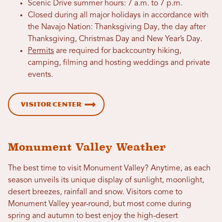
Scenic Drive summer hours: 7 a.m. to 7 p.m.
Closed during all major holidays in accordance with
the Navajo Nation: Thanksgiving Day, the day after
Thanksgiving, Christmas Day and New Year’s Day.
Permits
are required for backcountry hiking,
camping, filming and hosting weddings and private
events.
Visitor Center
Monument Valley Weather
The best time to visit Monument Valley? Anytime, as each
season unveils its unique display of sunlight, moonlight,
desert breezes, rainfall and snow. Visitors come to
Monument Valley year-round, but most come during
spring and autumn to best enjoy the high-desert