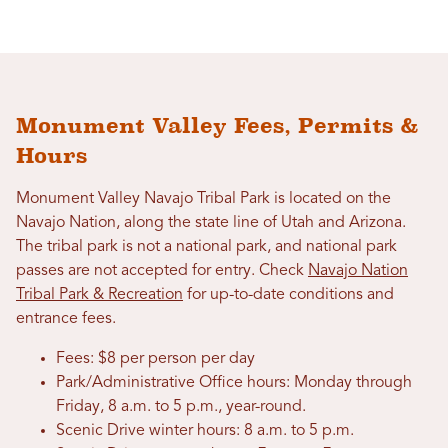
Monument Valley Fees, Permits &
Hours
Monument Valley Navajo Tribal Park is located on the
Navajo Nation, along the state line of Utah and Arizona.
The tribal park is not a national park, and national park
passes are not accepted for entry. Check
Navajo Nation
Tribal Park & Recreation
for up-to-date conditions and
entrance fees.
Fees: $8 per person per day
Park/Administrative Office hours: Monday through
Friday, 8 a.m. to 5 p.m., year-round.
Scenic Drive winter hours: 8 a.m. to 5 p.m.