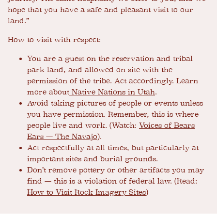
hope that you have a safe and pleasant visit to our
land.”
How to visit with respect:
You are a guest on the reservation and tribal
park land, and allowed on site with the
permission of the tribe. Act accordingly. Learn
more about
Native Nations in Utah
.
Avoid taking pictures of people or events unless
you have permission. Remember, this is where
people live and work. (Watch:
Voices of Bears
Ears — The Navajo
).
Act respectfully at all times, but particularly at
important sites and burial grounds.
Don’t remove pottery or other artifacts you may
find — this is a violation of federal law. (Read:
How to Visit Rock Imagery Sites
)