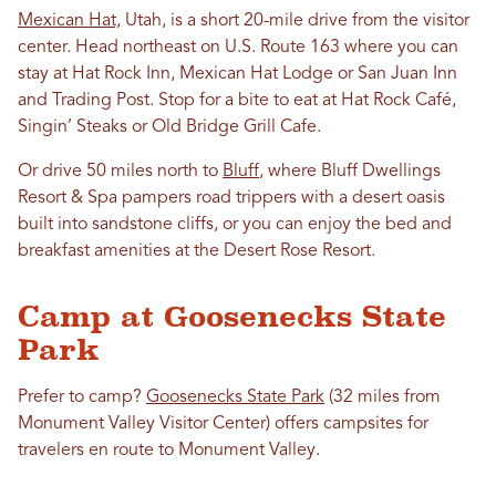
Mexican Hat,
Utah, is a short 20-mile drive from the visitor
center. Head northeast on U.S. Route 163 where you can
stay at Hat Rock Inn, Mexican Hat Lodge or San Juan Inn
and Trading Post. Stop for a bite to eat at Hat Rock Café,
Singin’ Steaks or Old Bridge Grill Cafe.
Or drive 50 miles north to
Bluff
, where Bluff Dwellings
Resort & Spa pampers road trippers with a desert oasis
built into sandstone cliffs, or you can enjoy the bed and
breakfast amenities at the Desert Rose Resort.
Camp at Goosenecks State
Park
Prefer to camp?
Goosenecks State Park
(32 miles from
Monument Valley Visitor Center) offers campsites for
travelers en route to Monument Valley.