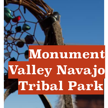
Monument
Valley Navajo
Tribal Park