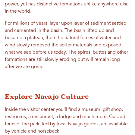
power, yet has distinctive formations unlike anywhere else
in the world.
For millions of years, layer upon layer of sediment settled
and cemented in the basin. The basin lifted up and
became a plateau; then the natural forces of water and
wind slowly removed the softer materials and exposed
what we see before us today. The spires, buttes and other
formations are still slowly eroding but will remain long
after we are gone.
Explore Navajo Culture
Inside the visitor center you'll find a museum, gift shop,
restrooms, a restaurant, a lodge and much more. Guided
tours of the park, led by local Navajo guides, are available
by vehicle and horseback.