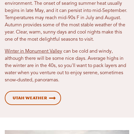
environment. The onset of searing summer heat usually
begins in late May, and it can persist into mid-September.
Temperatures may reach mid-90s F in July and August.
Autumn provides some of the most stable weather of the
year. Clear, warm, sunny days and cool nights make this
one of the most delightful seasons to visit.
Winter in Monument Valley
can be cold and windy,
although there will be some nice days. Average highs in
the winter are in the 40s, so you'll want to pack layers and
water when you venture out to enjoy serene, sometimes
snow-dusted, panoramas.
Utah Weather