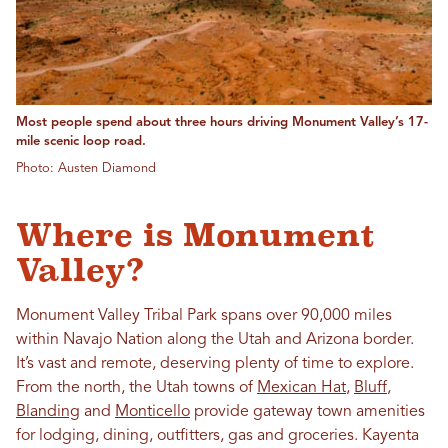
Most people spend about three hours driving Monument Valley’s 17-
mile scenic loop road.
Photo: Austen Diamond
Where is Monument
Valley?
Monument Valley Tribal Park spans over 90,000 miles
within Navajo Nation along the Utah and Arizona border.
It’s vast and remote, deserving plenty of time to explore.
From the north, the Utah towns of
Mexican Hat
,
Bluff
,
Blanding
and
Monticello
provide gateway town amenities
for lodging, dining, outfitters, gas and groceries. Kayenta