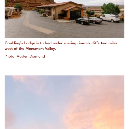
Goulding's Lodge is tucked under soaring rimrock cliffs two miles
west of the Monument Valley.
Photo: Austen Diamond