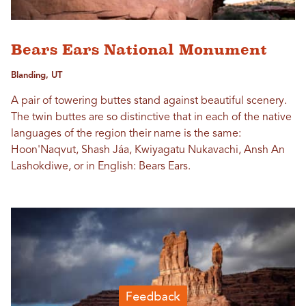
Bears Ears National Monument
Blanding, UT
A pair of towering buttes stand against beautiful scenery.
The twin buttes are so distinctive that in each of the native
languages of the region their name is the same:
Hoon'Naqvut, Shash Jáa, Kwiyagatu Nukavachi, Ansh An
Lashokdiwe, or in English: Bears Ears.