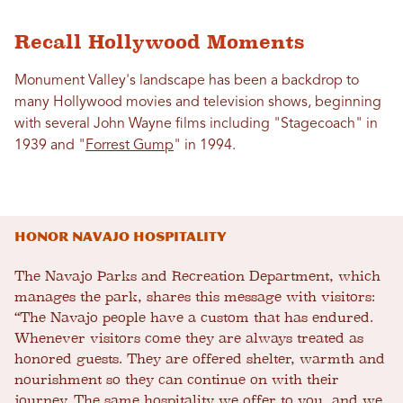
Recall Hollywood Moments
Monument Valley's landscape has been a backdrop to
many Hollywood movies and television shows, beginning
with several John Wayne films including "Stagecoach" in
1939 and "
Forrest Gump
" in 1994.
Honor Navajo Hospitality
The Navajo Parks and Recreation Department, which
manages the park, shares this message with visitors:
“The Navajo people have a custom that has endured.
Whenever visitors come they are always treated as
honored guests. They are offered shelter, warmth and
nourishment so they can continue on with their
journey. The same hospitality we offer to you, and we