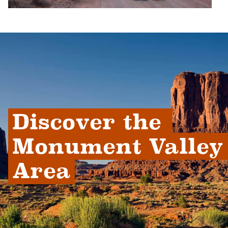
Discover the 
Monument Valley 
Area