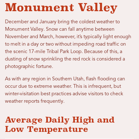
Monument Valley
December and January bring the coldest weather to
Monument Valley. Snow can fall anytime between
November and March, however, it’s typically light enough
to melt in a day or two without impeding road traffic on
the scenic 17-mile Tribal Park Loop. Because of this, a
dusting of snow sprinkling the red rock is considered a
photographic fortune.
As with any region in Southern Utah, flash flooding can
occur due to extreme weather. This is infrequent, but
winter-visitation best practices advise visitors to check
weather reports frequently.
Average Daily High and
Low Temperature