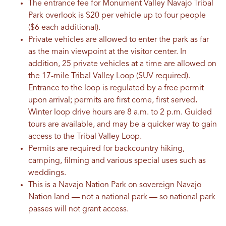
The entrance fee for Monument Valley Navajo Tribal
Park overlook is $20 per vehicle up to four people
($6 each additional).
Private vehicles are allowed to enter the park as far
as the main viewpoint at the visitor center. In
addition, 25 private vehicles at a time are allowed on
the 17-mile Tribal Valley Loop (SUV required).
Entrance to the loop is regulated by a free permit
upon arrival; permits are first come, first served
.
Winter loop drive hours are 8 a.m. to 2 p.m. Guided
tours are available, and may be a quicker way to gain
access to the Tribal Valley Loop.
Permits are required for backcountry hiking,
camping, filming and various special uses such as
weddings.
This is a Navajo Nation Park on sovereign Navajo
Nation land — not a national park — so national park
passes will not grant access.