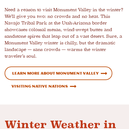
Need a reason to visit Monument Valley in the winter?
We’ll give you two: no crowds and no heat. This
Navajo Tribal Park at the Utah-Arizona border
showcases colossal mesas, wind-swept buttes and
sandstone spires that leap out of a vast desert. Sure, a
Monument Valley winter is chilly, but the dramatic
landscape
—
sans crowds — warms the winter
traveler’s soul.
Learn more about Monument Valley
Visiting Native Nations
Winter Weather in