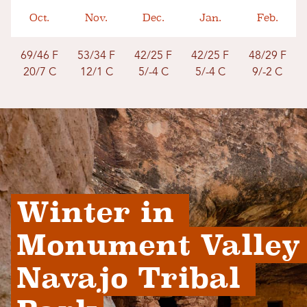
Oct.
Nov.
Dec.
Jan.
Feb.
69/46 F
53/34 F
42/25 F
42/25 F
48/29 F
20/7 C
12/1 C
5/-4 C
5/-4 C
9/-2 C
Winter in 
Monument Valley 
Navajo Tribal 