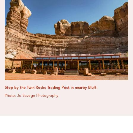
Stop by the Twin Rocks Trading Post in nearby Bluff.
Photo: Jo Savage Photography