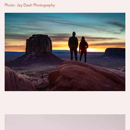
Photo: Jay Dash Photography