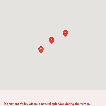
Monument Valley offers a natural splendor during the winter.