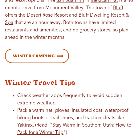
and resort options. The
San Juan Inn
in
Mexican Hat
is a 40
minute drive from Monument Valley. The town of
Bluff
offers the
Desert Rose Resort
and
Bluff Dwelling Resort &
Spa
that are an hour away. Both towns have limited
restaurants and amenities, and no grocery stores, so plan
ahead in the winter months.
Winter Camping
Winter Travel Tips
Check weather apps frequently to avoid sudden
extreme weather.
Pack a warm hat, gloves, insulated coat, waterproof
hiking boots or trail shoes, and traction cleats like
Yaktrax. (Read: "
Stay Warm in Southern Utah: How to
Pack for a Winter Trip
")