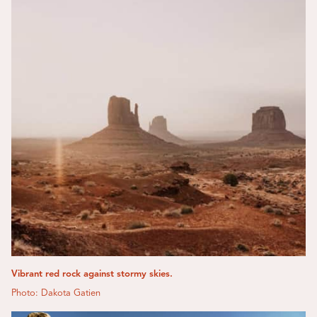
Vibrant red rock against stormy skies.
Photo: Dakota Gatien