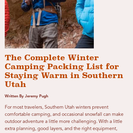
The Complete Winter
Camping Packing List for
Staying Warm in Southern
Utah
Written By Jeremy Pugh
For most travelers, Southern Utah winters prevent
comfortable camping, and occasional snowfall can make
outdoor adventure a little more challenging. With a little
extra planning, good layers, and the right equipment,