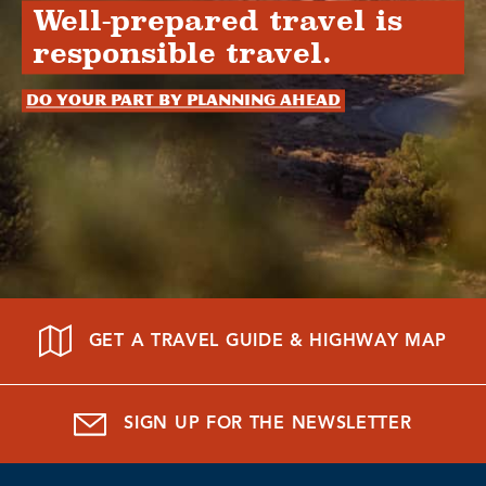
Well-prepared travel is
responsible travel.
Do your part by planning ahead
GET A TRAVEL GUIDE & HIGHWAY MAP
SIGN UP FOR THE NEWSLETTER