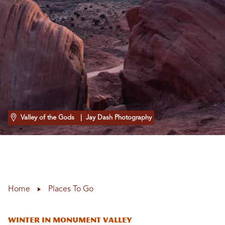
Valley of the Gods
| Jay Dash Photography
Home
Places To Go
Winter in Monument Valley