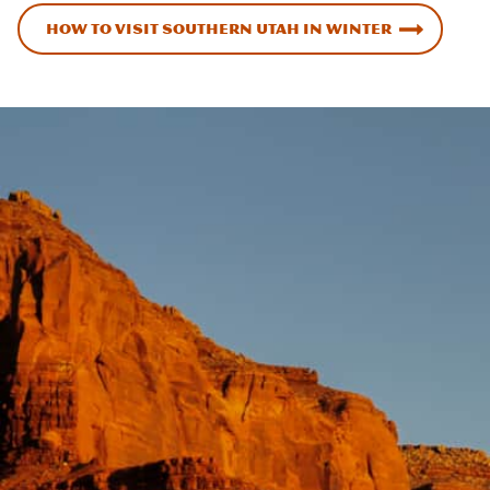
How to Visit Southern Utah in Winter