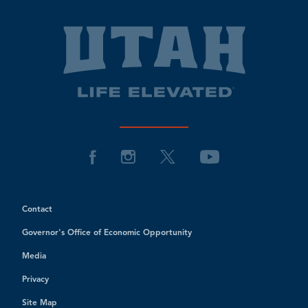
Contact
Governor's Office of Economic Opportunity
Media
Privacy
Site Map