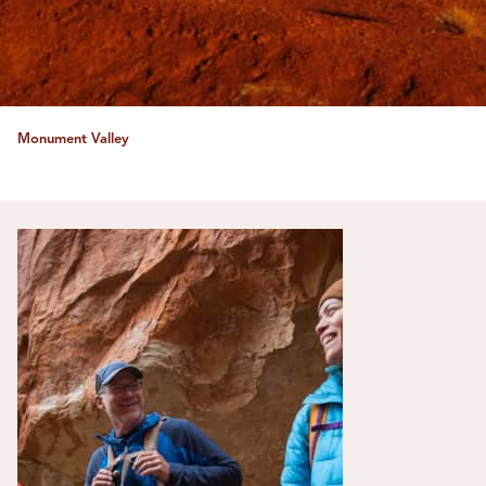
Monument Valley