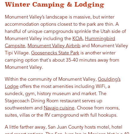
Winter Camping & Lodging
Monument Valley’s landscape is massive, but winter
accommodation options closest to the park are thin. A
handful of unique campgrounds sprinkle the Utah side of
Monument Valley including the
KOA
,
Hummingbird
Campsite
,
Monument Valley Airbnb
and Monument Valley
Tipi Village.
Goosenecks State Park
is another winter
camping option that's about 35-40 minutes away from
Monument Valley.
Within the community of Monument Valley,
Goulding’s
Lodge
offers the most amenities including WiFi, a
sundeck, gym, history museum and market. The
Stagecoach Dining Room restaurant serves up
southwestern and
Navajo cuisine
. Choose from rooms,
suites, villas or the RV campground with full hookups.
A little farther away, San Juan County hosts motel, hotel