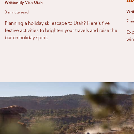
Written By Visit Utah
Writ
3 minute read
7 mi
Planning a holiday ski escape to Utah? Here's five
festive activities to brighten your travels and raise the
Exp
bar on holiday spirit.
win