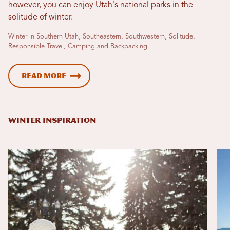
however, you can enjoy Utah's national parks in the
solitude of winter.
Winter in Southern Utah, Southeastern, Southwestern, Solitude,
Responsible Travel, Camping and Backpacking
Read More
WINTER INSPIRATION