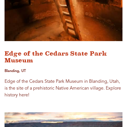
Edge of the Cedars State Park
Museum
Blanding, UT
Edge of the Cedars State Park Museum in Blanding, Utah,
is the site of a prehistoric Native American village. Explore
history here!