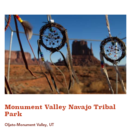
Monument Valley Navajo Tribal
Park
Oljato-Monument Valley, UT