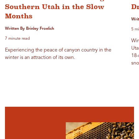
Southern Utah in the Slow
D
Months
Wri
Written By Brinley Froelich
5 mi
7 minute read
Win
Uta
Experiencing the peace of canyon country in the
18-
winter is an attraction of its own.
sno