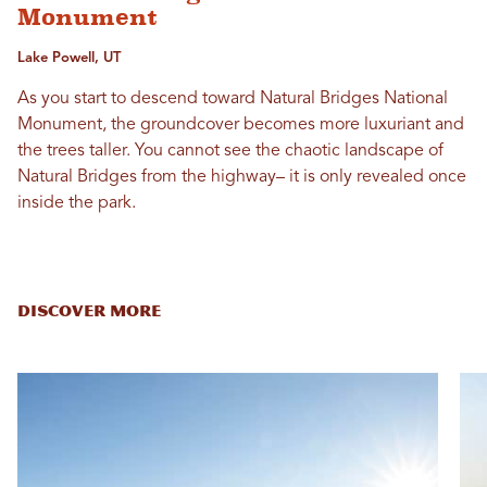
Monument
Lake Powell, UT
As you start to descend toward Natural Bridges National
Monument, the groundcover becomes more luxuriant and
the trees taller. You cannot see the chaotic landscape of
Natural Bridges from the highway– it is only revealed once
inside the park.
DISCOVER MORE