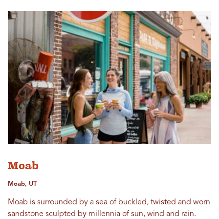
Moab
Moab, UT
Moab is surrounded by a sea of buckled, twisted and worn
sandstone sculpted by millennia of sun, wind and rain.