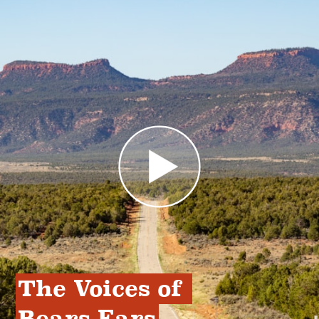
The Voices of 
Bears Ears