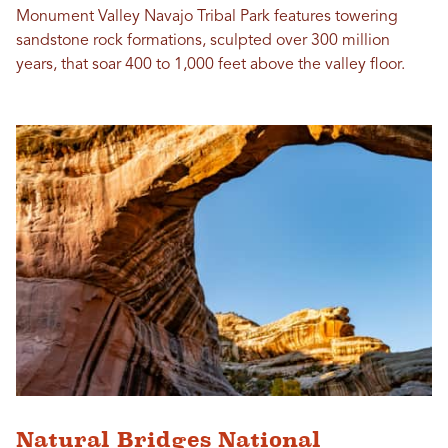
Monument Valley Navajo Tribal Park features towering
sandstone rock formations, sculpted over 300 million
years, that soar 400 to 1,000 feet above the valley floor.
Natural Bridges National