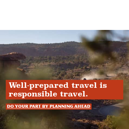
Well-prepared travel is
responsible travel.
Do your part by planning ahead