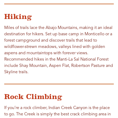
Hiking
Miles of trails lace the Abajo Mountains, making it an ideal
destination for hikers. Set up base camp in Monticello or a
forest campground and discover trails that lead to
wildflower-strewn meadows, valleys lined with golden
aspens and mountaintops with forever views.
Recommended hikes in the Manti-La Sal National Forest
include Shay Mountain, Aspen Flat, Robertson Pasture and
Skyline trails.
Rock Climbing
If you’re a rock climber, Indian Creek Canyon is the place
to go. The Creek is simply the best crack climbing area in