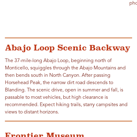
pho
Abajo Loop Scenic Backway
The 37-mile-long Abajo Loop, beginning north of
Monticello, squiggles through the Abajo Mountains and
then bends south in North Canyon. After passing
Horsehead Peak, the narrow dirt road descends to
Blanding. The scenic drive, open in summer and fall, is
passable to most vehicles, but high clearance is
recommended. Expect hiking trails, starry campsites and
views to distant horizons.
Frontier Museum