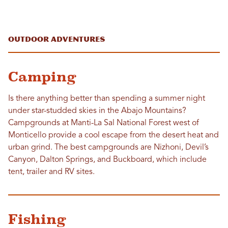
Outdoor Adventures
Camping
Is there anything better than spending a summer night
under star-studded skies in the Abajo Mountains?
Campgrounds at Manti-La Sal National Forest west of
Monticello provide a cool escape from the desert heat and
urban grind. The best campgrounds are Nizhoni, Devil’s
Canyon, Dalton Springs, and Buckboard, which include
tent, trailer and RV sites.
Fishing