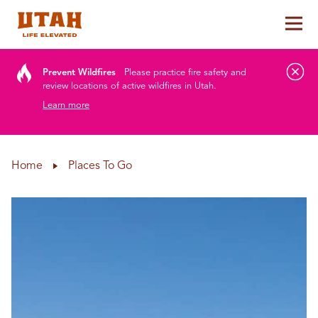
Tog
Skip to content
Prevent Wildfires
Please practice fire safety and
review locations of active wildfires in Utah.
Learn more
Home
Places To Go