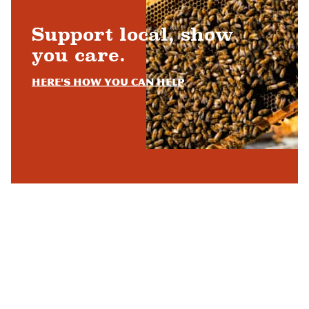
Support local, show
you care.
Here's how you can help