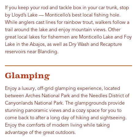
If you keep your rod and tackle box in your car trunk, stop
by Lloyd’s Lake — Monticello’s best local fishing hole.
While anglers cast lines for rainbow trout, walkers follow a
trail around the lake and enjoy mountain views. Other
great local lakes for fishermen are Monticello Lake and Foy
Lake in the Abajos, as well as Dry Wash and Recapture
reservoirs near Blanding.
Glamping
Enjoy a luxury, off-grid glamping experience, located
between Arches National Park and the Needles District of
Canyonlands National Park. The glampgrounds provide
stunning panoramic views and a cozy space for you to
come back to after a long day of hiking and sightseeing.
Enjoy the comforts of modern living while taking
advantage of the great outdoors.