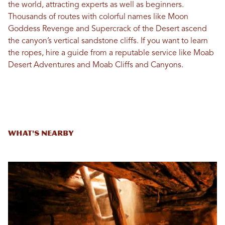
the world, attracting experts as well as beginners.
Thousands of routes with colorful names like Moon
Goddess Revenge and Supercrack of the Desert ascend
the canyon’s vertical sandstone cliffs. If you want to learn
the ropes, hire a guide from a reputable service like Moab
Desert Adventures and Moab Cliffs and Canyons.
What's Nearby