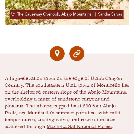
The Causeway Overlook, Abajo Mountains
| Sandra Salvas
A high-elevation town on the edge of Utah’s Canyon
Country. The southeastern Utah town of
Monticello
lies
on the sheltered eastern slope of the Abajo Mountains,
overlooking a maze of sandstone canyons and
plateaus. The Abajos, topped by 11,360-foot Abajo
Peak, are Monticello’s summer paradise, with mild
temperatures, cooling rains, and recreation sites
scattered through
Manti-La Sal National Forest
.