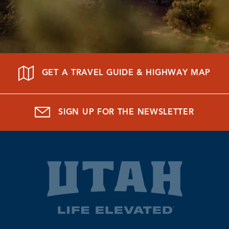
GET A TRAVEL GUIDE & HIGHWAY MAP
SIGN UP FOR THE NEWSLETTER