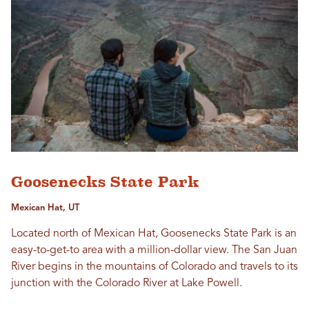
Goosenecks State Park
Mexican Hat, UT
Located north of Mexican Hat, Goosenecks State Park is an
easy-to-get-to area with a million-dollar view. The San Juan
River begins in the mountains of Colorado and travels to its
junction with the Colorado River at Lake Powell.