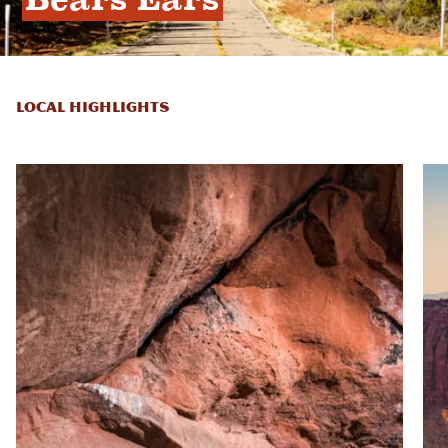
LOCAL HIGHLIGHTS