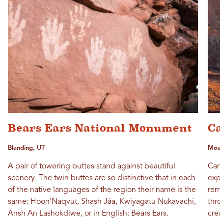
Bears Ears National Monument
C
Blanding, UT
Moa
A pair of towering buttes stand against beautiful
Can
scenery. The twin buttes are so distinctive that in each
exp
of the native languages of the region their name is the
rem
same: Hoon'Naqvut, Shash Jáa, Kwiyagatu Nukavachi,
thr
Ansh An Lashokdiwe, or in English: Bears Ears.
cre