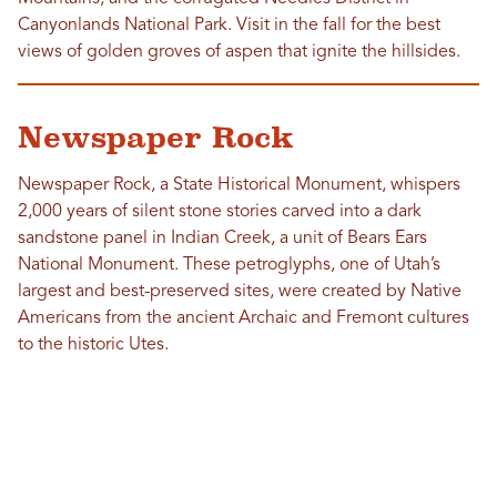
Canyonlands National Park. Visit in the fall for the best
views of golden groves of aspen that ignite the hillsides.
Newspaper Rock
Newspaper Rock, a State Historical Monument, whispers
2,000 years of silent stone stories carved into a dark
sandstone panel in Indian Creek, a unit of Bears Ears
National Monument. These petroglyphs, one of Utah’s
largest and best-preserved sites, were created by Native
Americans from the ancient Archaic and Fremont cultures
to the historic Utes.