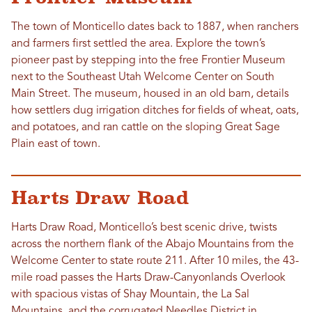
The town of Monticello dates back to 1887, when ranchers
and farmers first settled the area. Explore the town’s
pioneer past by stepping into the free Frontier Museum
next to the Southeast Utah Welcome Center on South
Main Street. The museum, housed in an old barn, details
how settlers dug irrigation ditches for fields of wheat, oats,
and potatoes, and ran cattle on the sloping Great Sage
Plain east of town.
Harts Draw Road
Harts Draw Road, Monticello’s best scenic drive, twists
across the northern flank of the Abajo Mountains from the
Welcome Center to state route 211. After 10 miles, the 43-
mile road passes the Harts Draw-Canyonlands Overlook
with spacious vistas of Shay Mountain, the La Sal
Mountains, and the corrugated Needles District in