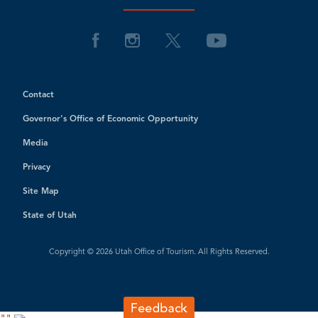
Contact
Governor's Office of Economic Opportunity
Media
Privacy
Site Map
State of Utah
Copyright © 2026 Utah Office of Tourism. All Rights Reserved.