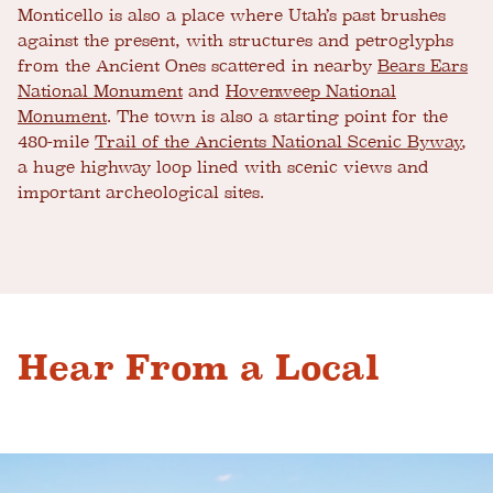
Monticello is also a place where Utah’s past brushes
against the present, with structures and petroglyphs
from the Ancient Ones scattered in nearby
Bears Ears
National Monument
and
Hovenweep National
Monument
. The town is also a starting point for the
480-mile
Trail of the Ancients National Scenic Byway
,
a huge highway loop lined with scenic views and
important archeological sites.
Hear From a Local