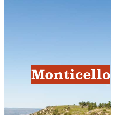
Monticello