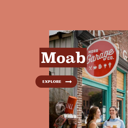
Moab
Explore