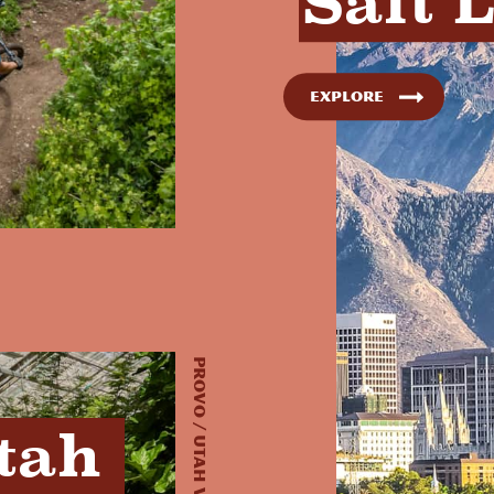
Salt 
Explore
Provo / Utah Valley, UT
tah 