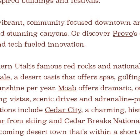
pired buildings and festivals.
 vibrant, community-focused downtown ar
nd stunning canyons. Or discover
Provo
's
d tech-fueled innovation.
hern Utah's famous red rocks and nationa
ale
, a desert oasis that offers spas, golfi
unshine per year.
Moab
offers dramatic, 
ng vistas, scenic drives and adrenaline-
ptions include
Cedar City,
a charming, hist
r from skiing and Cedar Breaks Nation
coming desert town that's within a short