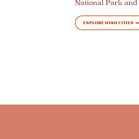
National Park and
Explore Utah Cities