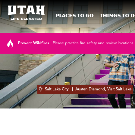
Places To Go
Things To 
Skip to content
Prevent Wildfires
Please practice fire safety and review locations 
Salt Lake City
| Austen Diamond, Visit Salt Lake