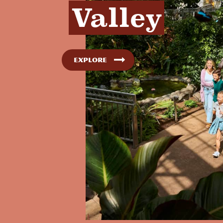
Valley
Explore