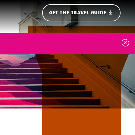
GET THE TRAVEL GUIDE
onal