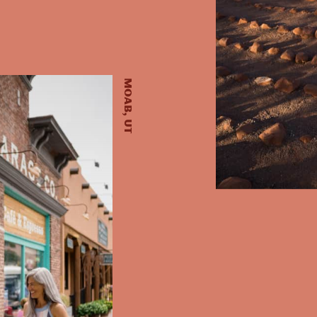
Moab, UT