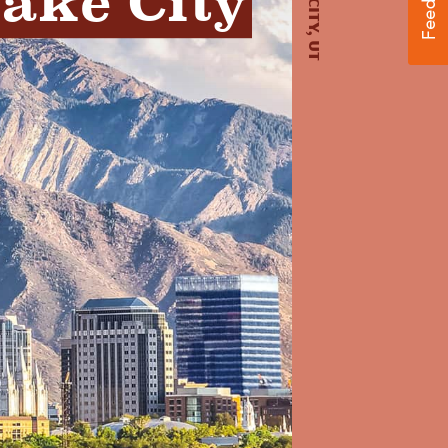
Lake City