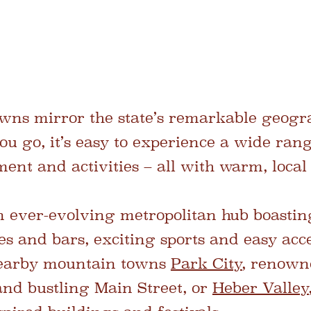
owns mirror the state’s remarkable geogra
u go, it’s easy to experience a wide rang
ent and activities – all with warm, local 
n ever-evolving metropolitan hub boasting
ies and bars, exciting sports and easy acc
nearby mountain towns
Park City
, renowne
and bustling Main Street, or
Heber Valley