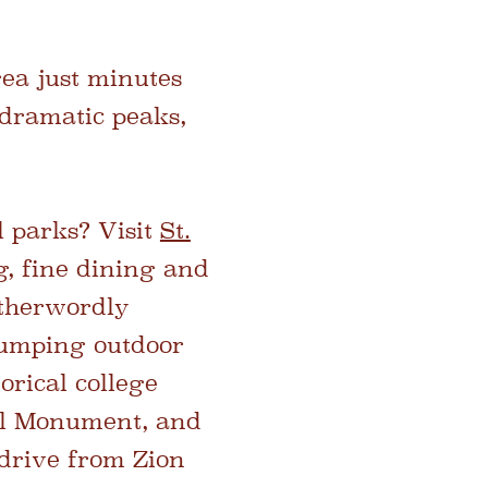
ea just minutes
 dramatic peaks,
l parks? Visit
St.
ng, fine dining and
otherwordly
pumping outdoor
orical college
al Monument, and
 drive from Zion