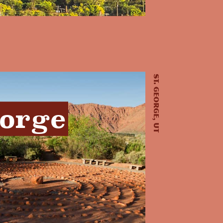
St. George, UT
eorge