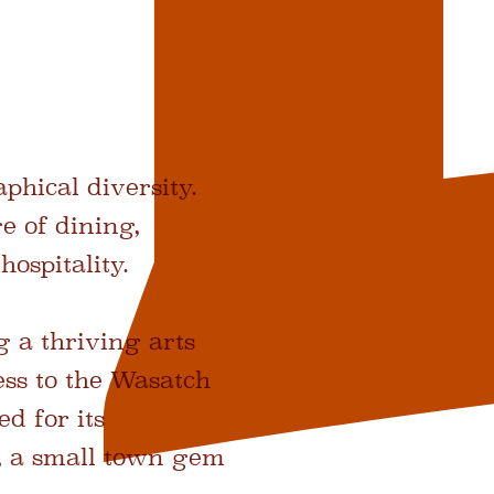
phical diversity.
e of dining,
hospitality.
 a thriving arts
ess to the Wasatch
d for its
, a small town gem