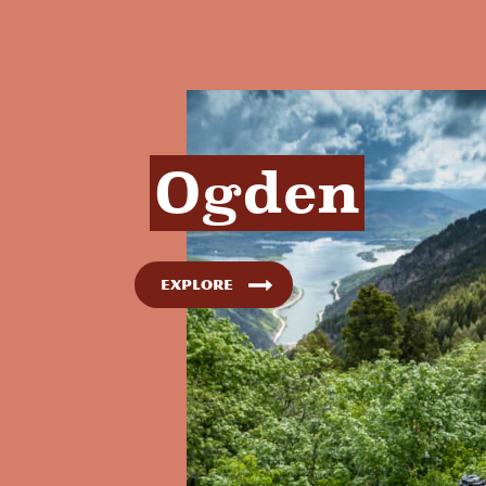
Ogden
Explore