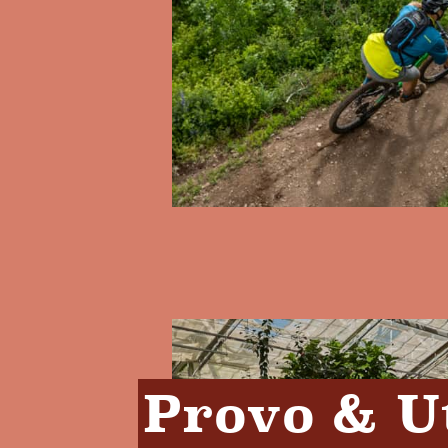
Provo & U