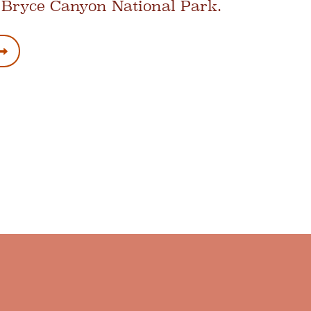
 Bryce Canyon National Park.