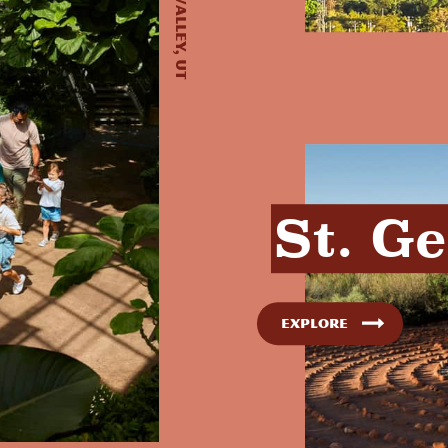
St. G
Explore