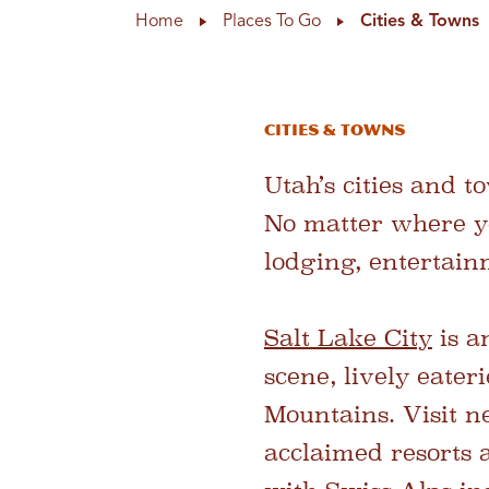
Home
Places To Go
Cities & Towns
Cities & Towns
Utah’s cities and t
No matter where yo
lodging, entertainm
Salt Lake City
is a
scene, lively eater
Mountains. Visit 
acclaimed resorts 