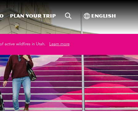
Site Search
Toggle Internati
Do
Plan your trip
English
of active wildfires in Utah.
Learn more