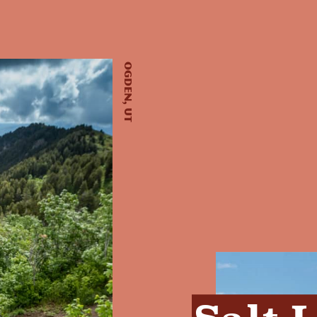
Ogden, UT