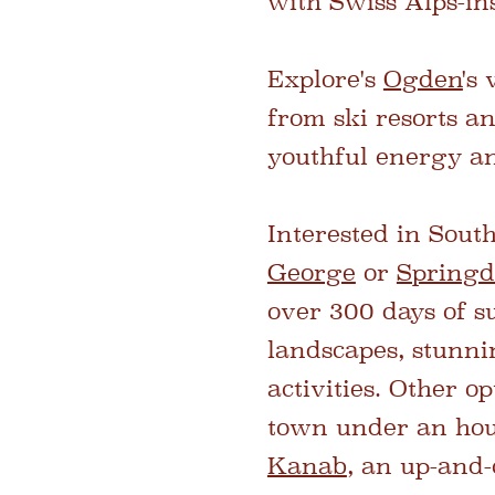
with Swiss Alps-ins
Explore's
Ogden
's
from ski resorts a
youthful energy an
Interested in Sout
George
or
Springd
over 300 days of s
landscapes, stunni
activities. Other o
town under an hou
Kanab
, an up-and-