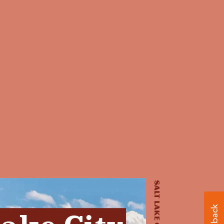
Salt Lake City, UT