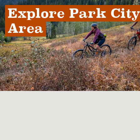
Explore Park City 
Area