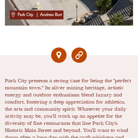
Park City
| Andrew Burr
Park City presents a strong case for being the "perfect
mountain town." Its silver mining heritage, artistic
energy and outdoor enthusiasm blend luxury and
comfort, fostering a deep appreciation for athletics,
the arts and community spirit. Whatever your daily
activity may be, you’ll work up an appetite for the
diversity of fine restaurants that line Park City's
Historic Main Street and beyond. You'll want to wind
down after a long day with the craft whiskeys and