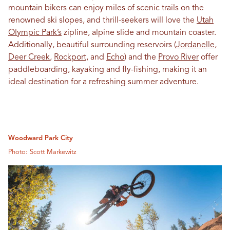
mountain bikers can enjoy miles of scenic trails on the
renowned ski slopes, and thrill-seekers will love the
Utah
Olympic Park’s
zipline, alpine slide and mountain coaster.
Additionally, beautiful surrounding reservoirs (
Jordanelle
,
Deer Creek
,
Rockport,
and
Echo
) and the
Provo River
offer
paddleboarding, kayaking and fly-fishing, making it an
ideal destination for a refreshing summer adventure.
Woodward Park City
Photo: Scott Markewitz