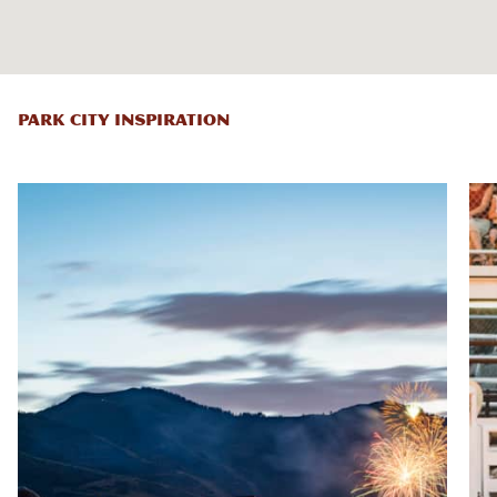
PARK CITY INSPIRATION