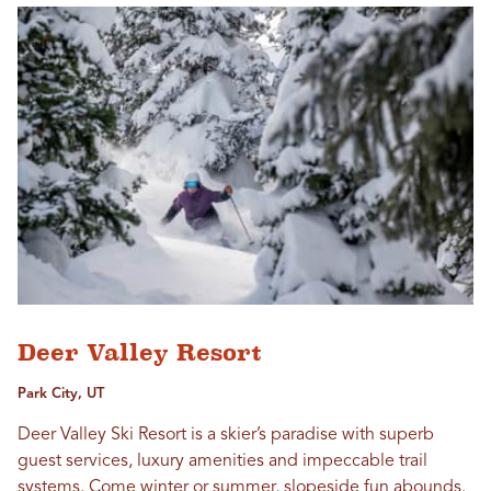
Deer Valley Resort
Park City, UT
Deer Valley Ski Resort is a skier’s paradise with superb
guest services, luxury amenities and impeccable trail
systems. Come winter or summer, slopeside fun abounds.