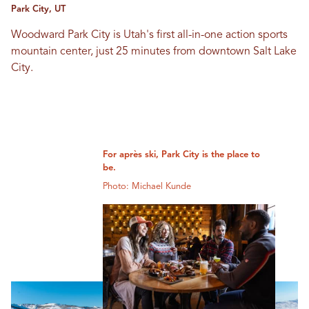
Park City, UT
Woodward Park City is Utah's first all-in-one action sports
mountain center, just 25 minutes from downtown Salt Lake
City.
For après ski, Park City is the place to
be.
Photo: Michael Kunde