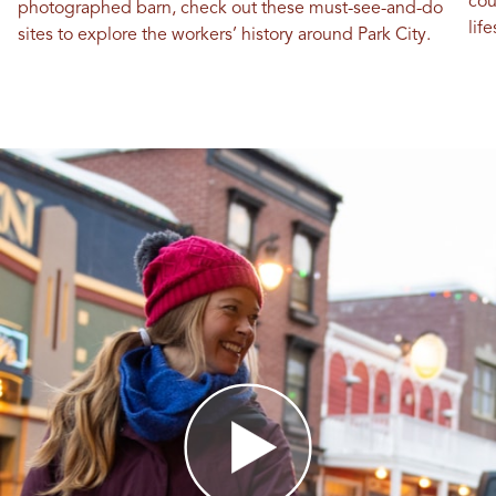
cou
photographed barn, check out these must-see-and-do
life
sites to explore the workers’ history around Park City.