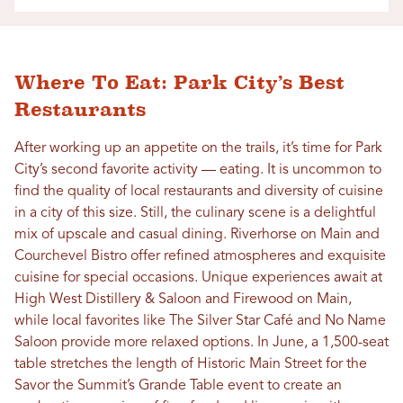
Where To Eat: Park City’s Best
Restaurants
After working up an appetite on the trails, it’s time for Park
City’s second favorite activity — eating. It is uncommon to
find the quality of local restaurants and diversity of cuisine
in a city of this size. Still, the culinary scene is a delightful
mix of upscale and casual dining. Riverhorse on Main and
Courchevel Bistro offer refined atmospheres and exquisite
cuisine for special occasions. Unique experiences await at
High West Distillery & Saloon and Firewood on Main,
while local favorites like The Silver Star Café and No Name
Saloon provide more relaxed options. In June, a 1,500-seat
table stretches the length of Historic Main Street for the
Savor the Summit’s Grande Table event to create an