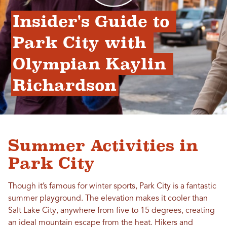
Insider's Guide to 
Park City with 
Olympian Kaylin 
Richardson
Summer Activities in
Park City
Though it’s famous for winter sports, Park City is a fantastic
summer playground. The elevation makes it cooler than
Salt Lake City, anywhere from five to 15 degrees, creating
an ideal mountain escape from the heat. Hikers and