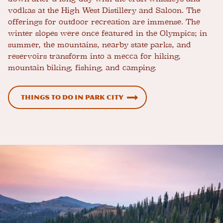
vodkas at the High West Distillery and Saloon. The
offerings for outdoor recreation are immense. The
winter slopes were once featured in the Olympics; in
summer, the mountains, nearby state parks, and
reservoirs transform into a mecca for hiking,
mountain biking, fishing, and camping.
Things to Do in Park City