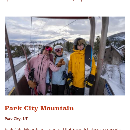
Park City Mountain
Park City, UT
Park City Mountain is one of Utah’s world-class ski resorts,