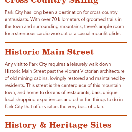
Cross Country Skiing
Park City has long been a destination for cross-country
enthusiasts. With over 70 kilometers of groomed trails in
the town and surrounding mountains, there’s ample room
for a strenuous cardio workout or a casual moonlit glide.
Historic Main Street
Any visit to Park City requires a leisurely walk down
Historic Main Street past the vibrant Victorian architecture
of old mining cabins, lovingly restored and maintained by
residents. This street is the centerpiece of this mountain
town, and home to dozens of restaurants, bars, unique
local shopping experiences and other fun things to do in
Park City that offer visitors the very best of Utah.
History & Heritage Sites