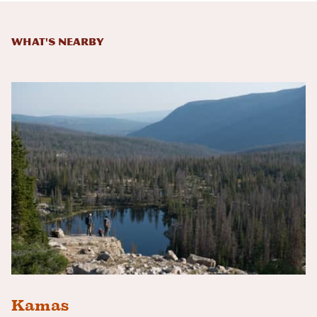
What's Nearby
Kamas