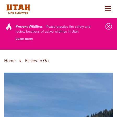
Tog
Skip to content
Prevent Wildfires
Please practice fire safety and
review locations of active wildfires in Utah.
Learn more
Home
Places To Go