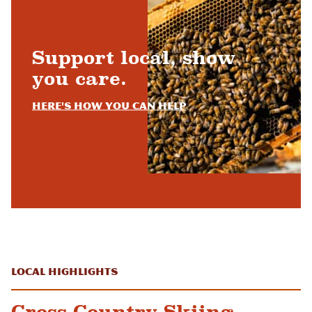
Support local, show
you care.
Here's how you can help
Local Highlights