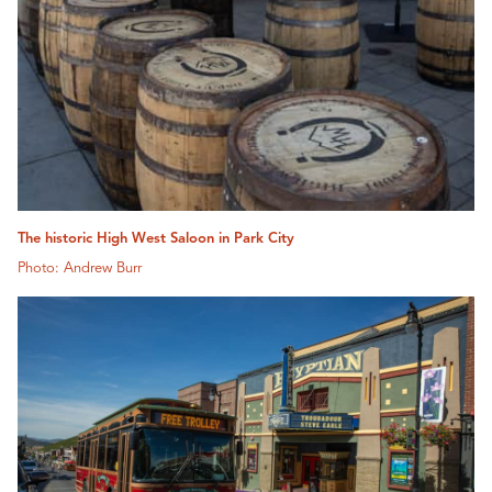
The historic High West Saloon in Park City
Photo: Andrew Burr