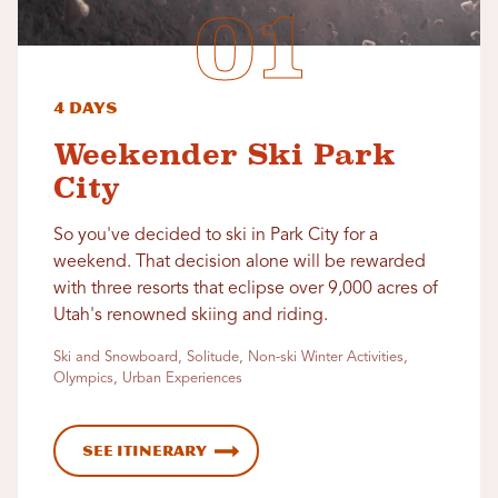
4 Days
Weekender Ski Park
City
So you've decided to ski in Park City for a
weekend. That decision alone will be rewarded
with three resorts that eclipse over 9,000 acres of
Utah's renowned skiing and riding.
Ski and Snowboard, Solitude, Non-ski Winter Activities,
Olympics, Urban Experiences
See Itinerary