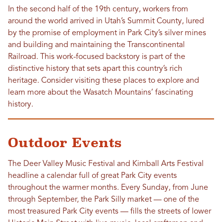
In the second half of the 19th century, workers from
around the world arrived in Utah’s Summit County, lured
by the promise of employment in Park City’s silver mines
and building and maintaining the Transcontinental
Railroad. This work-focused backstory is part of the
distinctive history that sets apart this country’s rich
heritage. Consider visiting these places to explore and
learn more about the Wasatch Mountains’ fascinating
history.
Outdoor Events
The Deer Valley Music Festival and Kimball Arts Festival
headline a calendar full of great Park City events
throughout the warmer months. Every Sunday, from June
through September, the Park Silly market — one of the
most treasured Park City events — fills the streets of lower