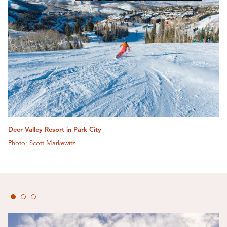
Deer Valley Resort in Park City
Photo: Scott Markewitz