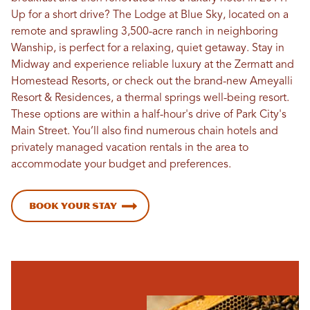
Up for a short drive? The Lodge at Blue Sky, located on a
remote and sprawling 3,500-acre ranch in neighboring
Wanship, is perfect for a relaxing, quiet getaway. Stay in
Midway and experience reliable luxury at the Zermatt and
Homestead Resorts, or check out the brand-new Ameyalli
Resort & Residences, a thermal springs well-being resort.
These options are within a half-hour's drive of Park City's
Main Street. You’ll also find numerous chain hotels and
privately managed vacation rentals in the area to
accommodate your budget and preferences.
Book Your Stay