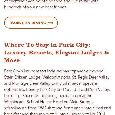
enchanting evening of fine food and live music with
hundreds of your new best friends.
Park City Dining
Where To Stay in Park City:
Luxury Resorts, Elegant Lodges &
More
Park City's luxury resort lodging has expanded beyond
Stein Eriksen Lodge, Waldorf Astoria, St. Regis Deer Valley
and Montage Deer Valley to include newer upscale
options like Pendry Park City and Grand Hyatt Deer Valley.
For unique accommodations, book a room at the
Washington School House Hotel on Main Street, a
schoolhouse from 1889 that was first turned into a bed and
breakfast and then renovated into a luxury hotel in 2011.