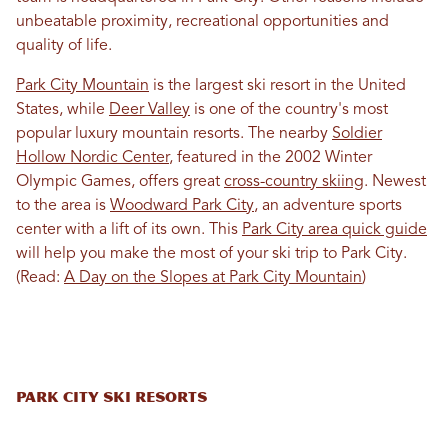
unbeatable proximity, recreational opportunities and
quality of life.
Park City Mountain
is the largest ski resort in the United
States, while
Deer Valley
is one of the country's most
popular luxury mountain resorts. The nearby
Soldier
Hollow Nordic Center
, featured in the 2002 Winter
Olympic Games, offers great
cross-country skiing
. Newest
to the area is
Woodward Park City
, an adventure sports
center with a lift of its own. This
Park City area quick guide
will help you make the most of your ski trip to Park City.
(Read:
A Day on the Slopes at Park City Mountain
)
Park City Ski Resorts