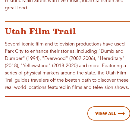
Historic Main Street with live music, local craftsmen and
great food.
Utah Film Trail
Several iconic film and television productions have used
Park City to enhance their stories, including "Dumb and
Dumber" (1994), "Everwood" (2002-2006), "Hereditary"
(2018), "Yellowstone" (2018-2020) and more. Featuring a
series of physical markers around the state, the Utah Film
Trail guides travelers off the beaten path to discover these
real-world locations featured in films and television shows.
View All