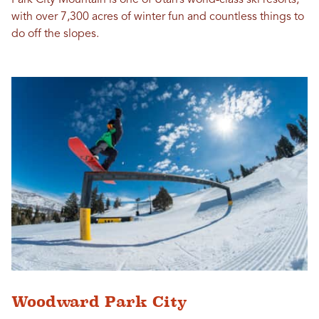
with over 7,300 acres of winter fun and countless things to
do off the slopes.
Woodward Park City