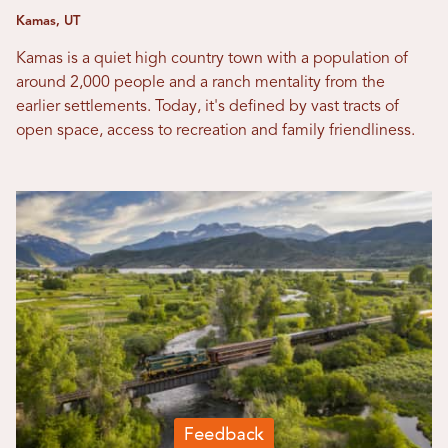
Kamas, UT
Kamas is a quiet high country town with a population of
around 2,000 people and a ranch mentality from the
earlier settlements. Today, it's defined by vast tracts of
open space, access to recreation and family friendliness.