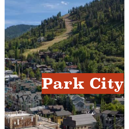
Park City