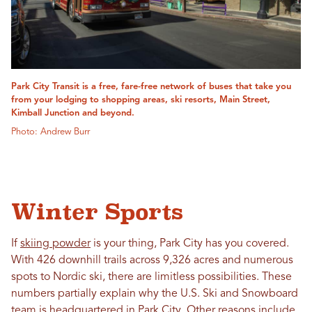
Park City Transit is a free, fare-free network of buses that take you
from your lodging to shopping areas, ski resorts, Main Street,
Kimball Junction and beyond.
Photo: Andrew Burr
Winter Sports
If
skiing powder
is your thing, Park City has you covered.
With 426 downhill trails across 9,326 acres and numerous
spots to Nordic ski, there are limitless possibilities. These
numbers partially explain why the U.S. Ski and Snowboard
team is headquartered in Park City. Other reasons include