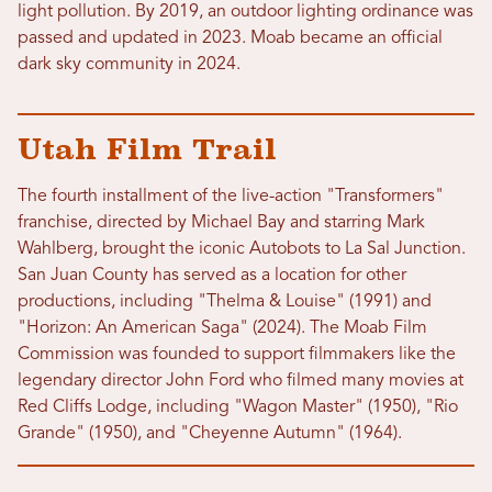
light pollution. By 2019, an outdoor lighting ordinance was
passed and updated in 2023. Moab became an official
dark sky community in 2024.
Utah Film Trail
The fourth installment of the live-action "Transformers"
franchise, directed by Michael Bay and starring Mark
Wahlberg, brought the iconic Autobots to La Sal Junction.
San Juan County has served as a location for other
productions, including "Thelma & Louise" (1991) and
"Horizon: An American Saga" (2024). The Moab Film
Commission was founded to support filmmakers like the
legendary director John Ford who filmed many movies at
Red Cliffs Lodge, including "Wagon Master" (1950), "Rio
Grande" (1950), and "Cheyenne Autumn" (1964).