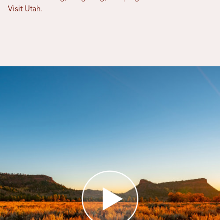
Visit Utah.