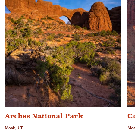
Arches National Park
C
Moab, UT
Moa