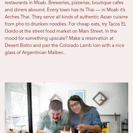
restaurants in Moab. Breweries, pizzerias, boutique cafes
and diners abound. Every town has its Thai — in Moab it’s
Arches Thai. They serve all kinds of authentic Asian cuisine
from pho to drunken noodles. For cheap eats, try Tacos EL
Gordo at the street food market on Main Street. In the
mood for something upscale? Make a reservation at
Desert Bistro and pair the Colorado Lamb loin with a nice
glass of Argentinian Malbec.