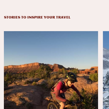
STORIES TO INSPIRE YOUR TRAVEL