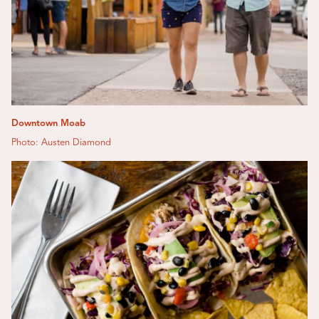
Downtown Moab
Photo: Austen Diamond