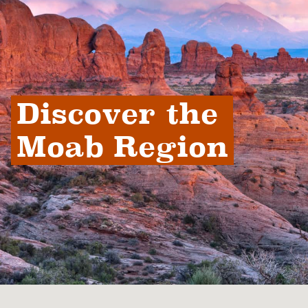
Discover the 
Moab Region