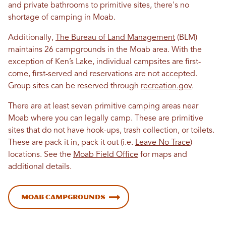
and private bathrooms to primitive sites, there's no
shortage of camping in Moab.
Additionally,
The Bureau of Land Management
(BLM)
maintains 26 campgrounds in the Moab area. With the
exception of Ken’s Lake, individual campsites are first-
come, first-served and reservations are not accepted.
Group sites can be reserved through
recreation.gov
.
There are at least seven primitive camping areas near
Moab where you can legally camp. These are primitive
sites that do not have hook-ups, trash collection, or toilets.
These are pack it in, pack it out (i.e.
Leave No Trace
)
locations. See the
Moab Field Office
for maps and
additional details.
Moab Campgrounds