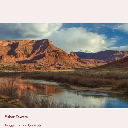
Fisher Towers
Photo: Laurie Schmidt