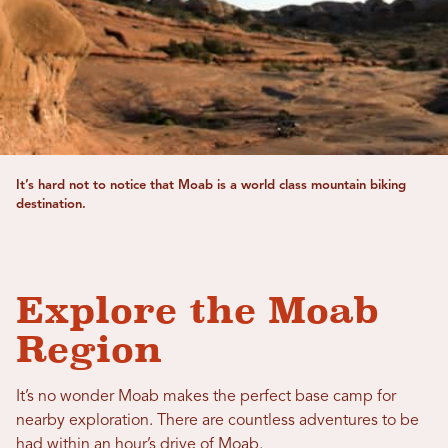
It’s hard not to notice that Moab is a world class mountain biking
destination.
Explore the Moab
Region
It’s no wonder Moab makes the perfect base camp for
nearby exploration. There are countless adventures to be
had within an hour’s drive of Moab.