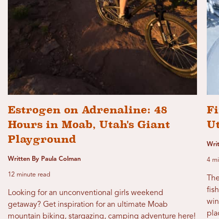
Estrogen on Adrenaline: 48
Fi
Hours in Moab, Utah's Giant
U
Playground
Wri
Written By Paula Colman
4 mi
12 minute read
The
fis
Looking for an unconventional girls weekend
win
getaway? Get inspiration for an ultimate Moab
pla
mountain biking, stargazing, camping adventure here!