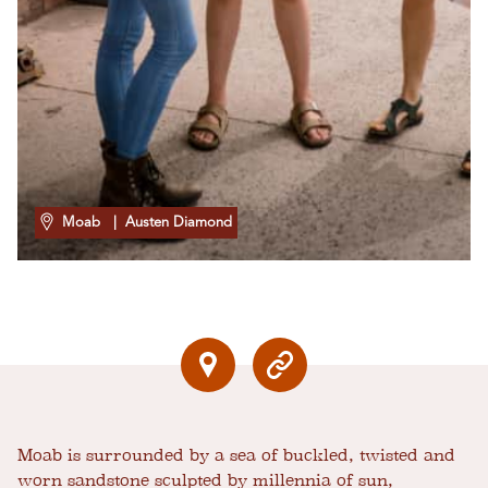
Moab
| Austen Diamond
Moab is surrounded by a sea of buckled, twisted and
worn sandstone sculpted by millennia of sun,