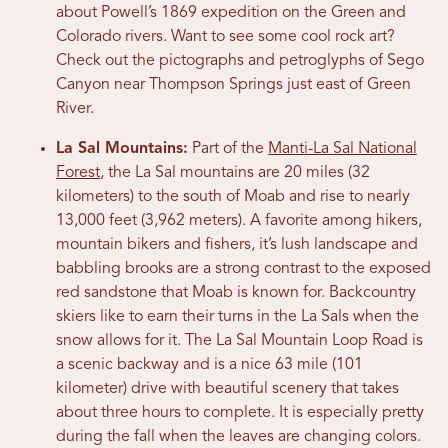
about Powell’s 1869 expedition on the Green and
Colorado rivers. Want to see some cool rock art?
Check out the pictographs and petroglyphs of Sego
Canyon near Thompson Springs just east of Green
River.
La Sal Mountains:
Part of the
Manti-La Sal National
Forest
, the La Sal mountains are 20 miles (32
kilometers) to the south of Moab and rise to nearly
13,000 feet (3,962 meters). A favorite among hikers,
mountain bikers and fishers, it’s lush landscape and
babbling brooks are a strong contrast to the exposed
red sandstone that Moab is known for. Backcountry
skiers like to earn their turns in the La Sals when the
snow allows for it. The La Sal Mountain Loop Road is
a scenic backway and is a nice 63 mile (101
kilometer) drive with beautiful scenery that takes
about three hours to complete. It is especially pretty
during the fall when the leaves are changing colors.