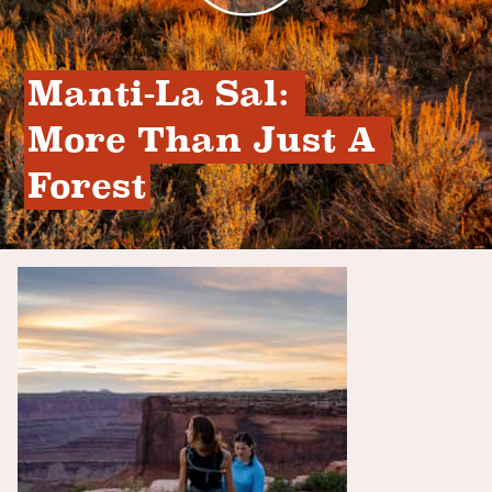
Manti-La Sal: 
More Than Just A 
Forest