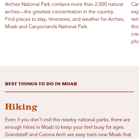
Arches National Park contains more than 2,000 natural
Can
arches—the greatest concentration in the country.
exp
Find places to stay, itineraries, and weather for Arches,
rem
Moab and Canyonlands National Park.
thr
cre
pho
Best Things To Do in Moab
Hiking
Even if you don’t visit the nearby national parks, there are
enough hikes in Moab to keep your feet busy for ages.
Grandstaff and Corona Arch are easy trails near Moab that