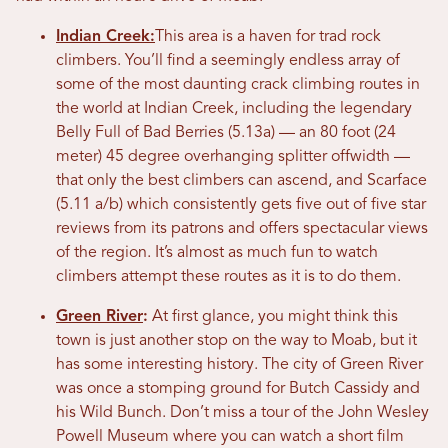
Indian Creek:
This area is a haven for trad rock
climbers. You’ll find a seemingly endless array of
some of the most daunting crack climbing routes in
the world at Indian Creek, including the legendary
Belly Full of Bad Berries (5.13a) — an 80 foot (24
meter) 45 degree overhanging splitter offwidth —
that only the best climbers can ascend, and Scarface
(5.11 a/b) which consistently gets five out of five star
reviews from its patrons and offers spectacular views
of the region. It’s almost as much fun to watch
climbers attempt these routes as it is to do them.
Green River
:
At first glance, you might think this
town is just another stop on the way to Moab, but it
has some interesting history. The city of Green River
was once a stomping ground for Butch Cassidy and
his Wild Bunch. Don’t miss a tour of the John Wesley
Powell Museum where you can watch a short film