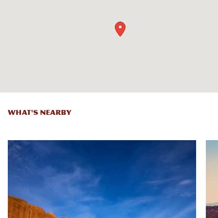
WHAT'S NEARBY