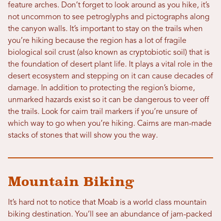
feature arches. Don’t forget to look around as you hike, it’s
not uncommon to see petroglyphs and pictographs along
the canyon walls. It’s important to stay on the trails when
you’re hiking because the region has a lot of fragile
biological soil crust (also known as cryptobiotic soil) that is
the foundation of desert plant life. It plays a vital role in the
desert ecosystem and stepping on it can cause decades of
damage. In addition to protecting the region’s biome,
unmarked hazards exist so it can be dangerous to veer off
the trails. Look for cairn trail markers if you’re unsure of
which way to go when you’re hiking. Cairns are man-made
stacks of stones that will show you the way.
Mountain Biking
It’s hard not to notice that Moab is a world class mountain
biking destination. You’ll see an abundance of jam-packed