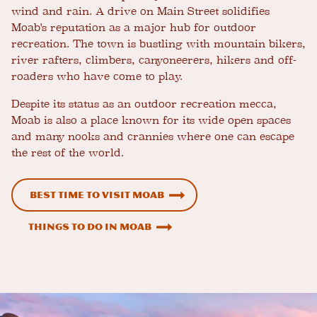
wind and rain. A drive on Main Street solidifies
Moab's reputation as a major hub for outdoor
recreation. The town is bustling with mountain bikers,
river rafters, climbers, canyoneerers, hikers and off-
roaders who have come to play.
Despite its status as an outdoor recreation mecca,
Moab is also a place known for its wide open spaces
and many nooks and crannies where one can escape
the rest of the world.
Best time to visit Moab
Things to Do in Moab