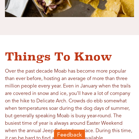
Things To Know
Over the past decade Moab has become more popular
than ever before, hosting an average of more than three
million people every year. Even in January when the trails
are covered in snow and ice, you’ll have a lot of company
on the hike to Delicate Arch. Crowds do ebb somewhat
when temperatures soar during the dog days of summer,
but generally speaking Moab is busy year-round. The
busiest time of year is always around Easter Weekend
when the annual Jeep Safari takes place. During this time,
it can be hard to find a hotel stay or available