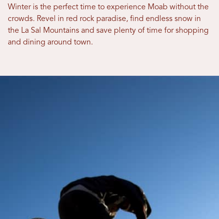
Winter is the perfect time to experience Moab without the
crowds. Revel in red rock paradise, find endless snow in
the La Sal Mountains and save plenty of time for shopping
and dining around town.