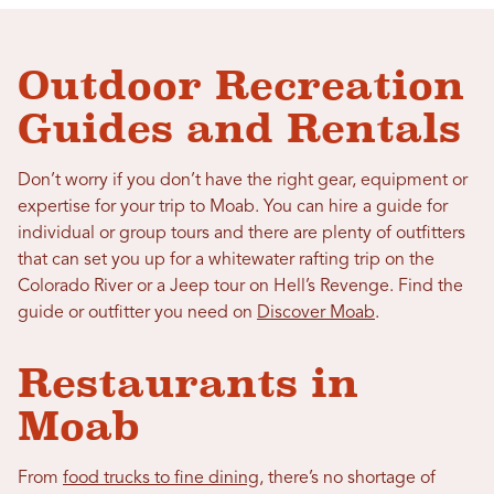
Outdoor Recreation
Guides and Rentals
Don’t worry if you don’t have the right gear, equipment or
expertise for your trip to Moab. You can hire a guide for
individual or group tours and there are plenty of outfitters
that can set you up for a whitewater rafting trip on the
Colorado River or a Jeep tour on Hell’s Revenge. Find the
guide or outfitter you need on
Discover Moab
.
Restaurants in
Moab
From
food trucks to fine dining
, there’s no shortage of