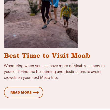
Best Time to Visit Moab
Wondering when you can have more of Moab’s scenery to
yourself? Find the best timing and destinations to avoid
crowds on your next Moab trip.
Read more