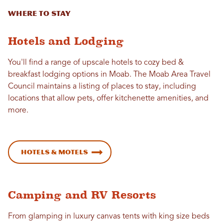
Where to stay
Hotels and Lodging
You'll find a range of upscale hotels to cozy bed &
breakfast lodging options in Moab. The Moab Area Travel
Council maintains a listing of places to stay, including
locations that allow pets, offer kitchenette amenities, and
more.
Hotels & Motels
Camping and RV Resorts
From glamping in luxury canvas tents with king size beds