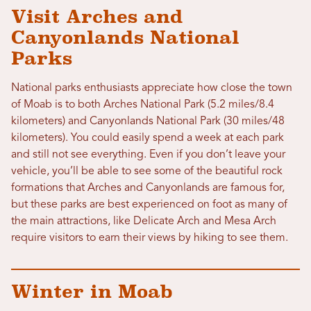
Visit Arches and
Canyonlands National
Parks
National parks enthusiasts appreciate how close the town
of Moab is to both Arches National Park (5.2 miles/8.4
kilometers) and Canyonlands National Park (30 miles/48
kilometers). You could easily spend a week at each park
and still not see everything. Even if you don’t leave your
vehicle, you’ll be able to see some of the beautiful rock
formations that Arches and Canyonlands are famous for,
but these parks are best experienced on foot as many of
the main attractions, like Delicate Arch and Mesa Arch
require visitors to earn their views by hiking to see them.
Winter in Moab