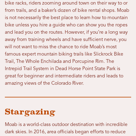
bike racks, riders zooming around town on their way to or
from trails, and a baker’s dozen of bike rental shops. Moab
is not necessarily the best place to learn how to mountain
bike unless you hire a guide who can show you the ropes
and lead you on the routes. However, if you’re a long way
away from training wheels and have sufficient nerve, you
will not want to miss the chance to ride Moab’s most
famous expert mountain biking trails like Slickrock Bike
Trail, The Whole Enchilada and Porcupine Rim. The
Intrepid Trail System in Dead Horse Point State Park is
great for beginner and intermediate riders and leads to
amazing views of the Colorado River.
Stargazing
Moab is a world-class outdoor destination with incredible
dark skies. In 2016, area officials began efforts to reduce