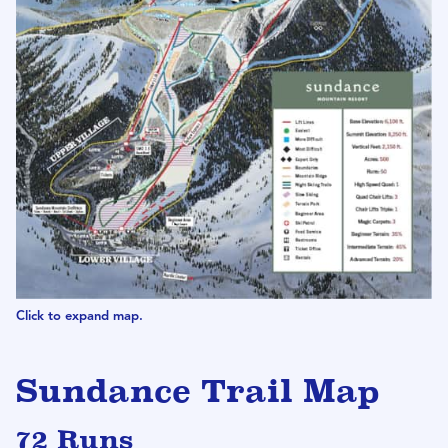
Click to expand map.
Sundance Trail Map
72 Runs