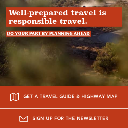
Well-prepared travel is
responsible travel.
Do your part by planning ahead
GET A TRAVEL GUIDE & HIGHWAY MAP
SIGN UP FOR THE NEWSLETTER