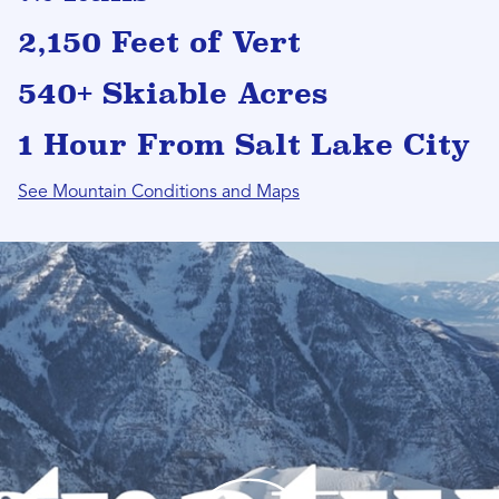
2,150 Feet of Vert
540+ Skiable Acres
1 Hour From Salt Lake City
See Mountain Conditions and Maps