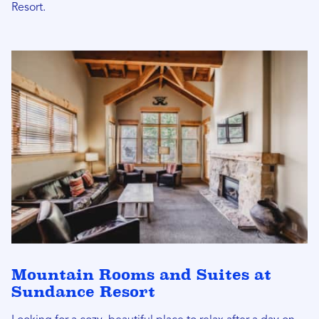
Resort.
Mountain Rooms and Suites at
Sundance Resort