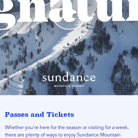
Passes and Tickets
Whether you’re here for the season or visiting for a week,
there are plenty of ways to enjoy Sundance Mountain