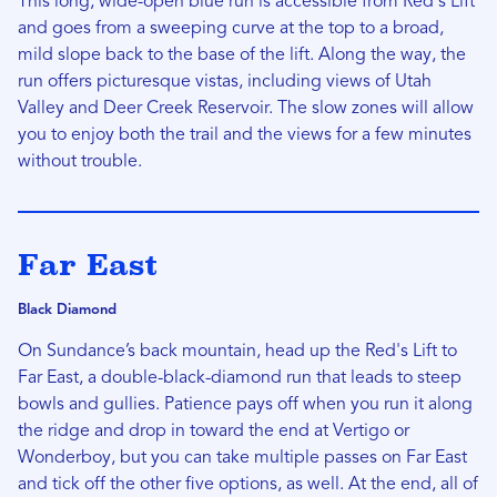
This long, wide-open blue run is accessible from Red's Lift
and goes from a sweeping curve at the top to a broad,
mild slope back to the base of the lift. Along the way, the
run offers picturesque vistas, including views of Utah
Valley and Deer Creek Reservoir. The slow zones will allow
you to enjoy both the trail and the views for a few minutes
without trouble.
Far East
Black Diamond
On Sundance’s back mountain, head up the Red's Lift to
Far East, a double-black-diamond run that leads to steep
bowls and gullies. Patience pays off when you run it along
the ridge and drop in toward the end at Vertigo or
Wonderboy, but you can take multiple passes on Far East
and tick off the other five options, as well. At the end, all of