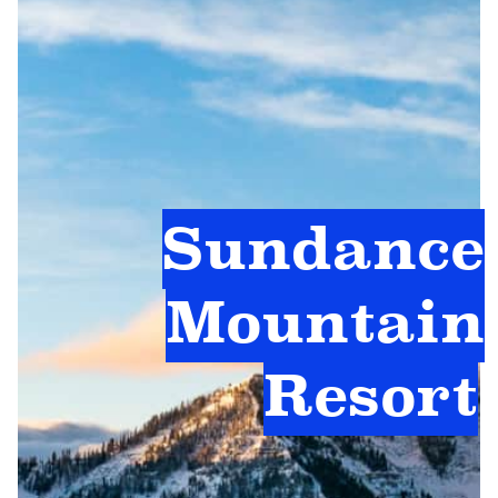
Sundance
Mountain
Resort