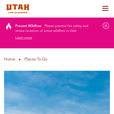
Tog
Skip to content
Prevent Wildfires
Please practice fire safety and
review locations of active wildfires in Utah.
Learn more
Home
Places To Go