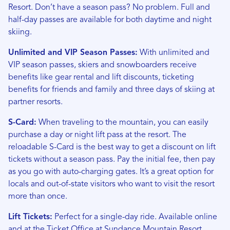
Resort. Don’t have a season pass? No problem. Full and
half-day passes are available for both daytime and night
skiing.
Unlimited and VIP Season Passes:
With unlimited and
VIP season passes, skiers and snowboarders receive
benefits like gear rental and lift discounts, ticketing
benefits for friends and family and three days of skiing at
partner resorts.
S-Card:
When traveling to the mountain, you can easily
purchase a day or night lift pass at the resort. The
reloadable S-Card is the best way to get a discount on lift
tickets without a season pass. Pay the initial fee, then pay
as you go with auto-charging gates. It’s a great option for
locals and out-of-state visitors who want to visit the resort
more than once.
Lift Tickets:
Perfect for a single-day ride. Available online
and at the Ticket Office at Sundance Mountain Resort.