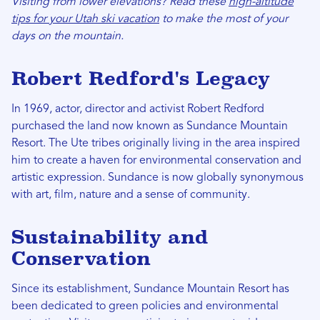
Visiting from lower elevations? Read these
high-altitude
tips for your Utah ski vacation
to make the most of your
days on the mountain.
Robert Redford's Legacy
In 1969, actor, director and activist Robert Redford
purchased the land now known as Sundance Mountain
Resort. The Ute tribes originally living in the area inspired
him to create a haven for environmental conservation and
artistic expression. Sundance is now globally synonymous
with art, film, nature and a sense of community.
Sustainability and
Conservation
Since its establishment, Sundance Mountain Resort has
been dedicated to green policies and environmental