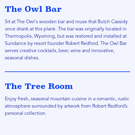
The Owl Bar
Sit at The Owl's wooden bar and muse that Butch Cassidy
once drank at this plank. The bar was originally located in
Thermopolis, Wyoming, but was restored and installed at
Sundance by resort founder Robert Redford. The Owl Bar
serves creative cocktails, beer, wine and innovative,
seasonal dishes.
The Tree Room
Enjoy fresh, seasonal mountain cuisine in a romantic, rustic
atmosphere surrounded by artwork from Robert Redford’s
personal collection.