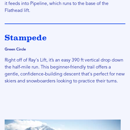
it feeds into Pipeline, which runs to the base of the
Flathead lift.
Stampede
Green Circle
Right off of Ray's Lift, it’s an easy 390 ft vertical drop down
the half-mile run. This beginner-friendly trail offers a
gentle, confidence-building descent that's perfect for new
skiers and snowboarders looking to practice their turns.