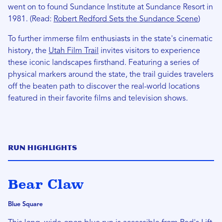
went on to found Sundance Institute at Sundance Resort in
1981. (Read:
Robert Redford Sets the Sundance Scene
)
To further immerse film enthusiasts in the state's cinematic
history, the
Utah Film Trail
invites visitors to experience
these iconic landscapes firsthand. Featuring a series of
physical markers around the state, the trail guides travelers
off the beaten path to discover the real-world locations
featured in their favorite films and television shows.
Run Highlights
Bear Claw
Blue Square