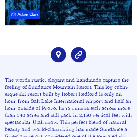
Adam Clark
The words rustic, elegant and handmade capture the
feeling of Sundance Mountain Resort. This log cabin-
esque ski resort built by Robert Redford is only an
hour from Salt Lake International Airport and half an
hour outside of Provo. Its 72 runs stretch across more
than 540 acres and still pack in 2,150 vertical feet with
spectacular Utah snow. This perfect blend of natural
beauty and world-class skiing has made Sundance a
first-class resort, considered one of the top-rated ski