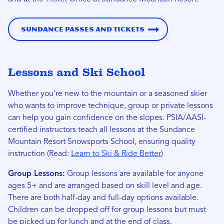
Sundance Passes and Tickets
Lessons and Ski School
Whether you’re new to the mountain or a seasoned skier
who wants to improve technique, group or private lessons
can help you gain confidence on the slopes. PSIA/AASI-
certified instructors teach all lessons at the Sundance
Mountain Resort Snowsports School, ensuring quality
instruction (Read:
Learn to Ski & Ride Better
)
Group Lessons:
Group lessons are available for anyone
ages 5+ and are arranged based on skill level and age.
There are both half-day and full-day options available.
Children can be dropped off for group lessons but must
be picked up for lunch and at the end of class.