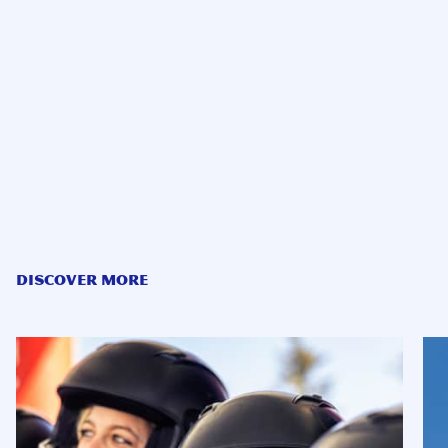
DISCOVER MORE