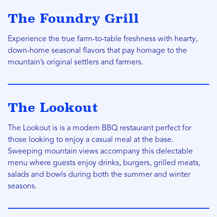
The Foundry Grill
Experience the true farm-to-table freshness with hearty,
down-home seasonal flavors that pay homage to the
mountain’s original settlers and farmers.
The Lookout
The Lookout is is a modern BBQ restaurant perfect for
those looking to enjoy a casual meal at the base.
Sweeping mountain views accompany this delectable
menu where guests enjoy drinks, burgers, grilled meats,
salads and bowls during both the summer and winter
seasons.