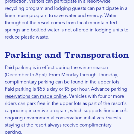
protection. Visitors can participate in a resort-wide
recycling program and lodging guests can participate in a
linen reuse program to save water and energy. Water
throughout the resort comes from local mountain-fed
springs and bottled water is not offered in lodging units to
reduce plastic waste.
Parking and Transporation
Paid parking is in effect during the winter season
(December to April). From Monday through Thursday,
complimentary parking can be found in the upper lots.
Paid parking is $55 a day or $5 per hour.
Advance parking
reservations can made online
. Vehicles with four or more
riders can park free in the upper lots as part of the resort's
carpooling incentive program, which supports Sundance’s
ongoing environmental conservation initiatives. Guests
staying at the resort always receive complimentary
parking.