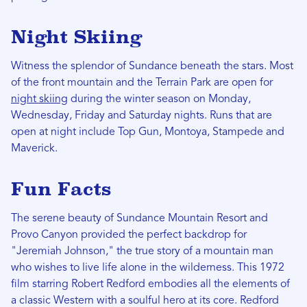
Night Skiing
Witness the splendor of Sundance beneath the stars. Most
of the front mountain and the Terrain Park are open for
night skiing
during the winter season on Monday,
Wednesday, Friday and Saturday nights. Runs that are
open at night include Top Gun, Montoya, Stampede and
Maverick.
Fun Facts
The serene beauty of Sundance Mountain Resort and
Provo Canyon provided the perfect backdrop for
"Jeremiah Johnson," the true story of a mountain man
who wishes to live life alone in the wilderness. This 1972
film starring Robert Redford embodies all the elements of
a classic Western with a soulful hero at its core. Redford