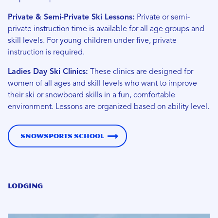
Private & Semi-Private Ski Lessons:
Private or semi-
private instruction time is available for all age groups and
skill levels. For young children under five, private
instruction is required.
Ladies Day Ski Clinics:
These clinics are designed for
women of all ages and skill levels who want to improve
their ski or snowboard skills in a fun, comfortable
environment. Lessons are organized based on ability level.
Snowsports School
Lodging