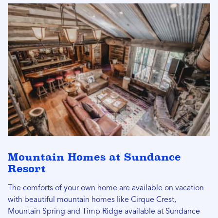
Mountain Homes at Sundance
Resort
The comforts of your own home are available on vacation
with beautiful mountain homes like Cirque Crest,
Mountain Spring and Timp Ridge available at Sundance