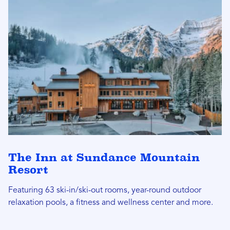
The Inn at Sundance Mountain
Resort
Featuring 63 ski-in/ski-out rooms, year-round outdoor
relaxation pools, a fitness and wellness center and more.