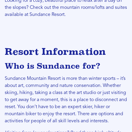
Looking for a cozy, beautiful place to relax after a day on
the slopes? Check out the mountain rooms/lofts and suites
available at Sundance Resort.
Resort Information
Who is Sundance for?
Sundance Mountain Resort is more than winter sports – it’s
about art, community and nature conservation. Whether
skiing, hiking, taking a class at the art studio or just visiting
to get away for a moment, this is a place to disconnect and
reset. You don’t have to be an expert skier, hiker or
mountain biker to enjoy the resort. There are options and
activities for people of all skill levels and interests.