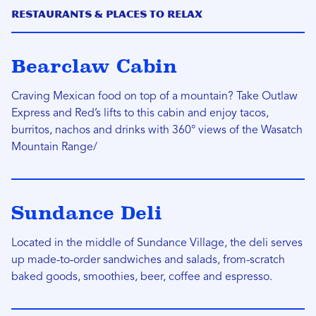
Restaurants & Places to Relax
Bearclaw Cabin
Craving Mexican food on top of a mountain? Take Outlaw
Express and Red’s lifts to this cabin and enjoy tacos,
burritos, nachos and drinks with 360° views of the Wasatch
Mountain Range/
Sundance Deli
Located in the middle of Sundance Village, the deli serves
up made-to-order sandwiches and salads, from-scratch
baked goods, smoothies, beer, coffee and espresso.