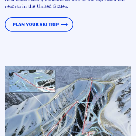
resorts in the United States.
Plan Your Ski Trip