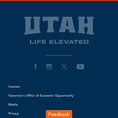
Contact
Governor's Office of Economic Opportunity
Media
Privacy