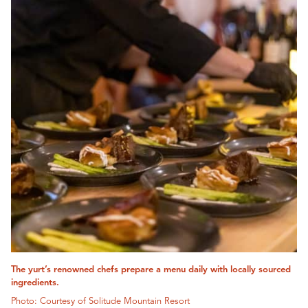
The yurt’s renowned chefs prepare a menu daily with locally sourced
ingredients.
Photo: Courtesy of Solitude Mountain Resort