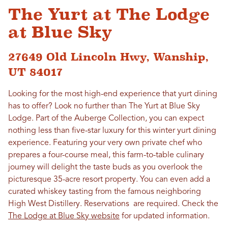
The Yurt at The Lodge
at Blue Sky
27649 Old Lincoln Hwy, Wanship,
UT 84017
Looking for the most high-end experience that yurt dining
has to offer? Look no further than The Yurt at Blue Sky
Lodge. Part of the Auberge Collection, you can expect
nothing less than five-star luxury for this winter yurt dining
experience. Featuring your very own private chef who
prepares a four-course meal, this farm-to-table culinary
journey will delight the taste buds as you overlook the
picturesque 35-acre resort property. You can even add a
curated whiskey tasting from the famous neighboring
High West Distillery. Reservations are required. Check the
The Lodge at Blue Sky website
for updated information.