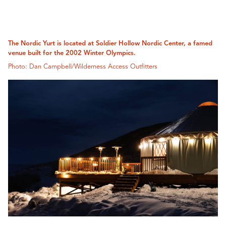
The Nordic Yurt is located at Soldier Hollow Nordic Center, a famed
venue built for the 2002 Winter Olympics.
Photo: Dan Campbell/Wilderness Access Outfitters