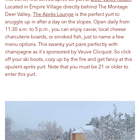
Located in Empire Village directly behind The Montage
Deer Valley,
The Après Lounge
is the perfect yurt to
snuggle up in after a day on the slopes. Open daily from
11:30 a.m. to 5 p.m., you can enjoy caviar, local cheese
charcuterie boards, or smoked fish, just to name a few
menu options. This swanky yurt pairs perfectly with
champagne as it's sponsored by Veuve Clicquot. So click
off your ski boots, cozy up by the fire and get fancy at this
opulent après yurt. Note that you must be 21 or older to
enter this yurt.