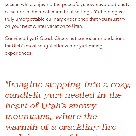
season while enjoying the peaceful, snow-covered beauty
of nature in the most intimate of settings. Yurt dining is a
truly unforgettable culinary experience that you must try
on your next winter vacation to Utah.
Convinced yet? Good. Check out our recommendations
for Utah’s most sought after winter yurt dining
experiences.
"Imagine stepping into a cozy,
candlelit yurt nestled in the
heart of Utah’s snowy
mountains, where the
warmth of a crackling fire