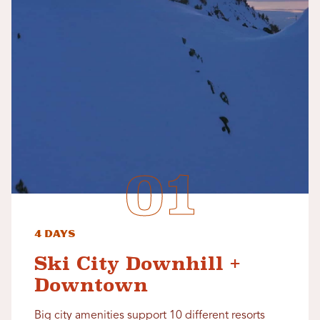
4 Days
Ski City Downhill +
Downtown
Big city amenities support 10 different resorts