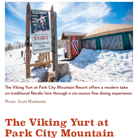
The Viking Yurt at Park City Mountain Resort offers a modern take
on traditional Nordic fare through a six-course fine dining experience.
Photo: Scott Markewitz
The Viking Yurt at
Park City Mountain