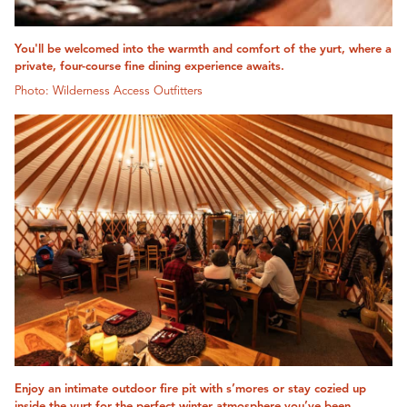
You'll be welcomed into the warmth and comfort of the yurt, where a
private, four-course fine dining experience awaits.
Photo: Wilderness Access Outfitters
Enjoy an intimate outdoor fire pit with s’mores or stay cozied up
inside the yurt for the perfect winter atmosphere you’ve been