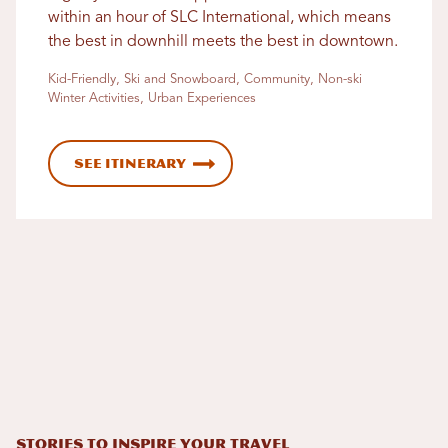
within an hour of SLC International, which means
the best in downhill meets the best in downtown.
Kid-Friendly, Ski and Snowboard, Community, Non-ski
Winter Activities, Urban Experiences
See Itinerary
STORIES TO INSPIRE YOUR TRAVEL