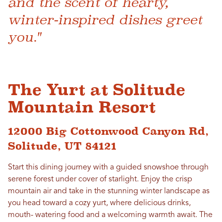
and the scent of hearty,
winter-inspired dishes greet
you."
The Yurt at Solitude
Mountain Resort
12000 Big Cottonwood Canyon Rd,
Solitude, UT 84121
Start this dining journey with a guided snowshoe through
serene forest under cover of starlight. Enjoy the crisp
mountain air and take in the stunning winter landscape as
you head toward a cozy yurt, where delicious drinks,
mouth- watering food and a welcoming warmth await. The