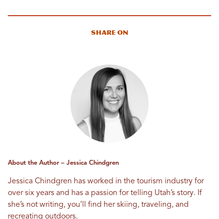
Share On
About the Author – Jessica Chindgren
Jessica Chindgren has worked in the tourism industry for
over six years and has a passion for telling Utah’s story. If
she’s not writing, you’ll find her skiing, traveling, and
recreating outdoors.