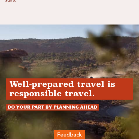
stars.
Well-prepared travel is
responsible travel.
Do your part by planning ahead