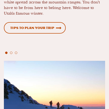
white spread across the mountain ranges. You don’t
have to be from here to belong here. Welcome to
Utah’s famous winter.
Tips to Plan Your Trip