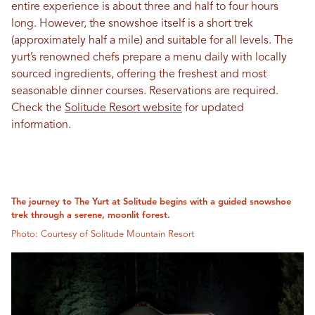
entire experience is about three and half to four hours
long. However, the snowshoe itself is a short trek
(approximately half a mile) and suitable for all levels. The
yurt’s renowned chefs prepare a menu daily with locally
sourced ingredients, offering the freshest and most
seasonable dinner courses. Reservations are required.
Check the
Solitude Resort website
for updated
information.
The journey to The Yurt at Solitude begins with a guided snowshoe
trek through a serene, moonlit forest.
Photo: Courtesy of Solitude Mountain Resort