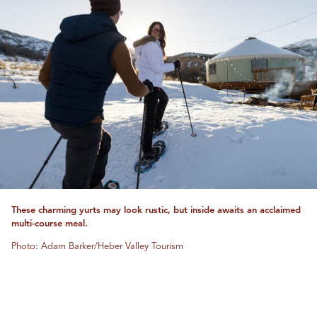
These charming yurts may look rustic, but inside awaits an acclaimed
multi-course meal.
Photo: Adam Barker/Heber Valley Tourism