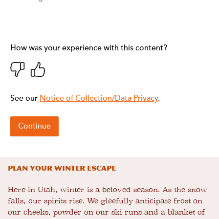
Plan Your Winter Escape
Here in Utah, winter is a beloved season. As the snow
falls, our spirits rise. We gleefully anticipate frost on
our cheeks, powder on our ski runs and a blanket of