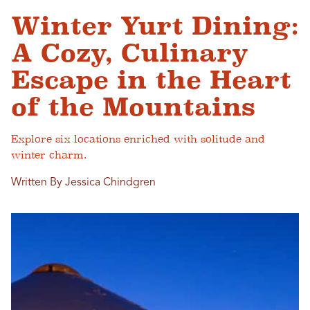
Winter Yurt Dining:
A Cozy, Culinary
Escape in the Heart
of the Mountains
Explore six locations enriched with solitude and
winter charm.
Written By Jessica Chindgren