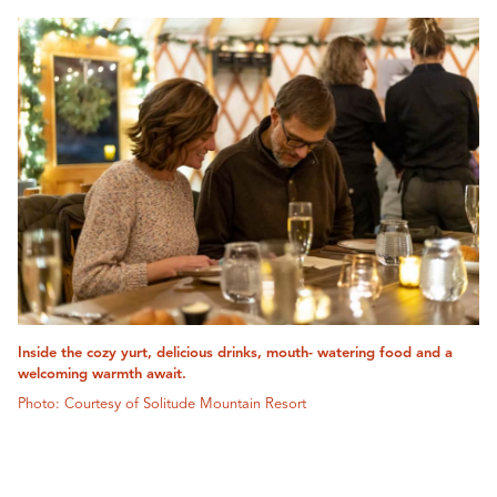
Inside the cozy yurt, delicious drinks, mouth- watering food and a
welcoming warmth await.
Photo: Courtesy of Solitude Mountain Resort