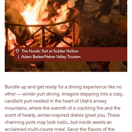
The Nordic Yurt at Soldier Hollow
| Adam Barker/Heber Valley Tourism
Bundle up and get ready for a dining experience like no
other — winter yurt dining. Imagine stepping into a cozy,
candlelit yurt nestled in the heart of Utah’s snowy
mountains, where the warmth of a crackling fire and the
scent of hearty, winter-inspired dishes greet you. These
charming yurts may look rustic, but inside awaits an
acclaimed multi-course meal. Savor the flavors of the