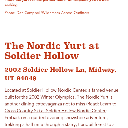
seeking.
Photo: Dan Campbell/Wilderness Access Outfitters
The Nordic Yurt at
Soldier Hollow
2002 Soldier Hollow Ln, Midway,
UT 84049
Located at Soldier Hollow Nordic Center, a famed venue
built for the 2002 Winter Olympics,
The Nordic Yurt
is
another dining extravaganza not to miss (Read:
Learn to
Cross Country Ski at Soldier Hollow Nordic Center
).
Embark on a guided evening snowshoe adventure,
trekking a half mile through a starry, tranquil forest to a