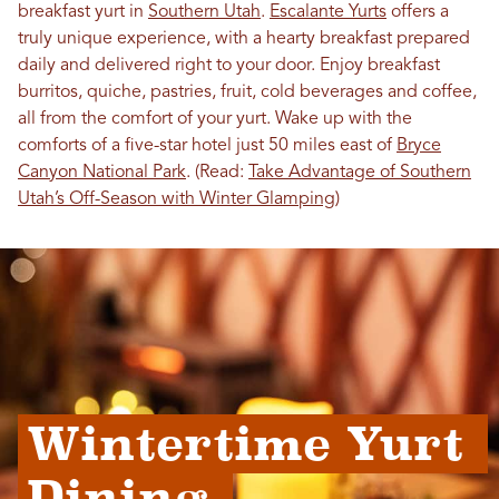
breakfast yurt in
Southern Utah
.
Escalante Yurts
offers a
truly unique experience, with a hearty breakfast prepared
daily and delivered right to your door. Enjoy breakfast
burritos, quiche, pastries, fruit, cold beverages and coffee,
all from the comfort of your yurt. Wake up with the
comforts of a five-star hotel just 50 miles east of
Bryce
Canyon National Park
. (Read:
Take Advantage of Southern
Utah’s Off-Season with Winter Glamping
)
Wintertime Yurt 
Dining 