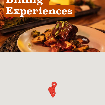
Experiences