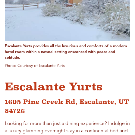
Escalante Yurts provides all the luxurious and comforts of a modern
hotel room within a natural setting ensconced with peace and
solitude.
Photo: Courtesy of Escalante Yurts
Escalante Yurts
1605 Pine Creek Rd, Escalante, UT
84726
Looking for more than just a dining experience? Indulge in
a luxury glamping overnight stay in a continental bed and