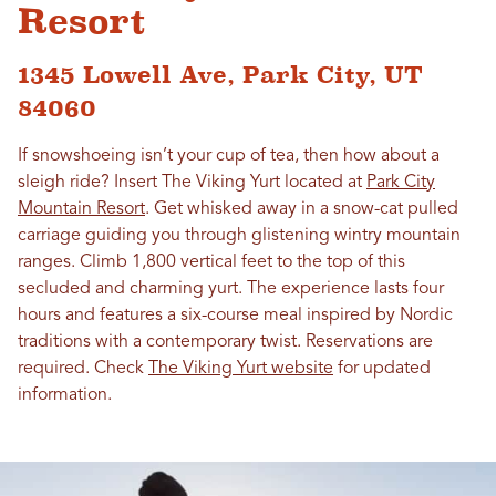
Resort
1345 Lowell Ave, Park City, UT
84060
If snowshoeing isn’t your cup of tea, then how about a
sleigh ride? Insert The Viking Yurt located at
Park City
Mountain Resort
. Get whisked away in a snow-cat pulled
carriage guiding you through glistening wintry mountain
ranges. Climb 1,800 vertical feet to the top of this
secluded and charming yurt. The experience lasts four
hours and features a six-course meal inspired by Nordic
traditions with a contemporary twist. Reservations are
required. Check
The Viking Yurt website
for updated
information.