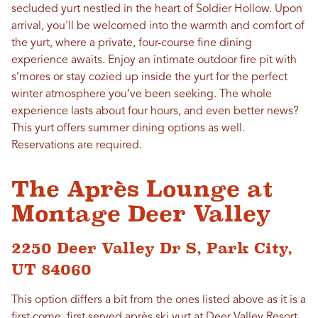
secluded yurt nestled in the heart of Soldier Hollow. Upon
arrival, you'll be welcomed into the warmth and comfort of
the yurt, where a private, four-course fine dining
experience awaits. Enjoy an intimate outdoor fire pit with
s’mores or stay cozied up inside the yurt for the perfect
winter atmosphere you’ve been seeking. The whole
experience lasts about four hours, and even better news?
This yurt offers summer dining options as well.
Reservations are required.
The Après Lounge at
Montage Deer Valley
2250 Deer Valley Dr S, Park City,
UT 84060
This option differs a bit from the ones listed above as it is a
first come, first served après ski yurt at
Deer Valley Resort
.