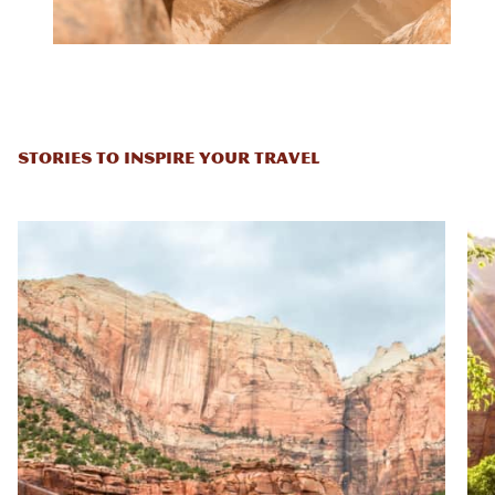
STORIES TO INSPIRE YOUR TRAVEL