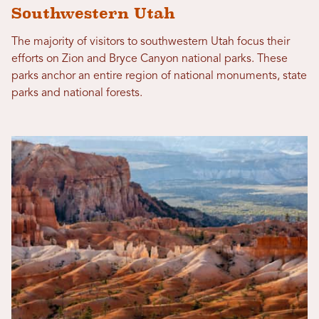
Southwestern Utah
The majority of visitors to southwestern Utah focus their
efforts on Zion and Bryce Canyon national parks. These
parks anchor an entire region of national monuments, state
parks and national forests.