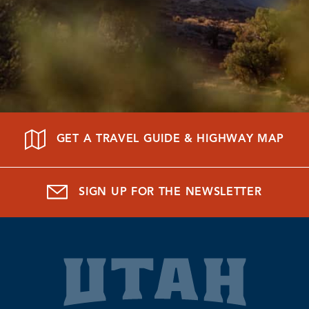
GET A TRAVEL GUIDE & HIGHWAY MAP
SIGN UP FOR THE NEWSLETTER