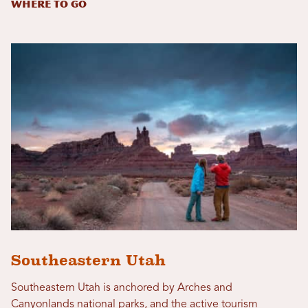
Where to Go
Southeastern Utah
Southeastern Utah is anchored by Arches and
Canyonlands national parks, and the active tourism