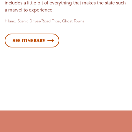
includes a little bit of everything that makes the state such
a marvel to experience.
Hiking, Scenic Drives/Road Trips, Ghost Towns
See Itinerary