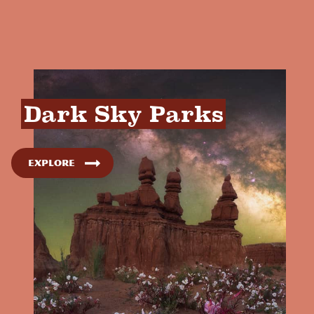
Dark Sky Parks
Explore