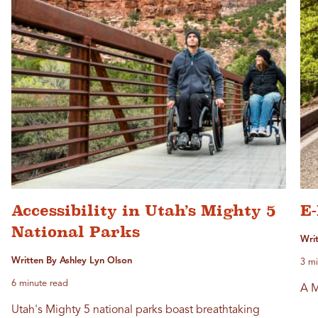
Accessibility in Utah’s Mighty 5
E-
National Parks
Writ
Written By Ashley Lyn Olson
3 mi
6 minute read
A M
Utah's Mighty 5 national parks boast breathtaking