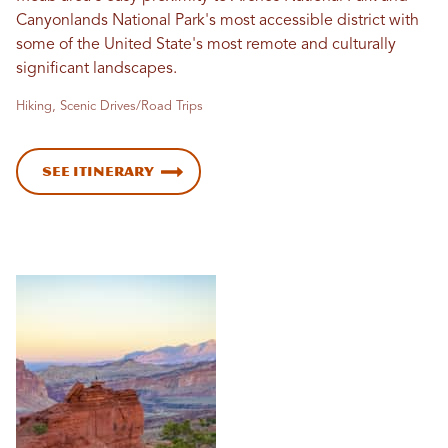
Canyonlands National Park's most accessible district with
some of the United State's most remote and culturally
significant landscapes.
Hiking, Scenic Drives/Road Trips
See Itinerary