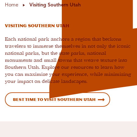
Home
Visiting Southern Utah
Visiting Southern Utah
Each national park anchors a region that beckons
travelers to immerse themselves in not only the iconic
national parks, but the state parks, national
monuments and small towns that weave texture into
Southern Utah. Explore our resources to learn how
you can maximize your experience, while minimizing
your impact on delicate landscapes.
Best Time to Visit Southern Utah