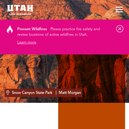
Tog
Skip to content
Prevent Wildfires
Please practice fire safety and
review locations of active wildfires in Utah.
Learn more
Snow Canyon State Park
| Matt Morgan