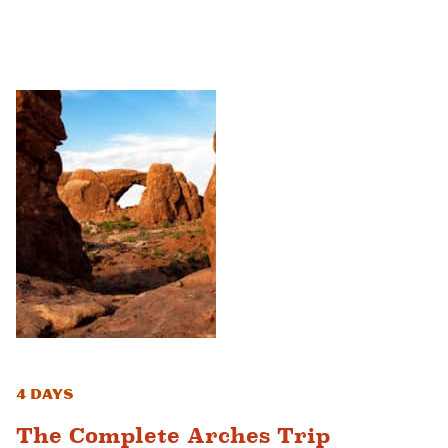
4 Days
The Complete Arches Trip