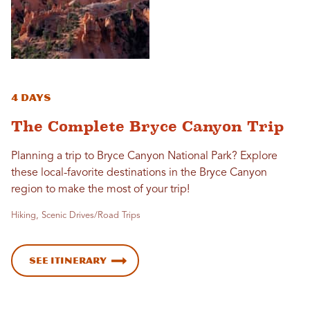
4 Days
The Complete Bryce Canyon Trip
Planning a trip to Bryce Canyon National Park? Explore
these local-favorite destinations in the Bryce Canyon
region to make the most of your trip!
Hiking, Scenic Drives/Road Trips
See Itinerary