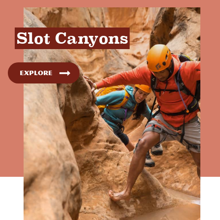
Slot Canyons
Explore