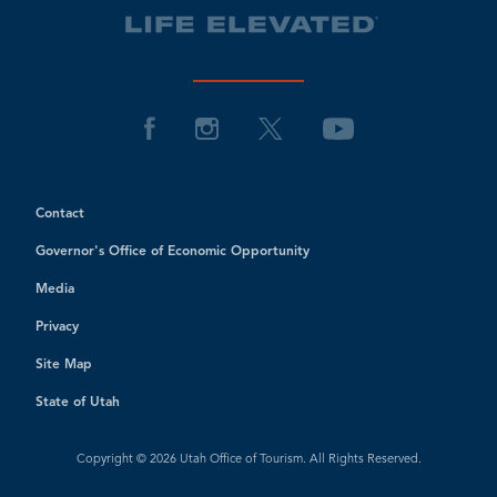
Contact
Governor's Office of Economic Opportunity
Media
Privacy
Site Map
State of Utah
Copyright © 2026 Utah Office of Tourism. All Rights Reserved.