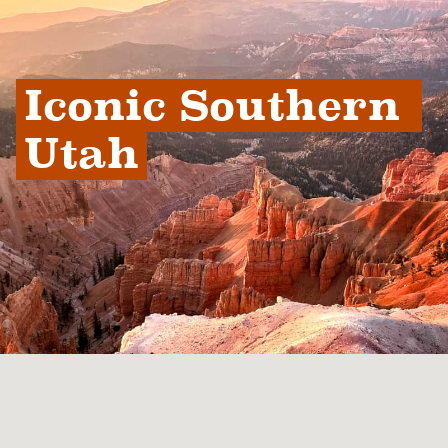
Iconic Southern 
Utah