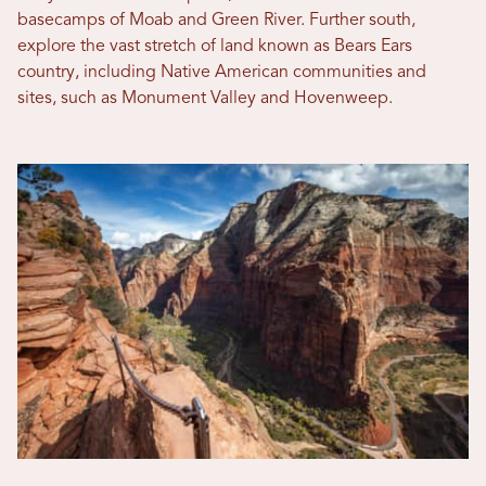
basecamps of Moab and Green River. Further south,
explore the vast stretch of land known as Bears Ears
country, including Native American communities and
sites, such as Monument Valley and Hovenweep.