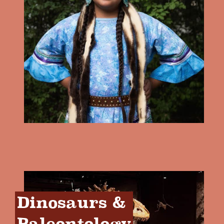
Dinosaurs & 
Paleontology