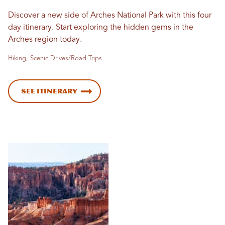
Discover a new side of Arches National Park with this four
day itinerary. Start exploring the hidden gems in the
Arches region today.
Hiking, Scenic Drives/Road Trips
See Itinerary