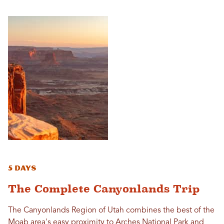
5 Days
The Complete Canyonlands Trip
The Canyonlands Region of Utah combines the best of the
Moab area's easy proximity to Arches National Park and