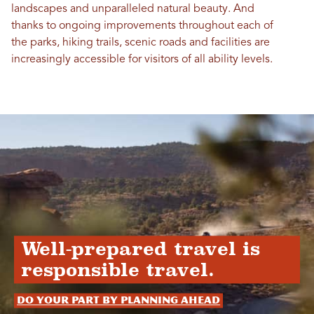
landscapes and unparalleled natural beauty. And
thanks to ongoing improvements throughout each of
the parks, hiking trails, scenic roads and facilities are
increasingly accessible for visitors of all ability levels.
Well-prepared travel is
responsible travel.
Do your part by planning ahead