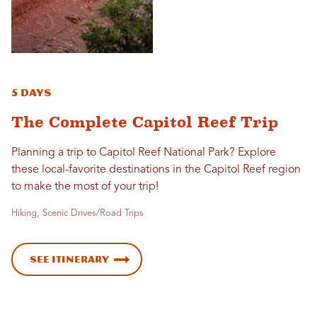
5 Days
The Complete Capitol Reef Trip
Planning a trip to Capitol Reef National Park? Explore
these local-favorite destinations in the Capitol Reef region
to make the most of your trip!
Hiking, Scenic Drives/Road Trips
See Itinerary