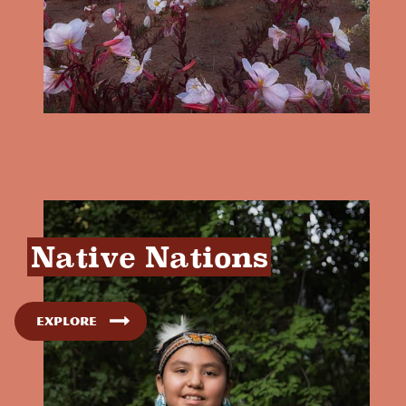
Native Nations
Explore