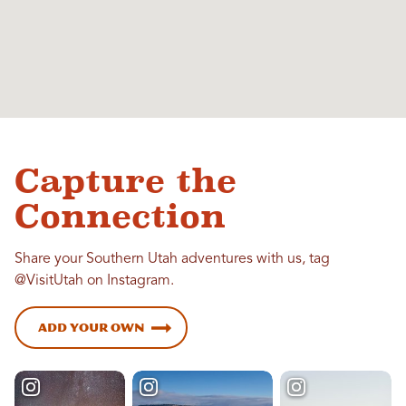
Capture the
Connection
Share your Southern Utah adventures with us, tag
@VisitUtah on Instagram.
Add Your Own