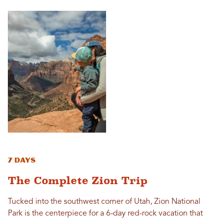
7 Days
The Complete Zion Trip
Tucked into the southwest corner of Utah, Zion National
Park is the centerpiece for a 6-day red-rock vacation that