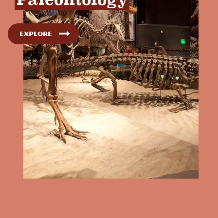
Explore