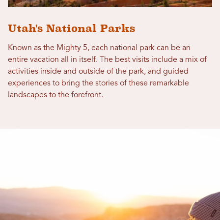
Utah's National Parks
Known as the Mighty 5, each national park can be an
entire vacation all in itself. The best visits include a mix of
activities inside and outside of the park, and guided
experiences to bring the stories of these remarkable
landscapes to the forefront.