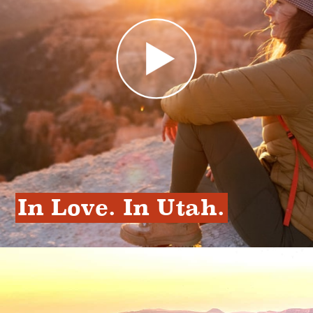
In Love. In Utah.