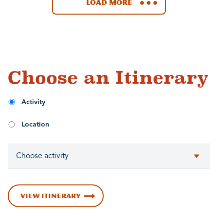
Load More
Choose an Itinerary
Activity
Location
VIEW ITINERARY