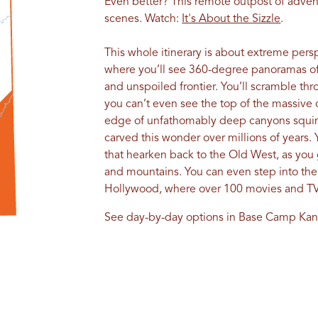
Even better? This remote outpost of adven
scenes. Watch:
It's About the Sizzle
.
This whole itinerary is about extreme persp
where you’ll see 360-degree panoramas of 
and unspoiled frontier. You’ll scramble th
you can’t even see the top of the massive cl
edge of unfathomably deep canyons squinti
carved this wonder over millions of years. 
that hearken back to the Old West, as you 
and mountains. You can even step into the 
Hollywood, where over 100 movies and TV
See day-by-day options in Base Camp Kan