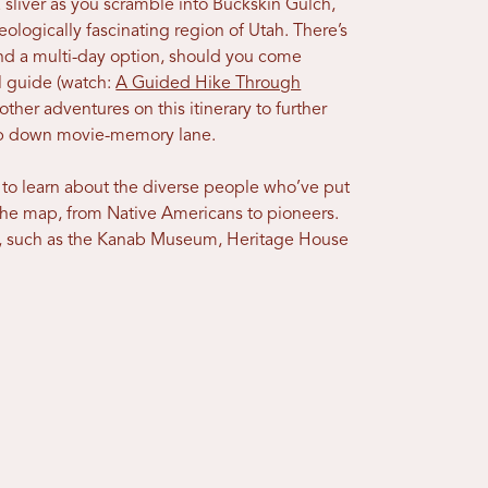
sliver as you scramble into Buckskin Gulch,
eologically fascinating region of Utah. There’s
and a multi-day option, should you come
al guide (watch:
A Guided Hike Through
other adventures on this itinerary to further
trip down movie-memory lane.
 to learn about the diverse people who’ve put
the map, from Native Americans to pioneers.
, such as the Kanab Museum, Heritage House