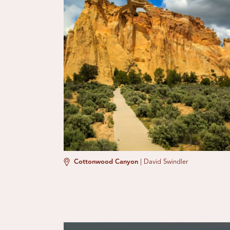
Cottonwood Canyon
|
David Swindler