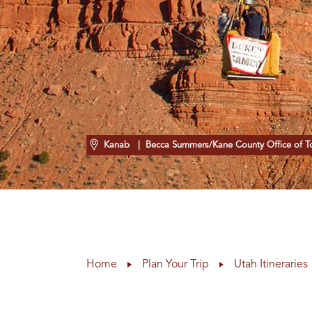
Kanab
| Becca Summers/Kane County Office of T
Home
Plan Your Trip
Utah Itineraries