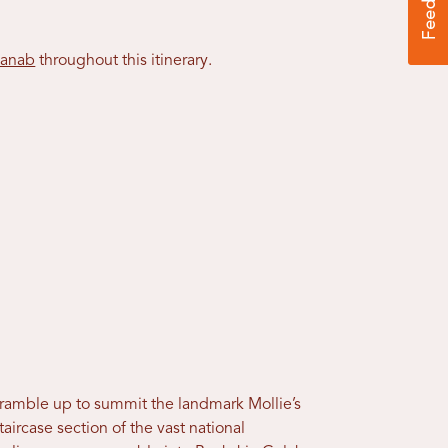
anab
throughout this itinerary.
Scramble up to summit the landmark Mollie’s
aircase section of the vast national