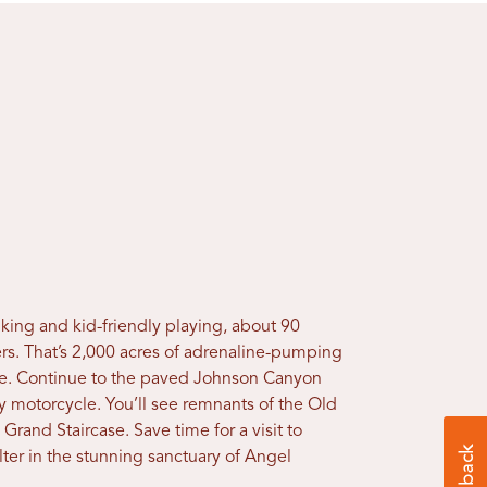
king and kid-friendly playing, about 90
ers. That’s 2,000 acres of adrenaline-pumping
time. Continue to the paved Johnson Canyon
y motorcycle. You’ll see remnants of the Old
 Grand Staircase. Save time for a visit to
lter in the stunning sanctuary of Angel