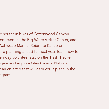
the southern hikes of Cottonwood Canyon
onument at the Big Water Visitor Center, and
 Wahweap Marina. Return to Kanab or
u're planning ahead for next year, learn how to
even-day volunteer stay on the Trash Tracker
n gear and explore Glen Canyon National
an on a trip that will earn you a place in the
rogram.