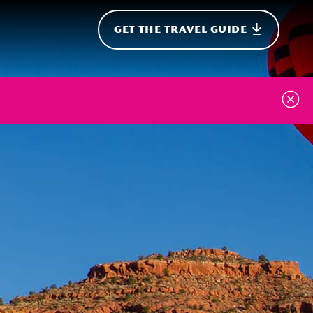
GET THE TRAVEL GUIDE
onal