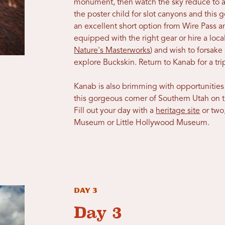
monument, then watch the sky reduce to a 
the poster child for slot canyons and this g
an excellent short option from Wire Pass 
equipped with the right gear or hire a loc
Nature's Masterworks
) and wish to forsake 
explore Buckskin. Return to Kanab for a 
Kanab is also brimming with opportunities
this gorgeous corner of Southern Utah on 
Fill out your day with a
heritage site
or two
Museum or Little Hollywood Museum.
Day 3
Day 3