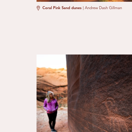
Coral Pink Sand dunes
|
Andrew Dash Gillman