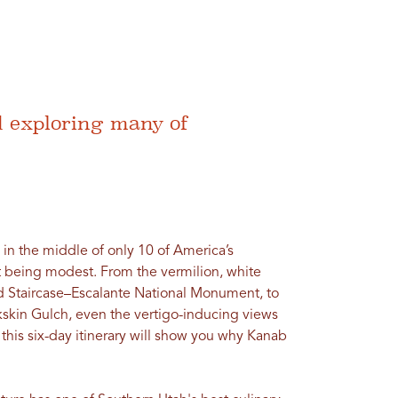
d exploring many of
 in the middle of only 10 of America’s
t being modest. From the vermilion, white
d Staircase–Escalante National Monument, to
kskin Gulch, even the vertigo-inducing views
 this six-day itinerary will show you why Kanab