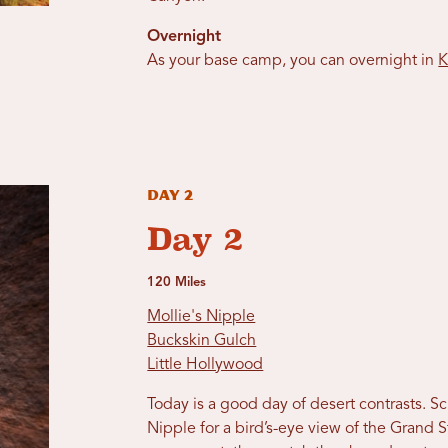
Overnight
As your base camp, you can overnight in
K
Day 2
Day 2
120 Miles
Mollie's Nipple
Buckskin Gulch
Little Hollywood
Today is a good day of desert contrasts. 
Nipple for a bird’s-eye view of the Grand St