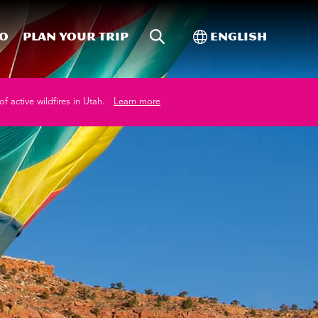
Site Search
Toggle Internati
Do
Plan your trip
English
of active wildfires in Utah.
Learn more