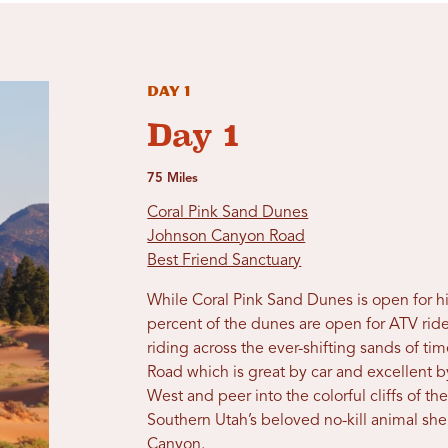
Day 1
Day 1
75 Miles
Coral Pink Sand Dunes
Johnson Canyon Road
Best Friend Sanctuary
While Coral Pink Sand Dunes is open for hi
percent of the dunes are open for ATV rid
riding across the ever-shifting sands of 
Road which is great by car and excellent b
West and peer into the colorful cliffs of the
Southern Utah’s beloved no-kill animal she
Canyon.