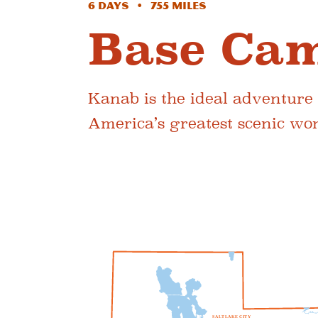
6 Days • 755 Miles
Base Ca
Kanab is the ideal adventure
America’s greatest scenic wo
S
A
L
T
L
A
K
E
C
I
T
Y