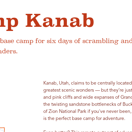
mp Kanab
 base camp for six days of scrambling an
nders.
Kanab, Utah, claims to be centrally located
greatest scenic wonders — but they’re jus
and pink cliffs and wide expanses of Gran
the twisting sandstone bottlenecks of Buc
of Zion National Park if you've never been,
is the perfect base camp for adventure.