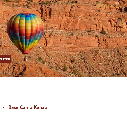
ourism
Base Camp Kanab