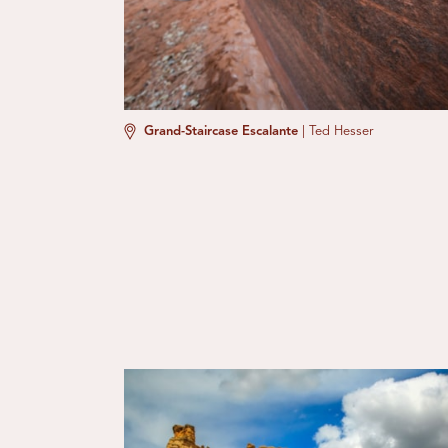
Grand-Staircase Escalante
|
Ted Hesser