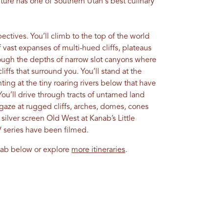
ture has one of Southern Utah's best culinary
ectives. You’ll climb to the top of the world
vast expanses of multi-hued cliffs, plateaus
rough the depths of narrow slot canyons where
iffs that surround you. You’ll stand at the
ng at the tiny roaring rivers below that have
You’ll drive through tracts of untamed land
gaze at rugged cliffs, arches, domes, cones
silver screen Old West at Kanab’s Little
 series have been filmed.
ab below or explore
more itineraries
.