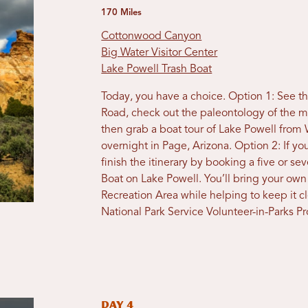
170 Miles
Cottonwood Canyon
Big Water Visitor Center
Lake Powell Trash Boat
Today, you have a choice. Option 1: See 
Road, check out the paleontology of the m
then grab a boat tour of Lake Powell from
overnight in Page, Arizona. Option 2: If yo
finish the itinerary by booking a five or s
Boat on Lake Powell. You’ll bring your ow
Recreation Area while helping to keep it cle
National Park Service Volunteer-in-Parks P
Day 4