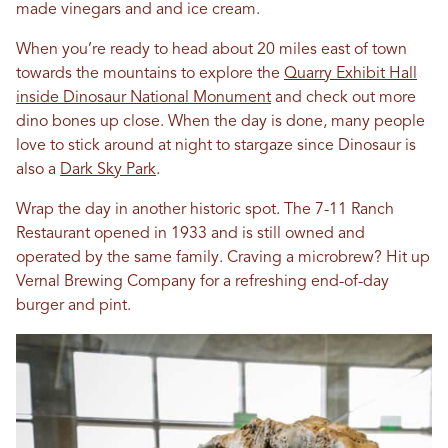
made vinegars and and ice cream.
When you’re ready to head about 20 miles east of town
towards the mountains to explore the
Quarry Exhibit Hall
inside Dinosaur National Monument
and check out more
dino bones up close. When the day is done, many people
love to stick around at night to stargaze since Dinosaur is
also a
Dark Sky Park
.
Wrap the day in another historic spot. The 7-11 Ranch
Restaurant opened in 1933 and is still owned and
operated by the same family. Craving a microbrew? Hit up
Vernal Brewing Company for a refreshing end-of-day
burger and pint.