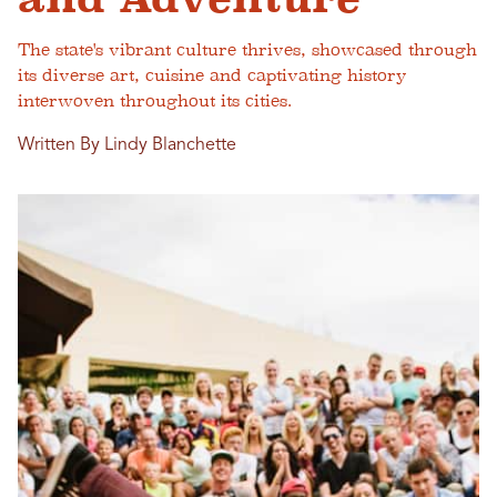
The state's vibrant culture thrives, showcased through
its diverse art, cuisine and captivating history
interwoven throughout its cities.
Written By Lindy Blanchette