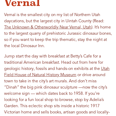
Vernal
Vernal is the smallest city on my list of Northern Utah
daycations, but the largest city in Uintah County (Read:
The Unknown & Otherworldly Near Vernal, Utah
). It’s home
to the largest quarry of prehistoric Jurassic dinosaur bones,
so if you want to keep the trip thematic, stay the night at
the local Dinosaur Inn.
Jump start the day with breakfast at Betty’s Cafe for a
traditional American breakfast. Head out from here for
geologic history, fossils and hands-on exhibits at the
Utah
Field House of Natural History Museum
or drive around
town to take in the city’s art murals. And don’t miss
“Dinah” the big pink dinosaur sculpture —now the city’s
welcome sign — which dates back to 1958. If you’re
looking for a fun local shop to browse, stop by Adelia’s
Garden. This eclectic shop sits inside a historic 1917
Victorian home and sells books, artisan goods and locally-