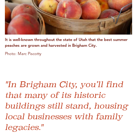
It is well-known throughout the state of Utah that the best summer
peaches are grown and harvested in Brigham City.
Photo: Marc Piscotty
"In Brigham City, you’ll find
that many of its historic
buildings still stand, housing
local businesses with family
legacies."