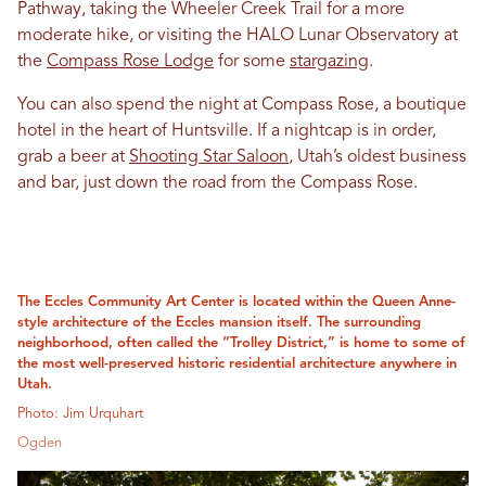
Pathway, taking the Wheeler Creek Trail for a more
moderate hike, or visiting the HALO Lunar Observatory at
the
Compass Rose Lodge
for some
stargazing
.
You can also spend the night at Compass Rose, a boutique
hotel in the heart of Huntsville. If a nightcap is in order,
grab a beer at
Shooting Star Saloon
, Utah’s oldest business
and bar, just down the road from the Compass Rose.
The Eccles Community Art Center is located within the Queen Anne-
style architecture of the Eccles mansion itself. The surrounding
neighborhood, often called the “Trolley District,” is home to some of
the most well-preserved historic residential architecture anywhere in
Utah.
Photo: Jim Urquhart
Ogden