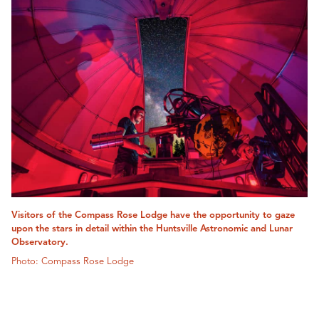
Visitors of the Compass Rose Lodge have the opportunity to gaze
upon the stars in detail within the Huntsville Astronomic and Lunar
Observatory.
Photo: Compass Rose Lodge