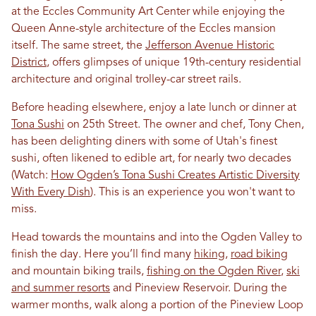
at the Eccles Community Art Center while enjoying the
Queen Anne-style architecture of the Eccles mansion
itself. The same street, the
Jefferson Avenue Historic
District
, offers glimpses of unique 19th-century residential
architecture and original trolley-car street rails.
Before heading elsewhere, enjoy a late lunch or dinner at
Tona Sushi
on 25th Street. The owner and chef, Tony Chen,
has been delighting diners with some of Utah's finest
sushi, often likened to edible art, for nearly two decades
(Watch:
How Ogden’s Tona Sushi Creates Artistic Diversity
With Every Dish
). This is an experience you won't want to
miss.
Head towards the mountains and into the Ogden Valley to
finish the day. Here you’ll find many
hiking
,
road biking
and mountain biking trails,
fishing on the Ogden River
,
ski
and summer resorts
and Pineview Reservoir. During the
warmer months, walk along a portion of the Pineview Loop