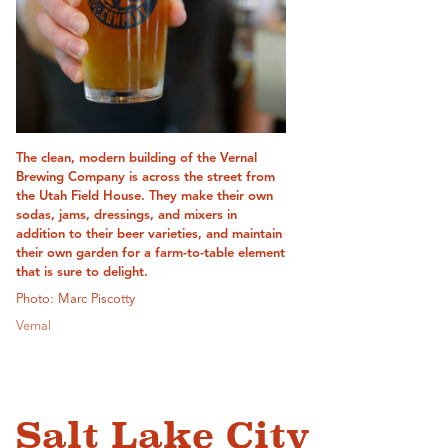
The clean, modern building of the Vernal
Brewing Company is across the street from
the Utah Field House. They make their own
sodas, jams, dressings, and mixers in
addition to their beer varieties, and maintain
their own garden for a farm-to-table element
that is sure to delight.
Photo: Marc Piscotty
Vernal
Salt Lake City