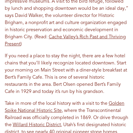
impressive museums. A visit to the bird refuge, followed
by lunch and shopping downtown would be an ideal day,”
says David Walker, the volunteer director for Historic
Brigham, a nonprofit art and culture organization engaged
in historic preservation and economic development in
Brigham City. (Read:
Cache Valley’s Rich Past and Thriving
Present
)
If you need a place to stay the night, there are a few hotel
chains that you’ll likely recognize located downtown. Start
your morning on Main Street with a diner-style breakfast at
Bert’s Family Cafe. This is one of several historic
restaurants in the area. Bert Olsen opened Bert’s Family
Cafe in 1929 and today it’s run by his grandson.
Take in more of the local history with a visit to the
Golden
Spike National Historic Site
, where the Transcontinental
Railroad was officially completed in 1869. Or drive through
the
Willard Historic District
, Utah’s first designated historic
district, to see nearly 40 original pioneer stone homes