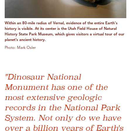
Within an 80-mile radius of Vernal, evidence of the entire Earth's
history is visible. At its center is the Utah Field House of Natural
History State Park Museum, which gives visitors a virtual tour of our
planet’s ancient history.
Photo: Mark Osler
"Dinosaur National
Monument has one of the
most extensive geologic
records in the National Park
System. Not only do we have
over a billion years of Earth's