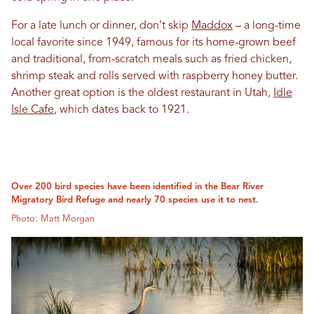
For a late lunch or dinner, don’t skip
Maddox
– a long-time
local favorite since 1949, famous for its home-grown beef
and traditional, from-scratch meals such as fried chicken,
shrimp steak and rolls served with raspberry honey butter.
Another great option is the oldest restaurant in Utah,
Idle
Isle Cafe
, which dates back to 1921.
Over 200 bird species have been identified in the Bear River
Migratory Bird Refuge and nearly 70 species use it to nest.
Photo: Matt Morgan