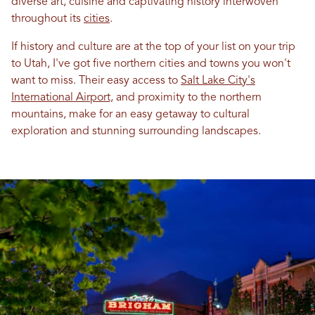
diverse art, cuisine and captivating history interwoven
throughout its
cities
.
If history and culture are at the top of your list on your trip
to Utah, I've got five northern cities and towns you won't
want to miss. Their easy access to
Salt Lake City's
International Airport,
and proximity to the northern
mountains, make for an easy getaway to cultural
exploration and stunning surrounding landscapes.