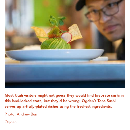
Most Utah visitors might not guess they would find first-rate sushi in
this land-locked state, but they’d be wrong. Ogden’s Tona Sushi
serves up artfully-plated dishes using the freshest ingredients.
Photo: Andrew Burr
Ogden