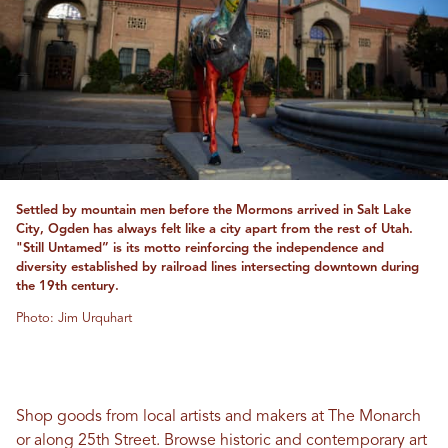
Settled by mountain men before the Mormons arrived in Salt Lake
City, Ogden has always felt like a city apart from the rest of Utah.
"Still Untamed” is its motto reinforcing the independence and
diversity established by railroad lines intersecting downtown during
the 19th century.
Photo: Jim Urquhart
Shop goods from local artists and makers at The Monarch
or along 25th Street. Browse historic and contemporary art