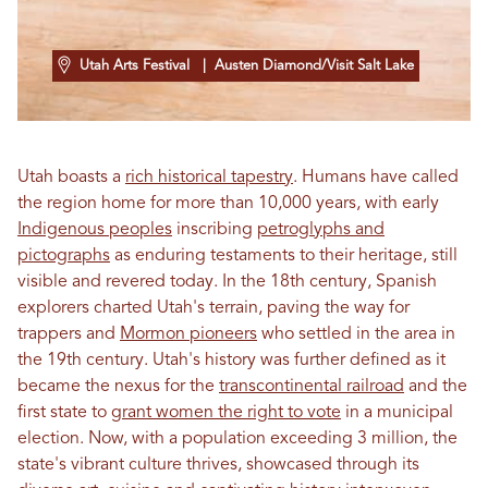
Utah Arts Festival
| Austen Diamond/Visit Salt Lake
Utah boasts a
rich historical tapestry
. Humans have called
the region home for more than 10,000 years, with early
Indigenous peoples
inscribing
petroglyphs and
pictographs
as enduring testaments to their heritage, still
visible and revered today. In the 18th century, Spanish
explorers charted Utah's terrain, paving the way for
trappers and
Mormon pioneers
who settled in the area in
the 19th century. Utah's history was further defined as it
became the nexus for the
transcontinental railroad
and the
first state to
grant women the right to vote
in a municipal
election. Now, with a population exceeding 3 million, the
state's vibrant culture thrives, showcased through its