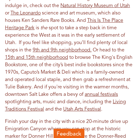
indulge in, check out the
Natural History Museum of Utah
or
The Leonardo
science and art museum, which also
houses Ken Sanders Rare Books. And
This Is The Place
Heritage Park
is
the
spot to take a step back in time
experience the West as it was in the early settlement of
Utah. If you feel like shopping, you’ll find plenty of local
shops in the
9th and 9th neighborhood.
Or head to the
15th and 15th neighborhood
to browse The King's English
Bookstore, one of the city’s best indie bookstores since the
1970s, Caputo’s Market & Deli which is a family-owned
and operated local staple, and then grab a refreshment at
Tulie Bakery. And if you're visiting in the warmer months,
downtown Salt Lake offers a bevy of
annual festivals
spotlighting arts, music and dance, including the
Living
Traditions Festival
and the
Utah Arts Festival
.
Finish your day in the city with a nice 20-minute drive up
Emigration Canyon where you can stop at the historic
marker for
Donner Hill
, close to where the Donner-Reed