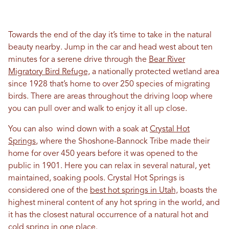
Towards the end of the day it’s time to take in the natural
beauty nearby. Jump in the car and head west about ten
minutes for a serene drive through the
Bear River
Migratory Bird Refuge,
a nationally protected wetland area
since 1928 that’s home to over 250 species of migrating
birds. There are areas throughout the driving loop where
you can pull over and walk to enjoy it all up close.
You can also wind down with a soak at
Crystal Hot
Springs
, where the Shoshone-Bannock Tribe made their
home for over 450 years before it was opened to the
public in 1901. Here you can relax in several natural, yet
maintained, soaking pools. Crystal Hot Springs is
considered one of the
best hot springs in Utah,
boasts the
highest mineral content of any hot spring in the world, and
it has the closest natural occurrence of a natural hot and
cold spring in one place.