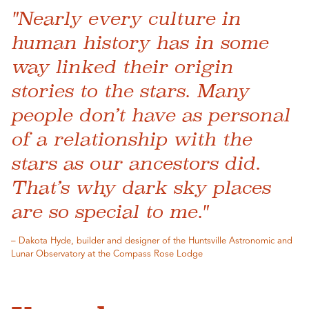
"Nearly every culture in
human history has in some
way linked their origin
stories to the stars. Many
people don’t have as personal
of a relationship with the
stars as our ancestors did.
That’s why dark sky places
are so special to me."
– Dakota Hyde, builder and designer of the Huntsville Astronomic and
Lunar Observatory at the Compass Rose Lodge