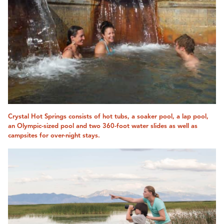
Crystal Hot Springs consists of hot tubs, a soaker pool, a lap pool,
an Olympic-sized pool and two 360-foot water slides as well as
campsites for over-night stays.