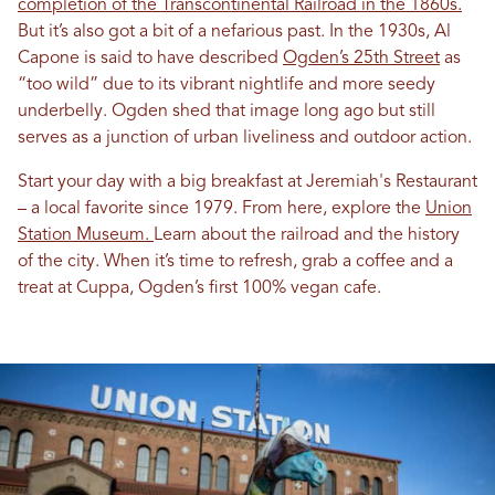
completion of the Transcontinental Railroad in the 1860s.
But it’s also got a bit of a nefarious past. In the 1930s, Al
Capone is said to have described
Ogden’s 25th Street
as
“too wild” due to its vibrant nightlife and more seedy
underbelly. Ogden shed that image long ago but still
serves as a junction of urban liveliness and outdoor action.
Start your day with a big breakfast at Jeremiah's Restaurant
– a local favorite since 1979. From here, explore the
Union
Station Museum.
Learn about the railroad and the history
of the city. When it’s time to refresh, grab a coffee and a
treat at Cuppa, Ogden’s first 100% vegan cafe.