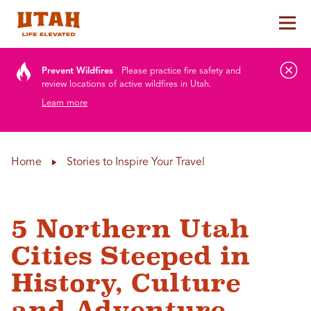
Tog
Skip to content
Prevent Wildfires
Please practice fire safety and
review locations of active wildfires in Utah.
Learn more
Home
Stories to Inspire Your Travel
5 Northern Utah
Cities Steeped in
History, Culture
and Adventure