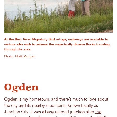
At the Bear River Migratory Bird refuge, walkways are available to
visitors who wish to witness the majestically diverse flocks traveling
through the area.
Photo: Matt Morgan
Ogden
Ogden
is my hometown, and there’s much to love about
the city and its nearby mountains. Known locally as
Junction City, it was a busy railroad junction after
the