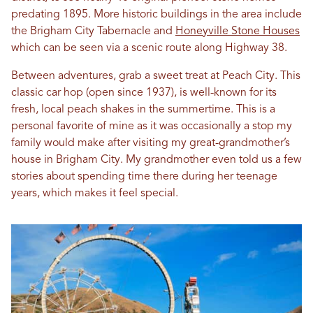
predating 1895. More historic buildings in the area include
the Brigham City Tabernacle and
Honeyville Stone Houses
which can be seen via a scenic route along Highway 38.
Between adventures, grab a sweet treat at Peach City. This
classic car hop (open since 1937), is well-known for its
fresh, local peach shakes in the summertime. This is a
personal favorite of mine as it was occasionally a stop my
family would make after visiting my great-grandmother’s
house in Brigham City. My grandmother even told us a few
stories about spending time there during her teenage
years, which makes it feel special.