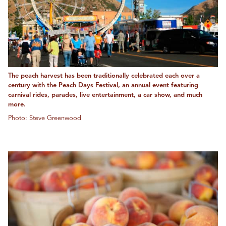
The peach harvest has been traditionally celebrated each over a
century with the Peach Days Festival, an annual event featuring
carnival rides, parades, live entertainment, a car show, and much
more.
Photo: Steve Greenwood