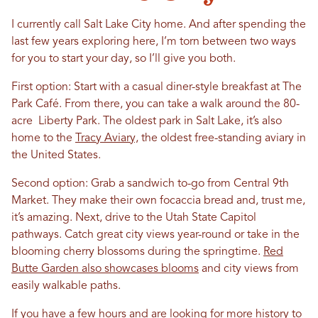
I currently call Salt Lake City home. And after spending the
last few years exploring here, I’m torn between two ways
for you to start your day, so I’ll give you both.
First option: Start with a casual diner-style breakfast at The
Park Café. From there, you can take a walk around the 80-
acre Liberty Park. The oldest park in Salt Lake, it’s also
home to the
Tracy Aviary,
the oldest free-standing aviary in
the United States.
Second option: Grab a sandwich to-go from Central 9th
Market. They make their own focaccia bread and, trust me,
it’s amazing. Next, drive to the Utah State Capitol
pathways. Catch great city views year-round or take in the
blooming cherry blossoms during the springtime.
Red
Butte Garden also showcases blooms
and city views from
easily walkable paths.
If you have a few hours and are looking for more history to