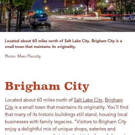
Located about 60 miles north of Salt Lake City, Brigham City is a
small town that maintains its originality.
Photo: Marc Piscotty
Brigham City
Located about 60 miles north of
Salt Lake City
,
Brigham
City
is a small town that maintains its originality. You’ll find
that many of its historic buildings still stand, housing local
businesses with family legacies. “Visitors to Brigham City
enjoy a delightful mix of unique shops, eateries and