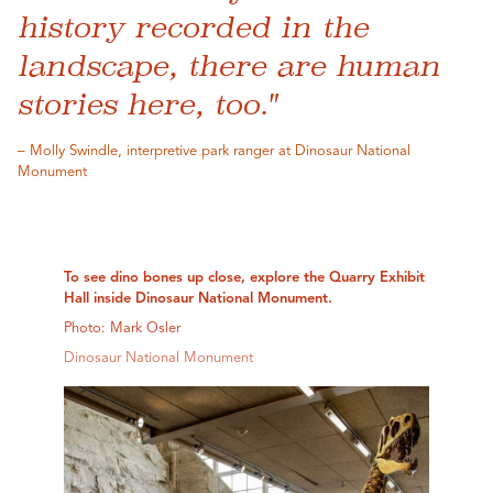
history recorded in the
landscape, there are human
stories here, too."
– Molly Swindle, interpretive park ranger at Dinosaur National
Monument
To see dino bones up close, explore the Quarry Exhibit
Hall inside Dinosaur National Monument.
Photo: Mark Osler
Dinosaur National Monument