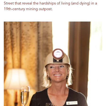
Street that reveal the hardships of living (and dying) in a
19th-century mining outpost.