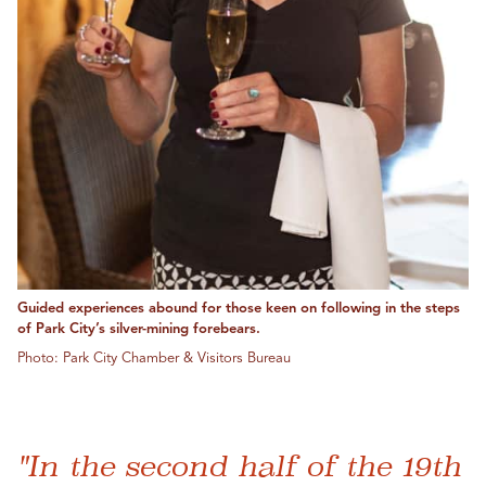
Guided experiences abound for those keen on following in the steps
of Park City’s silver-mining forebears.
Photo: Park City Chamber & Visitors Bureau
"In the second half of the 19th