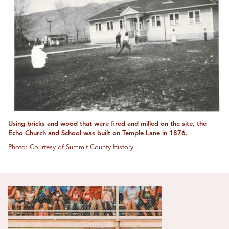
Using bricks and wood that were fired and milled on the site, the
Echo Church and School was built on Temple Lane in 1876.
Photo: Courtesy of Summit County History