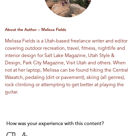
About the Author – Melissa Fields
Melissa Fields is a Utah-based freelance writer and editor
covering outdoor recreation, travel, fitness, nightlife and
interior design for Salt Lake Magazine, Utah Style &
Design, Park City Magazine, Visit Utah and others. When
not at her laptop, Melissa can be found hiking the Central
Wasatch, pedaling (dirt or pavement), skiing (all genres),
rock climbing or attempting to get better at playing the
guitar.