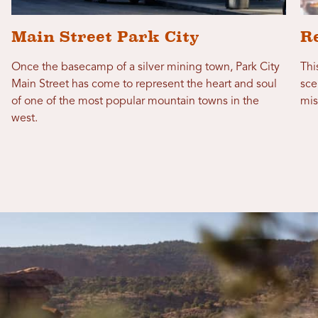
Main Street Park City
R
Once the basecamp of a silver mining town, Park City
Thi
Main Street has come to represent the heart and soul
sce
of one of the most popular mountain towns in the
mis
west.