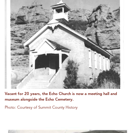
Vacant for 20 years, the Echo Church is now a meeting hall and
museum alongside the Echo Cemetery.
Photo: Courtesy of Summit County History