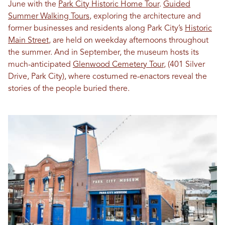
June with the
Park City Historic Home Tour
.
Guided
Summer Walking Tours
, exploring the architecture and
former businesses and residents along Park City’s
Historic
Main Street
, are held on weekday afternoons throughout
the summer. And in September, the museum hosts its
much-anticipated
Glenwood Cemetery Tour
, (401 Silver
Drive, Park City), where costumed re-enactors reveal the
stories of the people buried there.