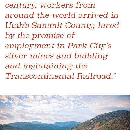
century, workers from
around the world arrived in
Utah’s Summit County, lured
by the promise of
employment in Park City’s
silver mines and building
and maintaining the
Transcontinental Railroad."