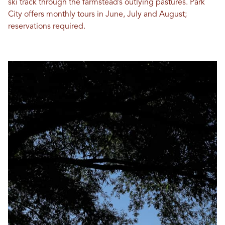
ski track through the farmstead’s outlying pastures. Park
City offers monthly tours in June, July and August;
reservations required.