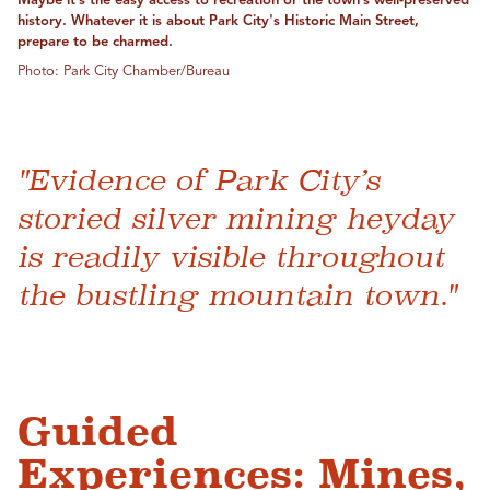
Maybe it’s the easy access to recreation or the town’s well-preserved
history. Whatever it is about Park City's Historic Main Street,
prepare to be charmed.
Photo: Park City Chamber/Bureau
"Evidence of Park City’s
storied silver mining heyday
is readily visible throughout
the bustling mountain town."
Guided
Experiences: Mines,