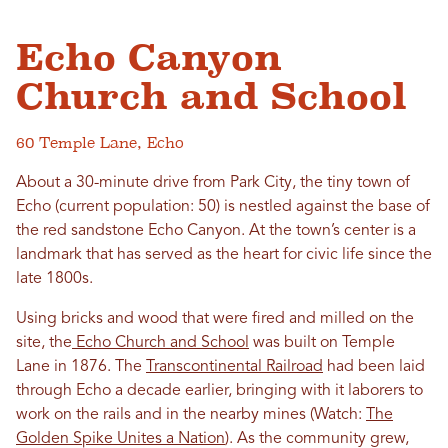
Echo Canyon
Church and School
60 Temple Lane, Echo
About a 30-minute drive from Park City, the tiny town of
Echo (current population: 50) is nestled against the base of
the red sandstone Echo Canyon. At the town’s center is a
landmark that has served as the heart for civic life since the
late 1800s.
Using bricks and wood that were fired and milled on the
site, the
Echo Church and School
was built on Temple
Lane in 1876. The
Transcontinental Railroad
had been laid
through Echo a decade earlier, bringing with it laborers to
work on the rails and in the nearby mines (Watch:
The
Golden Spike Unites a Nation
). As the community grew,