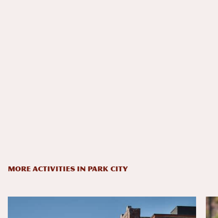
MORE ACTIVITIES IN PARK CITY