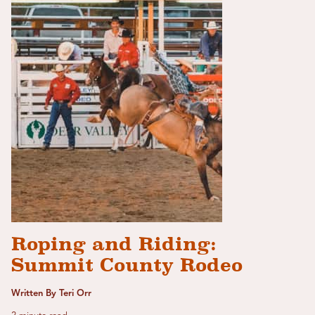
Roping and Riding:
Summit County Rodeo
Written By Teri Orr