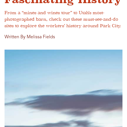
From a “mines and wines tour” to Utah’s most-
photographed barn, check out these must-see-and-do
sites to explore the workers’ history around Park City.
Written By Melissa Fields