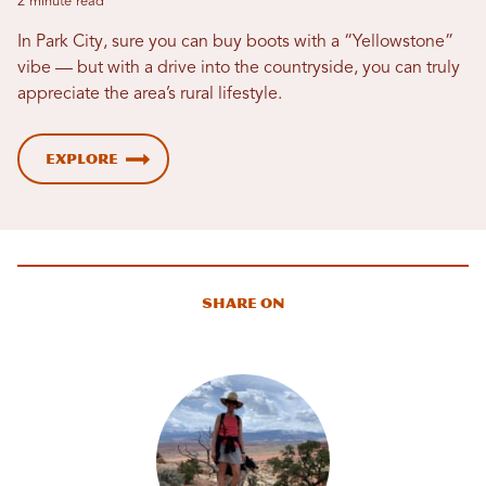
2 minute read
In Park City, sure you can buy boots with a “Yellowstone”
vibe — but with a drive into the countryside, you can truly
appreciate the area’s rural lifestyle.
Explore
Share On