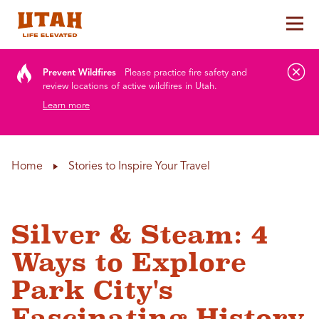
Tog
Skip to content
Prevent Wildfires
Please practice fire safety and
review locations of active wildfires in Utah.
Learn more
Home
Stories to Inspire Your Travel
Silver & Steam: 4
Ways to Explore
Park City's
Fascinating History