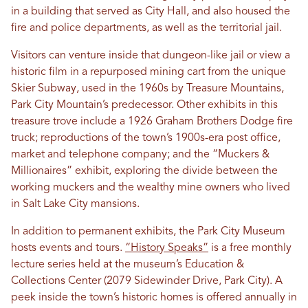
in a building that served as City Hall, and also housed the
fire and police departments, as well as the territorial jail.
Visitors can venture inside that dungeon-like jail or view a
historic film in a repurposed mining cart from the unique
Skier Subway, used in the 1960s by Treasure Mountains,
Park City Mountain’s predecessor. Other exhibits in this
treasure trove include a 1926 Graham Brothers Dodge fire
truck; reproductions of the town’s 1900s-era post office,
market and telephone company; and the “Muckers &
Millionaires” exhibit, exploring the divide between the
working muckers and the wealthy mine owners who lived
in Salt Lake City mansions.
In addition to permanent exhibits, the Park City Museum
hosts events and tours.
“History Speaks”
is a free monthly
lecture series held at the museum’s Education &
Collections Center (2079 Sidewinder Drive, Park City). A
peek inside the town’s historic homes is offered annually in