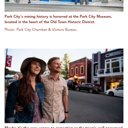
Park City's mining history is honored at the Park City Museum,
located in the heart of the Old Town Historic District.
Photo: Park City Chamber & Visitors Bureau