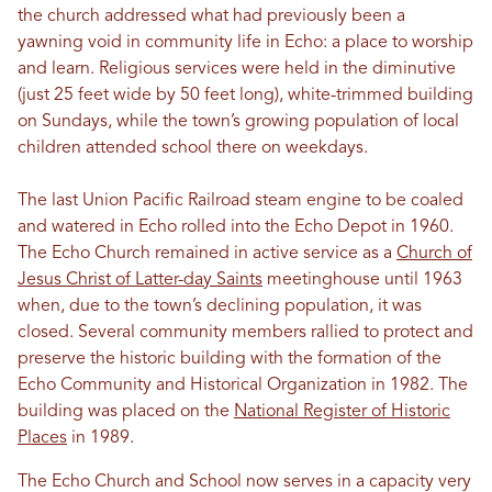
the church addressed what had previously been a
yawning void in community life in Echo: a place to worship
and learn. Religious services were held in the diminutive
(just 25 feet wide by 50 feet long), white-trimmed building
on Sundays, while the town’s growing population of local
children attended school there on weekdays.
The last Union Pacific Railroad steam engine to be coaled
and watered in Echo rolled into the Echo Depot in 1960.
The Echo Church remained in active service as a
Church of
Jesus Christ of Latter-day Saints
meetinghouse until 1963
when, due to the town’s declining population, it was
closed. Several community members rallied to protect and
preserve the historic building with the formation of the
Echo Community and Historical Organization in 1982. The
building was placed on the
National Register of Historic
Places
in 1989.
The Echo Church and School now serves in a capacity very