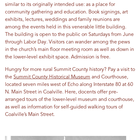
similar to its originally intended use: as a place for
community gathering and education. Book signings, art
exhibits, lectures, weddings and family reunions are
among the events held in this venerable little building.
The building is open to the public on Saturdays from June
through Labor Day. Visitors can wander among the pews
in the church’s main floor meeting room as well as down in
the lower-level exhibit space. Admission is free.
Hungry for more rural Summit County history? Pay a visit to
the
Summit County Historical Museum
and Courthouse,
located seven miles west of Echo along Interstate 80 at 60
N. Main Street in Coalville. Here, docents offer pre-
arranged tours of the lower-level museum and courthouse,
as well as information for self-guided walking tours of
Coalville’s Main Street.