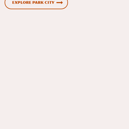
Explore Park City