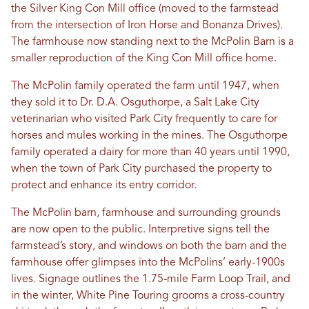
the Silver King Con Mill office (moved to the farmstead
from the intersection of Iron Horse and Bonanza Drives).
The farmhouse now standing next to the McPolin Barn is a
smaller reproduction of the King Con Mill office home.
The McPolin family operated the farm until 1947, when
they sold it to Dr. D.A. Osguthorpe, a Salt Lake City
veterinarian who visited Park City frequently to care for
horses and mules working in the mines. The Osguthorpe
family operated a dairy for more than 40 years until 1990,
when the town of Park City purchased the property to
protect and enhance its entry corridor.
The McPolin barn, farmhouse and surrounding grounds
are now open to the public. Interpretive signs tell the
farmstead’s story, and windows on both the barn and the
farmhouse offer glimpses into the McPolins’ early-1900s
lives. Signage outlines the 1.75-mile Farm Loop Trail, and
in the winter, White Pine Touring grooms a cross-country