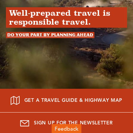
Well-prepared travel is
responsible travel.
Do your part by planning ahead
GET A TRAVEL GUIDE & HIGHWAY MAP
SIGN UP FOR THE NEWSLETTER