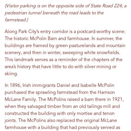
(Visitor parking is on the opposite side of State Road 224; a
pedestrian tunnel beneath the road leads to the
farmstead.)
Along Park City’s entry corridor is a postcard-worthy scene:
The historic McPolin Barn and farmhouse. In summer, the
buildings are framed by green pasturelands and mountain
scenery, and then in winter, sweeping white snowfields.
This landmark serves as a reminder of the chapters of the
area’s history that have little to do with silver mining or
skiing.
In 1896, Irish immigrants Daniel and Isabelle McPolin
purchased the sprawling farmstead from the Harrison
McLane Family. The McPolins raised a barn there in 1921,
when they salvaged timber from an old tailings mill and
constructed the building with only mortise and tenon
joints. The McPolins also replaced the original McLane
farmhouse with a building that had previously served as