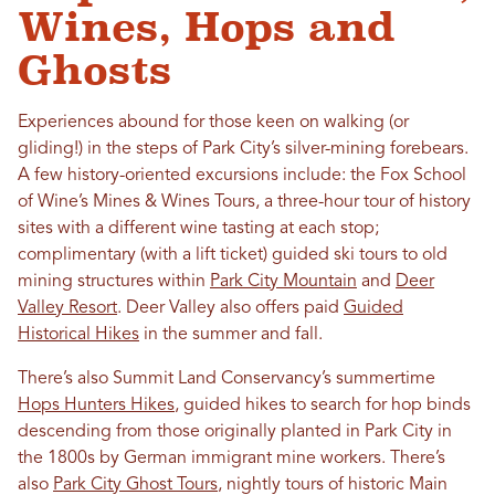
Wines, Hops and
Ghosts
Experiences abound for those keen on walking (or
gliding!) in the steps of Park City’s silver-mining forebears.
A few history-oriented excursions include: the Fox School
of Wine’s Mines & Wines Tours, a three-hour tour of history
sites with a different wine tasting at each stop;
complimentary (with a lift ticket) guided ski tours to old
mining structures within
Park City Mountain
and
Deer
Valley Resort
. Deer Valley also offers paid
Guided
Historical Hikes
in the summer and fall.
There’s also Summit Land Conservancy’s summertime
Hops Hunters Hikes
, guided hikes to search for hop binds
descending from those originally planted in Park City in
the 1800s by German immigrant mine workers. There’s
also
Park City Ghost Tours
, nightly tours of historic Main