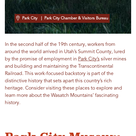
Park City
| Park City Chamber & Visitors Bureau
In the second half of the 19th century, workers from
around the world arrived in Utah’s Summit County, lured
by the promise of employment in
Park City’s
silver mines
and building and maintaining the Transcontinental
Railroad. This work-focused backstory is part of the
distinctive history that sets apart this country’s rich
heritage. Consider visiting these places to explore and
learn more about the Wasatch Mountains’ fascinating
history.