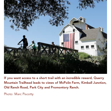
If you want access to a short trail with an incredible reward, Quarry
Mountain Trailhead leads to views of McPolin Farm, Kimball Junction,
Old Ranch Road, Park City and Promontory Ranch.
Photo: Marc Piscotty