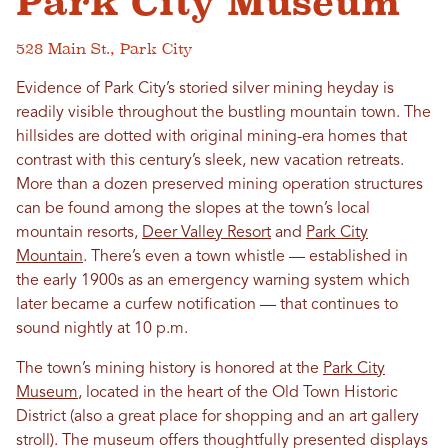
Park City Museum
528 Main St., Park City
Evidence of Park City’s storied silver mining heyday is
readily visible throughout the bustling mountain town. The
hillsides are dotted with original mining-era homes that
contrast with this century’s sleek, new vacation retreats.
More than a dozen preserved mining operation structures
can be found among the slopes at the town’s local
mountain resorts,
Deer Valley Resort
and
Park City
Mountain
. There’s even a town whistle — established in
the early 1900s as an emergency warning system which
later became a curfew notification — that continues to
sound nightly at 10 p.m.
The town’s mining history is honored at the
Park City
Museum
, located in the heart of the Old Town Historic
District (also a great place for shopping and an art gallery
stroll). The museum offers thoughtfully presented displays