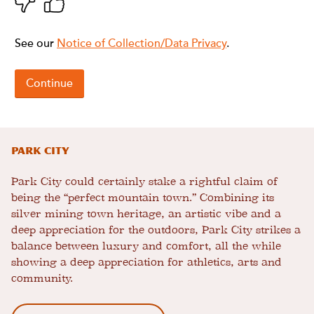
Park City
Park City could certainly stake a rightful claim of
being the “perfect mountain town.” Combining its
silver mining town heritage, an artistic vibe and a
deep appreciation for the outdoors, Park City strikes a
balance between luxury and comfort, all the while
showing a deep appreciation for athletics, arts and
community.