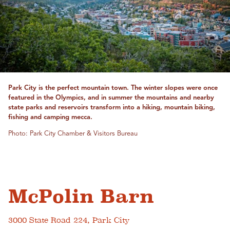
Park City is the perfect mountain town. The winter slopes were once
featured in the Olympics, and in summer the mountains and nearby
state parks and reservoirs transform into a hiking, mountain biking,
fishing and camping mecca.
Photo: Park City Chamber & Visitors Bureau
McPolin Barn
3000 State Road 224, Park City