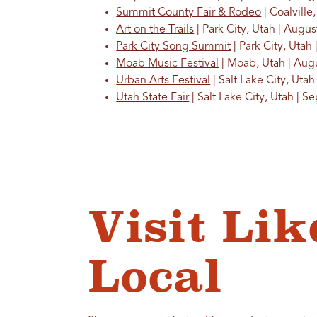
Summit County Fair & Rodeo
| Coalville
Art on the Trails
| Park City, Utah | Augus
Park City Song Summit
| Park City, Utah
Moab Music Festival
| Moab, Utah | Au
Urban Arts Festival
| Salt Lake City, Ut
Utah State Fair
| Salt Lake City, Utah | 
Visit Lik
Local