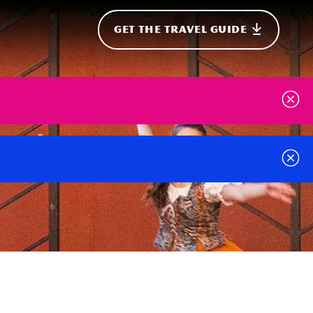
GET THE TRAVEL GUIDE
onal