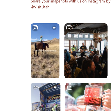
Share your snapshots with us on Instagram by
@VisitUtah.