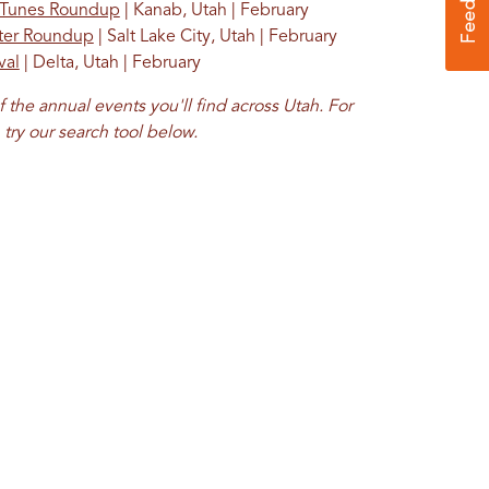
 Tunes Roundup
| Kanab, Utah | February
nter Roundup
| Salt Lake City, Utah | February
val
| Delta, Utah | February
f the annual events you'll find across Utah. For
try our
search tool
below.