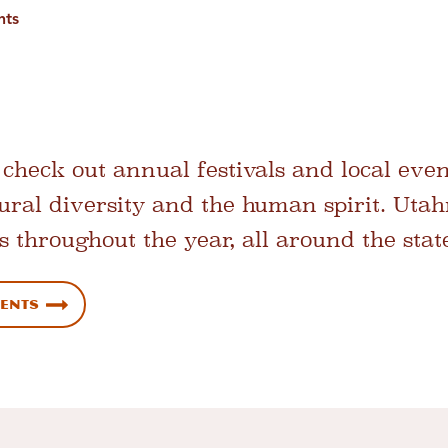
nts
check out annual festivals and local even
ltural diversity and the human spirit. Uta
s throughout the year, all around the stat
vents