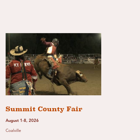
Summit County Fair
August 1-8, 2026
Coalville