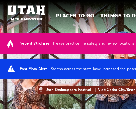
Places To Go
Things To 
Skip to content
Prevent Wildfires
Please practice fire safety and review locations 
Fast Flow Alert
Storms across the state have increased the poten
Utah Shakespeare Festival
| Visit Cedar City/Bria