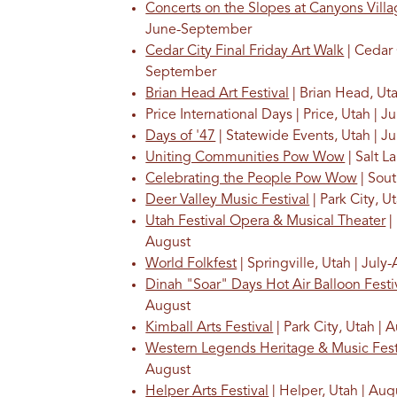
Concerts on the Slopes at Canyons Vill
June-September
Cedar City Final Friday Art Walk
| Cedar 
September
Brian Head Art Festival
| Brian Head, Uta
Price International Days | Price, Utah | Ju
Days of '47
| Statewide Events, Utah | Ju
Uniting Communities Pow Wow
| Salt La
Celebrating the People Pow Wow
| Sout
Deer Valley Music Festival
| Park City, U
Utah Festival Opera & Musical Theater
|
August
World Folkfest
| Springville, Utah | July
Dinah "Soar" Days Hot Air Balloon Festi
August
Kimball Arts Festival
| Park City, Utah | 
Western Legends Heritage & Music Fest
August
Helper Arts Festival
| Helper, Utah | Aug