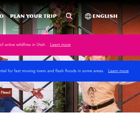
Site Search
Toggle Internati
Do
Plan your trip
English
of active wildfires in Utah.
Learn more
tial for fast moving rivers and flash floods in some areas.
Learn more
n Head