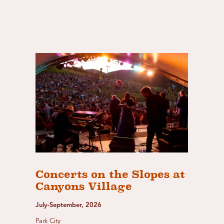
Concerts on the Slopes at
Canyons Village
July-September, 2026
Park City