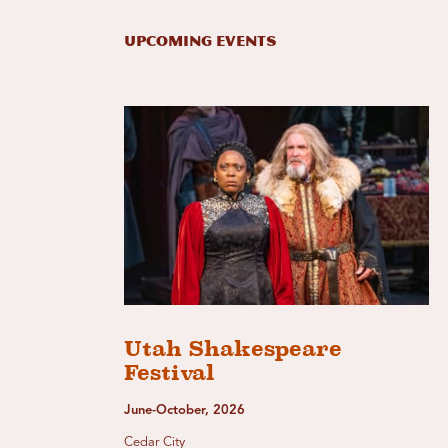
Upcoming Events
Utah Shakespeare
Festival
June-October, 2026
Cedar City