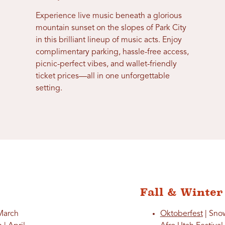
Experience live music beneath a glorious
mountain sunset on the slopes of Park City
in this brilliant lineup of music acts. Enjoy
complimentary parking, hassle-free access,
picnic-perfect vibes, and wallet-friendly
ticket prices—all in one unforgettable
setting.
Fall & Winter
 March
Oktoberfest
| Sno