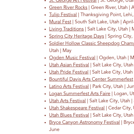
St. George Art Festival
| St. George, Utah
Green River Rocks
| Green River, Utah | A
Tulip Festival
| Thanksgiving Point, Lehi,
Mural Fest
| South Salt Lake, Utah | Apri
Living Traditions
| Salt Lake City, Utah |
Spring City Heritage Days
| Spring City,
Soldier Hollow Classic Sheepdog Cham
Utah | May
Ogden Music Festival
| Ogden, Utah | 
Utah Asian Festival
| Salt Lake City, Utah
Utah Pride Festival
| Salt Lake City, Utah
Bountiful Davis Arts Center Summerfest
Latino Arts Festival
| Park City, Utah | Ju
Logan Summerfest Arts Faire
| Logan, U
Utah Arts Festival
| Salt Lake City, Utah 
Utah Shakespeare Festival
| Cedar City,
Utah Blues Festival
| Salt Lake City, Utah
Bryce Canyon Astronomy Festival
| Bryc
June