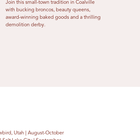
Join this small-town tradition in Coalville
with bucking broncos, beauty queens,
award-winning baked goods and a thrilling
demolition derby.
wbird, Utah | August-October