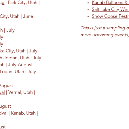
age
| Park City, Utah |
Kanab Balloons &
Salt Lake City Wi
City, Utah | June-
Snow Goose Festi
This is just a sampling o
h | July
more upcoming events, 
ly
ly
ke City, Utah | July
h Jordan, Utah | July
tah | July-August
 Logan, Utah | July-
-August
val
| Vernal, Utah |
August
ival
| Kanab, Utah |
ust