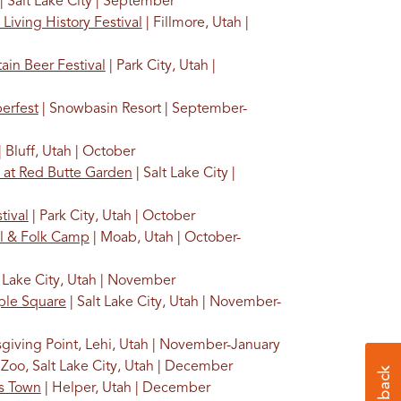
| Salt Lake City | September
 Living History Festival
| Fillmore, Utah |
ain Beer Festival
| Park City, Utah |
erfest
| Snowbasin Resort | September-
| Bluff, Utah | October
 at Red Butte Garden
| Salt Lake City |
tival
| Park City, Utah | October
al & Folk Camp
| Moab, Utah | October-
t Lake City, Utah | November
ple Square
| Salt Lake City, Utah | November-
giving Point, Lehi, Utah | November-January
Zoo, Salt Lake City, Utah | December
as Town
| Helper, Utah | December