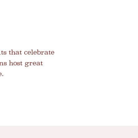
ts that celebrate
hns host great
e.