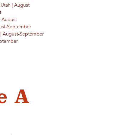
, Utah | August
t
 | August
gust-September
ah | August-September
September
e A