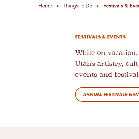
Home
Things To Do
Festivals & Eve
Festivals & Events
While on vacation, 
Utah's artistry, cu
events and festival
Annual Festivals & E