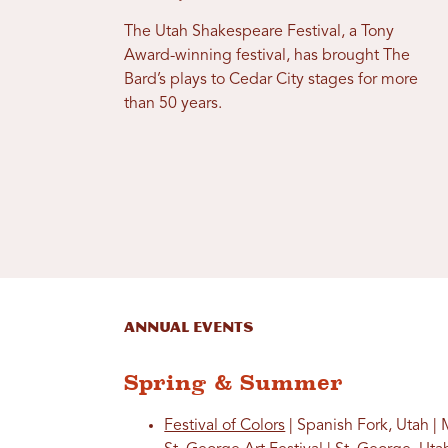
The Utah Shakespeare Festival, a Tony
Award-winning festival, has brought The
Bard’s plays to Cedar City stages for more
than 50 years.
Annual Events
Spring & Summer
Festival of Colors
| Spanish Fork, Utah |