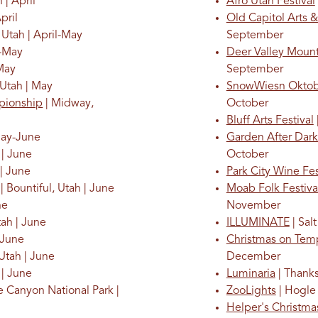
 | April
Afro Utah Festival
pril
Old Capitol Arts &
 Utah | April-May
September
l-May
Deer Valley Mount
 May
September
 Utah | May
SnowWiesn Oktob
pionship
| Midway,
October
Bluff Arts Festival
May-June
Garden After Dark
 | June
October
 | June
Park City Wine Fes
| Bountiful, Utah | June
Moab Folk Festiv
ne
November
tah | June
ILLUMINATE
| Sal
| June
Christmas on Tem
 Utah | June
December
 | June
Luminaria
| Thanks
e Canyon National Park |
ZooLights
| Hogle 
Helper's Christm