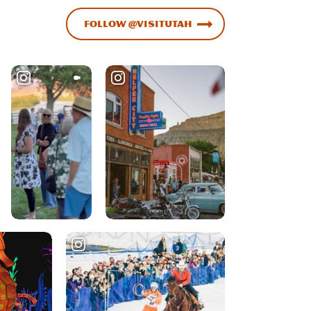
Follow @VisitUtah