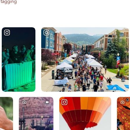
 tagging