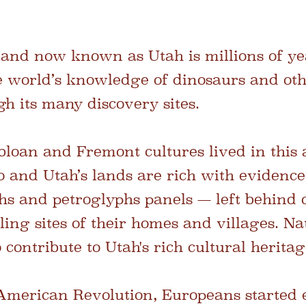
 land now known as Utah is millions of ye
e world’s knowledge of dinosaurs and oth
h its many discovery sites.
loan and Fremont cultures lived in this 
 and Utah’s lands are rich with evidence 
hs and petroglyphs panels — left behind o
lling sites of their homes and villages. 
 contribute to Utah's rich cultural heritag
 American Revolution, Europeans started 