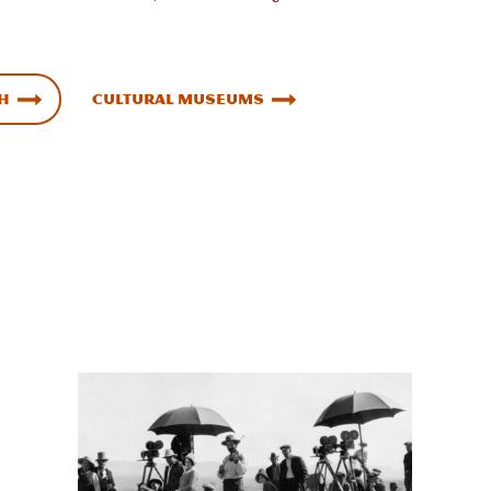
ah
Cultural Museums