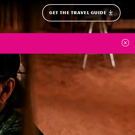
GET THE TRAVEL GUIDE
onal