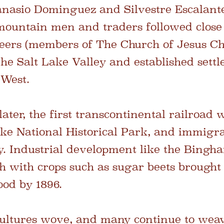
anasio Dominguez and Silvestre Escalant
 mountain men and traders followed close
ers (members of The Church of Jesus Chr
 the Salt Lake Valley and established set
 West.
ater, the first transcontinental railroad 
ke National Historical Park, and immigra
. Industrial development like the Bingh
h with crops such as sugar beets brough
ood by 1896.
 cultures wove, and many continue to weav