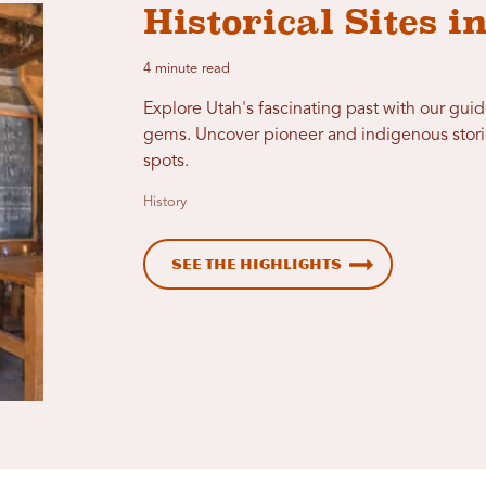
Historical Sites i
4 minute read
Explore Utah's fascinating past with our guid
gems. Uncover pioneer and indigenous storie
spots.
History
See the Highlights