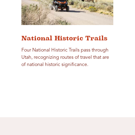
National Historic Trails
Four National Historic Trails pass through
Utah, recognizing routes of travel that are
of national historic significance.