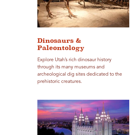
Dinosaurs &
Paleontology
Explore Utah’s rich dinosaur history
through its many museums and
archeological dig sites dedicated to the
prehistoric creatures.