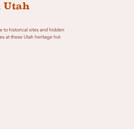
n Utah
e to historical sites and hidden
s at these Utah heritage hot