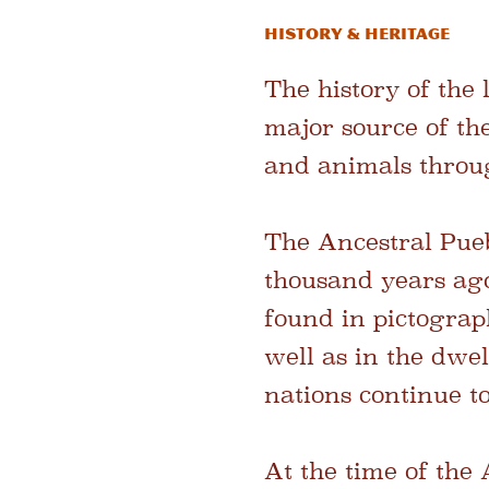
History & Heritage
The history of the
major source of th
and animals throug
The Ancestral Pueb
thousand years ago
found in pictograp
well as in the dwe
nations continue to
At the time of the