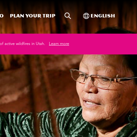
Site Search
Toggle Internati
Do
Plan your trip
English
of active wildfires in Utah.
Learn more