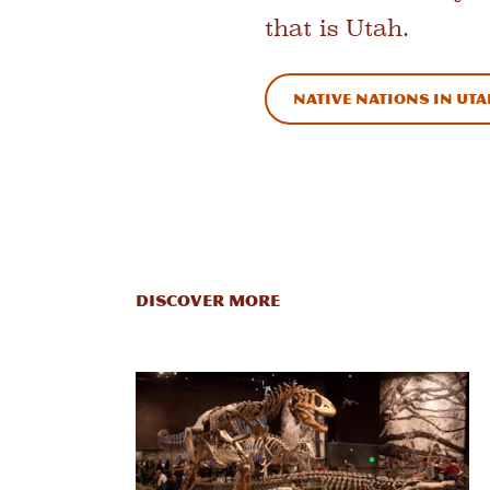
that is Utah.
Native Nations in Ut
Discover More