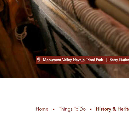
Monument Valley Navajo Tribal Park
| Barry Gutier
Home
Things To Do
History & Heri