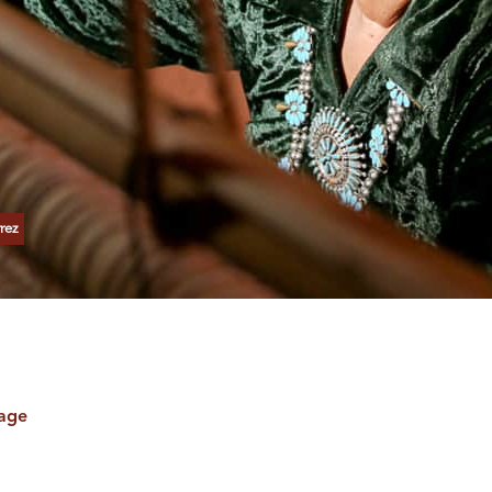
rez
tage