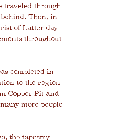
e traveled through
 behind. Then, in
ist of Latter-day
tlements throughout
was completed in
tion to the region
am Copper Pit and
t many more people
e, the tapestry