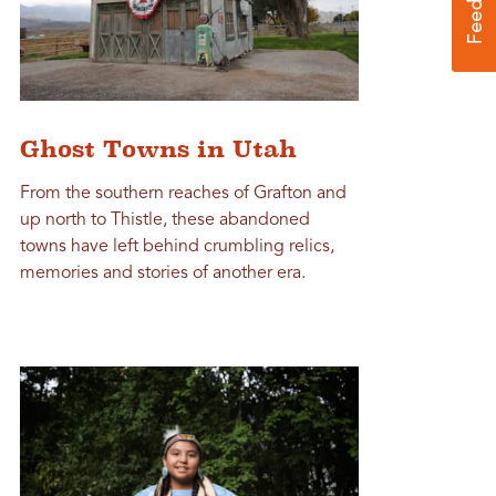
Ghost Towns in Utah
From the southern reaches of Grafton and
up north to Thistle, these abandoned
towns have left behind crumbling relics,
memories and stories of another era.