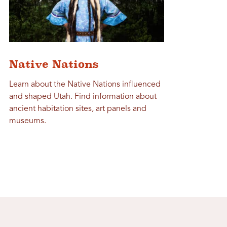
Native Nations
Learn about the Native Nations influenced
and shaped Utah. Find information about
ancient habitation sites, art panels and
museums.