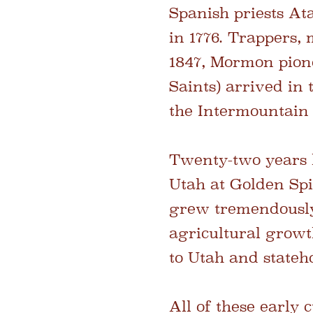
Spanish priests At
in 1776. Trappers,
1847, Mormon pione
Saints) arrived in
the Intermountain
Twenty-two years l
Utah at Golden Spi
grew tremendously
agricultural growt
to Utah and stateh
All of these early