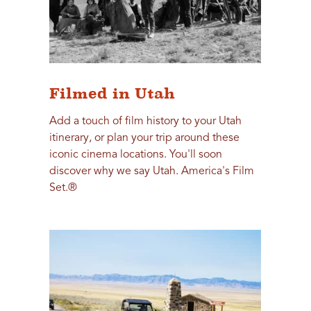
Filmed in Utah
Add a touch of film history to your Utah
itinerary, or plan your trip around these
iconic cinema locations. You'll soon
discover why we say Utah. America's Film
Set.®