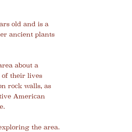
ars old and is a
er ancient plants
area about a
of their lives
n rock walls, as
Native American
e.
exploring the area.