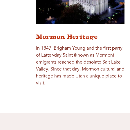
Mormon Heritage
In 1847, Brigham Young and the first party
of Latter-day Saint (known as Mormon)
emigrants reached the desolate Salt Lake
Valley. Since that day, Mormon cultural and
heritage has made Utah a unique place to
visit.