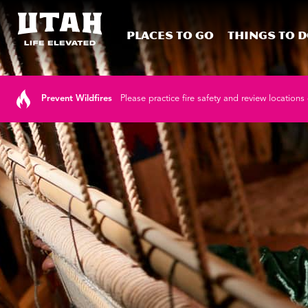
Places To Go
Things To 
Skip to content
Prevent Wildfires
Please practice fire safety and review locations 