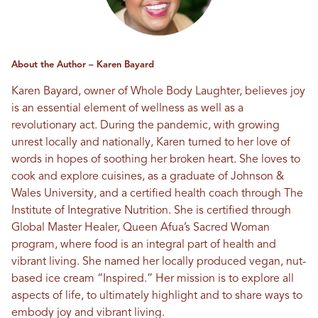
About the Author – Karen Bayard
Karen Bayard, owner of Whole Body Laughter, believes joy
is an essential element of wellness as well as a
revolutionary act. During the pandemic, with growing
unrest locally and nationally, Karen turned to her love of
words in hopes of soothing her broken heart. She loves to
cook and explore cuisines, as a graduate of Johnson &
Wales University, and a certified health coach through The
Institute of Integrative Nutrition. She is certified through
Global Master Healer, Queen Afua’s Sacred Woman
program, where food is an integral part of health and
vibrant living. She named her locally produced vegan, nut-
based ice cream “Inspired.” Her mission is to explore all
aspects of life, to ultimately highlight and to share ways to
embody joy and vibrant living.