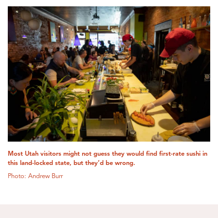
Most Utah visitors might not guess they would find first-rate sushi in
this land-locked state, but they’d be wrong.
Photo: Andrew Burr