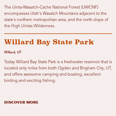
The Uinta-Wasatch-Cache National Forest (UWCNF)
encompasses Utah's Wasatch Mountains adjacent to the
state's northern metropolitan area, and the north slope of
the High Uintas Wilderness.
Willard Bay State Park
Willard, UT
Today Willard Bay State Park is a freshwater reservoir that is
located only miles from both Ogden and Brigham City, UT,
and offers awesome camping and boating, excellent
birding and exciting fishing.
DISCOVER MORE