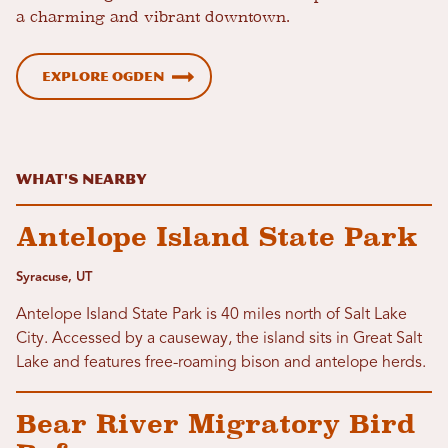
a charming and vibrant downtown.
Explore Ogden
What's Nearby
Antelope Island State Park
Syracuse, UT
Antelope Island State Park is 40 miles north of Salt Lake
City. Accessed by a causeway, the island sits in Great Salt
Lake and features free-roaming bison and antelope herds.
Bear River Migratory Bird