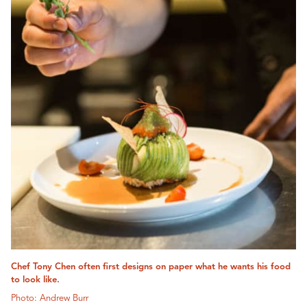
Chef Tony Chen often first designs on paper what he wants his food
to look like.
Photo: Andrew Burr