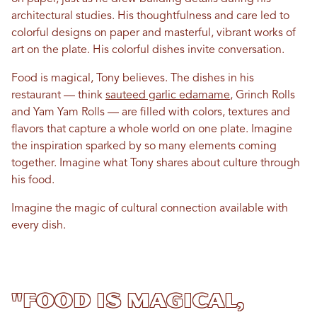
architectural studies. His thoughtfulness and care led to
colorful designs on paper and masterful, vibrant works of
art on the plate. His colorful dishes invite conversation.
Food is magical, Tony believes. The dishes in his
restaurant — think
sauteed garlic edamame
, Grinch Rolls
and Yam Yam Rolls — are filled with colors, textures and
flavors that capture a whole world on one plate. Imagine
the inspiration sparked by so many elements coming
together. Imagine what Tony shares about culture through
his food.
Imagine the magic of cultural connection available with
every dish.
"Food is magical,