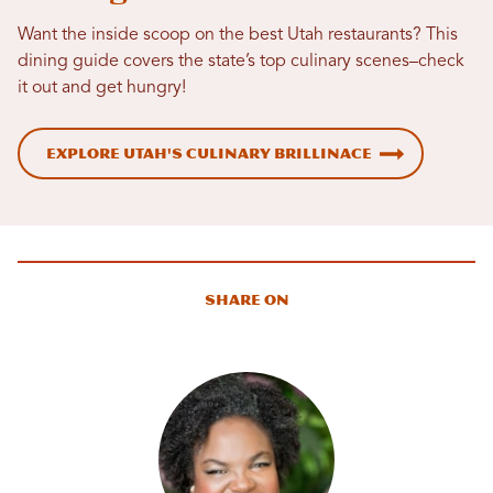
Want the inside scoop on the best Utah restaurants? This
dining guide covers the state’s top culinary scenes–check
it out and get hungry!
Explore Utah's Culinary Brillinace
Share On