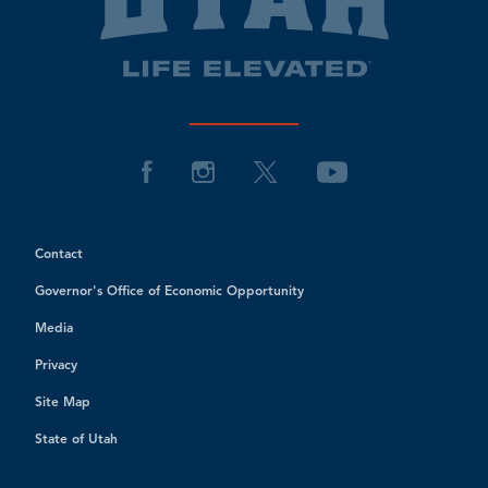
Contact
Governor's Office of Economic Opportunity
Media
Privacy
Site Map
State of Utah