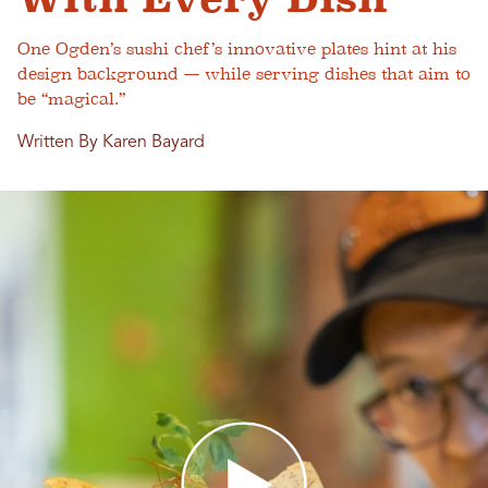
One Ogden’s sushi chef’s innovative plates hint at his
design background — while serving dishes that aim to
be “magical.”
Written By Karen Bayard