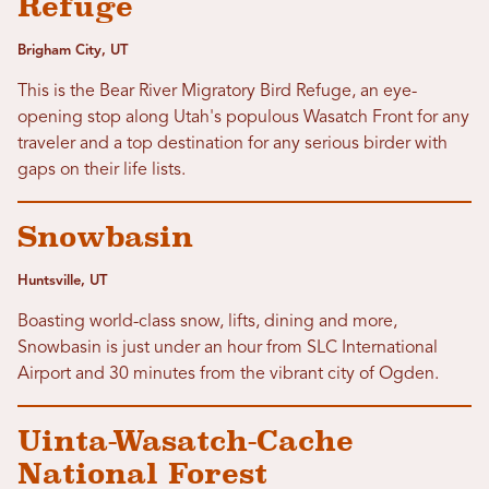
Refuge
Brigham City, UT
This is the Bear River Migratory Bird Refuge, an eye-
opening stop along Utah's populous Wasatch Front for any
traveler and a top destination for any serious birder with
gaps on their life lists.
Snowbasin
Huntsville, UT
Boasting world-class snow, lifts, dining and more,
Snowbasin is just under an hour from SLC International
Airport and 30 minutes from the vibrant city of Ogden.
Uinta-Wasatch-Cache
National Forest