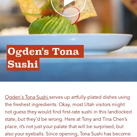
Ogden's Tona 
Sushi
Ogden's Tona Sushi
serves up artfully-plated dishes using
the freshest ingredients. Okay, most Utah visitors might
not guess they would find first-rate sushi in this landlocked
state, but they’d be wrong. Here at Tony and Tina Chen’s
place, it’s not just your palate that will be surprised, but
also your eyeballs. Since opening, Tona Sushi has become