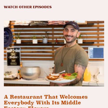
Watch Other Episodes
A Restaurant That Welcomes
Everybody With Its Middle