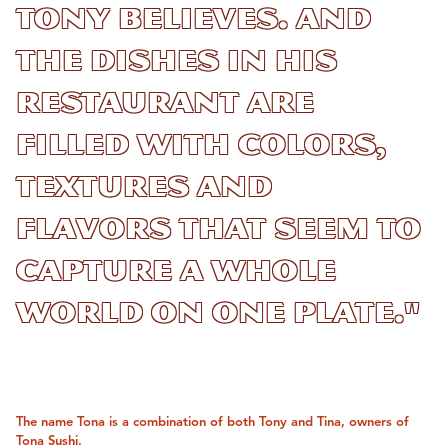
Tony believes. And
the dishes in his
restaurant are
filled with colors,
textures and
flavors that seem to
capture a whole
world on one plate."
The name Tona is a combination of both Tony and Tina, owners of
Tona Sushi.