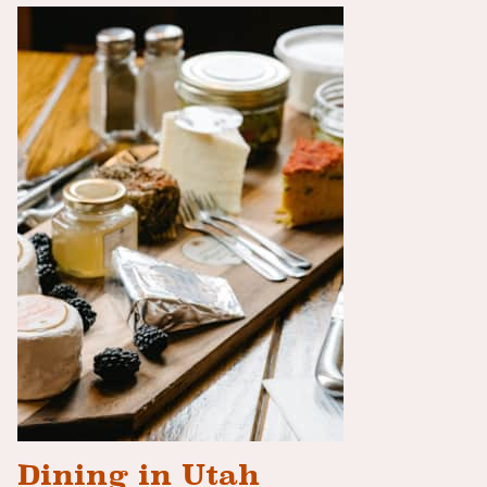
Dining in Utah