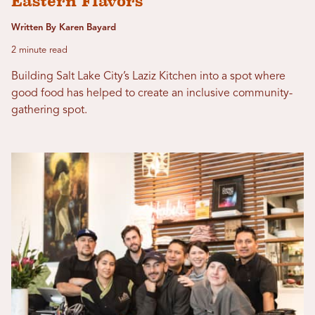
Eastern Flavors
Written By Karen Bayard
2 minute read
Building Salt Lake City’s Laziz Kitchen into a spot where
good food has helped to create an inclusive community-
gathering spot.