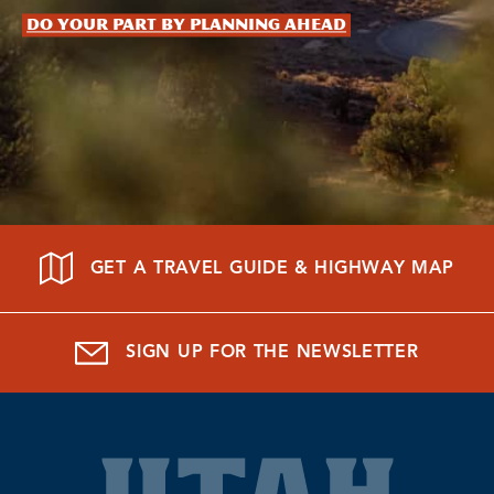
Do your part by planning ahead
GET A TRAVEL GUIDE & HIGHWAY MAP
SIGN UP FOR THE NEWSLETTER