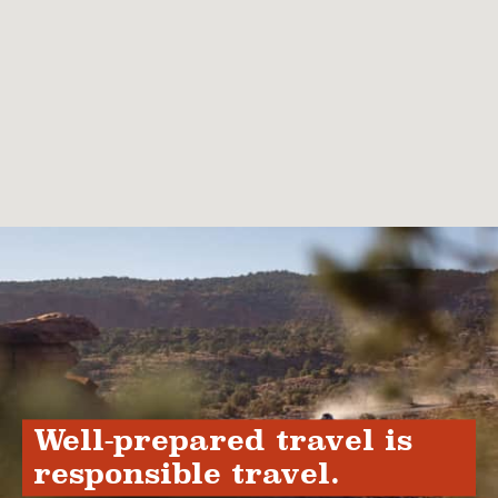
Well-prepared travel is
responsible travel.