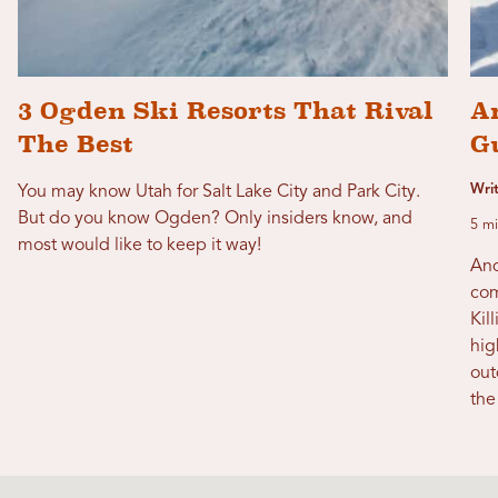
3 Ogden Ski Resorts That Rival
A
The Best
G
Writ
You may know Utah for Salt Lake City and Park City.
But do you know Ogden? Only insiders know, and
5 mi
most would like to keep it way!
And
com
Kil
hig
out
the