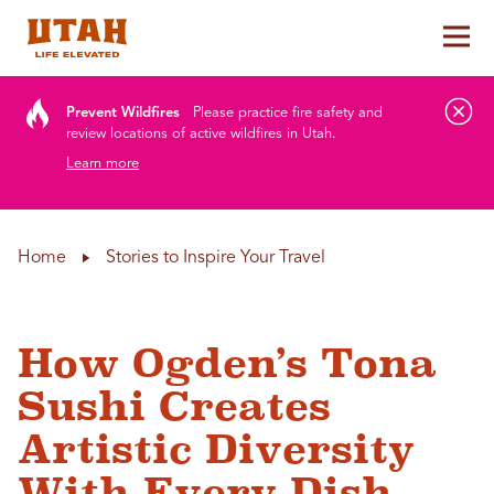
Tog
Skip to content
Prevent Wildfires
Please practice fire safety and
review locations of active wildfires in Utah.
Learn more
Home
Stories to Inspire Your Travel
How Ogden’s Tona
Sushi Creates
Artistic Diversity
With Every Dish