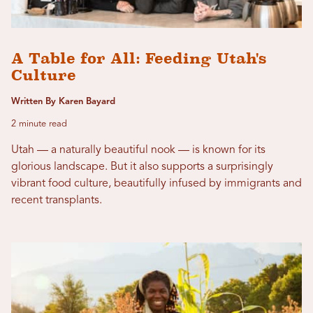
A Table for All: Feeding Utah's
Culture
Written By Karen Bayard
2 minute read
Utah — a naturally beautiful nook — is known for its
glorious landscape. But it also supports a surprisingly
vibrant food culture, beautifully infused by immigrants and
recent transplants.