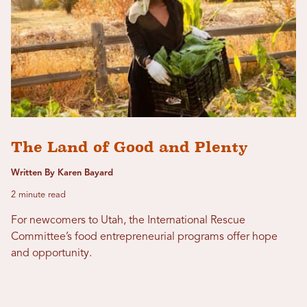
The Land of Good and Plenty
Written By Karen Bayard
2 minute read
For newcomers to Utah, the International Rescue
Committee’s food entrepreneurial programs offer hope
and opportunity.