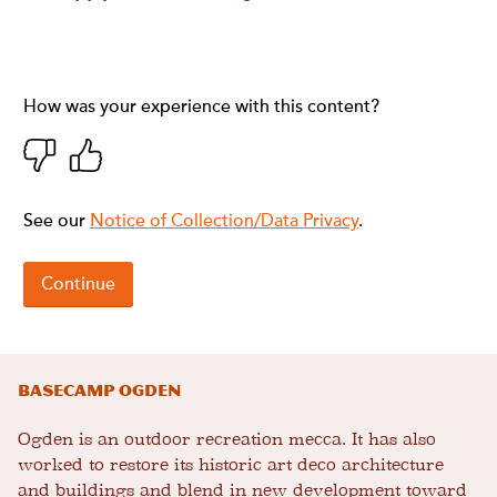
Basecamp Ogden
Ogden is an outdoor recreation mecca. It has also
worked to restore its historic art deco architecture
and buildings and blend in new development toward