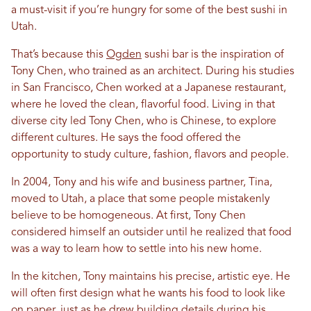
a must-visit if you’re hungry for some of the best sushi in
Utah.
That’s because this
Ogden
sushi bar is the inspiration of
Tony Chen, who trained as an architect. During his studies
in San Francisco, Chen worked at a Japanese restaurant,
where he loved the clean, flavorful food. Living in that
diverse city led Tony Chen, who is Chinese, to explore
different cultures. He says the food offered the
opportunity to study culture, fashion, flavors and people.
In 2004, Tony and his wife and business partner, Tina,
moved to Utah, a place that some people mistakenly
believe to be homogeneous. At first, Tony Chen
considered himself an outsider until he realized that food
was a way to learn how to settle into his new home.
In the kitchen, Tony maintains his precise, artistic eye. He
will often first design what he wants his food to look like
on paper, just as he drew building details during his