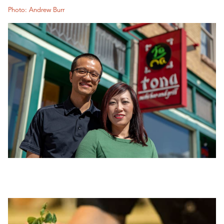
Photo: Andrew Burr