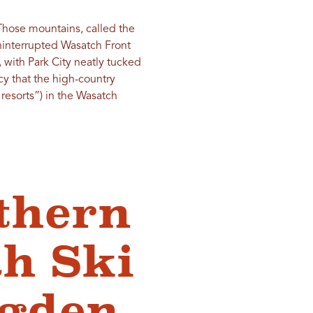
 Those mountains, called the
uninterrupted Wasatch Front
, with Park City neatly tucked
y that the high-country
resorts”) in the Wasatch
thern
h Ski
Ogden