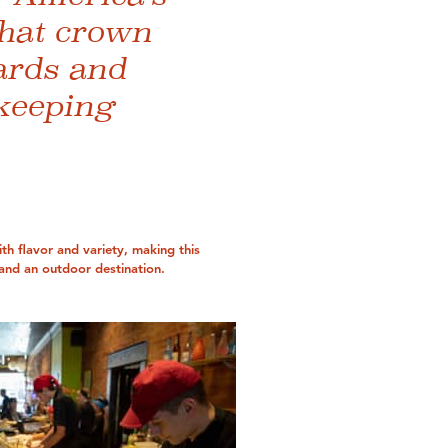
that crown
ards and
 keeping
th flavor and variety, making this
and an outdoor destination.