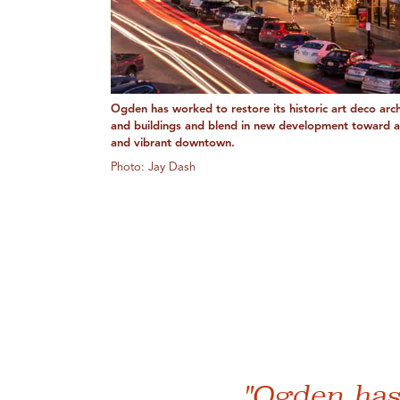
Ogden has worked to restore its historic art deco arch
and buildings and blend in new development toward 
and vibrant downtown.
Photo: Jay Dash
"Ogden has 