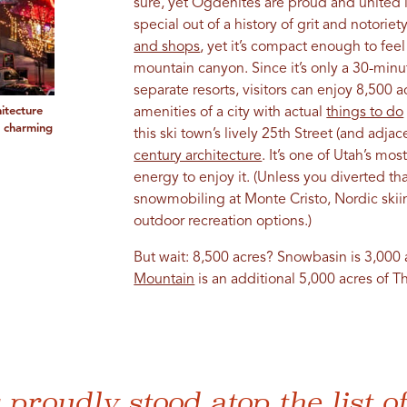
sure, yet Ogdenites are proud and united 
special out of a history of grit and notorie
and shops
, yet it’s compact enough to feel
mountain canyon. Since it’s only a 30-mi
separate resorts, visitors can enjoy 8,500 
itecture
amenities of a city with actual
things to do
a charming
this ski town’s lively 25th Street (and adja
century architecture
. It’s one of Utah’s mo
energy to enjoy it. (Unless you diverted th
snowmobiling at Monte Cristo, Nordic skii
outdoor recreation options.)
But wait: 8,500 acres? Snowbasin is 3,000
Mountain
is an additional 5,000 acres of 
proudly stood atop the list o