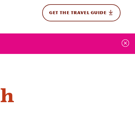
GET THE TRAVEL GUIDE
onal
ah