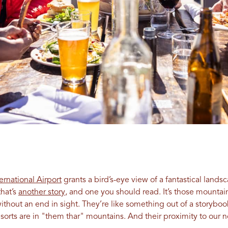
ternational Airport
grants a bird’s-eye view of a fantastical lands
hat’s
another story
, and one you should read. It’s those mounta
hout an end in sight. They’re like something out of a storybook.
esorts are in "them thar" mountains. And their proximity to our n