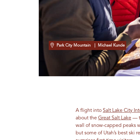
Park City Mountain
| Michael Kunde
A flight into
Salt Lake City In
about the
Great Salt Lake
— t
wall of snow-capped peaks wit
but some of Utah’s best ski r