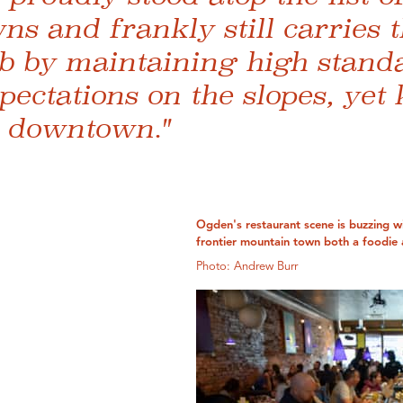
wns and frankly still carries 
b by maintaining high stand
ectations on the slopes, yet
l downtown."
Ogden's restaurant scene is buzzing wi
frontier mountain town both a foodie 
Photo: Andrew Burr