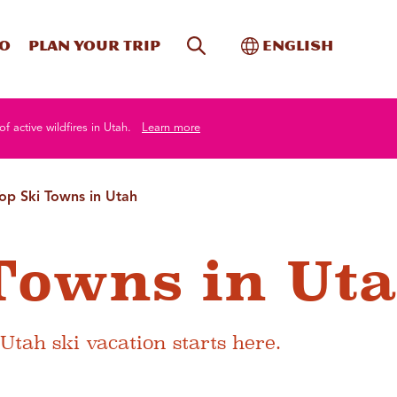
Site Search
Toggle Internati
Do
Plan your trip
English
of active wildfires in Utah.
Learn more
op Ski Towns in Utah
Towns in Ut
 Utah ski vacation starts here.