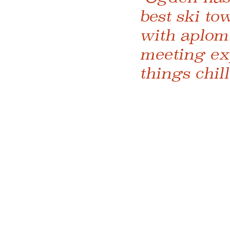
best ski to
with aplom
meeting exp
things chil