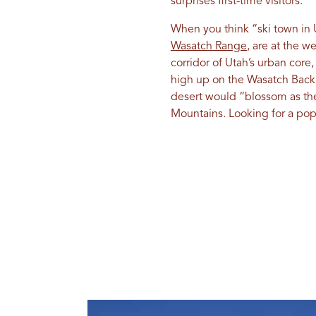
surprises first-time visitors.
When you think “ski town in 
Wasatch Range
, are at the 
corridor of Utah’s urban core
high up on the Wasatch Back.
desert would “blossom as th
Mountains. Looking for a popu