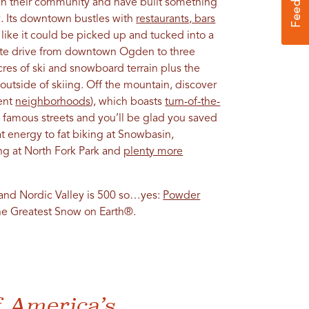
in their community and have built something
ty. Its downtown bustles with
restaurants, bars
 like it could be picked up and tucked into a
nute drive from downtown Ogden to three
acres of ski and snowboard terrain plus the
outside of skiing. Off the mountain, discover
cent
neighborhoods
), which boasts
turn-of-the-
st famous streets and you’ll be glad you saved
at energy to fat biking at Snowbasin,
ng at North Fork Park and
plenty more
 and Nordic Valley is 500 so…yes:
Powder
The Greatest Snow on Earth®.
f America’s