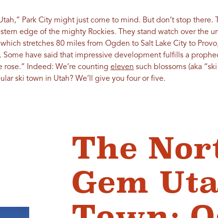
Utah,” Park City might just come to mind. But don’t stop there.
western edge of the mighty Rockies. They stand watch over the 
, which stretches 80 miles from Ogden to Salt Lake City to Provo
 Some have said that impressive development fulfills a prophec
e rose.” Indeed: We’re counting
eleven
such blossoms (aka “ski 
lar ski town in Utah? We’ll give you four or five.
The Nor
Gem Uta
Town: 