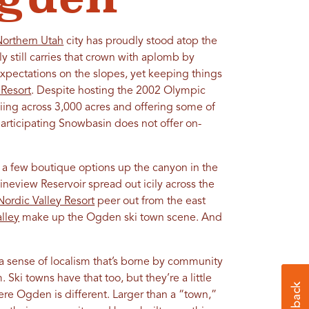
Northern Utah
city has proudly stood atop the
ly still carries that crown with aplomb by
pectations on the slopes, yet keeping things
Resort
. Despite hosting the 2002 Olympic
kiing across 3,000 acres and offering some of
participating Snowbasin does not offer on-
a few boutique options up the canyon in the
ineview Reservoir spread out icily across the
Nordic Valley Resort
peer out from the east
lley
make up the Ogden ski town scene. And
a sense of localism that’s borne by community
Ski towns have that too, but they’re a little
here Ogden is different. Larger than a “town,”