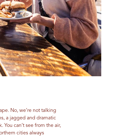
cape. No, we’re not talking
ins, a jagged and dramatic
 You can’t see from the air,
orthern cities always