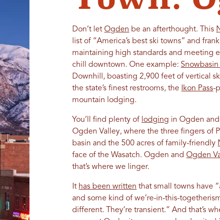
Don’t let
Ogden
be an afterthought. This
list of “America’s best ski towns” and frank
maintaining high standards and meeting ex
chill downtown. One example:
Snowbasin 
Downhill, boasting 2,900 feet of vertical s
the state’s finest restrooms, the
Ikon Pass
-
mountain lodging.
You’ll find plenty of
lodging
in Ogden and 
Ogden Valley, where the three fingers of P
basin and the 500 acres of family-friendly
face of the Wasatch. Ogden and
Ogden Va
that’s where we linger.
It
has been written
that small towns have “
and some kind of we’re-in-this-togetherism. 
different. They’re transient.” And that’s w