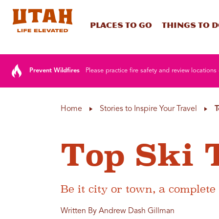
Places To Go
Things To 
Skip to content
Prevent Wildfires
Please practice fire safety and review locations 
Home
Stories to Inspire Your Travel
T
Top Ski 
Be it city or town, a complete
Written By Andrew Dash Gillman