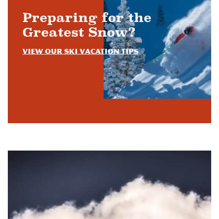
Preparing for the
Greatest Snow?
View Our Ski Vacation Tips