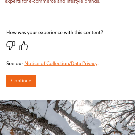
experts for e-commerce and lifestyle brands.