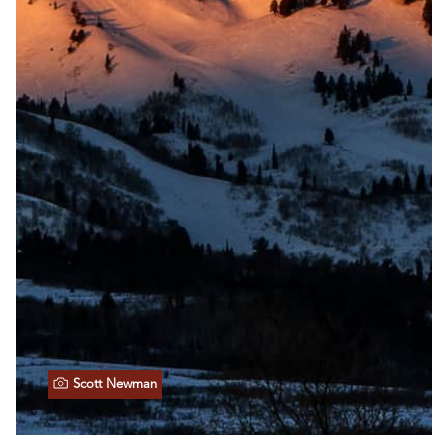
Scott Newman