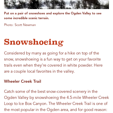
Put on a pair of snowshoes and explore the Ogden Valley to see
some incredible scenic terrain.
Photo: Scott Newman
Snowshoeing
Considered by many as going for a hike on top of the
snow, snowshoeing is a fun way to get on your favorite
trails even when they’re covered in white powder. Here
are a couple local favorites in the valley.
Wheeler Creek Trail
Catch some of the best snow-covered scenery in the
Ogden Valley by snowshoeing the 4.5-mile Wheeler Creek
Loop to Ice Box Canyon. The Wheeler Creek Trail is one of
the most popular in the Ogden area, and for good reason: