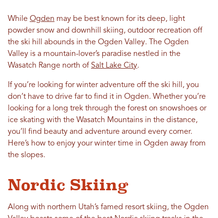
While
Ogden
may be best known for its deep, light
powder snow and downhill skiing, outdoor recreation off
the ski hill abounds in the Ogden Valley. The Ogden
Valley is a mountain-lover’s paradise nestled in the
Wasatch Range north of
Salt Lake City
.
If you’re looking for winter adventure off the ski hill, you
don’t have to drive far to find it in Ogden. Whether you’re
looking for a long trek through the forest on snowshoes or
ice skating with the Wasatch Mountains in the distance,
you’ll find beauty and adventure around every corner.
Here’s how to enjoy your winter time in Ogden away from
the slopes.
Nordic Skiing
Along with northern Utah’s famed resort skiing, the Ogden