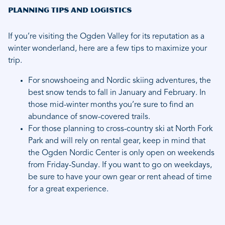
Planning Tips and Logistics
If you’re visiting the Ogden Valley for its reputation as a
winter wonderland, here are a few tips to maximize your
trip.
For snowshoeing and Nordic skiing adventures, the
best snow tends to fall in January and February. In
those mid-winter months you’re sure to find an
abundance of snow-covered trails.
For those planning to cross-country ski at North Fork
Park and will rely on rental gear, keep in mind that
the Ogden Nordic Center is only open on weekends
from Friday-Sunday. If you want to go on weekdays,
be sure to have your own gear or rent ahead of time
for a great experience.