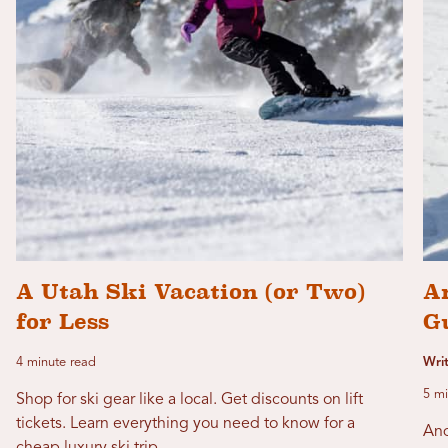
A Utah Ski Vacation (or Two)
A
for Less
G
4 minute read
Writ
5 mi
Shop for ski gear like a local. Get discounts on lift
tickets. Learn everything you need to know for a
And
cheap luxury ski trip.