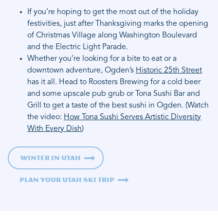
If you’re hoping to get the most out of the holiday
festivities, just after Thanksgiving marks the opening
of Christmas Village along Washington Boulevard
and the Electric Light Parade.
Whether you’re looking for a bite to eat or a
downtown adventure, Ogden’s
Historic 25th Street
has it all. Head to Roosters Brewing for a cold beer
and some upscale pub grub or Tona Sushi Bar and
Grill to get a taste of the best sushi in Ogden. (Watch
the video:
How Tona Sushi Serves Artistic Diversity
With Every Dish
)
Winter in Utah
Plan Your Utah Ski Trip