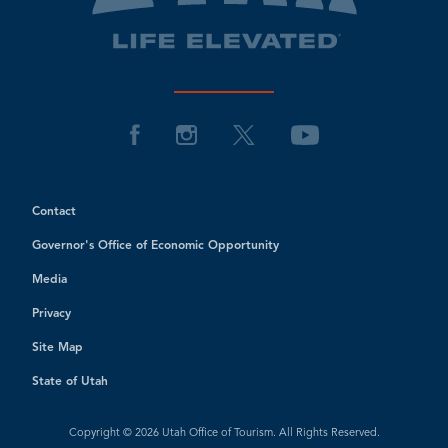
Contact
Governor's Office of Economic Opportunity
Media
Privacy
Site Map
State of Utah
Copyright © 2026 Utah Office of Tourism. All Rights Reserved.