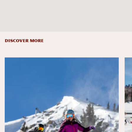
DISCOVER MORE