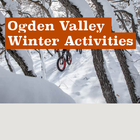
Ogden Valley 
Winter Activities