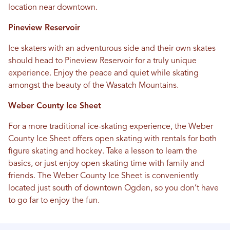
location near downtown.
Pineview Reservoir
Ice skaters with an adventurous side and their own skates
should head to Pineview Reservoir for a truly unique
experience. Enjoy the peace and quiet while skating
amongst the beauty of the Wasatch Mountains.
Weber County Ice Sheet
For a more traditional ice-skating experience, the Weber
County Ice Sheet offers open skating with rentals for both
figure skating and hockey. Take a lesson to learn the
basics, or just enjoy open skating time with family and
friends. The Weber County Ice Sheet is conveniently
located just south of downtown Ogden, so you don’t have
to go far to enjoy the fun.