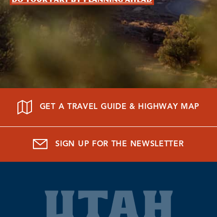
GET A TRAVEL GUIDE & HIGHWAY MAP
SIGN UP FOR THE NEWSLETTER