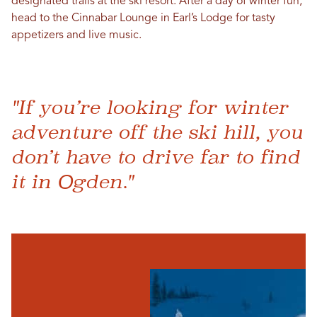
designated trails at the ski resort. After a day of winter fun,
head to the Cinnabar Lounge in Earl’s Lodge for tasty
appetizers and live music.
"If you’re looking for winter
adventure off the ski hill, you
don’t have to drive far to find
it in Ogden."