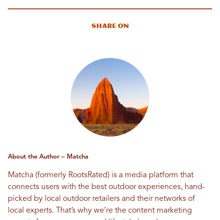
Share On
About the Author – Matcha
Matcha (formerly RootsRated) is a media platform that
connects users with the best outdoor experiences, hand-
picked by local outdoor retailers and their networks of
local experts. That’s why we’re the content marketing