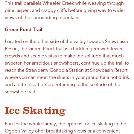
This trail parallels Wheeler Creek while weaving through
pine, aspen, and craggy cliffs before giving way to wider
views of the surrounding mountains.
Green Pond Trail
Located on the other side of the valley towards Snowbasin
Resort, the Green Pond Trail is a hidden gem with fewer
crowds and scenic vistas to make the solitude that much
sweeter. For ambitious snowshoers, continue up the trail to
reach the Strawberry Gondola Station at Snowbasin Resort,
where you can meet the skiers in your group for a hot drink
and a bite to eat before returning to the solitude of the
snowshoe trail.
Ice Skating
Fun for the whole family, the options for ice skating in the
Ogden Valley offer breathtaking views or a convenient