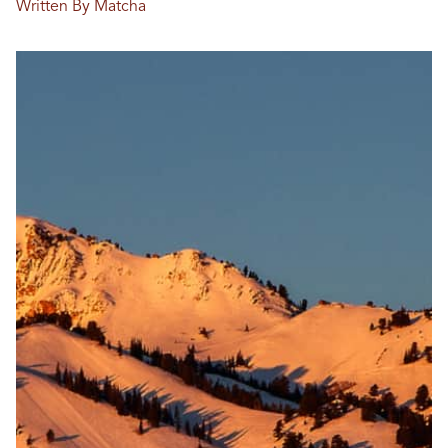
Written By Matcha