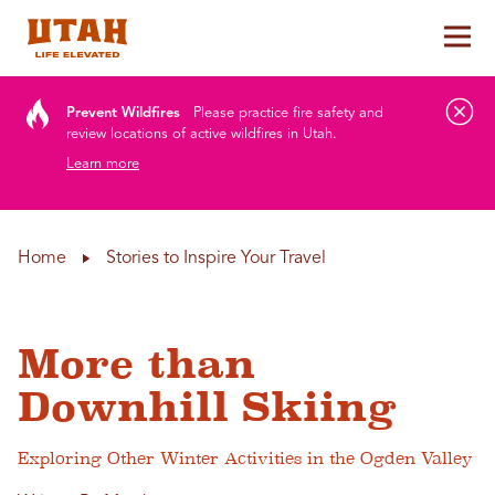
Tog
Skip to content
Prevent Wildfires
Please practice fire safety and
review locations of active wildfires in Utah.
Learn more
Home
Stories to Inspire Your Travel
More than
Downhill Skiing
Exploring Other Winter Activities in the Ogden Valley