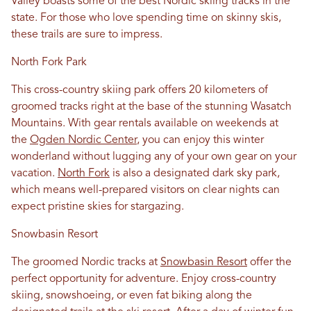
Valley boasts some of the best Nordic skiing tracks in the
state. For those who love spending time on skinny skis,
these trails are sure to impress.
North Fork Park
This cross-country skiing park offers 20 kilometers of
groomed tracks right at the base of the stunning Wasatch
Mountains. With gear rentals available on weekends at
the
Ogden Nordic Center
, you can enjoy this winter
wonderland without lugging any of your own gear on your
vacation.
North Fork
is also a designated dark sky park,
which means well-prepared visitors on clear nights can
expect pristine skies for stargazing.
Snowbasin Resort
The groomed Nordic tracks at
Snowbasin Resort
offer the
perfect opportunity for adventure. Enjoy cross-country
skiing, snowshoeing, or even fat biking along the