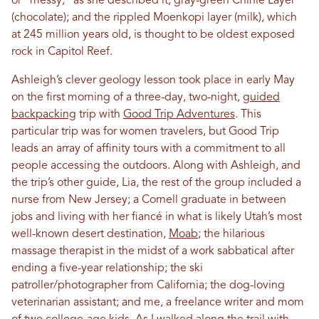
or “messy,” as she described it, gray-green Chinle Layer
(chocolate); and the rippled Moenkopi layer (milk), which
at 245 million years old, is thought to be oldest exposed
rock in Capitol Reef.
Ashleigh’s clever geology lesson took place in early May
on the first morning of a three-day, two-night,
guided
backpacking
trip with
Good Trip Adventures
. This
particular trip was for women travelers, but Good Trip
leads an array of affinity tours with a commitment to all
people accessing the outdoors. Along with Ashleigh, and
the trip’s other guide, Lia, the rest of the group included a
nurse from New Jersey; a Cornell graduate in between
jobs and living with her fiancé in what is likely Utah’s most
well-known desert destination,
Moab
; the hilarious
massage therapist in the midst of a work sabbatical after
ending a five-year relationship; the ski
patroller/photographer from California; the dog-loving
veterinarian assistant; and me, a freelance writer and mom