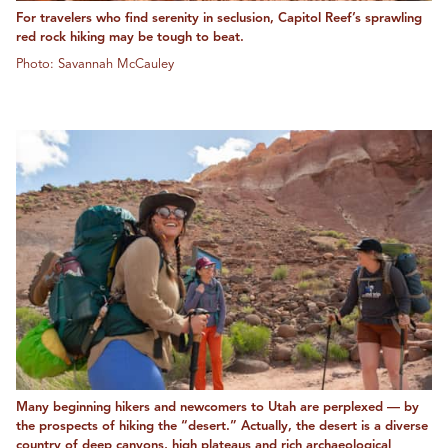
For travelers who find serenity in seclusion, Capitol Reef’s sprawling
red rock hiking may be tough to beat.
Photo: Savannah McCauley
Many beginning hikers and newcomers to Utah are perplexed — by
the prospects of hiking the “desert.” Actually, the desert is a diverse
country of deep canyons, high plateaus and rich archaeological