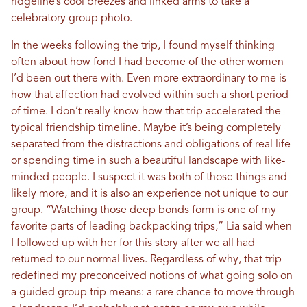
ridgeline’s cool breezes and linked arms to take a
celebratory group photo.
In the weeks following the trip, I found myself thinking
often about how fond I had become of the other women
I’d been out there with. Even more extraordinary to me is
how that affection had evolved within such a short period
of time. I don’t really know how that trip accelerated the
typical friendship timeline. Maybe it’s being completely
separated from the distractions and obligations of real life
or spending time in such a beautiful landscape with like-
minded people. I suspect it was both of those things and
likely more, and it is also an experience not unique to our
group. “Watching those deep bonds form is one of my
favorite parts of leading backpacking trips,” Lia said when
I followed up with her for this story after we all had
returned to our normal lives. Regardless of why, that trip
redefined my preconceived notions of what going solo on
a guided group trip means: a rare chance to move through