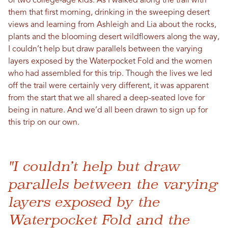
of two college-age kids. As I walked along the trail with
them that first morning, drinking in the sweeping desert
views and learning from Ashleigh and Lia about the rocks,
plants and the blooming desert wildflowers along the way,
I couldn’t help but draw parallels between the varying
layers exposed by the Waterpocket Fold and the women
who had assembled for this trip. Though the lives we led
off the trail were certainly very different, it was apparent
from the start that we all shared a deep-seated love for
being in nature. And we’d all been drawn to sign up for
this trip on our own.
"I couldn’t help but draw
parallels between the varying
layers exposed by the
Waterpocket Fold and the