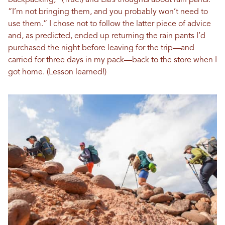
backpacking,” (True!) and Lia’s thoughts about rain pants.
“I’m not bringing them, and you probably won’t need to
use them.” I chose not to follow the latter piece of advice
and, as predicted, ended up returning the rain pants I’d
purchased the night before leaving for the trip—and
carried for three days in my pack—back to the store when I
got home. (Lesson learned!)