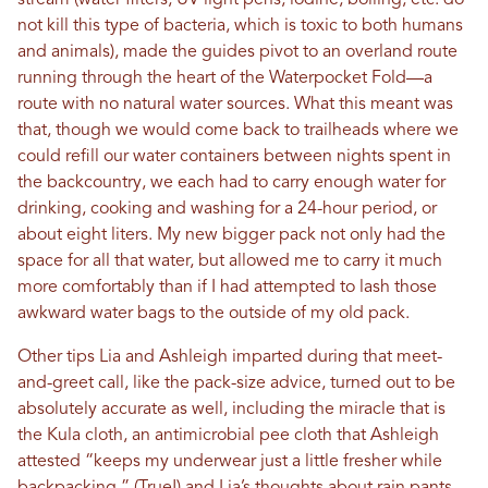
stream (water filters, UV light pens, iodine, boiling, etc. do
not kill this type of bacteria, which is toxic to both humans
and animals), made the guides pivot to an overland route
running through the heart of the Waterpocket Fold—a
route with no natural water sources. What this meant was
that, though we would come back to trailheads where we
could refill our water containers between nights spent in
the backcountry, we each had to carry enough water for
drinking, cooking and washing for a 24-hour period, or
about eight liters. My new bigger pack not only had the
space for all that water, but allowed me to carry it much
more comfortably than if I had attempted to lash those
awkward water bags to the outside of my old pack.
Other tips Lia and Ashleigh imparted during that meet-
and-greet call, like the pack-size advice, turned out to be
absolutely accurate as well, including the miracle that is
the Kula cloth, an antimicrobial pee cloth that Ashleigh
attested “keeps my underwear just a little fresher while