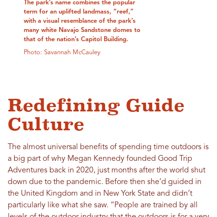
The park’s name combines the popular
term for an uplifted landmass, “reef,”
with a visual resemblance of the park’s
many white Navajo Sandstone domes to
that of the nation’s Capitol Building.
Photo: Savannah McCauley
Redefining Guide
Culture
The almost universal benefits of spending time outdoors is
a big part of why Megan Kennedy founded Good Trip
Adventures back in 2020, just months after the world shut
down due to the pandemic. Before then she’d guided in
the United Kingdom and in New York State and didn’t
particularly like what she saw. “People are trained by all