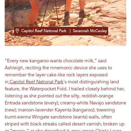
Capitol Reef National Park
| Savannah McCauley
“Every new kangaroo wants chocolate milk,” said
Ashleigh, reciting the mnemonic device she uses to
remember the layer cake-like rock layers exposed
in
Capitol Reef National Park
's most distinguishing land
feature, the Waterpocket Fold. I trailed closely behind her,
listening as she pointed out the silty, reddish-orange
Entrada sandstone (every); creamy-white Navajo sandstone
(new); maroon-lavender Kayenta (kangaroo); towering
burnt-sienna Wingate sandstone (wants) walls, often
striped with black streaks called desert varnish; broken up