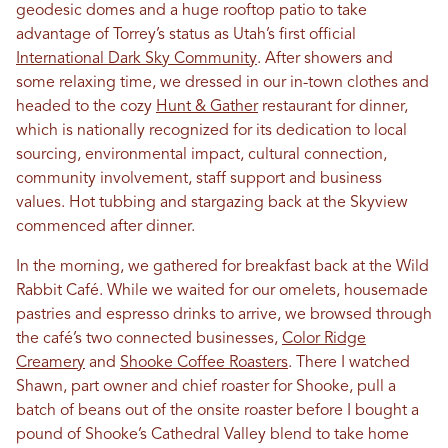
geodesic domes and a huge rooftop patio to take
advantage of Torrey’s status as Utah’s first official
International Dark Sky Community
. After showers and
some relaxing time, we dressed in our in-town clothes and
headed to the cozy
Hunt & Gather
restaurant for dinner,
which is nationally recognized for its dedication to local
sourcing, environmental impact, cultural connection,
community involvement, staff support and business
values. Hot tubbing and stargazing back at the Skyview
commenced after dinner.
In the morning, we gathered for breakfast back at the Wild
Rabbit Café. While we waited for our omelets, housemade
pastries and espresso drinks to arrive, we browsed through
the café’s two connected businesses,
Color Ridge
Creamery
and
Shooke Coffee Roasters
. There I watched
Shawn, part owner and chief roaster for Shooke, pull a
batch of beans out of the onsite roaster before I bought a
pound of Shooke’s Cathedral Valley blend to take home