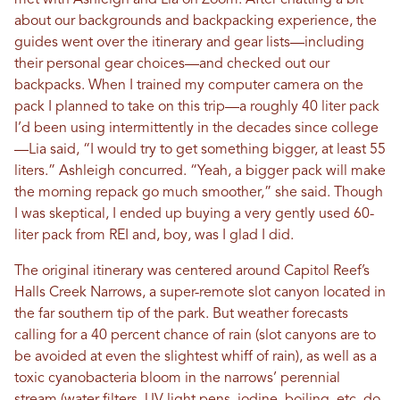
met with Ashleigh and Lia on Zoom. After chatting a bit
about our backgrounds and backpacking experience, the
guides went over the itinerary and gear lists—including
their personal gear choices—and checked out our
backpacks. When I trained my computer camera on the
pack I planned to take on this trip—a roughly 40 liter pack
I’d been using intermittently in the decades since college
—Lia said, “I would try to get something bigger, at least 55
liters.” Ashleigh concurred. “Yeah, a bigger pack will make
the morning repack go much smoother,” she said. Though
I was skeptical, I ended up buying a very gently used 60-
liter pack from REI and, boy, was I glad I did.
The original itinerary was centered around Capitol Reef’s
Halls Creek Narrows, a super-remote slot canyon located in
the far southern tip of the park. But weather forecasts
calling for a 40 percent chance of rain (slot canyons are to
be avoided at even the slightest whiff of rain), as well as a
toxic cyanobacteria bloom in the narrows’ perennial