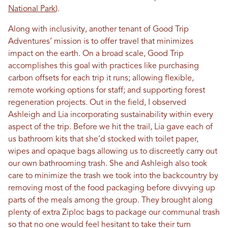
National Park
).
Along with inclusivity, another tenant of Good Trip
Adventures’ mission is to offer travel that minimizes
impact on the earth. On a broad scale, Good Trip
accomplishes this goal with practices like purchasing
carbon offsets for each trip it runs; allowing flexible,
remote working options for staff; and supporting forest
regeneration projects. Out in the field, I observed
Ashleigh and Lia incorporating sustainability within every
aspect of the trip. Before we hit the trail, Lia gave each of
us bathroom kits that she’d stocked with toilet paper,
wipes and opaque bags allowing us to discreetly carry out
our own bathrooming trash. She and Ashleigh also took
care to minimize the trash we took into the backcountry by
removing most of the food packaging before divvying up
parts of the meals among the group. They brought along
plenty of extra Ziploc bags to package our communal trash
so that no one would feel hesitant to take their turn