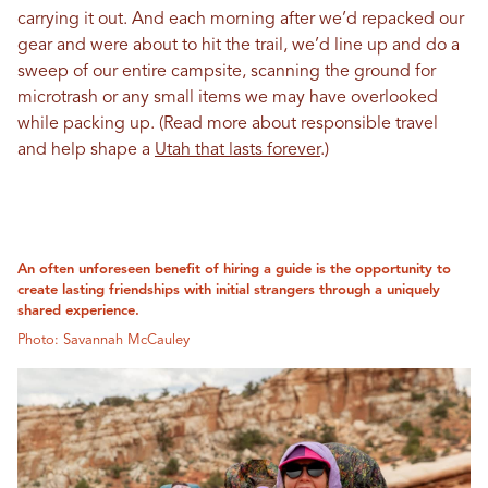
carrying it out. And each morning after we’d repacked our
gear and were about to hit the trail, we’d line up and do a
sweep of our entire campsite, scanning the ground for
microtrash or any small items we may have overlooked
while packing up. (Read more about responsible travel
and help shape a
Utah that lasts forever
.)
An often unforeseen benefit of hiring a guide is the opportunity to
create lasting friendships with initial strangers through a uniquely
shared experience.
Photo: Savannah McCauley