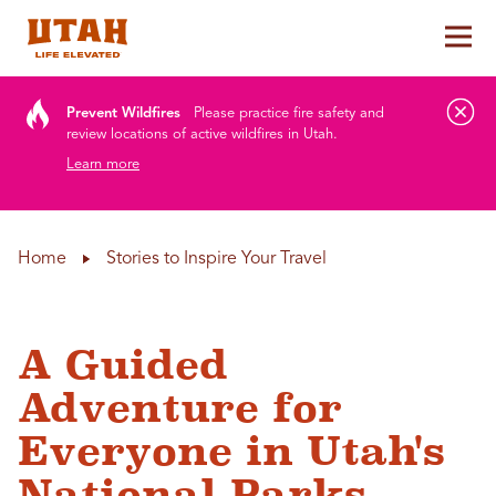
Tog
Skip to content
Prevent Wildfires
Please practice fire safety and
review locations of active wildfires in Utah.
Learn more
Home
Stories to Inspire Your Travel
A Guided
Adventure for
Everyone in Utah's
National Parks