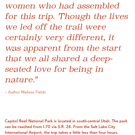
women who had assembled
for this trip. Though the lives
we led off the trail were
certainly very different, it
was apparent from the start
that we all shared a deep-
seated love for being in
nature."
– Author Melissa Fields
Capitol Reef National Park is located in south-central Utah. The park
can be reached from I-70 via S.R. 24. From the Salt Lake City
International Airport, the trip takes a little less than four hours.