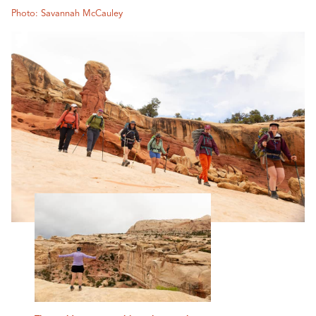
Photo: Savannah McCauley