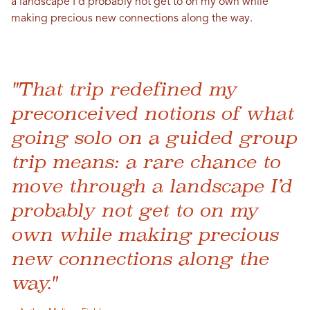
a landscape I’d probably not get to on my own while
making precious new connections along the way.
"That trip redefined my
preconceived notions of what
going solo on a guided group
trip means: a rare chance to
move through a landscape I’d
probably not get to on my
own while making precious
new connections along the
way."