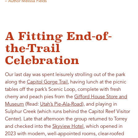
– Author Melissa Fields
A Fitting End-of-
the-Trail
Celebration
Our last day was spent leisurely strolling out of the park
along the
Capitol Gorge Trail
, having lunch at the picnic
tables off the park’s Scenic Loop, complete with fresh
cherry and peach pies from the
Gifford House Store and
Museum
(Read:
Utah’s Pie-Ala-Road
), and playing in
Sulphur Creek (which runs behind the Capitol Reef Visitor
Center). Late that afternoon the group returned to Torrey
and checked into the
Skyview Hotel
, which opened in
2023 with modern, well-appointed rooms, clear-roofed