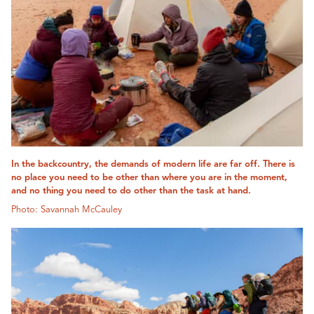
In the backcountry, the demands of modern life are far off. There is
no place you need to be other than where you are in the moment,
and no thing you need to do other than the task at hand.
Photo: Savannah McCauley