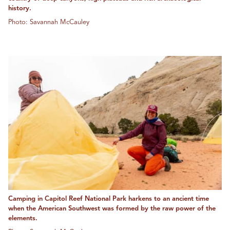
history.
Photo: Savannah McCauley
Camping in Capitol Reef National Park harkens to an ancient time
when the American Southwest was formed by the raw power of the
elements.