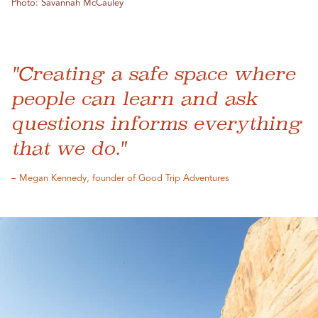
Photo: Savannah McCauley
"Creating a safe space where
people can learn and ask
questions informs everything
that we do."
– Megan Kennedy, founder of Good Trip Adventures