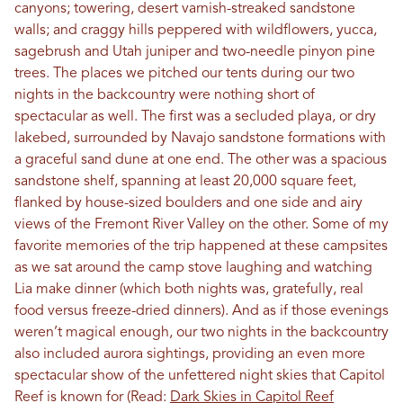
canyons; towering, desert varnish-streaked sandstone
walls; and craggy hills peppered with wildflowers, yucca,
sagebrush and Utah juniper and two-needle pinyon pine
trees. The places we pitched our tents during our two
nights in the backcountry were nothing short of
spectacular as well. The first was a secluded playa, or dry
lakebed, surrounded by Navajo sandstone formations with
a graceful sand dune at one end. The other was a spacious
sandstone shelf, spanning at least 20,000 square feet,
flanked by house-sized boulders and one side and airy
views of the Fremont River Valley on the other. Some of my
favorite memories of the trip happened at these campsites
as we sat around the camp stove laughing and watching
Lia make dinner (which both nights was, gratefully, real
food versus freeze-dried dinners). And as if those evenings
weren’t magical enough, our two nights in the backcountry
also included aurora sightings, providing an even more
spectacular show of the unfettered night skies that Capitol
Reef is known for (Read:
Dark Skies in Capitol Reef