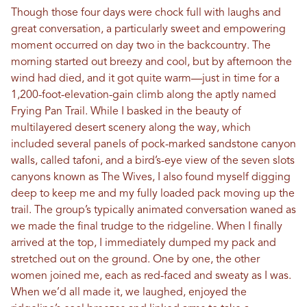
Though those four days were chock full with laughs and
great conversation, a particularly sweet and empowering
moment occurred on day two in the backcountry. The
morning started out breezy and cool, but by afternoon the
wind had died, and it got quite warm—just in time for a
1,200-foot-elevation-gain climb along the aptly named
Frying Pan Trail. While I basked in the beauty of
multilayered desert scenery along the way, which
included several panels of pock-marked sandstone canyon
walls, called tafoni, and a bird’s-eye view of the seven slots
canyons known as The Wives, I also found myself digging
deep to keep me and my fully loaded pack moving up the
trail. The group’s typically animated conversation waned as
we made the final trudge to the ridgeline. When I finally
arrived at the top, I immediately dumped my pack and
stretched out on the ground. One by one, the other
women joined me, each as red-faced and sweaty as I was.
When we’d all made it, we laughed, enjoyed the