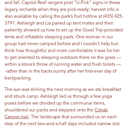
and fall, Capitol Reef rangers post “U-Pick” signs in these
legacy orchards when they are pick-ready; harvest info is
also available by calling the park’s fruit hotline at (435) 425-
3791. Ashleigh and Lia paired up tent mates and then
patiently showed us how to set up the Good Trip-provided
tents and inflatable sleeping pads. One woman in our
group had never camped before and I couldn’t help but
think how thoughtful and more comfortable it was for her
to get oriented to sleeping outdoors there on the grass —
within a stone’s throw of running water and flush toilets —
rather than in the backcountry after her first-ever day of
backpacking.
The sun was shining the next morning as we ate breakfast
and struck camp. Ashleigh led us through a few yoga
poses before we divided up the communal items,
shouldered our packs and stepped onto the
Cohab
Canyon trail
. The landscape that surrounded us on each
step of the next two-and-a-half days included narrow slot