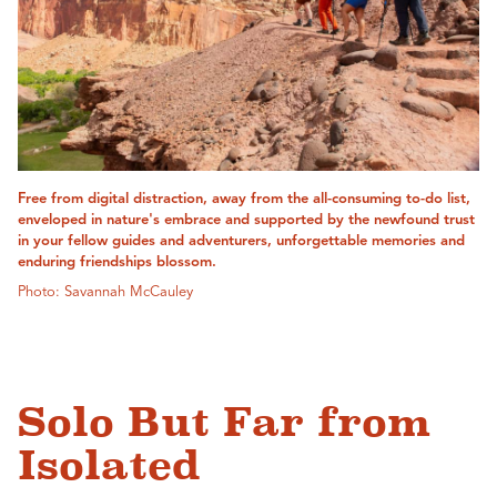
Free from digital distraction, away from the all-consuming to-do list,
enveloped in nature's embrace and supported by the newfound trust
in your fellow guides and adventurers, unforgettable memories and
enduring friendships blossom.
Photo: Savannah McCauley
Solo But Far from
Isolated