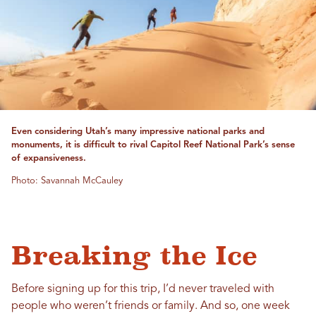
Even considering Utah’s many impressive national parks and
monuments, it is difficult to rival Capitol Reef National Park’s sense
of expansiveness.
Photo: Savannah McCauley
Breaking the Ice
Before signing up for this trip, I’d never traveled with
people who weren’t friends or family. And so, one week