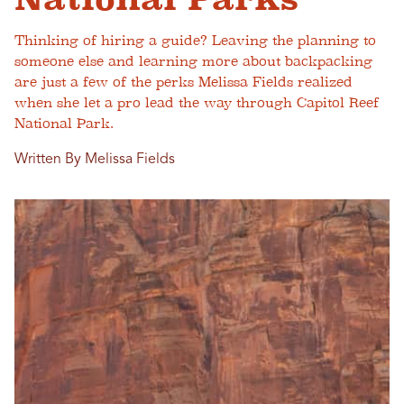
Thinking of hiring a guide? Leaving the planning to
someone else and learning more about backpacking
are just a few of the perks Melissa Fields realized
when she let a pro lead the way through Capitol Reef
National Park.
Written By Melissa Fields