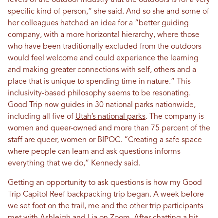
levels of the outdoor industry that the outdoors is for a very
specific kind of person,” she said. And so she and some of
her colleagues hatched an idea for a “better guiding
company, with a more horizontal hierarchy, where those
who have been traditionally excluded from the outdoors
would feel welcome and could experience the learning
and making greater connections with self, others and a
place that is unique to spending time in nature.” This
inclusivity-based philosophy seems to be resonating.
Good Trip now guides in 30 national parks nationwide,
including all five of
Utah’s national parks
. The company is
women and queer-owned and more than 75 percent of the
staff are queer, women or BIPOC. “Creating a safe space
where people can learn and ask questions informs
everything that we do,” Kennedy said.
Getting an opportunity to ask questions is how my Good
Trip Capitol Reef backpacking trip began. A week before
we set foot on the trail, me and the other trip participants