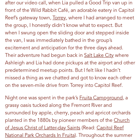
after our video call, when Lia pulled a Good Trip van up in
front of the Wild Rabbit Café, an adorable eatery in Capitol
Reef’s gateway town,
Torrey
, where I had arranged to meet
the group, I honestly didn’t know what to expect. But
when I swung open the sliding door and stepped inside
the van, I was immediately bathed in the group’s
excitement and anticipation for the three days ahead.
Their adventure had begun back in
Salt Lake City
where
Ashleigh and Lia had done pickups at the airport and other
predetermined meetup points. But I felt like I hadn’t
missed a thing as we chatted and got to know each other
on the seven-mile drive from Torrey into Capitol Reef.
Night one was spent in the park’s
Fruita Campground
, a
grassy oasis tucked along the Fremont River and
surrounded by apple, cherry, peach and apricot orchards
planted in the 1880s by pioneer members of the
Church
of Jesus Christ of Latter-day Saints
(Read:
Capitol Reef
National Park Orchards In Fruita
). Throughout the summer