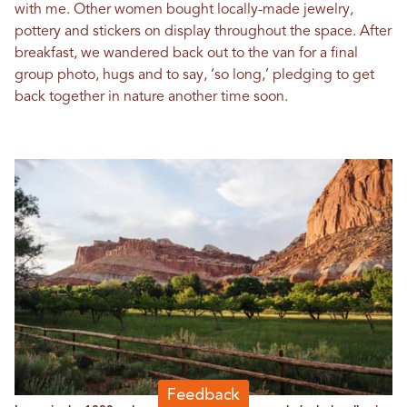
with me. Other women bought locally-made jewelry,
pottery and stickers on display throughout the space. After
breakfast, we wandered back out to the van for a final
group photo, hugs and to say, ‘so long,’ pledging to get
back together in nature another time soon.