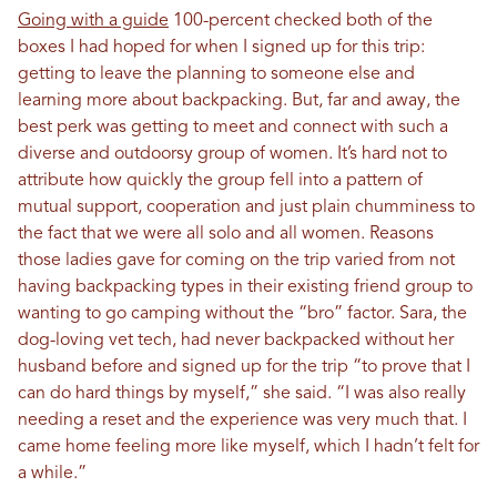
Going with a guide
100-percent checked both of the
boxes I had hoped for when I signed up for this trip:
getting to leave the planning to someone else and
learning more about backpacking. But, far and away, the
best perk was getting to meet and connect with such a
diverse and outdoorsy group of women. It’s hard not to
attribute how quickly the group fell into a pattern of
mutual support, cooperation and just plain chumminess to
the fact that we were all solo and all women. Reasons
those ladies gave for coming on the trip varied from not
having backpacking types in their existing friend group to
wanting to go camping without the “bro” factor. Sara, the
dog-loving vet tech, had never backpacked without her
husband before and signed up for the trip “to prove that I
can do hard things by myself,” she said. “I was also really
needing a reset and the experience was very much that. I
came home feeling more like myself, which I hadn’t felt for
a while.”