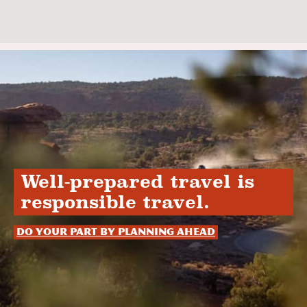
Well-prepared travel is
responsible travel.
Do your part by planning ahead