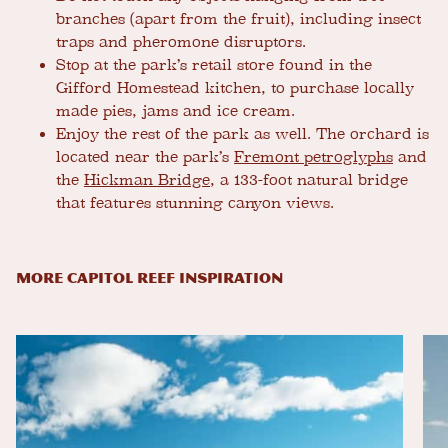
branches (apart from the fruit), including insect
traps and pheromone disruptors.
Stop at the park’s retail store found in the
Gifford Homestead kitchen, to purchase locally
made pies, jams and ice cream.
Enjoy the rest of the park as well. The orchard is
located near the park’s
Fremont petroglyphs
and
the
Hickman Bridge
, a 133-foot natural bridge
that features stunning canyon views.
MORE CAPITOL REEF INSPIRATION