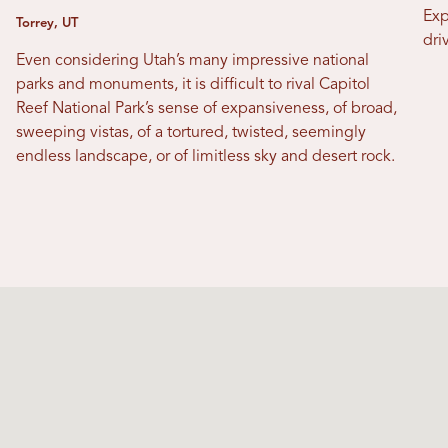
Exp
Torrey, UT
dri
Even considering Utah’s many impressive national
parks and monuments, it is difficult to rival Capitol
Reef National Park’s sense of expansiveness, of broad,
sweeping vistas, of a tortured, twisted, seemingly
endless landscape, or of limitless sky and desert rock.