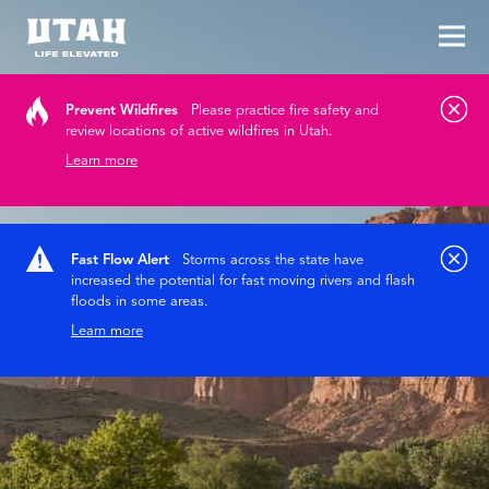
Tog
Skip to content
Prevent Wildfires
Please practice fire safety and
review locations of active wildfires in Utah.
Learn more
Fast Flow Alert
Storms across the state have
increased the potential for fast moving rivers and flash
floods in some areas.
Learn more