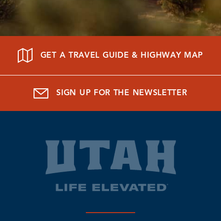
GET A TRAVEL GUIDE & HIGHWAY MAP
SIGN UP FOR THE NEWSLETTER