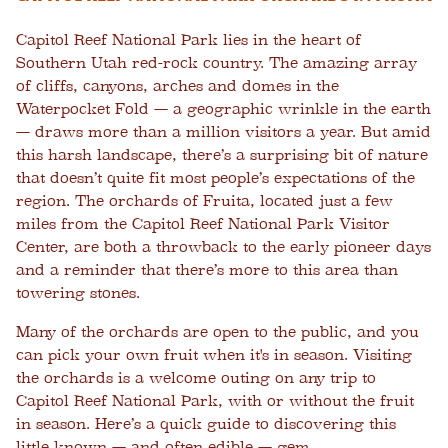
Capitol Reef National Park
lies in the heart of
Southern Utah red-rock country. The amazing array
of cliffs, canyons, arches and domes in the
Waterpocket Fold — a geographic wrinkle in the earth
— draws more than a million visitors a year. But amid
this harsh landscape, there’s a surprising bit of nature
that doesn’t quite fit most people’s expectations of the
region. The orchards of Fruita, located just a few
miles from the Capitol Reef National Park Visitor
Center, are both a throwback to the early pioneer days
and a reminder that there’s more to this area than
towering stones.
Many of the orchards are open to the public, and you
can pick your own fruit when it's in season. Visiting
the orchards is a welcome outing on any
trip to
Capitol Reef National Park
, with or without the fruit
in season. Here’s a quick guide to discovering this
little known — and often edible — gem.