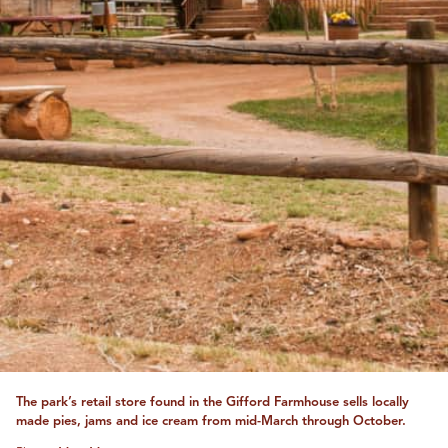
The park’s retail store found in the Gifford Farmhouse sells locally
made pies, jams and ice cream from mid-March through October.