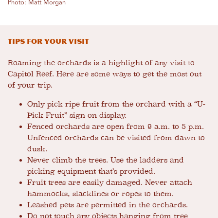
Photo: Matt Morgan
Tips for your Visit
Roaming the orchards is a highlight of any visit to
Capitol Reef. Here are some ways to get the most out
of your trip.
Only pick ripe fruit from the orchard with a “U-
Pick Fruit” sign on display.
Fenced orchards are open from 9 a.m. to 5 p.m.
Unfenced orchards can be visited from dawn to
dusk.
Never climb the trees. Use the ladders and
picking equipment that’s provided.
Fruit trees are easily damaged. Never attach
hammocks, slacklines or ropes to them.
Leashed pets are permitted in the orchards.
Do not touch any objects hanging from tree