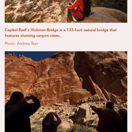
Capitol Reef's Hickman Bridge is a 133-foot natural bridge that
features stunning canyon views.
Photo: Andrew Burr