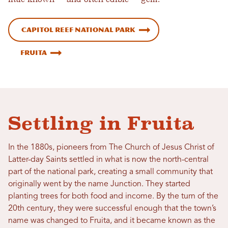
Capitol Reef National Park
Fruita
Settling in Fruita
In the 1880s, pioneers from The Church of Jesus Christ of
Latter-day Saints settled in what is now the north-central
part of the national park, creating a small community that
originally went by the name Junction. They started
planting trees for both food and income. By the turn of the
20th century, they were successful enough that the town’s
name was changed to Fruita, and it became known as the