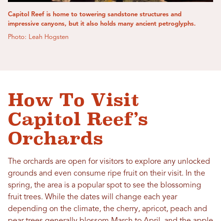
Capitol Reef is home to towering sandstone structures and
impressive canyons, but it also holds many ancient petroglyphs.
Photo: Leah Hogsten
How To Visit
Capitol Reef’s
Orchards
The orchards are open for visitors to explore any unlocked
grounds and even consume ripe fruit on their visit. In the
spring, the area is a popular spot to see the blossoming
fruit trees. While the dates will change each year
depending on the climate, the cherry, apricot, peach and
pear trees generally blossom March to April, and the apple