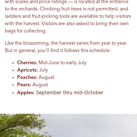
with scales and price listings — is located at the entrance
to the orchards. Climbing fruit trees is not permitted, and
ladders and fruit-picking tools are available to help visitors
with the harvest. Visitors are also asked to bring their own
bags for collecting.
Like the blossoming, the harvest varies from year to year.
But in general, you’ll find it follows this schedule:
Cherries:
Mid-June to early July
Apricots:
July
Peaches:
August
Pears:
August
September thru mid-October
Apples: