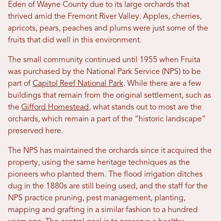
Eden of Wayne County due to its large orchards that
thrived amid the Fremont River Valley. Apples, cherries,
apricots, pears, peaches and plums were just some of the
fruits that did well in this environment.
The small community continued until 1955 when Fruita
was purchased by the National Park Service (NPS) to be
part of
Capitol Reef National Park
. While there are a few
buildings that remain from the original settlement, such as
the
Gifford Homestead
, what stands out to most are the
orchards, which remain a part of the “historic landscape”
preserved here.
The NPS has maintained the orchards since it acquired the
property, using the same heritage techniques as the
pioneers who planted them. The flood irrigation ditches
dug in the 1880s are still being used, and the staff for the
NPS practice pruning, pest management, planting,
mapping and grafting in a similar fashion to a hundred