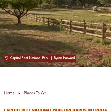
Capitol Reef National Park
| Byron Harward
Home
Places To Go
Capitol Reef National Park Orchards In Fruita