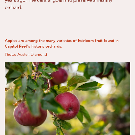
years ago. The central goal is to preserve a healthy
orchard.
Apples are among the many varieties of heirloom fruit found in
Capitol Reef's historic orchards.
Photo: Austen Diamond