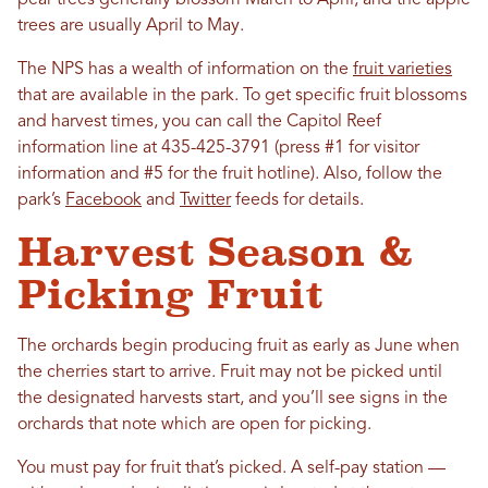
trees are usually April to May.
The NPS has a wealth of information on the
fruit varieties
that are available in the park. To get specific fruit blossoms
and harvest times, you can call the Capitol Reef
information line at 435-425-3791 (press #1 for visitor
information and #5 for the fruit hotline). Also, follow the
park’s
Facebook
and
Twitter
feeds for details.
Harvest Season &
Picking Fruit
The orchards begin producing fruit as early as June when
the cherries start to arrive. Fruit may not be picked until
the designated harvests start, and you’ll see signs in the
orchards that note which are open for picking.
You must pay for fruit that’s picked. A self-pay station —