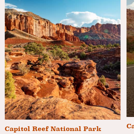
Ca
Capitol Reef National Park