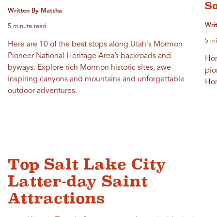
S
Written By Matcha
Wri
5 minute read
5 mi
Here are 10 of the best stops along Utah's Mormon
Pioneer National Heritage Area’s backroads and
Hom
byways. Explore rich Mormon historic sites, awe-
pio
inspiring canyons and mountains and unforgettable
Hom
outdoor adventures.
Top Salt Lake City
Latter-day Saint
Attractions