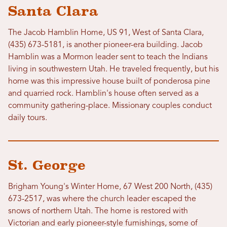
Santa Clara
The Jacob Hamblin Home, US 91, West of Santa Clara,
(435) 673-5181, is another pioneer-era building. Jacob
Hamblin was a Mormon leader sent to teach the Indians
living in southwestern Utah. He traveled frequently, but his
home was this impressive house built of ponderosa pine
and quarried rock. Hamblin's house often served as a
community gathering-place. Missionary couples conduct
daily tours.
St. George
Brigham Young's Winter Home, 67 West 200 North, (435)
673-2517, was where the church leader escaped the
snows of northern Utah. The home is restored with
Victorian and early pioneer-style furnishings, some of