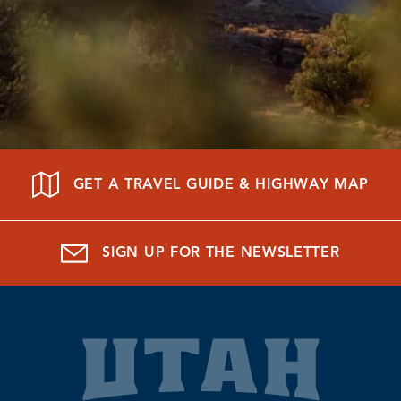
GET A TRAVEL GUIDE & HIGHWAY MAP
SIGN UP FOR THE NEWSLETTER