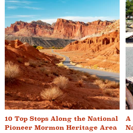
10 Top Stops Along the National
A
Pioneer Mormon Heritage Area
N