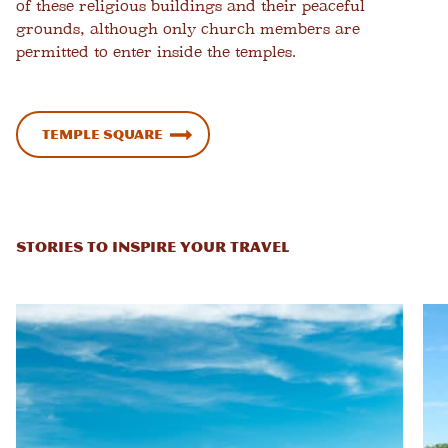
of these religious buildings and their peaceful
grounds, although only church members are
permitted to enter inside the temples.
Temple Square
STORIES TO INSPIRE YOUR TRAVEL