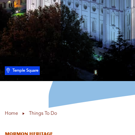
Temple Square
Home
Things To Do
Mormon Heritage