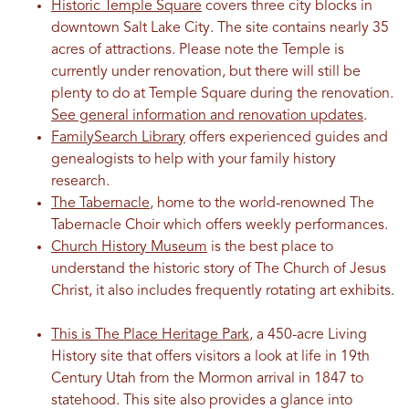
Historic Temple Square
covers three city blocks in
downtown Salt Lake City. The site contains nearly 35
acres of attractions. Please note the Temple is
currently under renovation, but there will still be
plenty to do at Temple Square during the renovation.
See general information and renovation updates
.
FamilySearch Library
offers experienced guides and
genealogists to help with your family history
research.
The Tabernacle
, home to the world-renowned The
Tabernacle Choir which offers weekly performances.
Church History Museum
is the best place to
understand the historic story of The Church of Jesus
Christ, it also includes frequently rotating art exhibits.
This is The Place Heritage Park
, a 450-acre Living
History site that offers visitors a look at life in 19th
Century Utah from the Mormon arrival in 1847 to
statehood. This site also provides a glance into