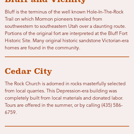
Bluff is the terminus of the well known Hole-In-The-Rock
Trail on which Mormon pioneers traveled from
southwestern to southeastern Utah over a daunting route.
Portions of the original fort are interpreted at the Bluff Fort
Historic Site. Many original historic sandstone Victorian-era
homes are found in the community.
Cedar City
The Rock Church is adorned in rocks masterfully selected
from local quarries. This Depression-era building was
completely built from local materials and donated labor.
Tours are offered in the summer, or by calling (435) 586-
6759.