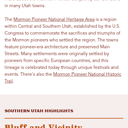
in many Utah towns.
The
Mormon Pioneer National Heritage Area
is a region
within Central and Southern Utah, established by the U.S.
Congress to commemorate the sacrifices and triumphs of
the Mormon pioneers who settled the region. The towns
feature pioneer-era architecture and preserved Main
Streets. Many settlements were originally settled by
pioneers from specific European countries, and this
lineage is celebrated today through unique festivals and
events. There's also the
Mormon Pioneer National Historic
Trail
.
Southern Utah Highlights
Bluff and Vicinity