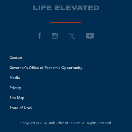
Contact
Governor's Office of Economic Opportunity
Media
Privacy
Site Map
State of Utah
Copyright © 2026 Utah Office of Tourism. All Rights Reserved.