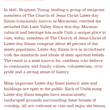
In 1847, Brigham Young, leading a group of emigrant
members of The Church of Jesus Christ Latter-day
Saints (commonly known as Mormons), reached the
secluded Salt Lake Valley. Since that day, Mormon
cultural and heritage has made Utah a unique place to
visit, today, members of The Church of Jesus Christ of
Latter-day Saints comprise about 40 percent of the
state's population. Latter-day Saints live in accordance
with the standards and ideals of their spiritual beliefs.
The result is a state known for residents who believe
in community and family values, volunteerism, civic
pride and a strong sense of history.
Many important Latter-day Saint historic sites and
buildings are open to the public. Each of Utah's many
Latter-day Saint temples have immaculately
landscaped grounds surrounding these houses of
worship. All are welcome to visit and enjoy the beauty