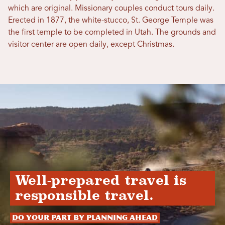
which are original. Missionary couples conduct tours daily.
Erected in 1877, the white-stucco, St. George Temple was
the first temple to be completed in Utah. The grounds and
visitor center are open daily, except Christmas.
Well-prepared travel is
responsible travel.
Do your part by planning ahead