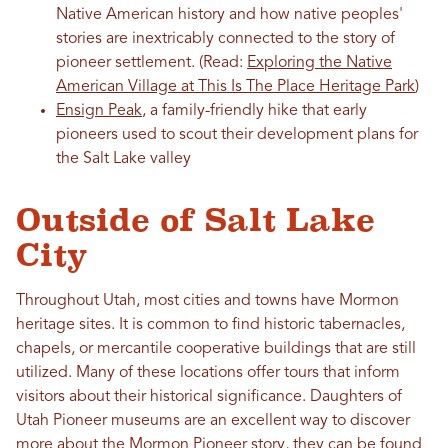
Native American history and how native peoples'
stories are inextricably connected to the story of
pioneer settlement. (Read:
Exploring the Native
American Village at This Is The Place Heritage Park
)
Ensign Peak
, a family-friendly hike that early
pioneers used to scout their development plans for
the Salt Lake valley
Outside of Salt Lake
City
Throughout Utah, most cities and towns have Mormon
heritage sites. It is common to find historic tabernacles,
chapels, or mercantile cooperative buildings that are still
utilized. Many of these locations offer tours that inform
visitors about their historical significance. Daughters of
Utah Pioneer museums are an excellent way to discover
more about the Mormon Pioneer story, they can be found