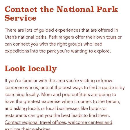
Contact the National Park
Service
There are lots of guided experiences that are offered in
Utah’s national parks. Park rangers offer their own
tours
or
can connect you with the right groups who lead
expeditions into the park you’re wanting to explore.
Look locally
If you’re familiar with the area you’re visiting or know
someone who is, one of the best ways to find a guide is by
searching locally. Mom and pop outfitters are going to
have the greatest expertise when it comes to the terrain,
and asking locals or local businesses like hotels or
restaurants can get you the best leads to find them.
Contact regional travel offices, welcome centers and
explore their websites.