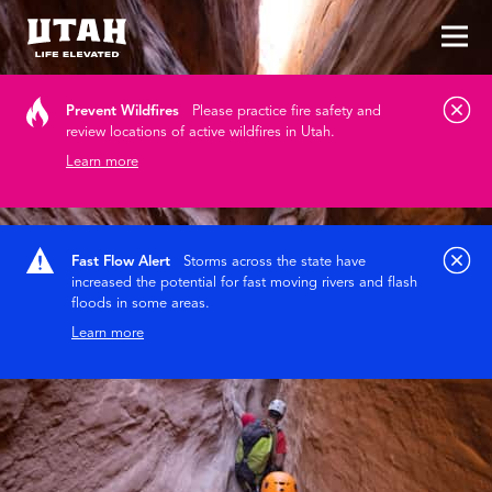
Tog
Skip to content
Prevent Wildfires
Please practice fire safety and
review locations of active wildfires in Utah.
Learn more
Fast Flow Alert
Storms across the state have
increased the potential for fast moving rivers and flash
floods in some areas.
Learn more