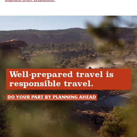
Well-prepared travel is
responsible travel.
Do your part by planning ahead