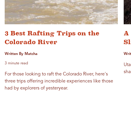
3 Best Rafting Trips on the
A
Colorado River
S
Written By Matcha
Writ
3 minute read
Uta
sha
For those looking to raft the Colorado River, here's
three trips offering incredible experiences like those
had by explorers of yesteryear.