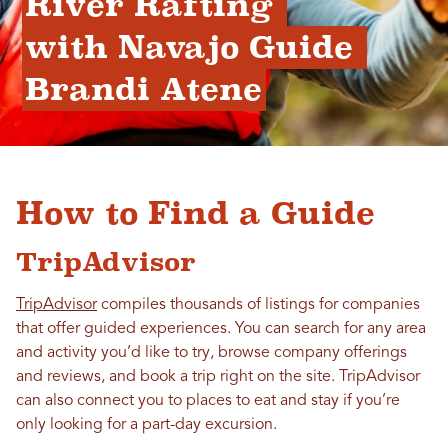
River Rafting 
with Navajo Guide 
Brandi Atene
How to Find a Guide
TripAdvisor
TripAdvisor
compiles thousands of listings for companies
that offer guided experiences. You can search for any area
and activity you’d like to try, browse company offerings
and reviews, and book a trip right on the site. TripAdvisor
can also connect you to places to eat and stay if you’re
only looking for a part-day excursion.