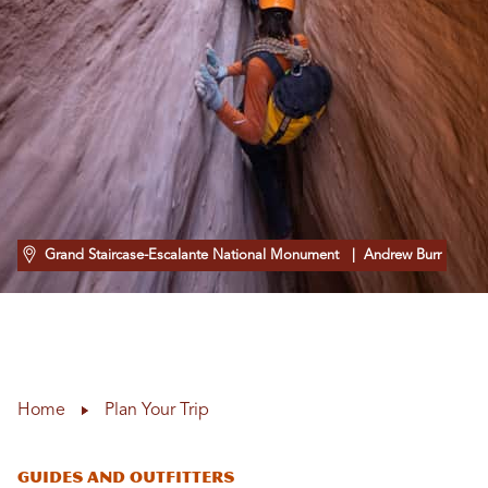
Grand Staircase-Escalante National Monument
| Andrew Burr
Home
Plan Your Trip
Guides and Outfitters