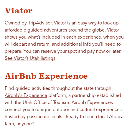
Viator
Owned by TripAdvisor, Viator is an easy way to look up
affordable guided adventures around the globe. Viator
shows you what’s included in each experience, when you
will depart and return, and additional info you’ll need to
prepare. You can reserve your spot and pay now or later.
See Viator’s Utah listings
AirBnb Experience
Find guided activities throughout the state through
Airbnb's Experience
platform, a partnership established
with the Utah Office of Tourism. Airbnb Experiences
connect you to unique outdoor and cultural experiences
hosted by passionate locals. Ready to tour a local Alpaca
farm, anyone?