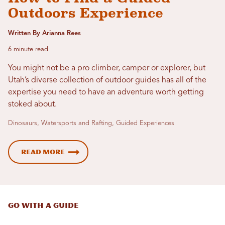
Outdoors Experience
Written By Arianna Rees
6 minute read
You might not be a pro climber, camper or explorer, but
Utah’s diverse collection of outdoor guides has all of the
expertise you need to have an adventure worth getting
stoked about.
Dinosaurs, Watersports and Rafting, Guided Experiences
Read More
GO WITH A GUIDE