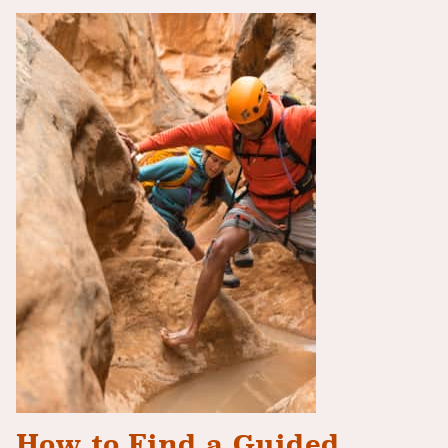
How to Find a Guided