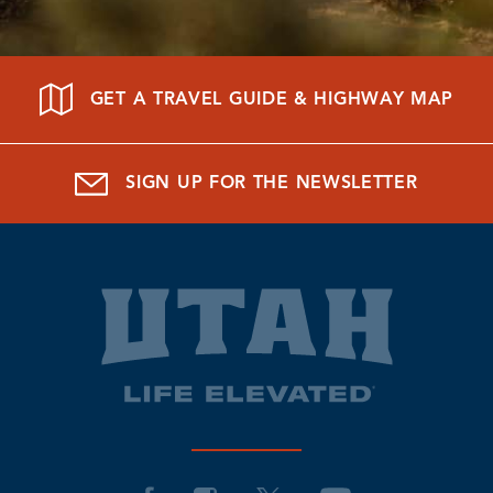
GET A TRAVEL GUIDE & HIGHWAY MAP
SIGN UP FOR THE NEWSLETTER