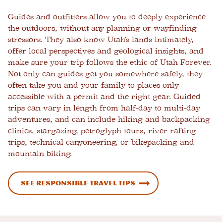
Guides and outfitters allow you to deeply experience
the outdoors, without any planning or wayfinding
stressors. They also know Utah’s lands intimately,
offer local perspectives and geological insights, and
make sure your trip follows the ethic of Utah Forever.
Not only can guides get you somewhere safely, they
often take you and your family to places only
accessible with a permit and the right gear. Guided
trips can vary in length from half-day to multi-day
adventures, and can include hiking and backpacking
clinics, stargazing, petroglyph tours, river rafting
trips, technical canyoneering, or bikepacking and
mountain biking.
See Responsible Travel Tips