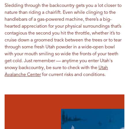
Sledding through the backcountry gets you a lot closer to
nature than riding a chairlift. Even while clinging to the
handlebars of a gas-powered machine, there’s a big-
hearted appreciation for your physical surroundings that’s
contagious the second you hit the throttle, whether it’s to
cruise down a groomed track between the trees or to tear
through some fresh Utah powder in a wide-open bowl
with your mouth smiling so wide the fronts of your teeth
get cold. Just remember — anytime you enter Utah's
snowy backcountry, be sure to check with the
Utah
Avalanche Center
for current risks and conditions.