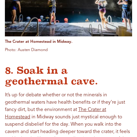
The Crater at Homestead in Midway.
Photo: Austen Diamond
8. Soak in a
geothermal cave.
It’s up for debate whether or not the minerals in
geothermal waters have health benefits or if they’re just
fancy dirt, but the environment at
The Crater at
Homestead
in Midway sounds just mystical enough to
suspend disbelief for the day. When you walk into the
cavern and start heading deeper toward the crater, it feels