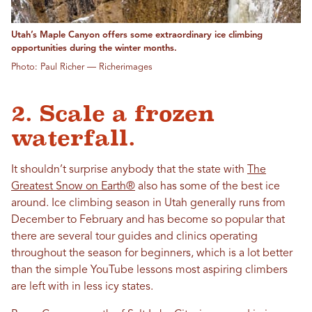
Utah’s Maple Canyon offers some extraordinary ice climbing
opportunities during the winter months.
Photo: Paul Richer — Richerimages
2. Scale a frozen
waterfall.
It shouldn’t surprise anybody that the state with
The
Greatest Snow on Earth®
also has some of the best ice
around. Ice climbing season in Utah generally runs from
December to February and has become so popular that
there are several tour guides and clinics operating
throughout the season for beginners, which is a lot better
than the simple YouTube lessons most aspiring climbers
are left with in less icy states.