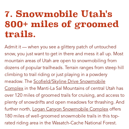
7. Snowmobile Utah's
800+ miles of groomed
trails.
Admit it — when you see a glittery patch of untouched
snow, you just want to get in there and mess it all up. Most
mountain areas of Utah are open to snowmobiling from
dozens of popular trailheads. Terrain ranges from steep hill
climbing to trail riding or just playing in a powdery
meadow. The
Scofield/Skyline Drive Snowmobile
Complex
in the Manti-La Sal Mountains of central Utah has
over 120 miles of groomed trails for cruising, and access to
plenty of snowdrifts and open meadows for thrashing. And
further north,
Logan Canyon Snowmobile Complex
offers
180 miles of well-groomed snowmobile trails in this top-
rated riding area in the Wasatch-Cache National Forest.