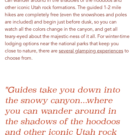
can wander around in the shadows of the hoodoos and
other iconic Utah rock formations. The guided 1-2 mile
hikes are completely free (even the snowshoes and poles
are included) and begin just before dusk, so you can
watch all the colors change in the canyon, and get all
teary-eyed about the majestic-ness of it all. For winter-time
lodging options near the national parks that keep you
close to nature, there are
several glamping experiences
to
choose from.
"Guides take you down into
the snowy canyon...where
you can wander around in
the shadows of the hoodoos
and other iconic Utah rock