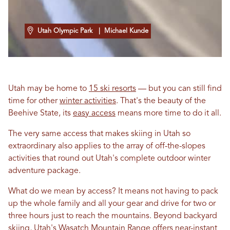
Utah Olympic Park
| Michael Kunde
Utah may be home to
15 ski resorts
— but you can still find
time for other
winter activities
. That's the beauty of the
Beehive State, its
easy access
means more time to do it all.
The very same access that makes skiing in Utah so
extraordinary also applies to the array of off-the-slopes
activities that round out Utah's complete outdoor winter
adventure package.
What do we mean by access? It means not having to pack
up the whole family and all your gear and drive for two or
three hours just to reach the mountains. Beyond backyard
skiing, Utah's
Wasatch Mountain Range
offers near-instant