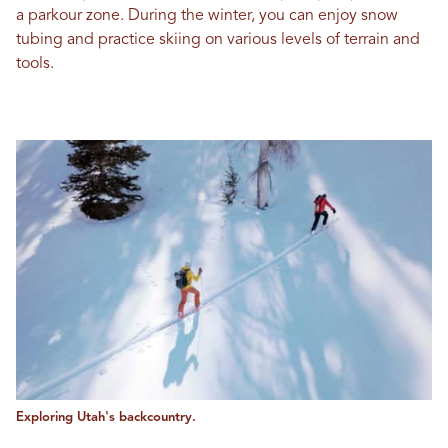
a parkour zone. During the winter, you can enjoy snow
tubing and practice skiing on various levels of terrain and
tools.
Exploring Utah's backcountry.