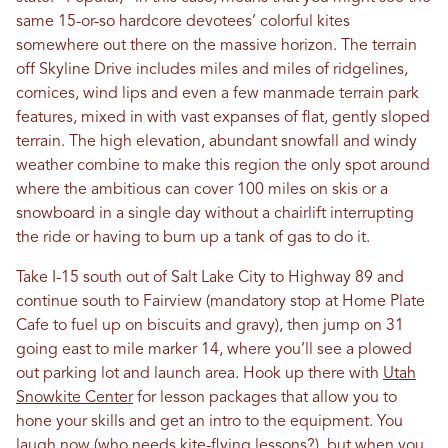
same 15-or-so hardcore devotees’ colorful kites
somewhere out there on the massive horizon. The terrain
off Skyline Drive includes miles and miles of ridgelines,
cornices, wind lips and even a few manmade terrain park
features, mixed in with vast expanses of flat, gently sloped
terrain. The high elevation, abundant snowfall and windy
weather combine to make this region the only spot around
where the ambitious can cover 100 miles on skis or a
snowboard in a single day without a chairlift interrupting
the ride or having to burn up a tank of gas to do it.
Take I-15 south out of Salt Lake City to Highway 89 and
continue south to Fairview (mandatory stop at Home Plate
Cafe to fuel up on biscuits and gravy), then jump on 31
going east to mile marker 14, where you’ll see a plowed
out parking lot and launch area. Hook up there with
Utah
Snowkite Center
for lesson packages that allow you to
hone your skills and get an intro to the equipment. You
laugh now (who needs kite-flying lessons?), but when you