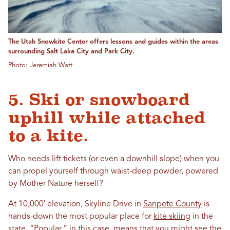
The Utah Snowkite Center offers lessons and guides within the areas
surrounding Salt Lake City and Park City.
Photo: Jeremiah Watt
5. Ski or snowboard
uphill while attached
to a kite.
Who needs lift tickets (or even a downhill slope) when you
can propel yourself through waist-deep powder, powered
by Mother Nature herself?
At 10,000′ elevation, Skyline Drive in
Sanpete County
is
hands-down the most popular place for
kite skiing
in the
state. “Popular,” in this case, means that you might see the