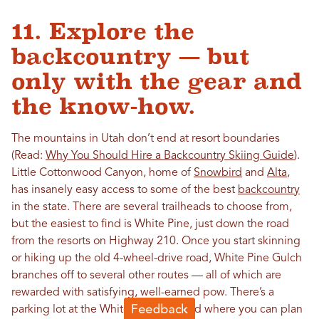
11. Explore the
backcountry — but
only with the gear and
the know-how.
The mountains in Utah don’t end at resort boundaries
(Read:
Why You Should Hire a Backcountry Skiing Guide
).
Little Cottonwood Canyon, home of
Snowbird
and
Alta
,
has insanely easy access to some of the best
backcountry
in the state. There are several trailheads to choose from,
but the easiest to find is White Pine, just down the road
from the resorts on Highway 210. Once you start skinning
or hiking up the old 4-wheel-drive road, White Pine Gulch
branches off to several other routes — all of which are
rewarded with satisfying, well-earned pow. There’s a
parking lot at the White Pine trailhead where you can plan