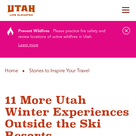
Tog
Skip to content
Prevent Wildfires
Please practice fire safety and
review locations of active wildfires in Utah.
Learn more
Home
Stories to Inspire Your Travel
11 More Utah
Winter Experiences
Outside the Ski
Resorts