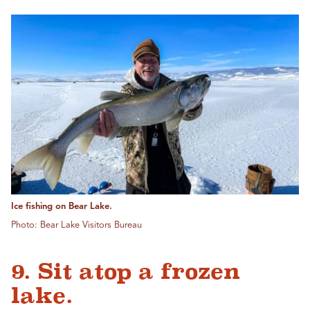
Ice fishing on Bear Lake.
Photo: Bear Lake Visitors Bureau
9. Sit atop a frozen
lake.