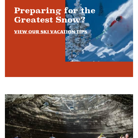
Preparing for the
Greatest Snow?
View Our Ski Vacation Tips