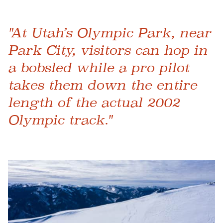
"At Utah’s Olympic Park, near
Park City, visitors can hop in
a bobsled while a pro pilot
takes them down the entire
length of the actual 2002
Olympic track."