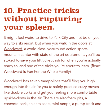
10. Practice tricks
without rupturing
your spleen.
It might feel weird to drive to Park City and not be on your
way to a ski resort, but when you walk in the doors at
Woodward
, a world class, year-round action sports
mountain center with state of the art equipment, you’ll be
stoked to save your lift ticket cash for when you’re actually
ready to land one of the tricks you’re about to learn. (Read:
Woodward Is Fun For the Whole Family
)
Woodward has seven trampolines that’ll fling you high
enough into the air for you to safely practice crazy moves
like double corks and get you feeling more comfortable
upside-down in the air. There are also foam pits, a
concrete park, an acro zone, mini ramps, a pump track and