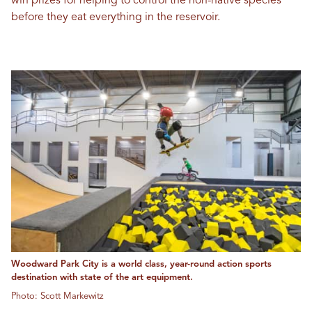
win prizes for helping to control the non-native species
before they eat everything in the reservoir.
Woodward Park City is a world class, year-round action sports
destination with state of the art equipment.
Photo: Scott Markewitz