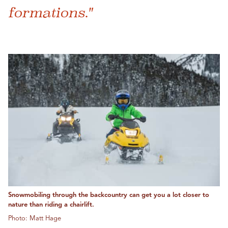
formations."
Snowmobiling through the backcountry can get you a lot closer to
nature than riding a chairlift.
Photo: Matt Hage