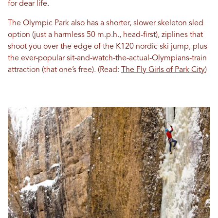
for dear life.
The Olympic Park also has a shorter, slower skeleton sled
option (just a harmless 50 m.p.h., head-first), ziplines that
shoot you over the edge of the K120 nordic ski jump, plus
the ever-popular sit-and-watch-the-actual-Olympians-train
attraction (that one’s free). (Read:
The Fly Girls of Park City
)