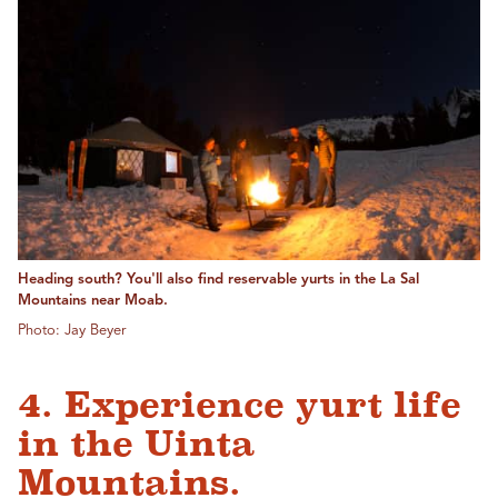
Heading south? You'll also find reservable yurts in the La Sal
Mountains near Moab.
Photo: Jay Beyer
4. Experience yurt life
in the Uinta
Mountains.