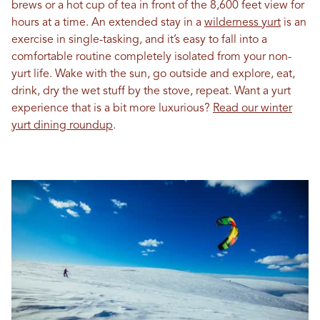
brews or a hot cup of tea in front of the 8,600 feet view for
hours at a time. An extended stay in a
wilderness yurt
is an
exercise in single-tasking, and it’s easy to fall into a
comfortable routine completely isolated from your non-
yurt life. Wake with the sun, go outside and explore, eat,
drink, dry the wet stuff by the stove, repeat. Want a yurt
experience that is a bit more luxurious?
Read our winter
yurt dining roundup
.