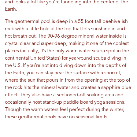
and looks a lot like you’re tunneling into the center of the
Earth.
The geothermal pool is deep in a 55 foot-tall beehive-ish
rock with a little hole at the top that lets sunshine in and
hot breath out. The 90-96 degree mineral water inside is
crystal clear and super deep, making it one of the coolest
places (actually, it’s the only warm water scuba spot in the
continental United States) for year-round scuba diving in
the U.S. If you’re not into diving down into the depths of
the Earth, you can stay near the surface with a snorkel,
where the sun that pours in from the opening at the top of
the rock hits the mineral water and creates a sapphire blue
effect. They also have a sectioned-off soaking area and
occasionally host stand-up paddle board yoga sessions.
Though the warm waters feel perfect during the winter,
these geothermal pools have no seasonal limits.