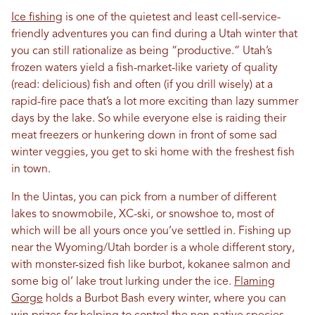
Ice fishing
is one of the quietest and least cell-service-
friendly adventures you can find during a Utah winter that
you can still rationalize as being “productive.” Utah’s
frozen waters yield a fish-market-like variety of quality
(read: delicious) fish and often (if you drill wisely) at a
rapid-fire pace that’s a lot more exciting than lazy summer
days by the lake. So while everyone else is raiding their
meat freezers or hunkering down in front of some sad
winter veggies, you get to ski home with the freshest fish
in town.
In the Uintas, you can pick from a number of different
lakes to snowmobile, XC-ski, or snowshoe to, most of
which will be all yours once you’ve settled in. Fishing up
near the Wyoming/Utah border is a whole different story,
with monster-sized fish like burbot, kokanee salmon and
some big ol’ lake trout lurking under the ice.
Flaming
Gorge
holds a Burbot Bash every winter, where you can