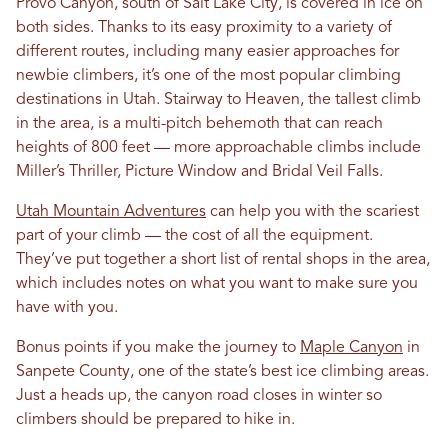
Provo Canyon, south of Salt Lake City, is covered in ice on
both sides. Thanks to its easy proximity to a variety of
different routes, including many easier approaches for
newbie climbers, it’s one of the most popular climbing
destinations in Utah. Stairway to Heaven, the tallest climb
in the area, is a multi-pitch behemoth that can reach
heights of 800 feet — more approachable climbs include
Miller’s Thriller, Picture Window and Bridal Veil Falls.
Utah Mountain Adventures
can help you with the scariest
part of your climb — the cost of all the equipment.
They’ve put together a short list of rental shops in the area,
which includes notes on what you want to make sure you
have with you.
Bonus points if you make the journey to
Maple Canyon
in
Sanpete County, one of the state’s best ice climbing areas.
Just a heads up, the canyon road closes in winter so
climbers should be prepared to hike in.