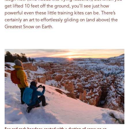
get lifted 10 feet off the ground, you’ll see just how
powerful even these little training kites can be. There’s
certainly an art to effortlessly gliding on (and above) the
Greatest Snow on Earth.