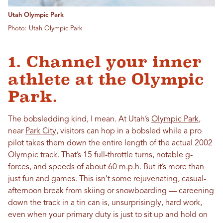
Utah Olympic Park
Photo: Utah Olympic Park
1. Channel your inner
athlete at the Olympic
Park.
The bobsledding kind, I mean. At Utah’s
Olympic Park
,
near
Park City
, visitors can hop in a bobsled while a pro
pilot takes them down the entire length of the actual 2002
Olympic track. That’s 15 full-throttle turns, notable g-
forces, and speeds of about 60 m.p.h. But it’s more than
just fun and games. This isn’t some rejuvenating, casual-
afternoon break from skiing or snowboarding — careening
down the track in a tin can is, unsurprisingly, hard work,
even when your primary duty is just to sit up and hold on