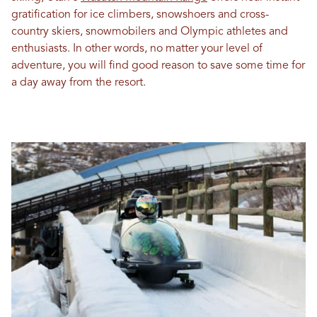
gratification for ice climbers, snowshoers and cross-
country skiers, snowmobilers and Olympic athletes and
enthusiasts. In other words, no matter your level of
adventure, you will find good reason to save some time for
a day away from the resort.