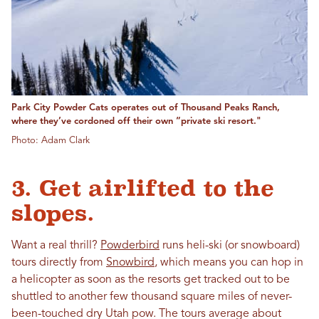
Park City Powder Cats operates out of Thousand Peaks Ranch,
where they’ve cordoned off their own “private ski resort."
Photo: Adam Clark
3. Get airlifted to the
slopes.
Want a real thrill?
Powderbird
runs heli-ski (or snowboard)
tours directly from
Snowbird
, which means you can hop in
a helicopter as soon as the resorts get tracked out to be
shuttled to another few thousand square miles of never-
been-touched dry Utah pow. The tours average about