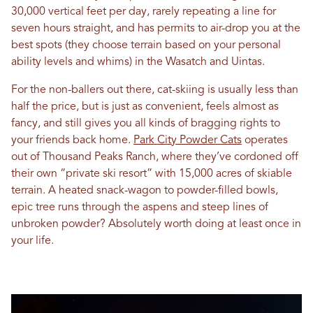
30,000 vertical feet per day, rarely repeating a line for
seven hours straight, and has permits to air-drop you at the
best spots (they choose terrain based on your personal
ability levels and whims) in the Wasatch and Uintas.
For the non-ballers out there, cat-skiing is usually less than
half the price, but is just as convenient, feels almost as
fancy, and still gives you all kinds of bragging rights to
your friends back home.
Park City Powder Cats
operates
out of Thousand Peaks Ranch, where they’ve cordoned off
their own “private ski resort” with 15,000 acres of skiable
terrain. A heated snack-wagon to powder-filled bowls,
epic tree runs through the aspens and steep lines of
unbroken powder? Absolutely worth doing at least once in
your life.