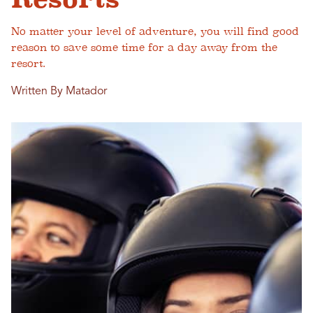
No matter your level of adventure, you will find good
reason to save some time for a day away from the
resort.
Written By Matador