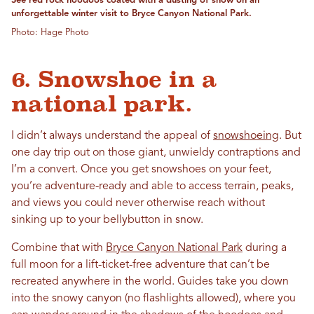
See red rock hoodoos coated with a dusting of snow on an
unforgettable winter visit to Bryce Canyon National Park.
Photo: Hage Photo
6. Snowshoe in a
national park.
I didn’t always understand the appeal of
snowshoeing
. But
one day trip out on those giant, unwieldy contraptions and
I’m a convert. Once you get snowshoes on your feet,
you’re adventure-ready and able to access terrain, peaks,
and views you could never otherwise reach without
sinking up to your bellybutton in snow.
Combine that with
Bryce Canyon National Park
during a
full moon for a lift-ticket-free adventure that can’t be
recreated anywhere in the world. Guides take you down
into the snowy canyon (no flashlights allowed), where you