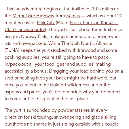
This fun adventure begins at the trailhead, 10.5 miles up
the
Mirror Lake Highway
from
Kamas
— which is about 20
minutes east of
Park City
(Read:
Fresh Tracks in Kamas –
Utah's Snowcountry
). The yurt is just about three trail miles
away in Norway Flats, making it amenable to novice yurt-
ists and overpackers. While The Utah Nordic Alliance
(TUNA) keeps the yurt stocked with firewood and some
cooking supplies, you’re still going to have to pack-
in/pack-out all your food, gear and supplies, making
accessibility a bonus. Dragging your load behind you on a
sled or hauling it on your back might be hard work, but
once you’re out in the isolated wilderness under the
aspens and pines, you’ll be reminded why you bothered
to come out to this point in the first place.
The yurt is surrounded by powder stashes in every
direction for ski touring, snowshoeing and glade skiing,
but there’s no shame in just sitting outside with a couple