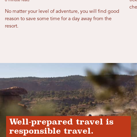
tic
6 minute read
che
No matter your level of adventure, you will find good
reason to save some time for a day away from the
resort.
Well-prepared travel is
responsible travel.