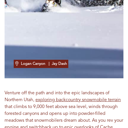
Logan Canyon
| Jay Dash
Venture off the path and into the epic landscapes of
Northern Utah,
exploring backcountry snowmobile terrain
that climbs to 9,000 feet above sea level, winds through
forested canyons and opens up into powder-filled
meadows that snowmobilers dream about. As you rev your
engine and switchback up to epic overlooks of Cache