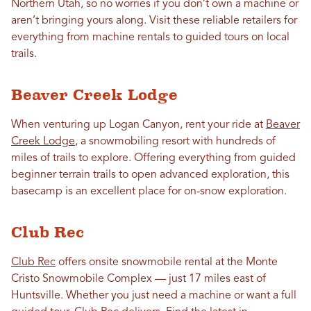
Northern Utah, so no worries if you don’t own a machine or
aren’t bringing yours along. Visit these reliable retailers for
everything from machine rentals to guided tours on local
trails.
Beaver Creek Lodge
When venturing up Logan Canyon, rent your ride at
Beaver
Creek Lodge
, a snowmobiling resort with hundreds of
miles of trails to explore. Offering everything from guided
beginner terrain trails to open advanced exploration, this
basecamp is an excellent place for on-snow exploration.
Club Rec
Club Rec
offers onsite snowmobile rental at the Monte
Cristo Snowmobile Complex — just 17 miles east of
Huntsville. Whether you just need a machine or want a full