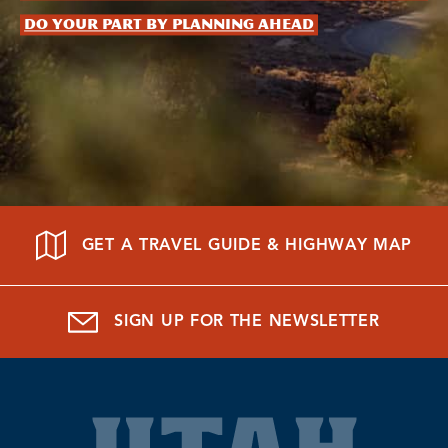
Do your part by planning ahead
GET A TRAVEL GUIDE & HIGHWAY MAP
SIGN UP FOR THE NEWSLETTER