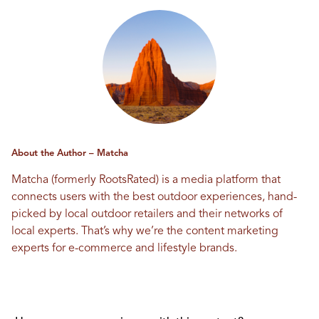
About the Author – Matcha
Matcha (formerly RootsRated) is a media platform that
connects users with the best outdoor experiences, hand-
picked by local outdoor retailers and their networks of
local experts. That’s why we’re the content marketing
experts for e-commerce and lifestyle brands.