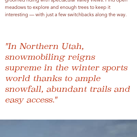
groomed riding with spectacular valley views. Find open
meadows to explore and enough trees to keep it
interesting — with just a few switchbacks along the way.
"In Northern Utah,
snowmobiling reigns
supreme in the winter sports
world thanks to ample
snowfall, abundant trails and
easy access."