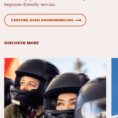
beginner-friendly terrain.
Explore Utah Snowmobiling
DISCOVER MORE