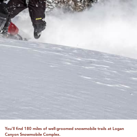
You'll find 180 miles of well-groomed snowmobile trails at Logan
Canyon Snowmobile Complex.