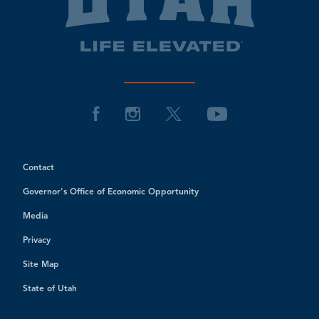
Contact
Governor's Office of Economic Opportunity
Media
Privacy
Site Map
State of Utah