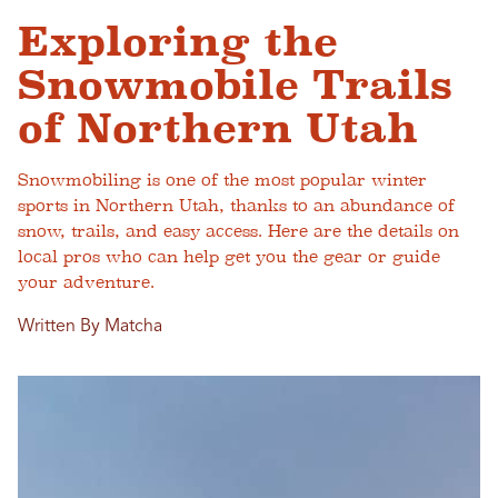
Exploring the
Snowmobile Trails
of Northern Utah
Snowmobiling is one of the most popular winter
sports in Northern Utah, thanks to an abundance of
snow, trails, and easy access. Here are the details on
local pros who can help get you the gear or guide
your adventure.
Written By Matcha