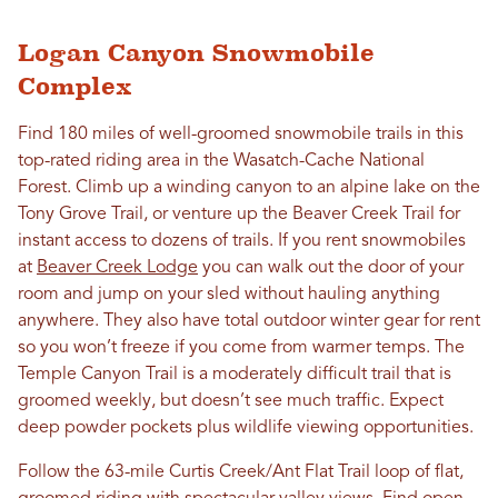
Logan Canyon Snowmobile
Complex
Find 180 miles of well-groomed snowmobile trails in this
top-rated riding area in the Wasatch-Cache National
Forest. Climb up a winding canyon to an alpine lake on the
Tony Grove Trail, or venture up the Beaver Creek Trail for
instant access to dozens of trails. If you rent snowmobiles
at
Beaver Creek Lodge
you can walk out the door of your
room and jump on your sled without hauling anything
anywhere. They also have total outdoor winter gear for rent
so you won’t freeze if you come from warmer temps.
The
Temple Canyon Trail is a moderately difficult trail
that is
groomed weekly, but doesn’t see much traffic. Expect
deep powder pockets plus wildlife viewing opportunities.
Follow the 63-mile Curtis Creek/Ant Flat Trail loop of flat,