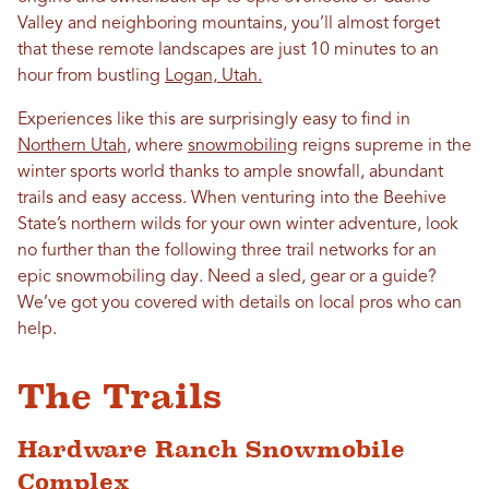
Valley and neighboring mountains, you’ll almost forget
that these remote landscapes are just 10 minutes to an
hour from bustling
Logan, Utah.
Experiences like this are surprisingly easy to find in
Northern Utah
, where
snowmobiling
reigns supreme in the
winter sports world thanks to ample snowfall, abundant
trails and easy access. When venturing into the Beehive
State’s northern wilds for your own winter adventure, look
no further than the following three trail networks for an
epic snowmobiling day. Need a sled, gear or a guide?
We’ve got you covered with details on local pros who can
help.
The Trails
Hardware Ranch Snowmobile
Complex