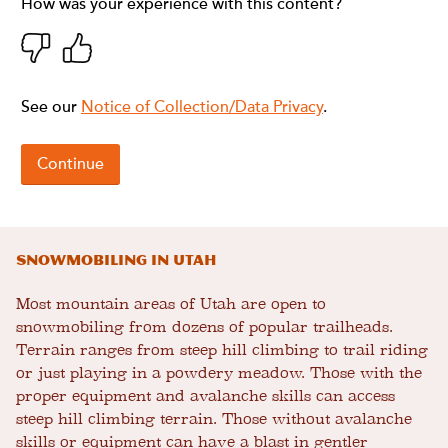
Snowmobiling in Utah
Most mountain areas of Utah are open to
snowmobiling from dozens of popular trailheads.
Terrain ranges from steep hill climbing to trail riding
or just playing in a powdery meadow. Those with the
proper equipment and avalanche skills can access
steep hill climbing terrain. Those without avalanche
skills or equipment can have a blast in gentler