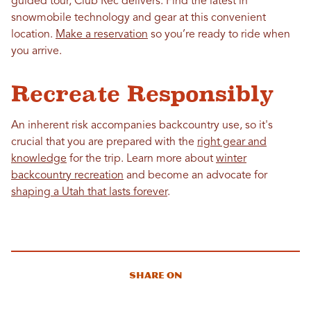
guided tour, Club Rec delivers. Find the latest in
snowmobile technology and gear at this convenient
location.
Make a reservation
so you’re ready to ride when
you arrive.
Recreate Responsibly
An inherent risk accompanies backcountry use, so it's
crucial that you are prepared with the
right gear and
knowledge
for the trip. Learn more about
winter
backcountry recreation
and become an advocate for
shaping a Utah that lasts forever
.
Share On