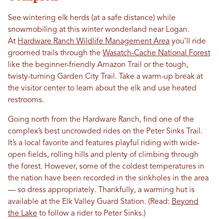
See wintering elk herds (at a safe distance) while
snowmobiling at this winter wonderland near Logan.
At
Hardware Ranch Wildlife Management Area
you’ll ride
groomed trails through the
Wasatch-Cache National Forest
like the beginner-friendly Amazon Trail or the tough,
twisty-turning Garden City Trail. Take a warm-up break at
the visitor center to learn about the elk and use heated
restrooms.
Going north from the Hardware Ranch, find one of the
complex’s best uncrowded rides on the Peter Sinks Trail.
It’s a local favorite and features playful riding with wide-
open fields, rolling hills and plenty of climbing through
the forest. However, some of the coldest temperatures in
the nation have been recorded in the sinkholes in the area
— so dress appropriately. Thankfully, a warming hut is
available at the Elk Valley Guard Station. (Read:
Beyond
the Lake
to follow a rider to Peter Sinks.)