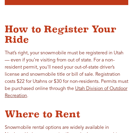
How to Register Your
Ride
That’s right, your snowmobile must be registered in Utah
— even if you’re visiting from out of state. For a non-
resident permit, you'll need your out-of-state driver’s
license and snowmobile title or bill of sale. Registration
costs $22 for Utahns or $30 for non-residents
. Permits must
be purchased online through the
Utah Division of Outdoor
Recreation
.
Where to Rent
Snowmobile rental options are widely available in