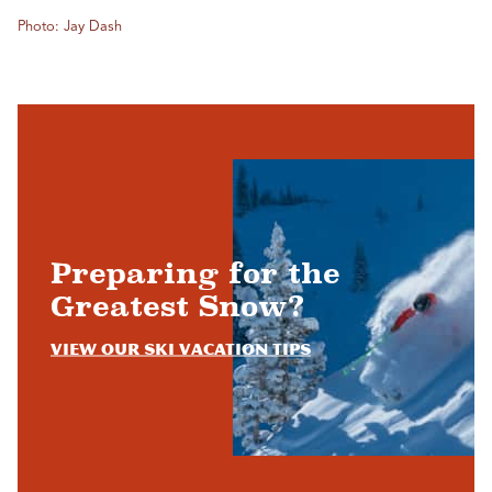
Photo: Jay Dash
Preparing for the
Greatest Snow?
View Our Ski Vacation Tips