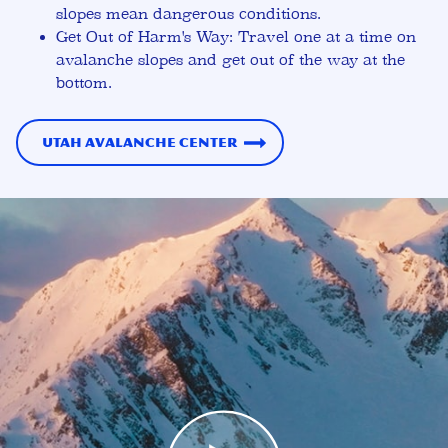
slopes mean dangerous conditions.
Get Out of Harm's Way:
Travel one at a time on
avalanche slopes and get out of the way at the
bottom.
Utah Avalanche Center