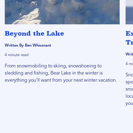
Beyond the Lake
E
Tr
Written By Ben Whisenant
Wri
4 minute read
4 mi
From snowmobiling to skiing, snowshoeing to
sledding and fishing, Bear Lake in the winter is
Sno
everything you’ll want from your next winter vacation.
spo
sno
loc
you