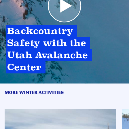
Backcountry 
Safety with the 
Utah Avalanche 
Center 
MORE WINTER ACTIVITIES