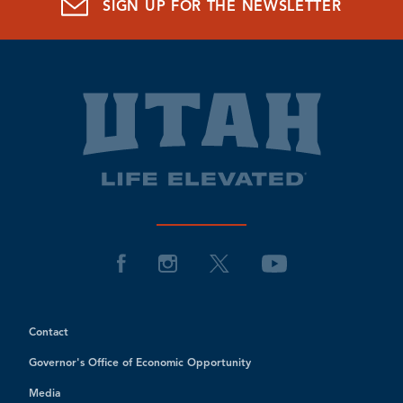
SIGN UP FOR THE NEWSLETTER
Contact
Governor's Office of Economic Opportunity
Media