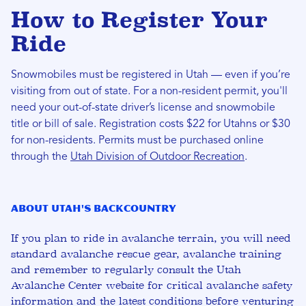
How to Register Your
Ride
Snowmobiles must be registered in Utah — even if you’re
visiting from out of state. For a non-resident permit, you'll
need your out-of-state driver’s license and snowmobile
title or bill of sale. Registration costs $22 for Utahns or $30
for non-residents. Permits must be purchased online
through the
Utah Division of Outdoor Recreation
.
About Utah's Backcountry
If you plan to ride in avalanche terrain, you will need
standard avalanche rescue gear, avalanche training
and remember to regularly consult the Utah
Avalanche Center website for critical avalanche safety
information and the latest conditions before venturing