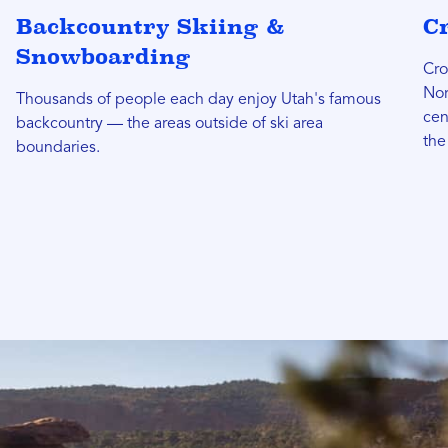
Backcountry Skiing &
C
Snowboarding
Cro
Nor
Thousands of people each day enjoy Utah's famous
cen
backcountry — the areas outside of ski area
the
boundaries.