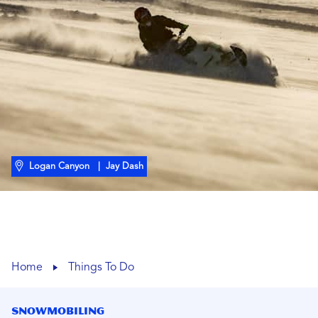
Logan Canyon
| Jay Dash
Home
Things To Do
Snowmobiling