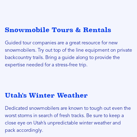
Snowmobile Tours & Rentals
Guided tour companies are a great resource for new
snowmobilers. Try out top of the line equipment on private
backcountry trails. Bring a guide along to provide the
expertise needed for a stress-free trip.
Utah's Winter Weather
Dedicated snowmobilers are known to tough out even the
worst storms in search of fresh tracks. Be sure to keep a
close eye on Utah’s unpredictable winter weather and
pack accordingly.