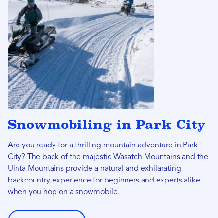
Snowmobiling in Park City
Are you ready for a thrilling mountain adventure in Park
City? The back of the majestic Wasatch Mountains and the
Uinta Mountains provide a natural and exhilarating
backcountry experience for beginners and experts alike
when you hop on a snowmobile.