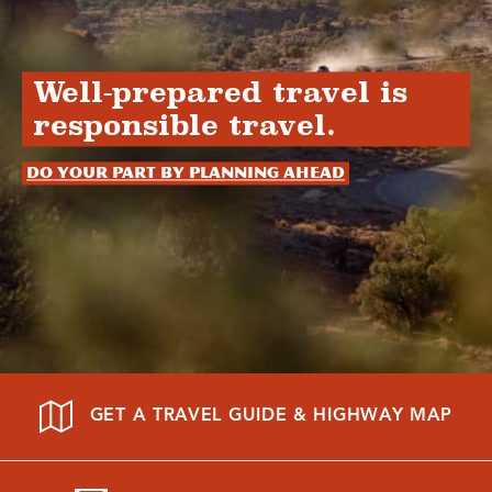
Well-prepared travel is
responsible travel.
Do your part by planning ahead
GET A TRAVEL GUIDE & HIGHWAY MAP