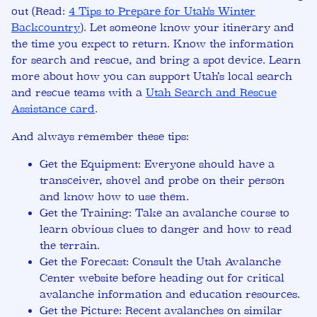
out (Read:
4 Tips to Prepare for Utah's Winter
Backcountry
). Let someone know your itinerary and
the time you expect to return. Know the information
for search and rescue, and bring a spot device. Learn
more about how you can support Utah’s local search
and rescue teams with a
Utah Search and Rescue
Assistance card
.
And always remember these tips:
Get the Equipment:
Everyone should have a
transceiver, shovel and probe on their person
and know how to use them.
Get the Training:
Take an avalanche course to
learn obvious clues to danger and how to read
the terrain.
Get the Forecast:
Consult the Utah Avalanche
Center website before heading out for critical
avalanche information and education resources.
Get the Picture:
Recent avalanches on similar