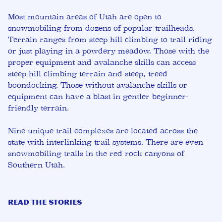
Most mountain areas of Utah are open to
snowmobiling from dozens of popular trailheads.
Terrain ranges from steep hill climbing to trail riding
or just playing in a powdery meadow. Those with the
proper equipment and avalanche skills can access
steep hill climbing terrain and steep, treed
boondocking. Those without avalanche skills or
equipment can have a blast in gentler beginner-
friendly terrain.
Nine unique trail complexes are located across the
state with interlinking trail systems. There are even
snowmobiling trails in the red rock canyons of
Southern Utah.
READ THE STORIES