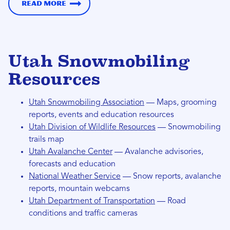
Read more
Utah Snowmobiling
Resources
Utah Snowmobiling Association
— Maps, grooming
reports, events and education resources
Utah Division of Wildlife Resources
— Snowmobiling
trails map
Utah Avalanche Center
— Avalanche advisories,
forecasts and education
National Weather Service
— Snow reports, avalanche
reports, mountain webcams
Utah Department of Transportation
— Road
conditions and traffic cameras