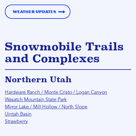
Weather Updates
Snowmobile Trails
and Complexes
Northern Utah
Hardware Ranch / Monte Cristo / Logan Canyon
Wasatch Mountain State Park
Mirror Lake / Mill Hollow / North Slope
Uintah Basin
Strawberry