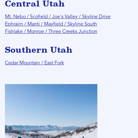
Central Utah
Mt. Nebo / Scofield / Joe's Valley / Skyline Drive
Ephraim / Manti / Mayfield / Skyline South
Fishlake / Monroe / Three Creeks Junction
Southern Utah
Cedar Mountain / East Fork