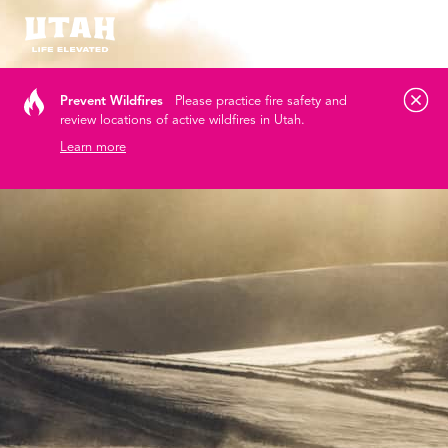
Tog
Skip to content
Prevent Wildfires
Please practice fire safety and
review locations of active wildfires in Utah.
Learn more