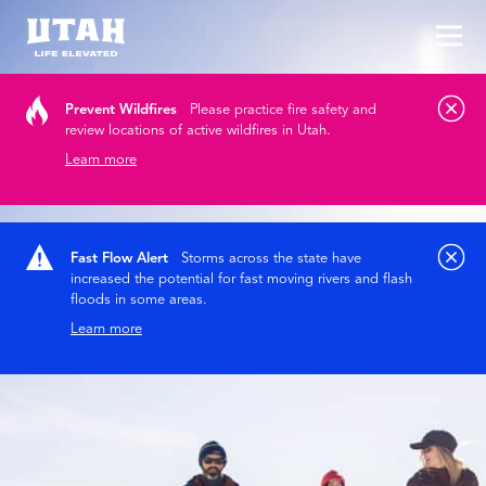
Tog
Skip to content
Prevent Wildfires
Please practice fire safety and
review locations of active wildfires in Utah.
Learn more
Fast Flow Alert
Storms across the state have
increased the potential for fast moving rivers and flash
floods in some areas.
Learn more