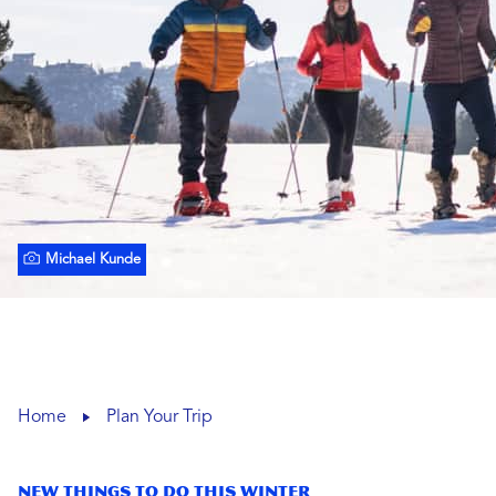
Michael Kunde
Home
Plan Your Trip
New Things To Do This Winter