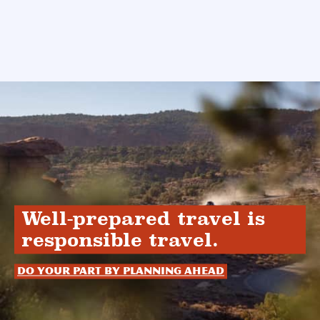
Well-prepared travel is
responsible travel.
Do your part by planning ahead