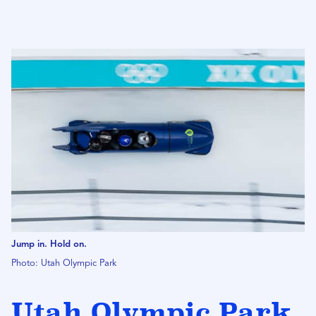
Jump in. Hold on.
Photo: Utah Olympic Park
Utah Olympic Park