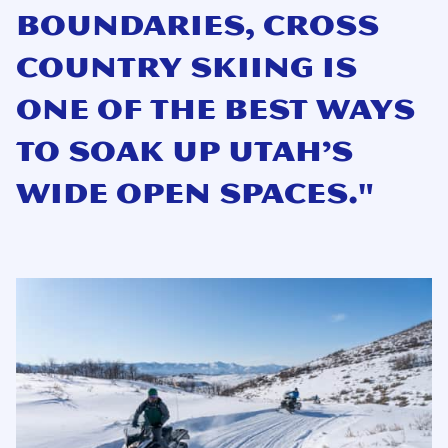
boundaries, cross
country skiing is
one of the best ways
to soak up Utah’s
wide open spaces."