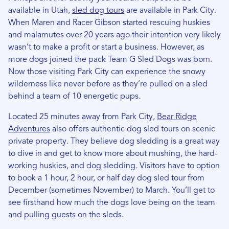
available in Utah,
sled dog tours
are available in Park City.
When Maren and Racer Gibson started rescuing huskies
and malamutes over 20 years ago their intention very likely
wasn’t to make a profit or start a business. However, as
more dogs joined the pack Team G Sled Dogs was born.
Now those visiting Park City can experience the snowy
wilderness like never before as they’re pulled on a sled
behind a team of 10 energetic pups.
Located 25 minutes away from Park City,
Bear Ridge
Adventures
also offers authentic dog sled tours on scenic
private property. They believe dog sledding is a great way
to dive in and get to know more about mushing, the hard-
working huskies, and dog sledding. Visitors have to option
to book a 1 hour, 2 hour, or half day dog sled tour from
December (sometimes November) to March. You’ll get to
see firsthand how much the dogs love being on the team
and pulling guests on the sleds.