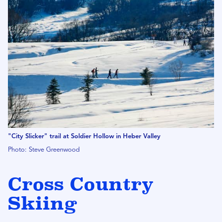
"City Slicker" trail at Soldier Hollow in Heber Valley
Photo: Steve Greenwood
Cross Country
Skiing