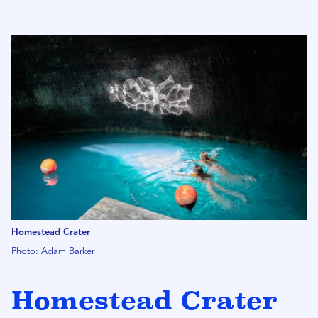
Homestead Crater
Photo: Adam Barker
Homestead Crater