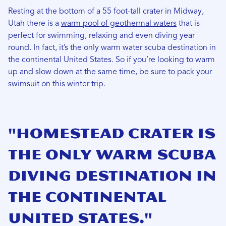
Resting at the bottom of a 55 foot-tall crater in Midway,
Utah there is a
warm pool of geothermal waters
that is
perfect for swimming, relaxing and even diving year
round. In fact, it’s the only warm water scuba destination in
the continental United States. So if you’re looking to warm
up and slow down at the same time, be sure to pack your
swimsuit on this winter trip.
"Homestead Crater is
the only warm scuba
diving destination in
the continental
United States."