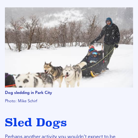
Dog sledding in Park City
Photo: Mike Schirf
Sled Dogs
Perhaps another activity you wouldn’t expect to be