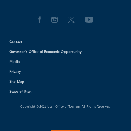
Contact
Governor's Office of Economic Opportunity
Media
Privacy
Site Map
State of Utah
Copyright © 2026 Utah Office of Tourism. All Rights Reserved.