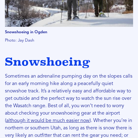
Snowshoeing in Ogden
Photo: Jay Dash
Snowshoeing
Sometimes an adrenaline pumping day on the slopes calls
for an early morning hike along a peacefully quiet
snowshoe track. It’s a relatively easy and affordable way to
get outside and the perfect way to watch the sun rise over
the Wasatch range. Best of all, you won’t need to worry
about checking your snowshoeing gear at the airport
(
although it would be much easier now
). Whether you’re in
northern or southern Utah, as long as there is snow there is
very likely an outfitter that can rent the gear you need; or