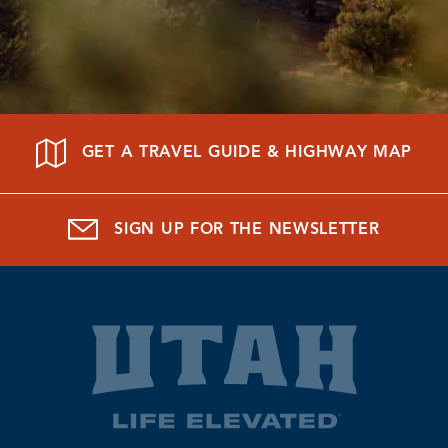
GET A TRAVEL GUIDE & HIGHWAY MAP
SIGN UP FOR THE NEWSLETTER