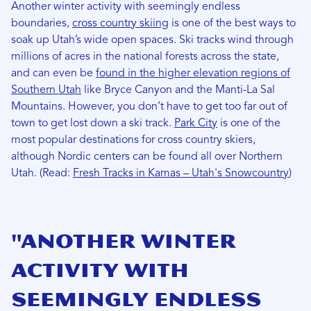
Another winter activity with seemingly endless
boundaries,
cross country skiing
is one of the best ways to
soak up Utah’s wide open spaces. Ski tracks wind through
millions of acres in the national forests across the state,
and can even be
found in the higher elevation regions of
Southern Utah
like Bryce Canyon and the Manti-La Sal
Mountains. However, you don’t have to get too far out of
town to get lost down a ski track.
Park City
is one of the
most popular destinations for cross country skiers,
although Nordic centers can be found all over Northern
Utah. (Read:
Fresh Tracks in Kamas – Utah's Snowcountry
)
"Another winter
activity with
seemingly endless