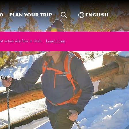
Site Search
Toggle Internati
Do
Plan your trip
English
of active wildfires in Utah.
Learn more