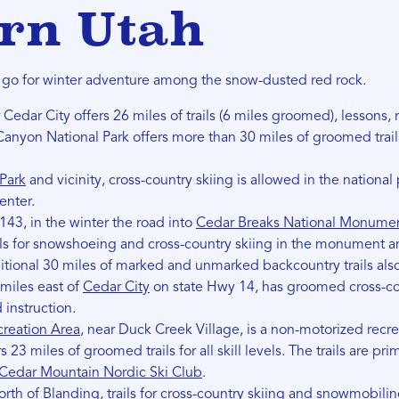
rn Utah
o go for winter adventure among the snow-dusted red rock.
r Cedar City offers 26 miles of trails (6 miles groomed), lessons, 
Canyon National Park offers more than 30 miles of groomed trails
Park
and vicinity, cross-country skiing is allowed in the national p
center.
43, in the winter the road into
Cedar Breaks National Monume
ils for snowshoeing and cross-country skiing in the monument 
itional 30 miles of marked and unmarked backcountry trails also
miles east of
Cedar City
on state Hwy 14, has groomed cross-coun
instruction.
reation Area
, near Duck Creek Village, is a non-motorized recrea
s 23 miles of groomed trails for all skill levels. The trails are p
Cedar Mountain Nordic Ski Club
.
orth of
Blanding
, trails for cross-country skiing and snowmobili