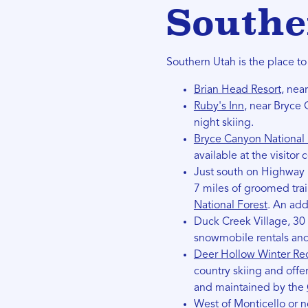
Southe
Southern Utah is the place t
Brian Head Resort
, nea
Ruby's Inn
, near Bryce 
night skiing.
Bryce Canyon National 
available at the visitor 
Just south on Highway 1
7 miles of groomed tra
National Forest
. An add
Duck Creek Village, 30 
snowmobile rentals and 
Deer Hollow Winter Rec
country skiing and offer
and maintained by the
West of Monticello or n