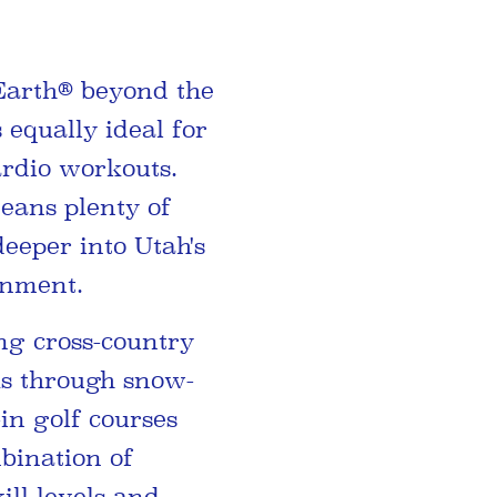
Earth® beyond the
 equally ideal for
ardio workouts.
eans plenty of
deeper into Utah's
inment.
ing cross-country
ks through snow-
in golf courses
mbination of
ill levels and