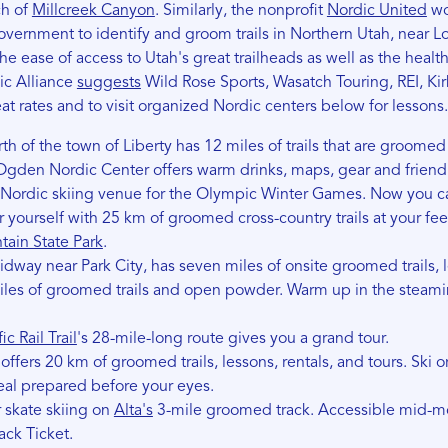
ch of
Millcreek Canyon
. Similarly, the nonprofit
Nordic United
wo
overnment to identify and groom trails in Northern Utah, near Log
e ease of access to Utah's great trailheads as well as the health
ic Alliance
suggests
Wild Rose Sports, Wasatch Touring, REI, K
eat rates and to visit organized Nordic centers below for lessons.
orth of the town of Liberty has 12 miles of trails that are groome
 Ogden Nordic Center offers warm drinks, maps, gear and friend
Nordic skiing venue for the Olympic Winter Games. Now you ca
r yourself with 25 km of groomed cross-country trails at your fee
ain State Park
.
idway near Park City, has seven miles of onsite groomed trails, 
les of groomed trails and open powder. Warm up in the steami
c Rail Trail
's 28-mile-long route gives you a grand tour.
offers 20 km of groomed trails, lessons, rentals, and tours. Ski 
meal prepared before your eyes.
r skate skiing on
Alta's
3-mile groomed track. Accessible mid-mou
ack Ticket.