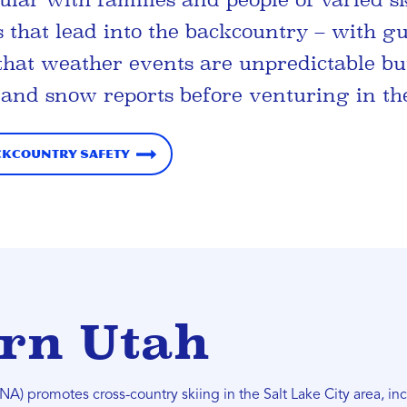
s that lead into the backcountry – with gu
that weather events are unpredictable bu
 and snow reports before venturing in th
ckcountry Safety
rn Utah
A) promotes cross-country skiing in the Salt Lake City area, i