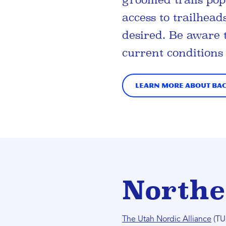
access to trailhead
desired. Be aware 
current conditions
Learn more about Ba
Northe
The Utah Nordic Alliance
(TUN