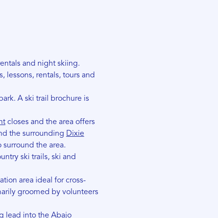
rentals and night skiing.
, lessons, rentals, tours and
ark. A ski trail brochure is
nt
closes and the area offers
and the surrounding
Dixie
 surround the area.
try ski trails, ski and
tion area ideal for cross-
rimarily groomed by volunteers
ng lead into the Abajo