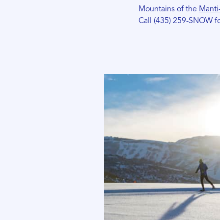
Mountains of the
Manti-
Call (435) 259-SNOW fo