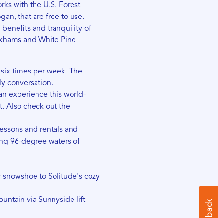
rks with the U.S. Forest
an, that are free to use.
 benefits and tranquility of
irkhams and White Pine
d six times per week. The
ly conversation.
n experience this world-
t. Also check out the
lessons and rentals and
ng 96-degree waters of
or snowshoe to Solitude's cozy
ntain via Sunnyside lift