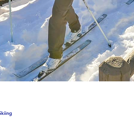
Skiing