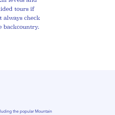
ided tours if
t always check
e backcountry.
ncluding the popular Mountain