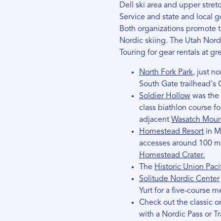
Dell ski area and upper stret
Service and state and local g
Both organizations promote th
Nordic skiing. The Utah Nord
Touring for gear rentals at gr
North Fork Park
, just n
South Gate trailhead's
Soldier Hollow
was the 
class biathlon course fo
adjacent
Wasatch Mount
Homestead Resort
in M
accesses around 100 mi
Homestead Crater.
The
Historic Union Pacifi
Solitude Nordic Center
Yurt for a five-course 
Check out the classic o
with a Nordic Pass or Tr