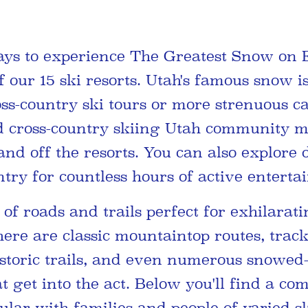
ys to experience The Greatest Snow on 
our 15 ski resorts. Utah's famous snow is
oss-country ski tours or more strenuous c
d cross-country skiing Utah community m
nd off the resorts. You can also explore 
try for countless hours of active enterta
of roads and trails perfect for exhilarat
here are classic mountaintop routes, trac
istoric trails, and even numerous snowed-
t get into the act. Below you'll find a co
lar with families and people of varied sk