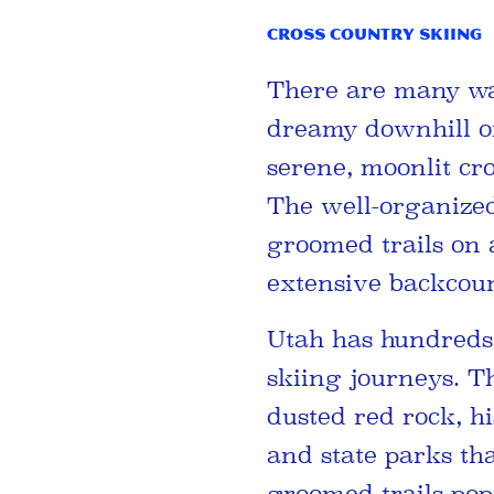
Cross Country Skiing
There are many wa
dreamy downhill of 
serene, moonlit cr
The well-organize
groomed trails on a
extensive backcoun
Utah has hundreds 
skiing journeys. T
dusted red rock, h
and state parks tha
groomed trails popu