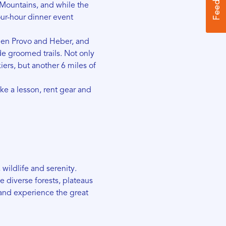
 Mountains, and while the
our-hour dinner event
een Provo and Heber, and
de groomed trails. Not only
kiers, but another 6 miles of
ake a lesson, rent gear and
 wildlife and serenity.
he diverse forests, plateaus
nd experience the great