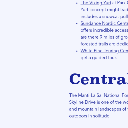
The Viking Yurt
at Park 
Yurt concept might trad
includes a snowcat-pulle
Sundance Nordic Cent
offers incredible acces
are there 9 miles of gro
forested trails are ded
White Pine Touring Ce
get a guided tour.
Centra
The Manti-La Sal National Fore
Skyline Drive is one of the w
and mountain landscapes of t
outdoors in solitude.