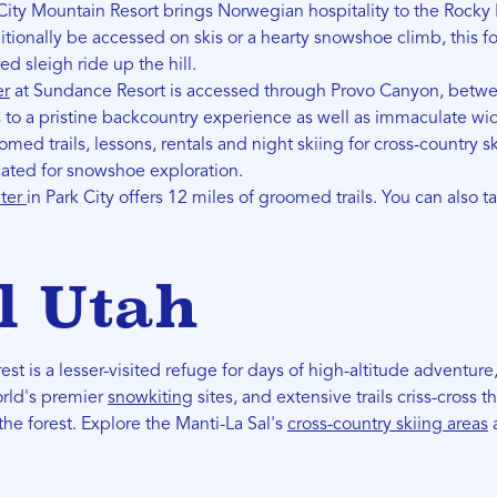
City Mountain Resort brings Norwegian hospitality to the Rocky
itionally be accessed on skis or a hearty snowshoe climb, this f
d sleigh ride up the hill.
er
at Sundance Resort is accessed through Provo Canyon, betw
s to a pristine backcountry experience as well as immaculate wi
omed trails, lessons, rentals and night skiing for cross-country s
icated for snowshoe exploration.
nter
in Park City offers 12 miles of groomed trails. You can also t
l Utah
st is a lesser-visited refuge for days of high-altitude adventure,
orld's premier
snowkiting
sites, and extensive trails criss-cross t
he forest. Explore the Manti-La Sal's
cross-country skiing areas
a