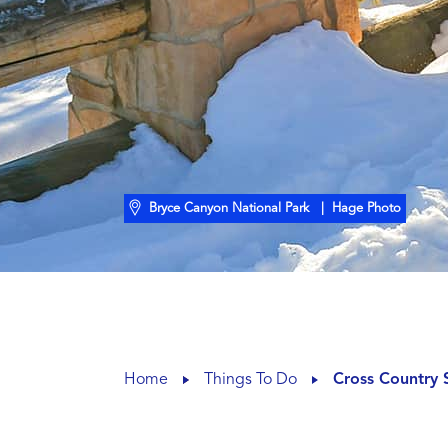
Bryce Canyon National Park
| Hage Photo
Home
Things To Do
Cross Country 