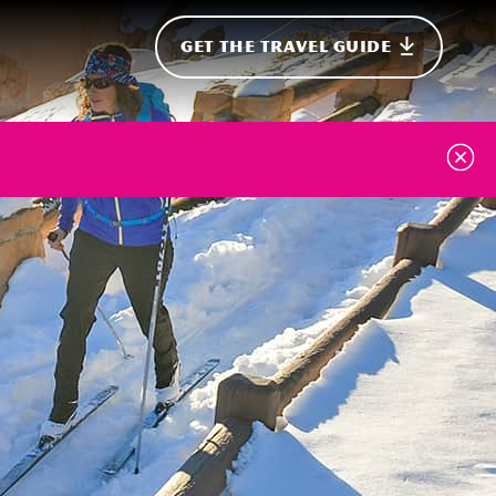
GET THE TRAVEL GUIDE
onal