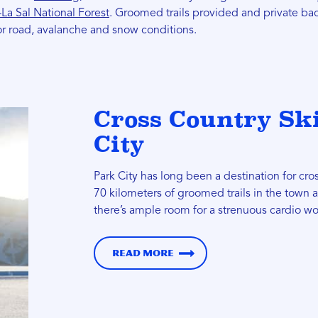
La Sal National Forest
. Groomed trails provided and private bac
r road, avalanche and snow conditions.
Cross Country Sk
City
Park City has long been a destination for cro
70 kilometers of groomed trails in the town
there’s ample room for a strenuous cardio wo
Read more