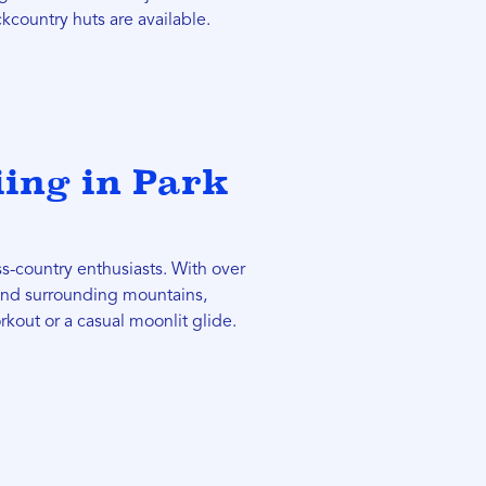
kcountry huts are available.
iing in Park
ss-country enthusiasts. With over
 and surrounding mountains,
rkout or a casual moonlit glide.