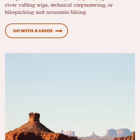
river rafting trips, technical canyoneering, or
bikepacking and mountain biking.
Go with a Guide