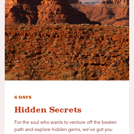
6 Days
Hidden Secrets
For the soul who wants to venture off the beaten
path and explore hidden gems, we’ve got you