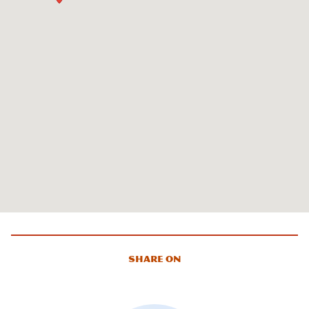
Share On