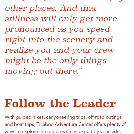
other places. And that
stillness will only get more
pronounced as you speed
right into the scenery and
realize you and your crew
might be the only things
moving out there."
Follow the Leader
With guided hikes, canyoneering trips, off-road outings
and boat trips, Ticaboo Adventure Center offers plenty of
ways to explore the region with an expert by your side,