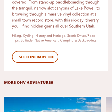
covered. From stand-up paddleboarding through
the tranquil, narrow slot canyons of Lake Powell to
browsing through a massive vinyl collection at a
small town record store, with this six-day itinerary
you’ll find hidden gems all over Southern Utah.
Hiking, Cycling, History and Heritage, Scenic Drives/Road
Trips, Solitude, Native American, Camping & Backpacking
See Itinerary
MORE OHV ADVENTURES