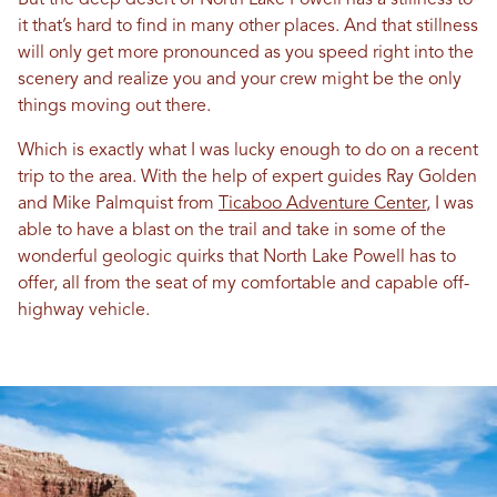
But the deep desert of North Lake Powell has a stillness to
it that’s hard to find in many other places. And that stillness
will only get more pronounced as you speed right into the
scenery and realize you and your crew might be the only
things moving out there.
Which is exactly what I was lucky enough to do on a recent
trip to the area. With the help of expert guides Ray Golden
and Mike Palmquist from
Ticaboo Adventure Center
, I was
able to have a blast on the trail and take in some of the
wonderful geologic quirks that North Lake Powell has to
offer, all from the seat of my comfortable and capable off-
highway vehicle.