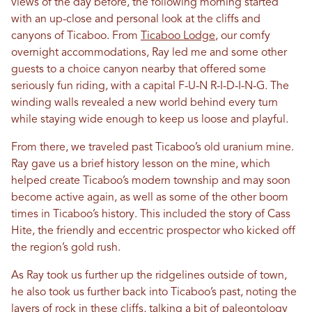
views of the day before, the following morning started
with an up-close and personal look at the cliffs and
canyons of Ticaboo. From
Ticaboo Lodge
, our comfy
overnight accommodations, Ray led me and some other
guests to a choice canyon nearby that offered some
seriously fun riding, with a capital F-U-N R-I-D-I-N-G. The
winding walls revealed a new world behind every turn
while staying wide enough to keep us loose and playful.
From there, we traveled past Ticaboo’s old uranium mine.
Ray gave us a brief history lesson on the mine, which
helped create Ticaboo’s modern township and may soon
become active again, as well as some of the other boom
times in Ticaboo’s history. This included the story of Cass
Hite, the friendly and eccentric prospector who kicked off
the region’s gold rush.
As Ray took us further up the ridgelines outside of town,
he also took us further back into Ticaboo’s past, noting the
layers of rock in these cliffs, talking a bit of paleontology