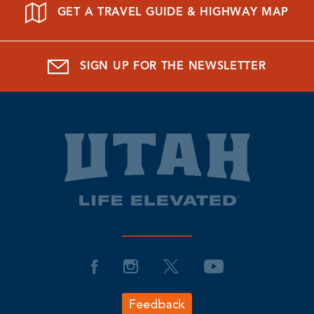
GET A TRAVEL GUIDE & HIGHWAY MAP
SIGN UP FOR THE NEWSLETTER