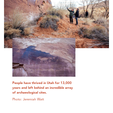
People have thrived in Utah for 13,000
years and left behind an incredible array
of archaeological sites.
Photo: Jeremiah Watt