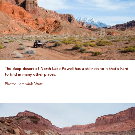
The deep desert of North Lake Powell has a stillness to it that’s hard
to find in many other places.
Photo: Jeremiah Watt