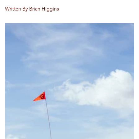
Written By Brian Higgins