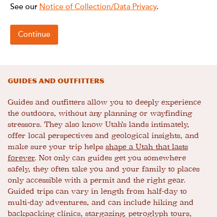
Guides and Outfitters
Guides and outfitters allow you to deeply experience
the outdoors, without any planning or wayfinding
stressors. They also know Utah’s lands intimately,
offer local perspectives and geological insights, and
make sure your trip helps
shape a Utah that lasts
forever
. Not only can guides get you somewhere
safely, they often take you and your family to places
only accessible with a permit and the right gear.
Guided trips can vary in length from half-day to
multi-day adventures, and can include hiking and
backpacking clinics, stargazing, petroglyph tours,