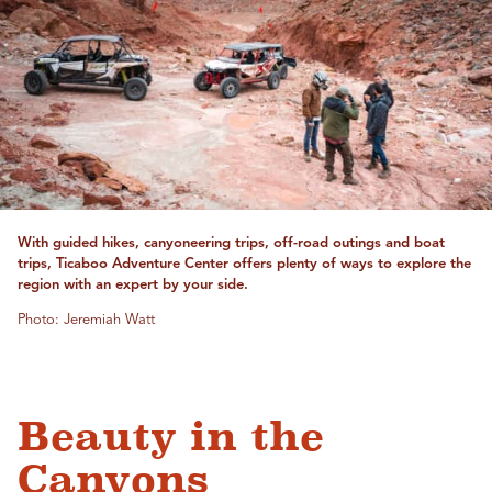
With guided hikes, canyoneering trips, off-road outings and boat
trips, Ticaboo Adventure Center offers plenty of ways to explore the
region with an expert by your side.
Photo: Jeremiah Watt
Beauty in the
Canyons