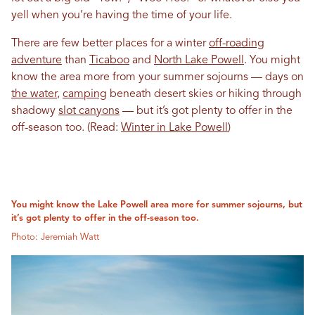
yell when you’re having the time of your life.
There are few better places for a winter
off-roading
adventure
than
Ticaboo
and
North Lake Powell
. You might
know the area more from your summer sojourns — days on
the water
,
camping
beneath desert skies or hiking through
shadowy
slot canyons
— but it’s got plenty to offer in the
off-season too. (Read:
Winter in Lake Powell
)
You might know the Lake Powell area more for summer sojourns, but
it’s got plenty to offer in the off-season too.
Photo: Jeremiah Watt