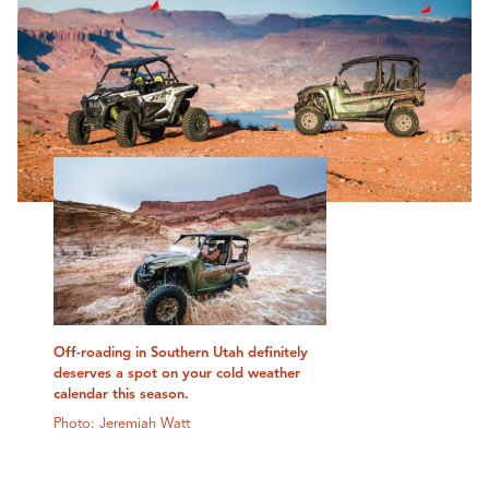
Off-roading in Southern Utah definitely
deserves a spot on your cold weather
calendar this season.
Photo: Jeremiah Watt