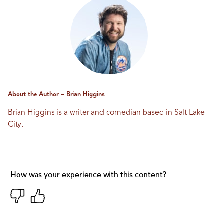
About the Author – Brian Higgins
Brian Higgins is a writer and comedian based in Salt Lake
City.