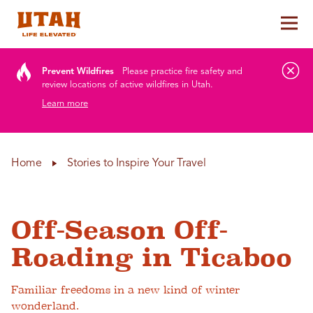
Tog
Skip to content
Prevent Wildfires
Please practice fire safety and
review locations of active wildfires in Utah.
Learn more
Home
Stories to Inspire Your Travel
Off-Season Off-
Roading in Ticaboo
Familiar freedoms in a new kind of winter
wonderland.