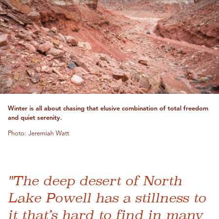
Winter is all about chasing that elusive combination of total freedom
and quiet serenity.
Photo: Jeremiah Watt
"The deep desert of North
Lake Powell has a stillness to
it that’s hard to find in many