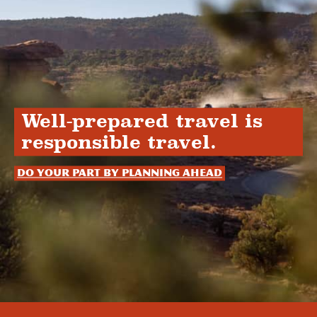
Well-prepared travel is
responsible travel.
Do your part by planning ahead