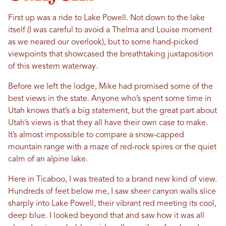
First up was a ride to Lake Powell. Not down to the lake
itself (I was careful to avoid a Thelma and Louise moment
as we neared our overlook), but to some hand-picked
viewpoints that showcased the breathtaking juxtaposition
of this western waterway.
Before we left the lodge, Mike had promised some of the
best views in the state. Anyone who’s spent some time in
Utah knows that’s a big statement, but the great part about
Utah’s views is that they all have their own case to make.
It’s almost impossible to compare a snow-capped
mountain range with a maze of red-rock spires or the quiet
calm of an alpine lake.
Here in Ticaboo, I was treated to a brand new kind of view.
Hundreds of feet below me, I saw sheer canyon walls slice
sharply into Lake Powell, their vibrant red meeting its cool,
deep blue. I looked beyond that and saw how it was all