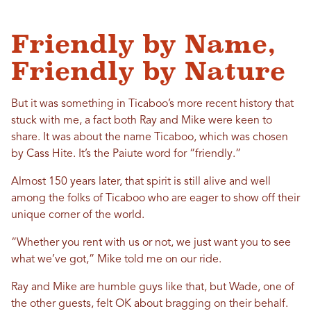
Friendly by Name,
Friendly by Nature
But it was something in Ticaboo’s more recent history that
stuck with me, a fact both Ray and Mike were keen to
share. It was about the name Ticaboo, which was chosen
by Cass Hite. It’s the Paiute word for “friendly.”
Almost 150 years later, that spirit is still alive and well
among the folks of Ticaboo who are eager to show off their
unique corner of the world.
“Whether you rent with us or not, we just want you to see
what we’ve got,” Mike told me on our ride.
Ray and Mike are humble guys like that, but Wade, one of
the other guests, felt OK about bragging on their behalf.