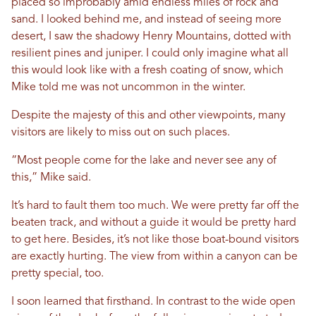
placed so improbably amid endless miles of rock and
sand. I looked behind me, and instead of seeing more
desert, I saw the shadowy Henry Mountains, dotted with
resilient pines and juniper. I could only imagine what all
this would look like with a fresh coating of snow, which
Mike told me was not uncommon in the winter.
Despite the majesty of this and other viewpoints, many
visitors are likely to miss out on such places.
“Most people come for the lake and never see any of
this,” Mike said.
It’s hard to fault them too much. We were pretty far off the
beaten track, and without a guide it would be pretty hard
to get here. Besides, it’s not like those boat-bound visitors
are exactly hurting. The view from within a canyon can be
pretty special, too.
I soon learned that firsthand. In contrast to the wide open