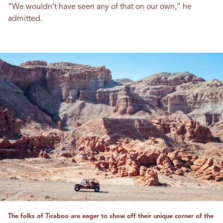
“We wouldn’t have seen any of that on our own,” he
admitted.
The folks of Ticaboo are eager to show off their unique corner of the