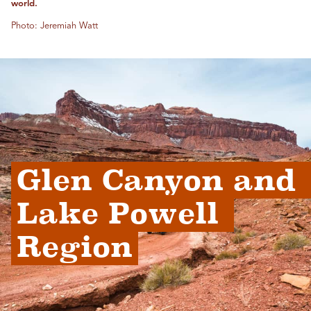
world.
Photo: Jeremiah Watt
Glen Canyon and 
Lake Powell 
Region