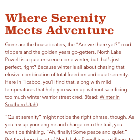
Where Serenity
Meets Adventure
Gone are the houseboaters, the “Are we there yet?” road
trippers and the golden years go-getters. North Lake
Powell is a quieter scene come winter, but that’s just
perfect, right? Because winter is all about chasing that
elusive combination of total freedom and quiet serenity.
Here in Ticaboo, you’ll find that, along with mild
temperatures that help you warm up without sacrificing
too much winter warrior street cred. (Read:
Winter in
Southern Utah
)
“Quiet serenity” might not be the right phrase, though. As
you rev up your engine and charge onto the trail, you
won’t be thinking, “Ah, finally! Some peace and quiet.”