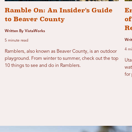
Ramble On: An Insider's Guide
E
to Beaver County
of
R
Written By VistaWorks
Writ
5 minute read
4 mi
Ramblers, also known as Beaver County, is an outdoor
playground. From winter to summer, check out the top
Uta
10 things to see and do in Ramblers.
wat
for