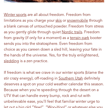
Winter sports
are all about freedom. Freedom from
limitations as you charge your
skis
or
snowmobile
through
a blank canvas of untouched powder. Freedom from stress
as you gently glide through quiet
Nordic trails
. Freedom
from gravity (if only for a moment) as a
terrain park
booter
sends you into the stratosphere. Even freedom from
choice as you careen down a sled hill, leaving your fate in
the hands of the universe. Yes, for the truly enlightened,
sledding
is a zen practice.
If freedom is what we crave in our winter sports (blame the
stir crazy energy), off-roading in
Southern Utah
definitely
deserves a spot on your cold weather calendar this season.
Because when you’re speeding through the desert on a
UTV that can handle every bump, rock and rut with
unbelievable ease, you’ll feel that familiar winter urge to
let out a big old “Yew!”, “Woo-Hoo!” or whatever else you