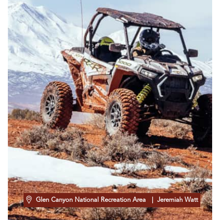
Glen Canyon National Recreation Area
| Jeremiah Watt