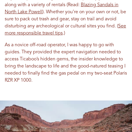
along with a variety of rentals (Read:
Blazing Sandals in
North Lake Powell
). Whether you’re on your own or not, be
sure to pack out trash and gear, stay on trail and avoid
disturbing any archeological or cultural sites you find. (
See
more responsible travel tips
.)
As a novice off-road operator, I was happy to go with
guides. They provided the expert navigation needed to
access Ticaboo’s hidden gems, the insider knowledge to
bring the landscape to life and the good-natured teasing I
needed to finally find the gas pedal on my two-seat Polaris
RZR XP 1000.