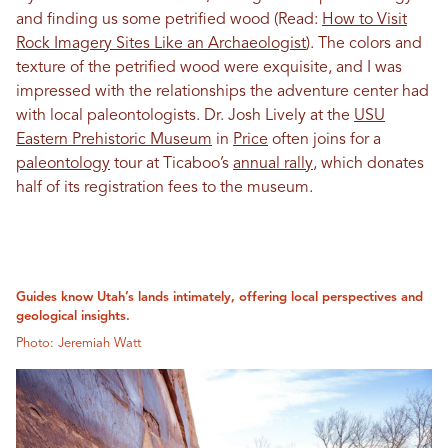
and finding us some petrified wood (Read:
How to Visit
Rock Imagery Sites Like an Archaeologist
). The colors and
texture of the petrified wood were exquisite, and I was
impressed with the relationships the adventure center had
with local paleontologists. Dr. Josh Lively at the
USU
Eastern Prehistoric Museum
in
Price
often joins for a
paleontology
tour at Ticaboo’s
annual rally
, which donates
half of its registration fees to the museum.
Guides know Utah’s lands intimately, offering local perspectives and
geological insights.
Photo: Jeremiah Watt