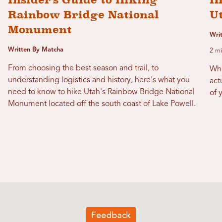
Rainbow Bridge National
U
Monument
Writ
Written By Matcha
2 mi
From choosing the best season and trail, to
Whe
understanding logistics and history, here's what you
act
need to know to hike Utah's Rainbow Bridge National
of 
Monument located off the south coast of Lake Powell.