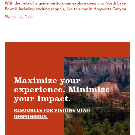
With the help of a guide, visitors can explore deep into North Lake
Powell, including exciting rappels, like this one in Hogwarts Canyon.
Photo: Jay Dash
Maximize your
experience. Minimize
your impact.
Resources for visiting Utah
responsibly.