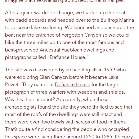
imagine that the oval-ish graphic next to her is her pet.
After a quick wardrobe change, we loaded up the boat
with paddleboards and headed over to the
Bullfrog Marina
to do some lake exploring. We launched and anchored the
boat near the entrance of Forgotten Canyon so we could
hike the three miles up to one of the most famous and
best-preserved Ancestral Puebloan dwellings and
pictographs called “Defiance House.”
The site was discovered by archaeologists in 1959 who
were exploring Glen Canyon before it became Lake
Powell. They named it
Defiance House
for the large
pictograph of three warriors with weapons and shields.
Was this their hideout? Apparently, when those
archaeologists found the site they were thrilled to see that
most of the roofs of the dwellings were still intact and
there were even two bowls with scraps of food in them.
That’s quite a find considering the people who occupied
this space were living there around 1250 to 1285. It’s crazy