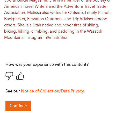
Sports Guide Magazine. She is a member of the Society of
American Travel Writers and the Adventure Travel Trade
Association. Melissa also writes for Outside, Lonely Planet,
Backpacker, Elevation Outdoors, and TripAdvisor among
others. She is a Utah native and never tires of skiing,
biking, hiking, climbing, and paddling in the Wasatch
Mountains. Instagram:
@misslmliss