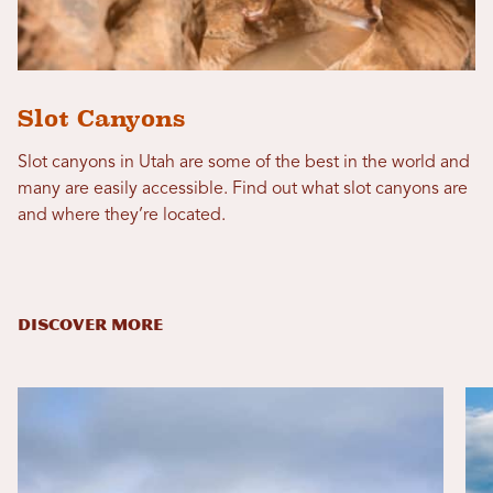
Slot Canyons
Slot canyons in Utah are some of the best in the world and
many are easily accessible. Find out what slot canyons are
and where they’re located.
DISCOVER MORE