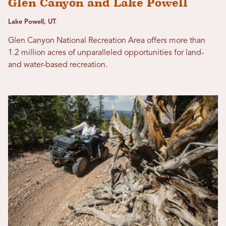
Glen Canyon and Lake Powell
Lake Powell, UT
Glen Canyon National Recreation Area offers more than
1.2 million acres of unparalleled opportunities for land-
and water-based recreation.