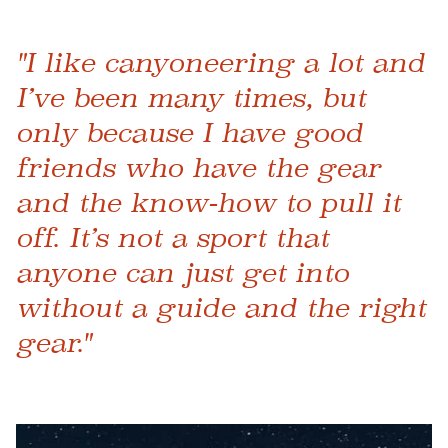
"I like canyoneering a lot and
I’ve been many times, but
only because I have good
friends who have the gear
and the know-how to pull it
off. It’s not a sport that
anyone can just get into
without a guide and the right
gear."