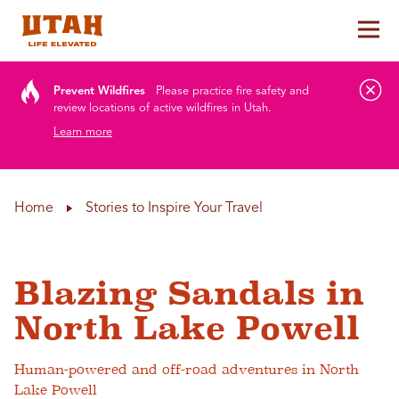
Tog
Skip to content
Prevent Wildfires
Please practice fire safety and
review locations of active wildfires in Utah.
Learn more
Home
Stories to Inspire Your Travel
Blazing Sandals in
North Lake Powell
Human-powered and off-road adventures in North
Lake Powell