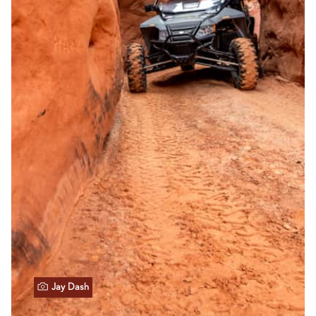
Jay Dash