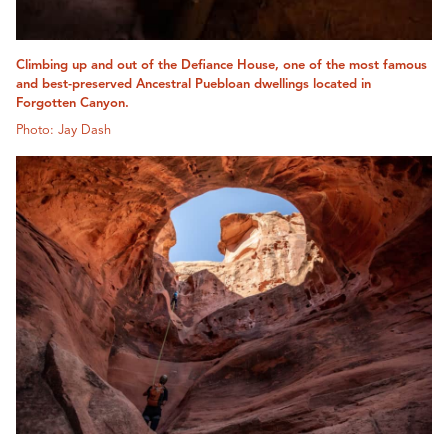
Climbing up and out of the Defiance House, one of the most famous
and best-preserved Ancestral Puebloan dwellings located in
Forgotten Canyon.
Photo: Jay Dash