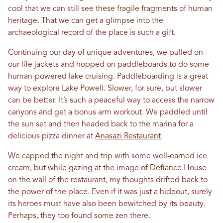
cool that we can still see these fragile fragments of human
heritage. That we can get a glimpse into the
archaeological record of the place is such a gift.
Continuing our day of unique adventures, we pulled on
our life jackets and hopped on paddleboards to do some
human-powered lake cruising. Paddleboarding is a great
way to explore Lake Powell. Slower, for sure, but slower
can be better. It’s such a peaceful way to access the narrow
canyons and get a bonus arm workout. We paddled until
the sun set and then headed back to the marina for a
delicious pizza dinner at
Anasazi Restaurant
.
We capped the night and trip with some well-earned ice
cream, but while gazing at the image of Defiance House
on the wall of the restaurant, my thoughts drifted back to
the power of the place. Even if it was just a hideout, surely
its heroes must have also been bewitched by its beauty.
Perhaps, they too found some zen there.