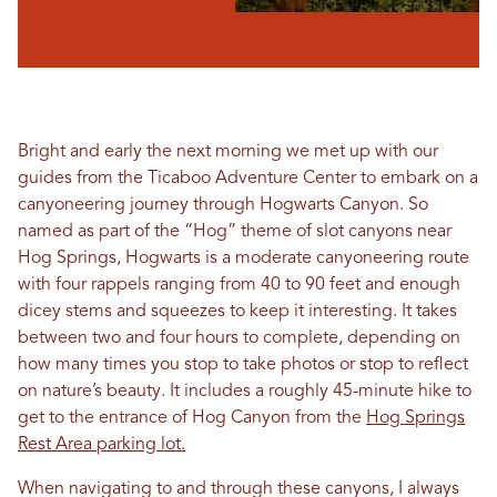
Bright and early the next morning we met up with our
guides from the Ticaboo Adventure Center to embark on a
canyoneering journey through Hogwarts Canyon. So
named as part of the “Hog” theme of slot canyons near
Hog Springs, Hogwarts is a moderate canyoneering route
with four rappels ranging from 40 to 90 feet and enough
dicey stems and squeezes to keep it interesting. It takes
between two and four hours to complete, depending on
how many times you stop to take photos or stop to reflect
on nature’s beauty. It includes a roughly 45-minute hike to
get to the entrance of Hog Canyon from the
Hog Springs
Rest Area parking lot.
When navigating to and through these canyons, I always