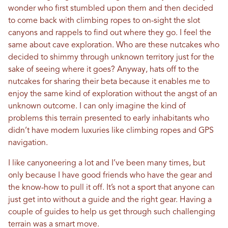
wonder who first stumbled upon them and then decided
to come back with climbing ropes to on-sight the slot
canyons and rappels to find out where they go. I feel the
same about cave exploration. Who are these nutcakes who
decided to shimmy through unknown territory just for the
sake of seeing where it goes? Anyway, hats off to the
nutcakes for sharing their beta because it enables me to
enjoy the same kind of exploration without the angst of an
unknown outcome. I can only imagine the kind of
problems this terrain presented to early inhabitants who
didn’t have modern luxuries like climbing ropes and GPS
navigation.
I like canyoneering a lot and I’ve been many times, but
only because I have good friends who have the gear and
the know-how to pull it off. It’s not a sport that anyone can
just get into without a guide and the right gear. Having a
couple of guides to help us get through such challenging
terrain was a smart move.