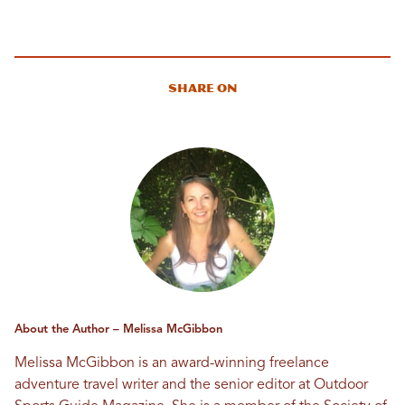
Share On
About the Author – Melissa McGibbon
Melissa McGibbon is an award-winning freelance
adventure travel writer and the senior editor at Outdoor