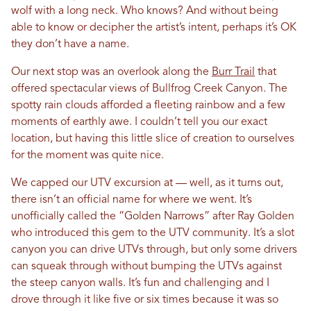
wolf with a long neck. Who knows? And without being
able to know or decipher the artist’s intent, perhaps it’s OK
they don’t have a name.
Our next stop was an overlook along the
Burr Trail
that
offered spectacular views of Bullfrog Creek Canyon. The
spotty rain clouds afforded a fleeting rainbow and a few
moments of earthly awe. I couldn’t tell you our exact
location, but having this little slice of creation to ourselves
for the moment was quite nice.
We capped our UTV excursion at — well, as it turns out,
there isn’t an official name for where we went. It’s
unofficially called the “Golden Narrows” after Ray Golden
who introduced this gem to the UTV community. It’s a slot
canyon you can drive UTVs through, but only some drivers
can squeak through without bumping the UTVs against
the steep canyon walls. It’s fun and challenging and I
drove through it like five or six times because it was so