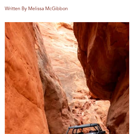
Written By Melissa McGibbon