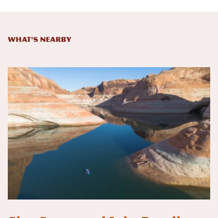
What's Nearby