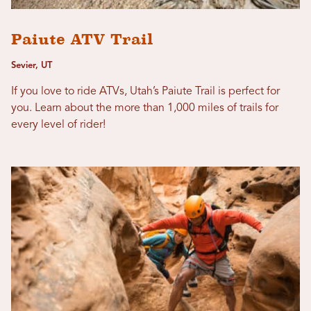
Paiute ATV Trail
Sevier, UT
If you love to ride ATVs, Utah’s Paiute Trail is perfect for
you. Learn about the more than 1,000 miles of trails for
every level of rider!