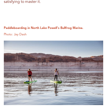
satisfying to master it.
Paddleboarding in North Lake Powell's Bullfrog Marina.
Photo: Jay Dash