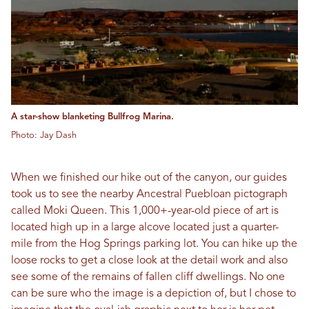
A star-show blanketing Bullfrog Marina.
Photo: Jay Dash
When we finished our hike out of the canyon, our guides
took us to see the nearby Ancestral Puebloan pictograph
called Moki Queen. This 1,000+-year-old piece of art is
located high up in a large alcove located just a quarter-
mile from the Hog Springs parking lot. You can hike up the
loose rocks to get a close look at the detail work and also
see some of the remains of fallen cliff dwellings. No one
can be sure who the image is a depiction of, but I chose to