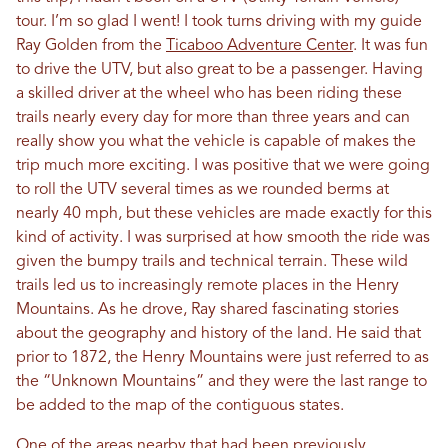
tour. I’m so glad I went! I took turns driving with my guide
Ray Golden from the
Ticaboo Adventure Center
. It was fun
to drive the UTV, but also great to be a passenger. Having
a skilled driver at the wheel who has been riding these
trails nearly every day for more than three years and can
really show you what the vehicle is capable of makes the
trip much more exciting. I was positive that we were going
to roll the UTV several times as we rounded berms at
nearly 40 mph, but these vehicles are made exactly for this
kind of activity. I was surprised at how smooth the ride was
given the bumpy trails and technical terrain. These wild
trails led us to increasingly remote places in the Henry
Mountains. As he drove, Ray shared fascinating stories
about the geography and history of the land. He said that
prior to 1872, the Henry Mountains were just referred to as
the “Unknown Mountains” and they were the last range to
be added to the map of the contiguous states.
One of the areas nearby that had been previously