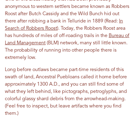
anonymous to western settlers became known as Robbers
Roost after Butch Cassidy and the Wild Bunch hid out
there after robbing a bank in Telluride in 1889 (Read:
In
Search of Robbers Roost
). Today, the Robbers Roost area
has hundreds of miles of off-roading trails in the
Bureau of
Land Management
(BLM) network, many still little known.
The probability of running into other people there is
extremely low.
Long before outlaws became part-time residents of this
swath of land, Ancestral Puebloans called it home before
approximately 1300 A.D., and you can still find some of
what they left behind, like pictographs, petroglyphs, and
colorful glassy shard debris from the arrowhead-making.
(Feel free to inspect, but leave artifacts where you find
them.)