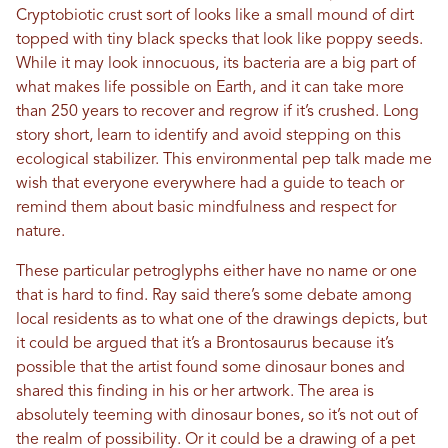
Cryptobiotic crust sort of looks like a small mound of dirt
topped with tiny black specks that look like poppy seeds.
While it may look innocuous, its bacteria are a big part of
what makes life possible on Earth, and it can take more
than 250 years to recover and regrow if it’s crushed. Long
story short, learn to identify and avoid stepping on this
ecological stabilizer. This environmental pep talk made me
wish that everyone everywhere had a guide to teach or
remind them about basic mindfulness and respect for
nature.
These particular petroglyphs either have no name or one
that is hard to find. Ray said there’s some debate among
local residents as to what one of the drawings depicts, but
it could be argued that it’s a Brontosaurus because it’s
possible that the artist found some dinosaur bones and
shared this finding in his or her artwork. The area is
absolutely teeming with dinosaur bones, so it’s not out of
the realm of possibility. Or it could be a drawing of a pet