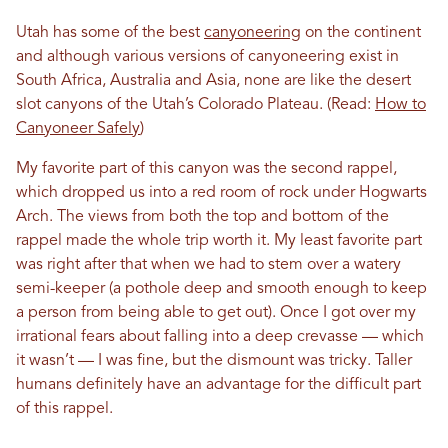
Utah has some of the best
canyoneering
on the continent
and although various versions of canyoneering exist in
South Africa, Australia and Asia, none are like the desert
slot canyons of the Utah’s Colorado Plateau. (Read:
How to
Canyoneer Safely
)
My favorite part of this canyon was the second rappel,
which dropped us into a red room of rock under Hogwarts
Arch. The views from both the top and bottom of the
rappel made the whole trip worth it. My least favorite part
was right after that when we had to stem over a watery
semi-keeper (a pothole deep and smooth enough to keep
a person from being able to get out). Once I got over my
irrational fears about falling into a deep crevasse — which
it wasn’t — I was fine, but the dismount was tricky. Taller
humans definitely have an advantage for the difficult part
of this rappel.