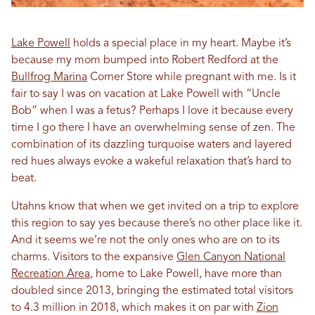
Lake Powell
holds a special place in my heart. Maybe it’s
because my mom bumped into Robert Redford at the
Bullfrog Marina
Corner Store while pregnant with me. Is it
fair to say I was on vacation at Lake Powell with “Uncle
Bob” when I was a fetus? Perhaps I love it because every
time I go there I have an overwhelming sense of zen. The
combination of its dazzling turquoise waters and layered
red hues always evoke a wakeful relaxation that’s hard to
beat.
Utahns know that when we get invited on a trip to explore
this region to say yes because there’s no other place like it.
And it seems we’re not the only ones who are on to its
charms. Visitors to the expansive
Glen Canyon National
Recreation Area
, home to Lake Powell, have more than
doubled since 2013, bringing the estimated total visitors
to 4.3 million in 2018, which makes it on par with
Zion