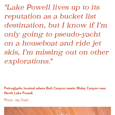
"Lake Powell lives up to its
reputation as a bucket list
destination, but I know if I’m
only going to pseudo-yacht
on a houseboat and ride jet
skis, I’m missing out on other
explorations."
Petroglyphs located where Butt Canyon meets Muley Canyon near
North Lake Powell.
Photo: Jay Dash