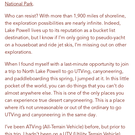
National Park
.
Who can resist? With more than 1,900 miles of shoreline,
the exploration possibilities are nearly infinite. Indeed,
Lake Powell lives up to its reputation as a bucket list
destination, but I know if I’m only going to pseudo-yacht
on a houseboat and ride jet skis, I’m missing out on other
explorations.
When I found myself with a last-minute opportunity to join
a trip to North Lake Powell to go UTVing, canyoneering,
and paddleboarding this spring, I jumped at it. In this little
pocket of the world, you can do things that you can’t do
almost anywhere else. This is one of the only places you
can experience true desert canyoneering. This is a place
where it’s not unreasonable or out of the ordinary to go
UTVing and canyoneering in the same day.
I’ve been ATVing (All-Terrain Vehicle) before, but prior to
this trip, I hadn’t been on a UTV (Utility Terrain Vehicle)