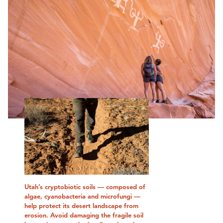
Utah’s cryptobiotic soils — composed of
algae, cyanobacteria and microfungi —
help protect its desert landscape from
erosion. Avoid damaging the fragile soil