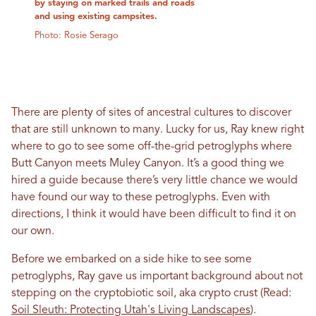
by staying on marked trails and roads
and using existing campsites.
Photo: Rosie Serago
There are plenty of sites of ancestral cultures to discover
that are still unknown to many. Lucky for us, Ray knew right
where to go to see some off-the-grid petroglyphs where
Butt Canyon meets Muley Canyon. It’s a good thing we
hired a guide because there’s very little chance we would
have found our way to these petroglyphs. Even with
directions, I think it would have been difficult to find it on
our own.
Before we embarked on a side hike to see some
petroglyphs, Ray gave us important background about not
stepping on the cryptobiotic soil, aka crypto crust (Read:
Soil Sleuth: Protecting Utah's Living Landscapes
).