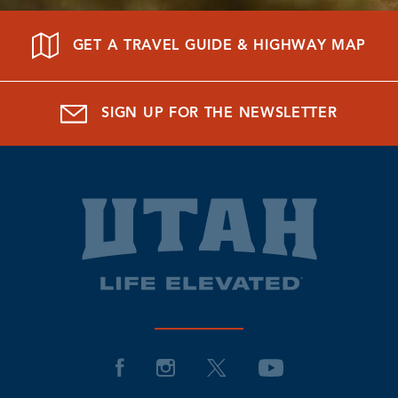
GET A TRAVEL GUIDE & HIGHWAY MAP
SIGN UP FOR THE NEWSLETTER