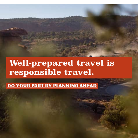
Well-prepared travel is
responsible travel.
Do your part by planning ahead