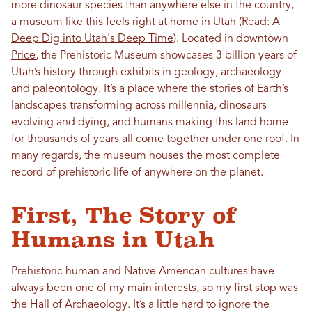
more dinosaur species than anywhere else in the country,
a museum like this feels right at home in Utah
(Read:
A
Deep Dig into Utah's Deep Time
)
. Located in downtown
Price
, the Prehistoric Museum showcases 3 billion years of
Utah’s history through exhibits in geology, archaeology
and paleontology. It’s a place where the stories of Earth’s
landscapes transforming across millennia, dinosaurs
evolving and dying, and humans making this land home
for thousands of years all come together under one roof. In
many regards, the museum houses the most complete
record of prehistoric life of anywhere on the planet.
First, The Story of
Humans in Utah
Prehistoric human and Native American cultures have
always been one of my main interests, so my first stop was
the Hall of Archaeology. It’s a little hard to ignore the