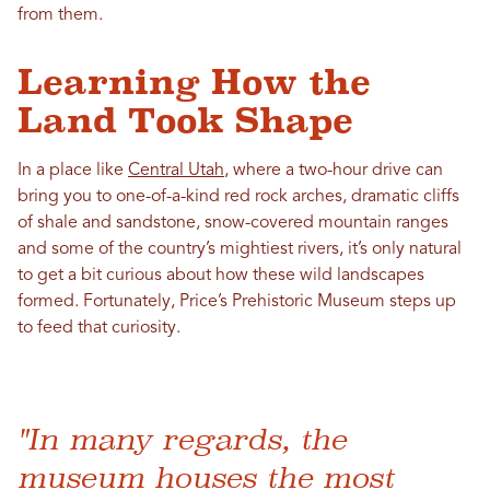
from them.
Learning How the
Land Took Shape
In a place like
Central Utah
, where a two-hour drive can
bring you to one-of-a-kind red rock arches, dramatic cliffs
of shale and sandstone, snow-covered mountain ranges
and some of the country’s mightiest rivers, it’s only natural
to get a bit curious about how these wild landscapes
formed. Fortunately, Price’s Prehistoric Museum steps up
to feed that curiosity.
"In many regards, the
museum houses the most