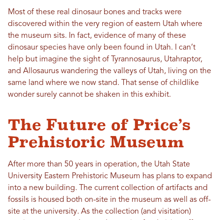
Most of these real dinosaur bones and tracks were
discovered within the very region of eastern Utah where
the museum sits. In fact, evidence of many of these
dinosaur species
have
only been found in Utah. I can’t
help but imagine the sight of Tyrannosaurus, Utahraptor,
and Allosaurus wandering the valleys of Utah, living on the
same land where we now stand. That sense of childlike
wonder surely cannot be shaken in this exhibit.
The Future of Price’s
Prehistoric Museum
After more than 50 years in operation, the Utah State
University Eastern Prehistoric Museum has plans to expand
into a new building. The current collection of artifacts and
fossils is housed both on-site in the museum as well as off-
site at the university. As the collection (and visitation)