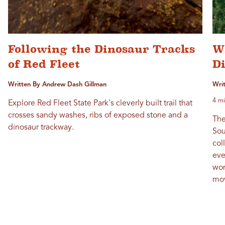
Following the Dinosaur Tracks
Wh
of Red Fleet
D
Written By Andrew Dash Gillman
Wri
4 mi
Explore Red Fleet State Park's cleverly built trail that
crosses sandy washes, ribs of exposed stone and a
The
dinosaur trackway.
Sou
col
eve
won
mov