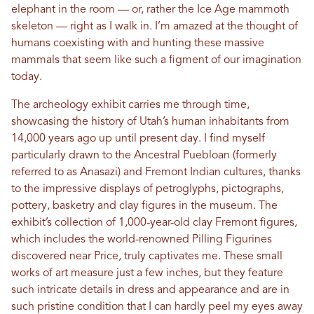
elephant in the room — or, rather the Ice Age mammoth
skeleton — right as I walk in. I’m amazed at the thought of
humans coexisting with and hunting these massive
mammals that seem like such a figment of our imagination
today.
The archeology exhibit carries me through time,
showcasing the history of Utah’s human inhabitants from
14,000 years ago up until present day. I find myself
particularly drawn to the Ancestral Puebloan (formerly
referred to as Anasazi) and Fremont Indian cultures, thanks
to the impressive displays of petroglyphs, pictographs,
pottery, basketry and clay figures in the museum. The
exhibit’s collection of 1,000-year-old clay Fremont figures,
which includes the world-renowned Pilling Figurines
discovered near Price, truly captivates me. These small
works of art measure just a few inches, but they feature
such intricate details in dress and appearance and are in
such pristine condition that I can hardly peel my eyes away