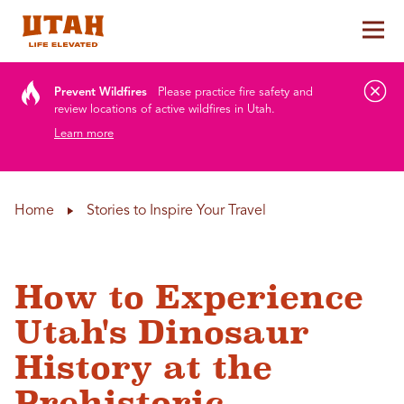
Tog
Skip to content
Prevent Wildfires
Please practice fire safety and
review locations of active wildfires in Utah.
Learn more
Home
Stories to Inspire Your Travel
How to Experience
Utah's Dinosaur
History at the
Prehistoric