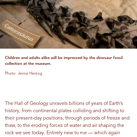
Children and adults alike will be impressed by the dinosaur fossil
collection at the museum.
Photo: Jenna Herzog
The Hall of Geology unravels billions of years of Earth’s
history, from continental plates colliding and shifting to
their present-day positions, through periods of freeze and
thaw, to the eroding forces of water and air shaping the
rock we see today. Entirely new to me — which again