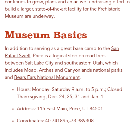
continues to grow, plans and an active fundraising effort to
build a larger, state-of-the-art facility for the Prehistoric
Museum are underway.
Museum Basics
In addition to serving as a great base camp to the
San
Rafael Swell
, Price is a logical stop on road trips
between
Salt Lake City
and southeastern Utah, which
includes
Moab
,
Arches
and
Canyonlands
national parks
and
Bears Ears National Monument
.
Hours: Monday–Saturday 9 a.m. to 5 p.m.; Closed
Thanksgiving, Dec. 24, 25, 31 and Jan. 1
Address: 115 East Main, Price, UT 84501
Coordinates: 40.741895,-73.989308