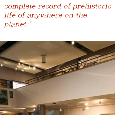
complete record of prehistoric
life of anywhere on the
planet."