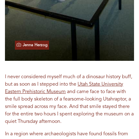
Jenna Herzog
I never considered myself much of a dinosaur history buff,
but as soon as I stepped into the
Utah State University
Eastern Prehistoric Museum
and came face to face with
the full body skeleton of a fearsome-looking Utahraptor, a
smile spread across my face. And that smile stayed there
for the entire two hours I spent exploring the museum on a
quiet Thursday afternoon.
In a region where archaeologists have found fossils from