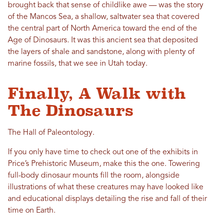
brought back that sense of childlike awe — was the story
of the Mancos Sea, a shallow, saltwater sea that covered
the central part of North America toward the end of the
Age of Dinosaurs. It was this ancient sea that deposited
the layers of shale and sandstone, along with plenty of
marine fossils, that we see in Utah today.
Finally, A Walk with
The Dinosaurs
The Hall of Paleontology.
If you only have time to check out one of the exhibits in
Price’s Prehistoric Museum, make this the one. Towering
full-body dinosaur mounts fill the room, alongside
illustrations of what these creatures may have looked like
and educational displays detailing the rise and fall of their
time on Earth.