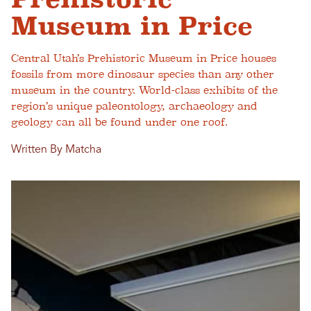
Museum in Price
Central Utah’s Prehistoric Museum in Price houses
fossils from more dinosaur species than any other
museum in the country. World-class exhibits of the
region’s unique paleontology, archaeology and
geology can all be found under one roof.
Written By Matcha