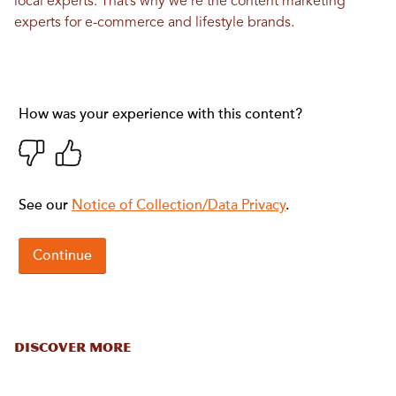
local experts. That’s why we’re the content marketing
experts for e-commerce and lifestyle brands.
DISCOVER MORE