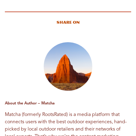
Share On
About the Author – Matcha
Matcha (formerly RootsRated) is a media platform that
connects users with the best outdoor experiences, hand-
picked by local outdoor retailers and their networks of