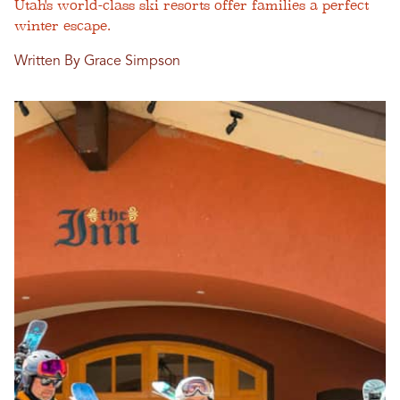
Utah's world-class ski resorts offer families a perfect
winter escape.
Written By Grace Simpson