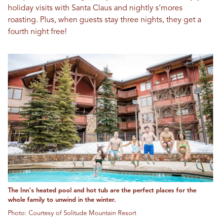
holiday visits with Santa Claus and nightly s’mores
roasting. Plus, when guests stay three nights, they get a
fourth night free!
The Inn's heated pool and hot tub are the perfect places for the
whole family to unwind in the winter.
Photo: Courtesy of Solitude Mountain Resort