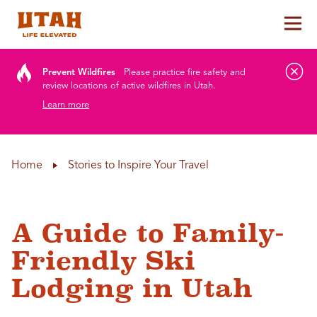
Tog
Skip to content
Prevent Wildfires
Please practice fire safety and
review locations of active wildfires in Utah.
Learn more
Home
Stories to Inspire Your Travel
A Guide to Family-
Friendly Ski
Lodging in Utah