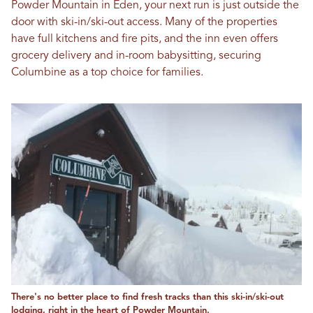
Powder Mountain in Eden, your next run is just outside the
door with ski-in/ski-out access. Many of the properties
have full kitchens and fire pits, and the inn even offers
grocery delivery and in-room babysitting, securing
Columbine as a top choice for families.
There's no better place to find fresh tracks than this ski-in/ski-out
lodging, right in the heart of Powder Mountain.