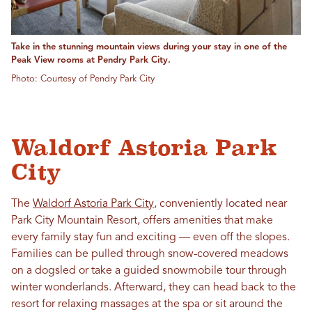
Take in the stunning mountain views during your stay in one of the
Peak View rooms at Pendry Park City.
Photo: Courtesy of Pendry Park City
Waldorf Astoria Park
City
The
Waldorf Astoria Park City
, conveniently located near
Park City Mountain Resort, offers amenities that make
every family stay fun and exciting — even off the slopes.
Families can be pulled through snow-covered meadows
on a dogsled or take a guided snowmobile tour through
winter wonderlands. Afterward, they can head back to the
resort for relaxing massages at the spa or sit around the