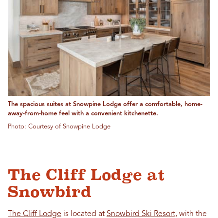
The spacious suites at Snowpine Lodge offer a comfortable, home-
away-from-home feel with a convenient kitchenette.
Photo: Courtesy of Snowpine Lodge
The Cliff Lodge at
Snowbird
The Cliff Lodge
is located at
Snowbird Ski Resort
, with the