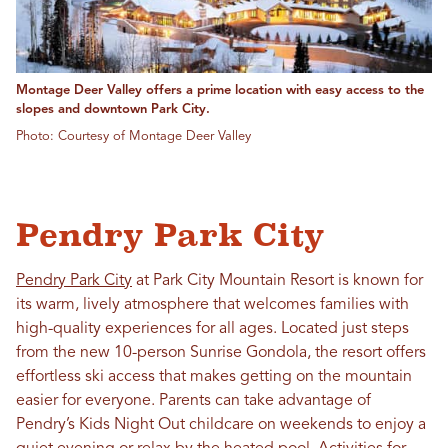
Montage Deer Valley offers a prime location with easy access to the
slopes and downtown Park City.
Photo: Courtesy of Montage Deer Valley
Pendry Park City
Pendry Park City
at Park City Mountain Resort is known for
its warm, lively atmosphere that welcomes families with
high-quality experiences for all ages. Located just steps
from the new 10-person Sunrise Gondola, the resort offers
effortless ski access that makes getting on the mountain
easier for everyone. Parents can take advantage of
Pendry’s Kids Night Out childcare on weekends to enjoy a