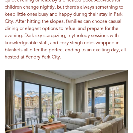
quiet evening or relax by the heated pool. Activities for
children change nightly, but there’s always something to
keep little ones busy and happy during their stay in Park
City. After hitting the slopes, families can choose casual
dining or elegant options to refuel and prepare for the
evening. Dark sky stargazing, mythology sessions with
knowledgeable staff, and cozy sleigh rides wrapped in
blankets all offer the perfect ending to an exciting day, all
hosted at Pendry Park City.