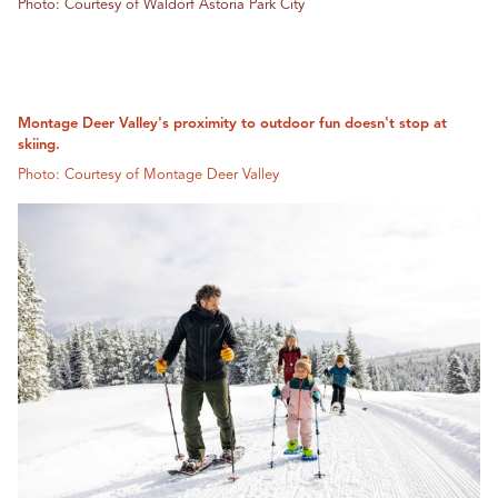
Photo: Courtesy of Waldorf Astoria Park City
Montage Deer Valley's proximity to outdoor fun doesn't stop at
skiing.
Photo: Courtesy of Montage Deer Valley