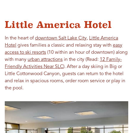
Little America Hotel
In the heart of
downtown Salt Lake City
,
Little America
Hotel
gives families a classic and relaxing stay with
easy
access to ski resorts
(10 within an hour of downtown) along
with many
urban attractions
in the city (Read:
12 Family-
Friendly Activities Near SLC
). After a day skiing in Big or
Little Cottonwood Canyon, guests can return to the hotel
and relax in spacious rooms, order room service or play in
the pool.