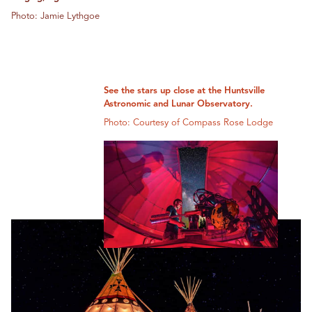
Photo: Jamie Lythgoe
See the stars up close at the Huntsville
Astronomic and Lunar Observatory.
Photo: Courtesy of Compass Rose Lodge