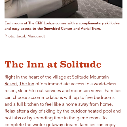
Each room at The Cliff Lodge comes with a complimentary ski locker
and easy access to the Snowbird Center and Aerial Tram.
Photo: Jacob Marquardt
The Inn at Solitude
Right in the heart of the village at
Solitude Mountain
Resort
,
The Inn
offers immediate access to a world-class
resort, ski-in/ski-out services and mountain views. Families
can choose accommodations with up to five bedrooms
and a full kitchen to feel like a home away from home.
Relax after a day of skiing by the outdoor heated pool and
hot tubs or by spending time in the game room. To
complete the winter getaway dream, families can enjoy