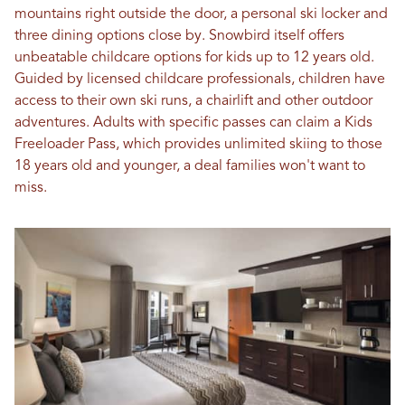
mountains right outside the door, a personal ski locker and
three dining options close by. Snowbird itself offers
unbeatable childcare options for kids up to 12 years old.
Guided by licensed childcare professionals, children have
access to their own ski runs, a chairlift and other outdoor
adventures. Adults with specific passes can claim a Kids
Freeloader Pass, which provides unlimited skiing to those
18 years old and younger, a deal families won't want to
miss.