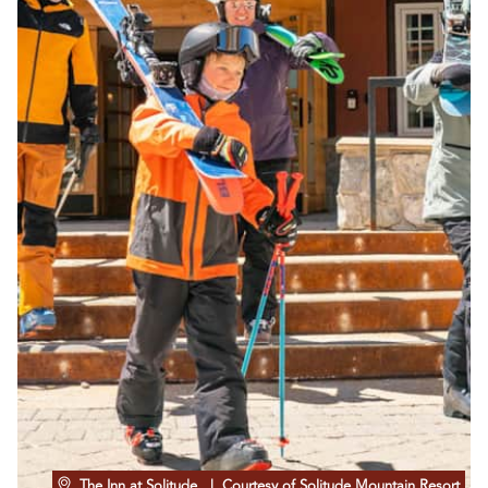
The Inn at Solitude
| Courtesy of Solitude Mountain Resort