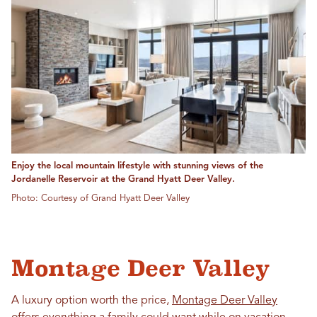
Enjoy the local mountain lifestyle with stunning views of the
Jordanelle Reservoir at the Grand Hyatt Deer Valley.
Photo: Courtesy of Grand Hyatt Deer Valley
Montage Deer Valley
A luxury option worth the price,
Montage Deer Valley