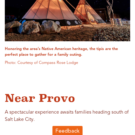
Honoring the area’s Native American heritage, the tipis are the
perfect place to gather for a family outing.
Photo: Courtesy of Compass Rose Lodge
Near Provo
A spectacular experience awaits families heading south of
Salt Lake City.