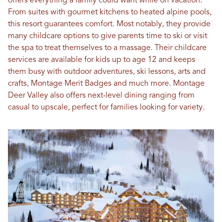
offers everything a family could want while on vacation.
From suites with gourmet kitchens to heated alpine pools,
this resort guarantees comfort. Most notably, they provide
many childcare options to give parents time to ski or visit
the spa to treat themselves to a massage. Their childcare
services are available for kids up to age 12 and keeps
them busy with outdoor adventures, ski lessons, arts and
crafts, Montage Merit Badges and much more. Montage
Deer Valley also offers next-level dining ranging from
casual to upscale, perfect for families looking for variety.