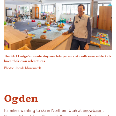
The Cliff Lodge's on-site daycare lets parents ski with ease while kids
have their own adventures.
Photo: Jacob Marquardt
Ogden
Families wanting to ski in Northern Utah at
Snowbasin
,