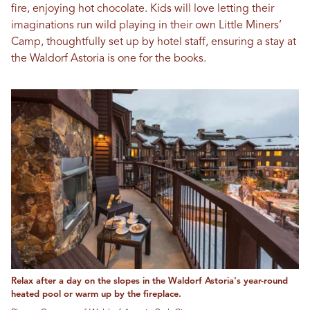
fire, enjoying hot chocolate. Kids will love letting their
imaginations run wild playing in their own Little Miners’
Camp, thoughtfully set up by hotel staff, ensuring a stay at
the Waldorf Astoria is one for the books.
Relax after a day on the slopes in the Waldorf Astoria's year-round
heated pool or warm up by the fireplace.