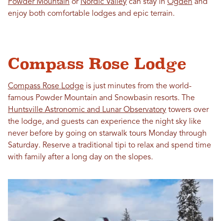
Powder Mountain
or
Nordic Valley
can stay in
Ogden
and
enjoy both comfortable lodges and epic terrain.
Compass Rose Lodge
Compass Rose Lodge
is just minutes from the world-
famous Powder Mountain and Snowbasin resorts. The
Huntsville Astronomic and Lunar Observatory
towers over
the lodge, and guests can experience the night sky like
never before by going on starwalk tours Monday through
Saturday. Reserve a traditional tipi to relax and spend time
with family after a long day on the slopes.