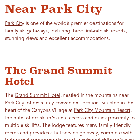
Near Park City
Park City
is one of the world’s premier destinations for
family ski getaways, featuring three first-rate ski resorts,
stunning views and excellent accommodations.
The Grand Summit
Hotel
The
Grand Summit Hotel
, nestled in the mountains near
Park City, offers a truly convenient location. Situated in the
heart of the Canyons Village at
Park City Mountain Resort
,
the hotel offers ski-in/ski-out access and quick proximity to
multiple ski lifts. The lodge features many family-friendly
rooms and provides a full-service getaway, complete with