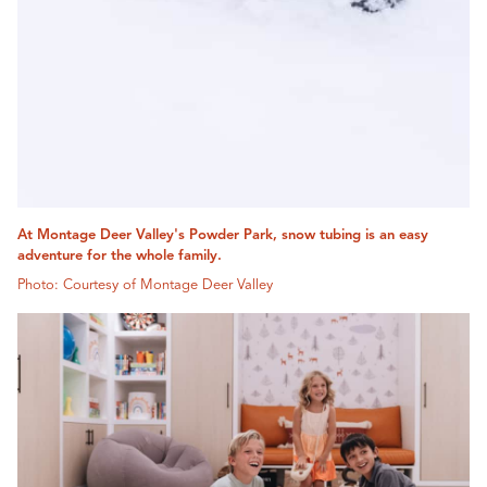
At Montage Deer Valley's Powder Park, snow tubing is an easy
adventure for the whole family.
Photo: Courtesy of Montage Deer Valley