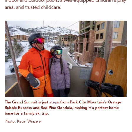
indoor and outdoor pools, a well-equipped children's play
area, and trusted childcare.
The Grand Summit is just steps from Park City Mountain's Orange
Bubble Express and Red Pine Gondola, making it a perfect home
base for a family ski trip.
Photo: Kevin Winzeler