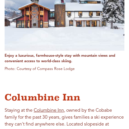
Enjoy a luxurious, farmhouse-style stay with mountain views and
convenient access to world-class skiing.
Photo: Courtesy of Compass Rose Lodge
Columbine Inn
Staying at the
Columbine Inn
, owned by the Cobabe
family for the past 30 years, gives families a ski experience
they can't find anywhere else. Located slopeside at