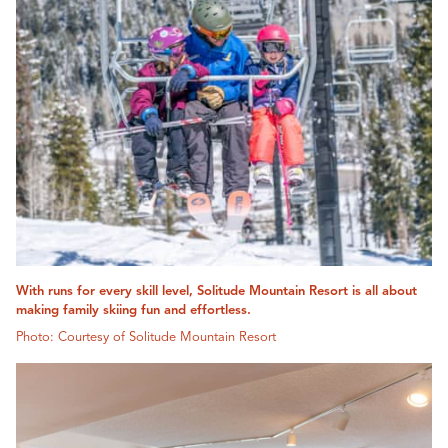
With runs for every skill level, Solitude Mountain Resort is all about
making family skiing fun and effortless.
Photo: Courtesy of Solitude Mountain Resort