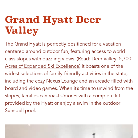
Grand Hyatt Deer
Valley
The
Grand Hyatt
is perfectly positioned for a vacation
centered around outdoor fun, featuring access to world-
class slopes with dazzling views. (Read:
Deer Valley: 5,700
Acres of Expanded Ski Excellence
) It boasts one of the
widest selections of family-friendly activities in the state,
including the cozy Nexus Lounge and an arcade filled with
board and video games. When it’s time to unwind from the
slopes, families can roast s’mores with a complete kit
provided by the Hyatt or enjoy a swim in the outdoor
Sunspell pool.