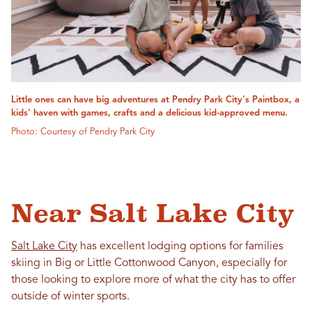
Little ones can have big adventures at Pendry Park City's Paintbox, a
kids' haven with games, crafts and a delicious kid-approved menu.
Photo: Courtesy of Pendry Park City
Near Salt Lake City
Salt Lake City
has excellent lodging options for families
skiing in Big or Little Cottonwood Canyon, especially for
those looking to explore more of what the city has to offer
outside of winter sports.