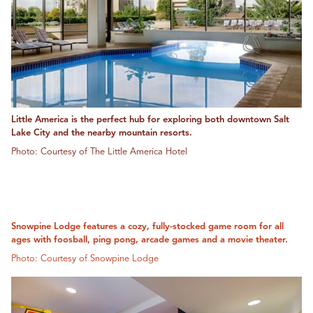
Little America is the perfect hub for exploring both downtown Salt
Lake City and the nearby mountain resorts.
Photo: Courtesy of The Little America Hotel
Snowpine Lodge features a cozy, fully-stocked game room for all
ages with foosball, ping pong, arcade games and a movie theater.
Photo: Courtesy of Snowpine Lodge