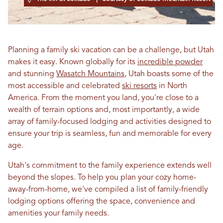
Planning a family ski vacation can be a challenge, but Utah
makes it easy. Known globally for its
incredible powder
and stunning
Wasatch Mountains
, Utah boasts some of the
most accessible and celebrated
ski resorts
in North
America. From the moment you land, you're close to a
wealth of terrain options and, most importantly, a wide
array of family-focused lodging and activities designed to
ensure your trip is seamless, fun and memorable for every
age.
Utah's commitment to the family experience extends well
beyond the slopes. To help you plan your cozy home-
away-from-home, we've compiled a list of family-friendly
lodging options offering the space, convenience and
amenities your family needs.