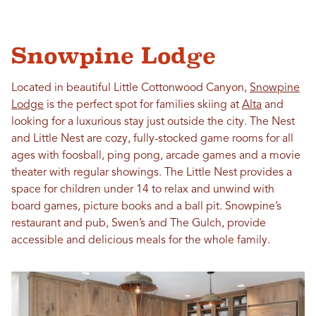
Snowpine Lodge
Located in beautiful Little Cottonwood Canyon,
Snowpine
Lodge
is the perfect spot for families skiing at
Alta
and
looking for a luxurious stay just outside the city. The Nest
and Little Nest are cozy, fully-stocked game rooms for all
ages with foosball, ping pong, arcade games and a movie
theater with regular showings. The Little Nest provides a
space for children under 14 to relax and unwind with
board games, picture books and a ball pit. Snowpine’s
restaurant and pub, Swen’s and The Gulch, provide
accessible and delicious meals for the whole family.