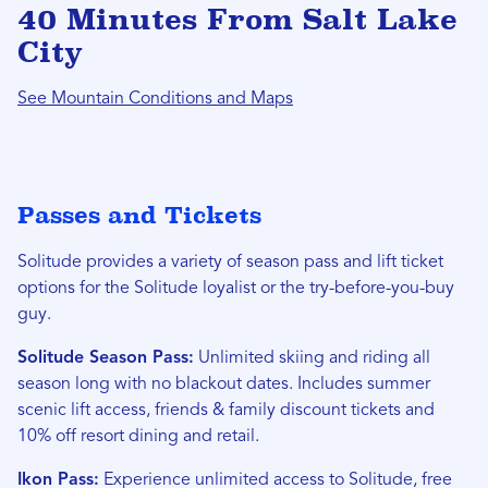
40 Minutes From Salt Lake
City
See Mountain Conditions and Maps
Passes and Tickets
Solitude provides a variety of season pass and lift ticket
options for the Solitude loyalist or the try-before-you-buy
guy.
Solitude Season Pass:
Unlimited skiing and riding all
season long with no blackout dates. Includes summer
scenic lift access, friends & family discount tickets and
10% off resort dining and retail.
Ikon Pass:
Experience unlimited access to Solitude, free