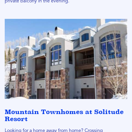
private balcony in the evening.
Mountain Townhomes at Solitude
Resort
Looking for a home away from home? Crossing