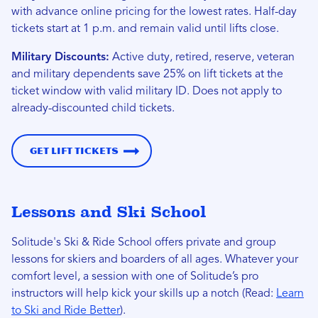
with advance online pricing for the lowest rates. Half-day
tickets start at 1 p.m. and remain valid until lifts close.
Military Discounts:
Active duty, retired, reserve, veteran
and military dependents save 25% on lift tickets at the
ticket window with valid military ID. Does not apply to
already-discounted child tickets.
Get Lift Tickets
Lessons and Ski School
Solitude's Ski & Ride School offers private and group
lessons for skiers and boarders of all ages. Whatever your
comfort level, a session with one of Solitude’s pro
instructors will help kick your skills up a notch (Read:
Learn
to Ski and Ride Better
).