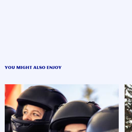
YOU MIGHT ALSO ENJOY