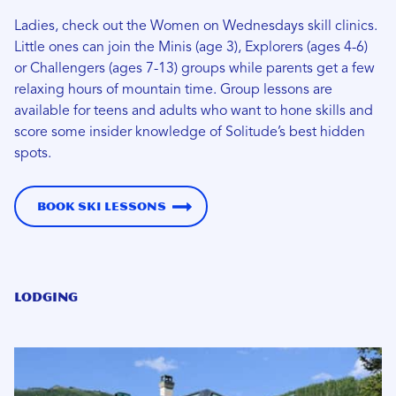
Ladies, check out the Women on Wednesdays skill clinics.
Little ones can join the Minis (age 3), Explorers (ages 4-6)
or Challengers (ages 7-13) groups while parents get a few
relaxing hours of mountain time. Group lessons are
available for teens and adults who want to hone skills and
score some insider knowledge of Solitude’s best hidden
spots.
Book Ski Lessons
Lodging