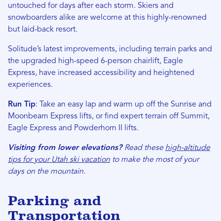
untouched for days after each storm. Skiers and
snowboarders alike are welcome at this highly-renowned
but laid-back resort.
Solitude’s latest improvements, including terrain parks and
the upgraded high-speed 6-person chairlift, Eagle
Express, have increased accessibility and heightened
experiences.
Run Tip
: Take an easy lap and warm up off the Sunrise and
Moonbeam Express lifts, or find expert terrain off Summit,
Eagle Express and Powderhorn II lifts.
Visiting from lower elevations?
Read these
high-altitude
tips for your Utah ski vacation
to make the most of your
days on the mountain.
Parking and
Transportation