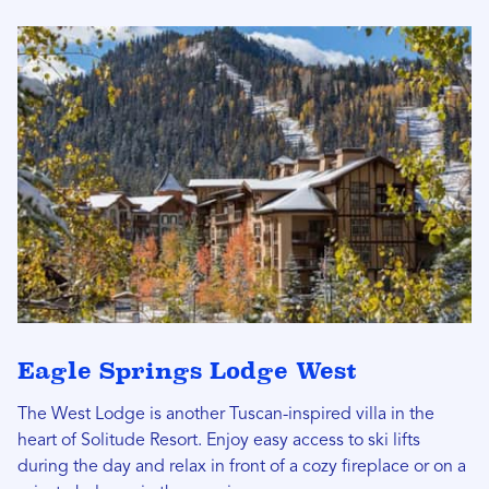
Eagle Springs Lodge West
The West Lodge is another Tuscan-inspired villa in the
heart of Solitude Resort. Enjoy easy access to ski lifts
during the day and relax in front of a cozy fireplace or on a