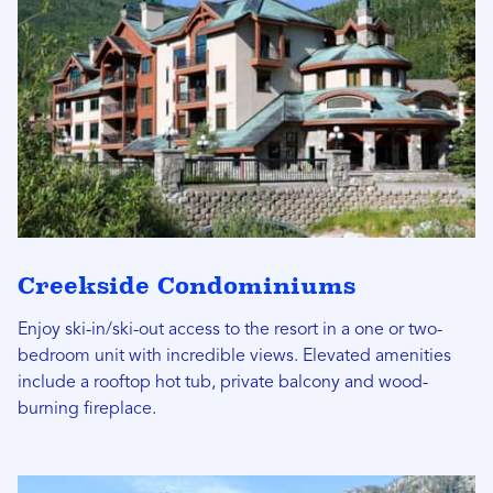
Creekside Condominiums
Enjoy ski-in/ski-out access to the resort in a one or two-
bedroom unit with incredible views. Elevated amenities
include a rooftop hot tub, private balcony and wood-
burning fireplace.