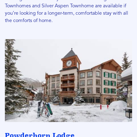
Townhomes and Silver Aspen Townhome are available if
you’re looking for a longer-term, comfortable stay with all
the comforts of home.
Powderhorn Lodge