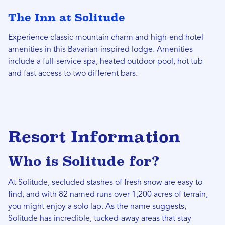
The Inn at Solitude
Experience classic mountain charm and high-end hotel
amenities in this Bavarian-inspired lodge. Amenities
include a full-service spa, heated outdoor pool, hot tub
and fast access to two different bars.
Resort Information
Who is Solitude for?
At Solitude, secluded stashes of fresh snow are easy to
find, and with 82 named runs over 1,200 acres of terrain,
you might enjoy a solo lap. As the name suggests,
Solitude has incredible, tucked-away areas that stay