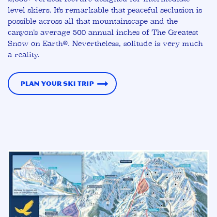
level skiers. It's remarkable that peaceful seclusion is
possible across all that mountainscape and the
canyon's average 500 annual inches of The Greatest
Snow on Earth®. Nevertheless, solitude is very much
a reality.
Plan Your Ski Trip