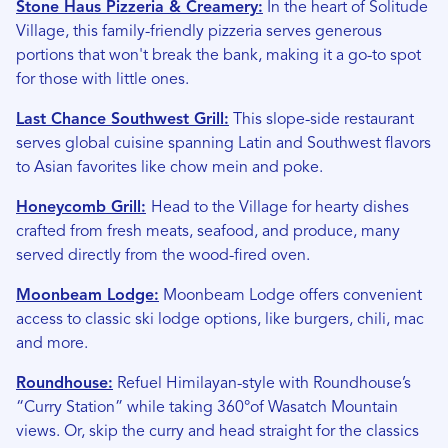
Stone Haus Pizzeria & Creamery:
In the heart of Solitude
Village, this family-friendly pizzeria serves generous
portions that won't break the bank, making it a go-to spot
for those with little ones.
Last Chance Southwest Grill:
This slope-side restaurant
serves global cuisine spanning Latin and Southwest flavors
to Asian favorites like chow mein and poke.
Honeycomb Grill:
Head to the Village for hearty dishes
crafted from fresh meats, seafood, and produce, many
served directly from the wood-fired oven.
Moonbeam Lodge:
Moonbeam Lodge offers convenient
access to classic ski lodge options, like burgers, chili, mac
and more.
Roundhouse:
Refuel Himilayan-style with Roundhouse’s
“Curry Station” while taking 360°of Wasatch Mountain
views. Or, skip the curry and head straight for the classics