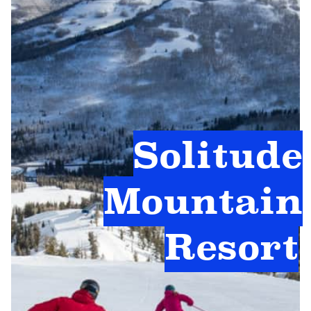
Solitude
Mountain
Resort