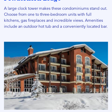
A large clock tower makes these condominiums stand out.
Choose from one to three-bedroom units with full
kitchens, gas fireplaces and incredible views. Amenities
include an outdoor hot tub and a conveniently located bar.