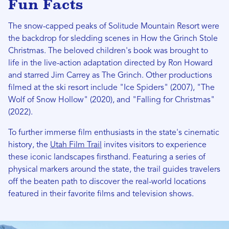
Fun Facts
The snow-capped peaks of Solitude Mountain Resort were
the backdrop for sledding scenes in How the Grinch Stole
Christmas. The beloved children's book was brought to
life in the live-action adaptation directed by Ron Howard
and starred Jim Carrey as The Grinch. Other productions
filmed at the ski resort include "Ice Spiders" (2007), "The
Wolf of Snow Hollow" (2020), and "Falling for Christmas"
(2022).
To further immerse film enthusiasts in the state's cinematic
history, the
Utah Film Trail
invites visitors to experience
these iconic landscapes firsthand. Featuring a series of
physical markers around the state, the trail guides travelers
off the beaten path to discover the real-world locations
featured in their favorite films and television shows.