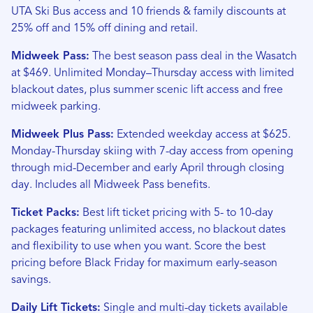
UTA Ski Bus access and 10 friends & family discounts at
25% off and 15% off dining and retail.
Midweek Pass:
The best season pass deal in the Wasatch
at $469. Unlimited Monday–Thursday access with limited
blackout dates, plus summer scenic lift access and free
midweek parking.
Midweek Plus Pass:
Extended weekday access at $625.
Monday-Thursday skiing with 7-day access from opening
through mid-December and early April through closing
day. Includes all Midweek Pass benefits.
Ticket Packs:
Best lift ticket pricing with 5- to 10-day
packages featuring unlimited access, no blackout dates
and flexibility to use when you want. Score the best
pricing before Black Friday for maximum early-season
savings.
Daily Lift Tickets:
Single and multi-day tickets available