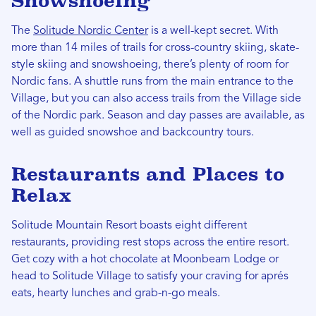
Snowshoeing
The
Solitude Nordic Center
is a well-kept secret. With
more than 14 miles of trails for cross-country skiing, skate-
style skiing and snowshoeing, there’s plenty of room for
Nordic fans. A shuttle runs from the main entrance to the
Village, but you can also access trails from the Village side
of the Nordic park. Season and day passes are available, as
well as guided snowshoe and backcountry tours.
Restaurants and Places to
Relax
Solitude Mountain Resort boasts eight different
restaurants, providing rest stops across the entire resort.
Get cozy with a hot chocolate at Moonbeam Lodge or
head to Solitude Village to satisfy your craving for aprés
eats, hearty lunches and grab-n-go meals.