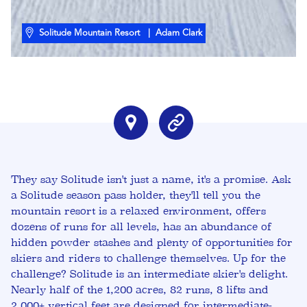
Solitude Mountain Resort
| Adam Clark
They say Solitude isn't just a name, it's a promise. Ask
a Solitude season pass holder, they'll tell you the
mountain resort is a relaxed environment, offers
dozens of runs for all levels, has an abundance of
hidden powder stashes and plenty of opportunities for
skiers and riders to challenge themselves. Up for the
challenge? Solitude is an intermediate skier's delight.
Nearly half of the 1,200 acres, 82 runs, 8 lifts and
2,000+ vertical feet are designed for intermediate-