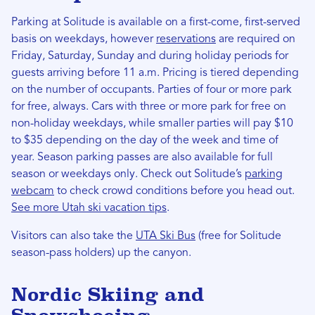
Parking at Solitude is available on a first-come, first-served
basis on weekdays, however
reservations
are required on
Friday, Saturday, Sunday and during holiday periods for
guests arriving before 11 a.m. Pricing is tiered depending
on the number of occupants. Parties of four or more park
for free, always. Cars with three or more park for free on
non-holiday weekdays, while smaller parties will pay $10
to $35 depending on the day of the week and time of
year. Season parking passes are also available for full
season or weekdays only. Check out Solitude’s
parking
webcam
to check crowd conditions before you head out.
See more Utah ski vacation tips
.
Visitors can also take the
UTA Ski Bus
(free for Solitude
season-pass holders) up the canyon.
Nordic Skiing and