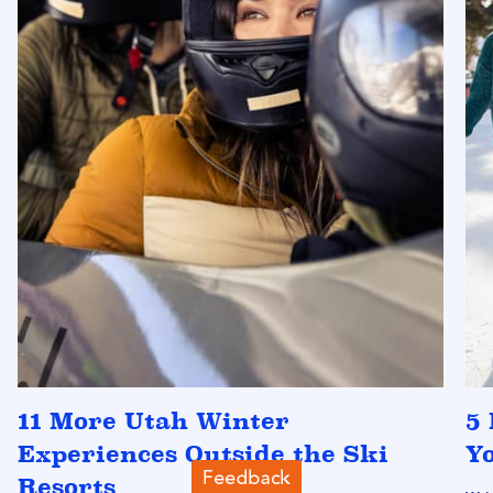
11 More Utah Winter
5 
Experiences Outside the Ski
Y
Resorts