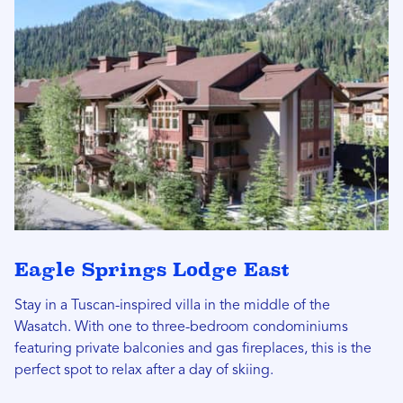
Eagle Springs Lodge East
Stay in a Tuscan-inspired villa in the middle of the
Wasatch. With one to three-bedroom condominiums
featuring private balconies and gas fireplaces, this is the
perfect spot to relax after a day of skiing.