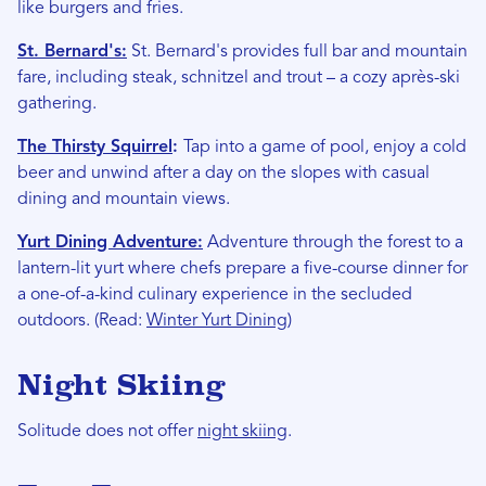
like burgers and fries.
St. Bernard's:
St. Bernard's provides full bar and mountain
fare, including steak, schnitzel and trout – a cozy après-ski
gathering.
The Thirsty Squirrel
:
Tap into a game of pool, enjoy a cold
beer and unwind after a day on the slopes with casual
dining and mountain views.
Yurt Dining Adventure:
Adventure through the forest to a
lantern-lit yurt where chefs prepare a five-course dinner for
a one-of-a-kind culinary experience in the secluded
outdoors. (Read:
Winter Yurt Dining
)
Night Skiing
Solitude does not offer
night skiing
.