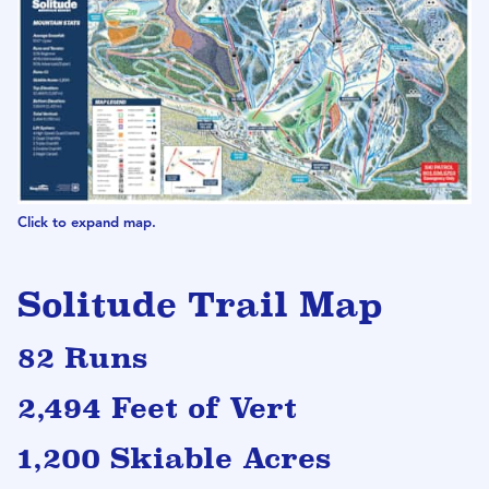
Click to expand map.
Solitude Trail Map
82 Runs
2,494 Feet of Vert
1,200 Skiable Acres