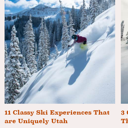
11 Classy Ski Experiences That
3 
are Uniquely Utah
T