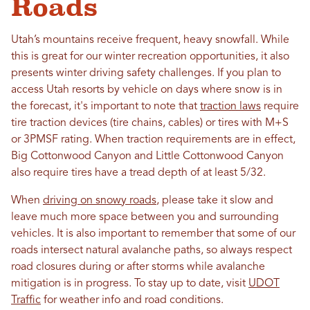
Roads
Utah’s mountains receive frequent, heavy snowfall. While
this is great for our winter recreation opportunities, it also
presents winter driving safety challenges. If you plan to
access Utah resorts by vehicle on days where snow is in
the forecast, it's important to note that
traction laws
require
tire traction devices (tire chains, cables) or tires with M+S
or 3PMSF rating. When traction requirements are in effect,
Big Cottonwood Canyon and Little Cottonwood Canyon
also require tires have a tread depth of at least 5/32.
When
driving on snowy roads
, please take it slow and
leave much more space between you and surrounding
vehicles. It is also important to remember that some of our
roads intersect natural avalanche paths, so always respect
road closures during or after storms while avalanche
mitigation is in progress. To stay up to date, visit
UDOT
Traffic
for weather info and road conditions.