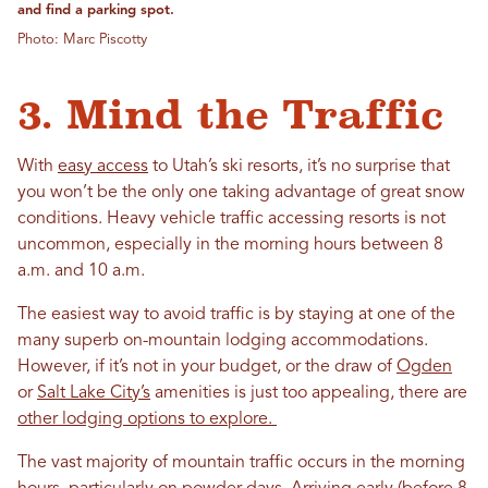
and find a parking spot.
Photo: Marc Piscotty
3. Mind the Traffic
With
easy access
to Utah’s ski resorts, it’s no surprise that
you won’t be the only one taking advantage of great snow
conditions. Heavy vehicle traffic accessing resorts is not
uncommon, especially in the morning hours between 8
a.m. and 10 a.m.
The easiest way to avoid traffic is by staying at one of the
many superb on-mountain lodging accommodations.
However, if it’s not in your budget, or the draw of
Ogden
or
Salt Lake City’s
amenities is just too appealing, there are
other lodging options to explore.
The vast majority of mountain traffic occurs in the morning