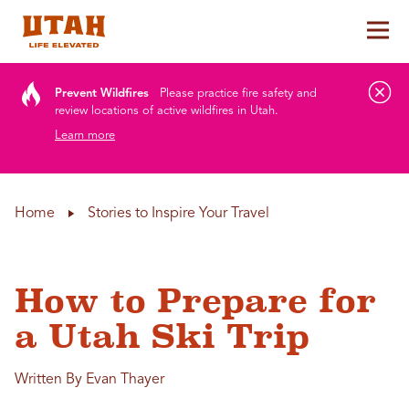
Tog
Skip to content
Prevent Wildfires
Please practice fire safety and
review locations of active wildfires in Utah.
Learn more
Home
Stories to Inspire Your Travel
How to Prepare for
a Utah Ski Trip
Written By Evan Thayer