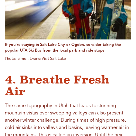
If you’re staying in Salt Lake City or Ogden, consider taking the
popular UTA Ski Bus from the local park and ride stops.
Photo: Simon Evans/Visit Salt Lake
4. Breathe Fresh
Air
The same topography in Utah that leads to stunning
mountain vistas over sweeping valleys can also present
another winter challenge. During times of high pressure,
cold air sinks into valleys and basins, leaving warmer air in
the mountains. This is called an inversion. Until the next