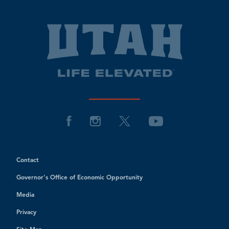
Contact
Governor's Office of Economic Opportunity
Media
Privacy