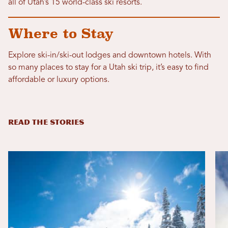
all of Utah’s 15 world-class ski resorts.
Where to Stay
Explore ski-in/ski-out lodges and downtown hotels. With
so many places to stay for a Utah ski trip, it’s easy to find
affordable or luxury options.
READ THE STORIES