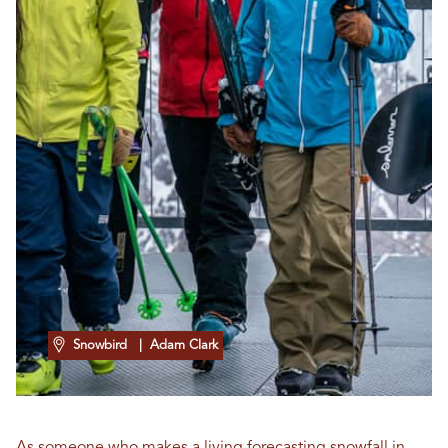
Snowbird
| Adam Clark