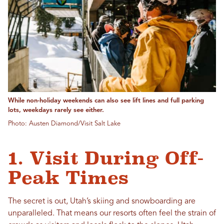
While non-holiday weekends can also see lift lines and full parking
lots, weekdays rarely see either.
Photo: Austen Diamond/Visit Salt Lake
1. Visit During Off-
Peak Times
The secret is out, Utah’s skiing and snowboarding are
unparalleled. That means our resorts often feel the strain of