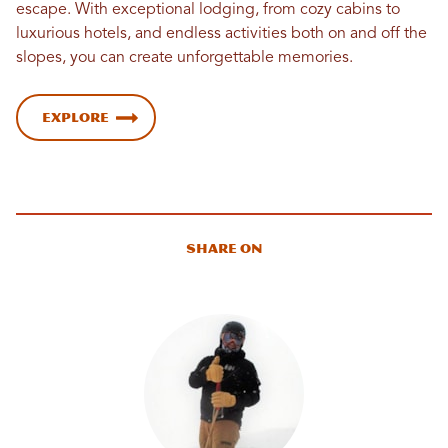
escape. With exceptional lodging, from cozy cabins to
luxurious hotels, and endless activities both on and off the
slopes, you can create unforgettable memories.
Explore
Share On