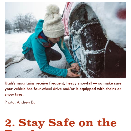
Utah’s mountains receive frequent, heavy snowfall — so make sure
your vehicle has four-wheel drive and/or is equipped with chains or
snow tires.
Photo: Andrew Burr
2. Stay Safe on the