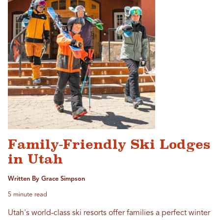
Family-Friendly Ski Lodges
in Utah
Written By Grace Simpson
5 minute read
Utah's world-class ski resorts offer families a perfect winter