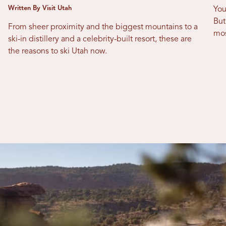
Written By Visit Utah
You
But
From sheer proximity and the biggest mountains to a
mos
ski-in distillery and a celebrity-built resort, these are
the reasons to ski Utah now.