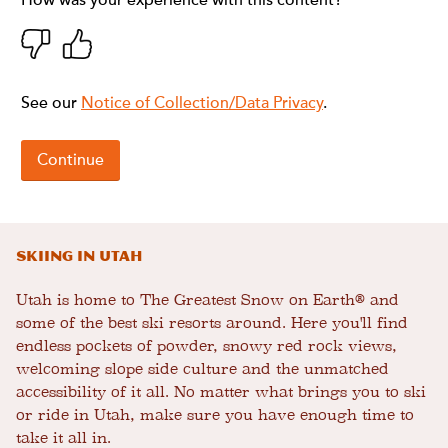
Skiing in Utah
Utah is home to The Greatest Snow on Earth® and
some of the best ski resorts around. Here you'll find
endless pockets of powder, snowy red rock views,
welcoming slope side culture and the unmatched
accessibility of it all. No matter what brings you to ski
or ride in Utah, make sure you have enough time to
take it all in.