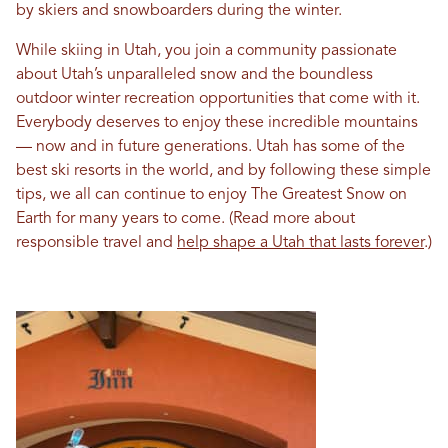
by skiers and snowboarders during the winter.
While skiing in Utah, you join a community passionate
about Utah’s unparalleled snow and the boundless
outdoor winter recreation opportunities that come with it.
Everybody deserves to enjoy these incredible mountains
— now and in future generations. Utah has some of the
best ski resorts in the world, and by following these simple
tips, we all can continue to enjoy The Greatest Snow on
Earth for many years to come. (Read more about
responsible travel and
help shape a Utah that lasts forever
.)