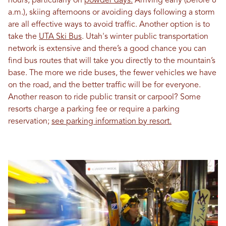
hours, particularly on
powder days.
Arriving early (before 8
a.m.), skiing afternoons or avoiding days following a storm
are all effective ways to avoid traffic. Another option is to
take the
UTA Ski Bus
. Utah's winter public transportation
network is extensive and there’s a good chance you can
find bus routes that will take you directly to the mountain’s
base. The more we ride buses, the fewer vehicles we have
on the road, and the better traffic will be for everyone.
Another reason to ride public transit or carpool? Some
resorts charge a parking fee or require a parking
reservation;
see parking information by resort.