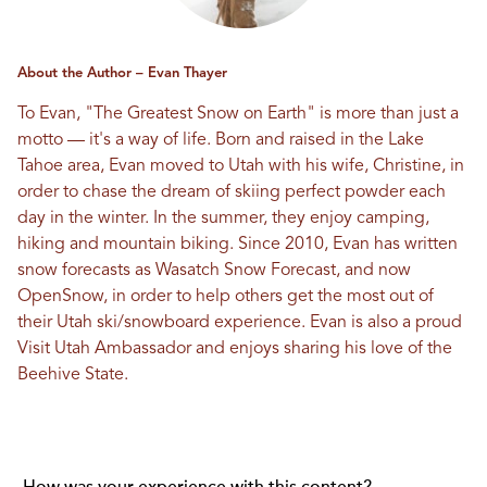
About the Author – Evan Thayer
To Evan, "The Greatest Snow on Earth" is more than just a
motto — it's a way of life. Born and raised in the Lake
Tahoe area, Evan moved to Utah with his wife, Christine, in
order to chase the dream of skiing perfect powder each
day in the winter. In the summer, they enjoy camping,
hiking and mountain biking. Since 2010, Evan has written
snow forecasts as Wasatch Snow Forecast, and now
OpenSnow
, in order to help others get the most out of
their Utah ski/snowboard experience. Evan is also a proud
Visit Utah Ambassador and enjoys sharing his love of the
Beehive State.