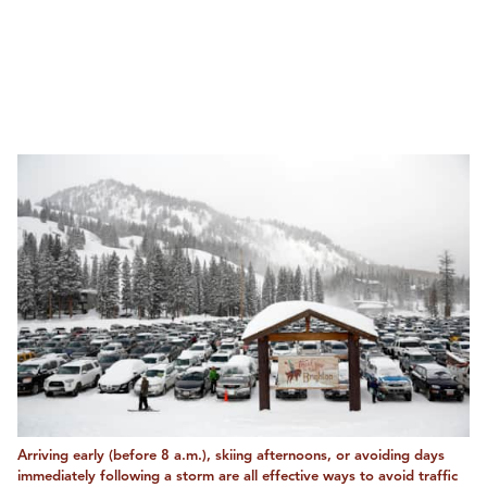
Arriving early (before 8 a.m.), skiing afternoons, or avoiding days
immediately following a storm are all effective ways to avoid traffic