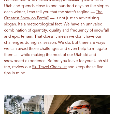
As someone who makes a living forecasting snowfall in
Utah and spends close to one hundred days on the slopes
each winter, I can tell you that the state’s tagline —
The
Greatest Snow on Earth®
— is not just an advertising
slogan. It’s a
meteorological fact
. We have an unrivaled
combination of quantity, quality and frequency of snowfall
and epic terrain. That doesn’t mean we don’t have our
challenges during ski season. We do. But there are ways
we can avoid those challenges and even help to mitigate
them, all while making the most of our Utah ski and
snowboard experience. Before you leave for your Utah ski
trip, review our
Ski Travel Checklist
and keep these five
tips in mind: