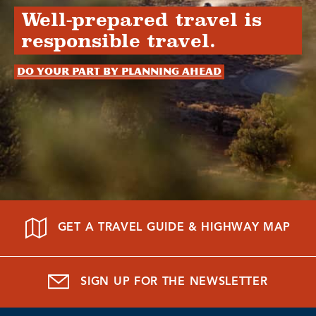
Well-prepared travel is
responsible travel.
Do your part by planning ahead
GET A TRAVEL GUIDE & HIGHWAY MAP
SIGN UP FOR THE NEWSLETTER