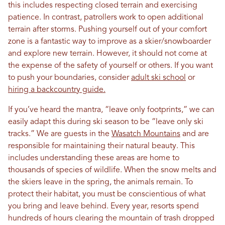
this includes respecting closed terrain and exercising
patience. In contrast, patrollers work to open additional
terrain after storms. Pushing yourself out of your comfort
zone is a fantastic way to improve as a skier/snowboarder
and explore new terrain. However, it should not come at
the expense of the safety of yourself or others. If you want
to push your boundaries, consider
adult ski school
or
hiring a backcountry guide.
If you’ve heard the mantra, “leave only footprints,” we can
easily adapt this during ski season to be “leave only ski
tracks.” We are guests in the
Wasatch Mountains
and are
responsible for maintaining their natural beauty. This
includes understanding these areas are home to
thousands of species of wildlife. When the snow melts and
the skiers leave in the spring, the animals remain. To
protect their habitat, you must be conscientious of what
you bring and leave behind. Every year, resorts spend
hundreds of hours clearing the mountain of trash dropped