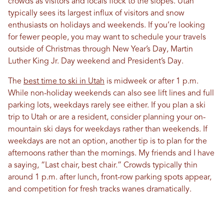
crowds as visitors and locals flock to the slopes. Utah
typically sees its largest influx of visitors and snow
enthusiasts on holidays and weekends. If you’re looking
for fewer people, you may want to schedule your travels
outside of Christmas through New Year’s Day, Martin
Luther King Jr. Day weekend and President’s Day.
The
best time to ski in Utah
is midweek or after 1 p.m.
While non-holiday weekends can also see lift lines and full
parking lots, weekdays rarely see either. If you plan a ski
trip to Utah or are a resident, consider planning your on-
mountain ski days for weekdays rather than weekends. If
weekdays are not an option, another tip is to plan for the
afternoons rather than the mornings. My friends and I have
a saying, “Last chair, best chair.” Crowds typically thin
around 1 p.m. after lunch, front-row parking spots appear,
and competition for fresh tracks wanes dramatically.