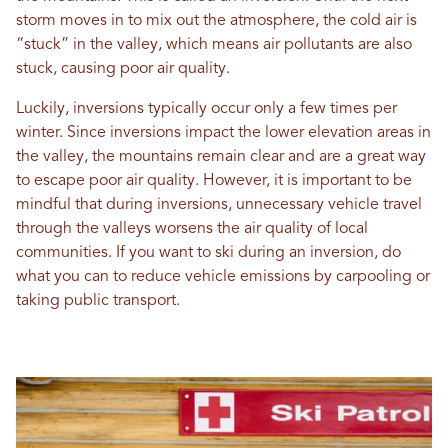
storm moves in to mix out the atmosphere, the cold air is
“stuck” in the valley, which means air pollutants are also
stuck, causing poor air quality.
Luckily, inversions typically occur only a few times per
winter. Since inversions impact the lower elevation areas in
the valley, the mountains remain clear and are a great way
to escape poor air quality. However, it is important to be
mindful that during inversions, unnecessary vehicle travel
through the valleys worsens the air quality of local
communities. If you want to ski during an inversion, do
what you can to reduce vehicle emissions by carpooling or
taking public transport.