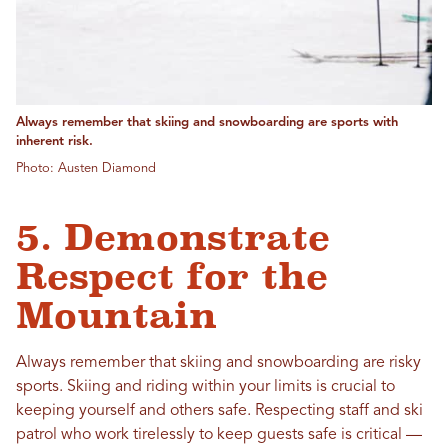
Always remember that skiing and snowboarding are sports with
inherent risk.
Photo: Austen Diamond
5. Demonstrate
Respect for the
Mountain
Always remember that skiing and snowboarding are risky
sports. Skiing and riding within your limits is crucial to
keeping yourself and others safe. Respecting staff and ski
patrol who work tirelessly to keep guests safe is critical —