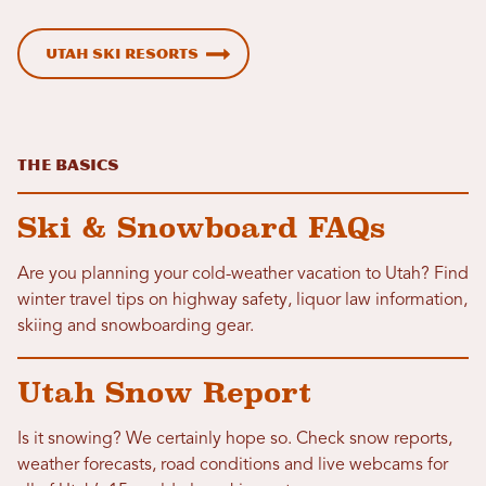
Utah Ski Resorts
The Basics
Ski & Snowboard FAQs
Are you planning your cold-weather vacation to Utah? Find
winter travel tips on highway safety, liquor law information,
skiing and snowboarding gear.
Utah Snow Report
Is it snowing? We certainly hope so. Check snow reports,
weather forecasts, road conditions and live webcams for