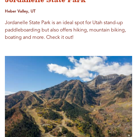
Heber Valley, UT
Jordanelle State Park is an ideal spot for Utah stand-up
paddleboarding but also offers hiking, mountain biking,
boating and more. Check it out!