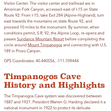
Visitor Center: The visitor center and trailhead are in
American Fork Canyon, accessed east of I-15 on State
Route 92. From I-15, take Exit 284 (Alpine-Highland), turn
east towards the mountains on state Route 92, and
proceed 10 miles to the monument. By summer, when
conditions permit, S.R. 92, the Alpine Loop, re-opens and
passes
Sundance Mountain Resort
before completing the
circle around
Mount Timpanogos
and connecting with U.S.
189 in Provo Canyon.
GPS Coordinates: 40.440556, -111.709444
Timpanogos Cave
History and Highlights
The Timpanogos Cave system was discovered between
1887 and 1921
.
President Warren G. Harding declared it a
national monument in 1922 t
o protect its delicate