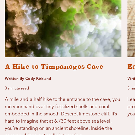
A Hike to Timpanogos Cave
E
Written By Cody Kirkland
Wri
3 minute read
3 mi
A mile-and-a-half hike to the entrance to the cave, you
Lea
run your hand over tiny fossilized shells and coral
pro
embedded in the smooth Deseret limestone cliff. It’s
you
hard to imagine that at 6,730 feet above sea level,
you’re standing on an ancient shoreline. Inside the