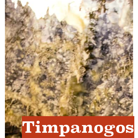
Timpanogos