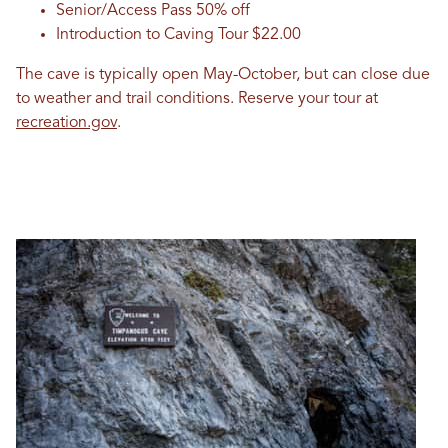
Senior/Access Pass 50% off
Introduction to Caving Tour $22.00
The cave is typically open May-October, but can close due
to weather and trail conditions. Reserve your tour at
recreation.gov
.