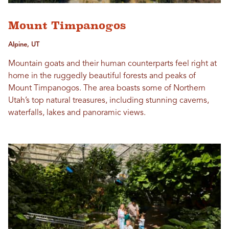
Mount Timpanogos
Alpine, UT
Mountain goats and their human counterparts feel right at
home in the ruggedly beautiful forests and peaks of
Mount Timpanogos. The area boasts some of Northern
Utah’s top natural treasures, including stunning caverns,
waterfalls, lakes and panoramic views.