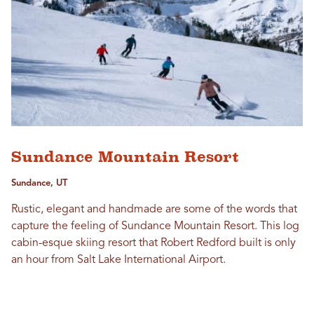
Sundance Mountain Resort
Sundance, UT
Rustic, elegant and handmade are some of the words that
capture the feeling of Sundance Mountain Resort. This log
cabin-esque skiing resort that Robert Redford built is only
an hour from Salt Lake International Airport.