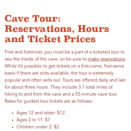
Cave Tour:
Reservations, Hours
and Ticket Prices
First and foremost, you must be a part of a ticketed tour to
see the inside of the cave, so be sure to
make reservations
.
While it’s possible to get tickets on a first-come, first-serve
basis if there are slots available, the tour is extremely
popular and often sells out. Tours are offered daily and last
for about three hours. They include 3.1 total miles of
hiking to and from the cave and a 55-minute cave tour.
Rates for guided tour tickets are as follows:
Ages 12 and older: $12
Ages 2 to 11: $7
Children under 2: $2