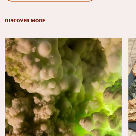
DISCOVER MORE