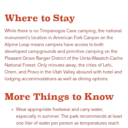
Where to Stay
While there is no Timpanogos Cave camping, the national
monument's location in American Fork Canyon on the
Alpine Loop means campers have access to both
developed campgrounds and primitive camping on the
Pleasant Grove Ranger District of the Uinta-Wasatch-Cache
National Forest. Only minutes away, the cities of Lehi,
Orem, and Provo in the Utah Valley abound with hotel and
lodging accommodations as well as dining options.
More Things to Know
Wear appropriate footwear and carry water,
especially in summer. The park recommends at least
one liter of water per person as temperatures reach