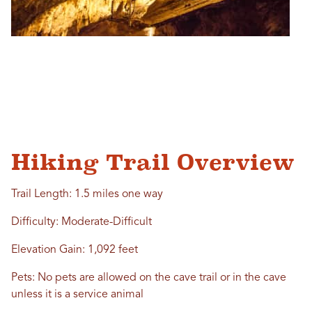
Hiking Trail Overview
Trail Length: 1.5 miles one way
Difficulty: Moderate-Difficult
Elevation Gain: 1,092 feet
Pets: No pets are allowed on the cave trail or in the cave
unless it is a service animal