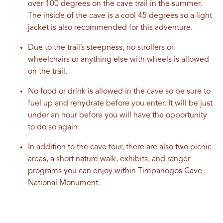
over 100 degrees on the cave trail in the summer.
The inside of the cave is a cool 45 degrees so a light
jacket is also recommended for this adventure.
Due to the trail’s steepness, no strollers or
wheelchairs or anything else with wheels is allowed
on the trail.
No food or drink is allowed in the cave so be sure to
fuel up and rehydrate before you enter. It will be just
under an hour before you will have the opportunity
to do so again.
In addition to the cave tour, there are also two picnic
areas, a short nature walk, exhibits, and ranger
programs you can enjoy within Timpanogos Cave
National Monument.