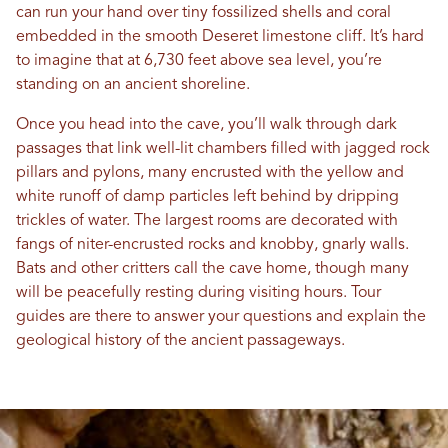
can run your hand over tiny fossilized shells and coral
embedded in the smooth Deseret limestone cliff. It’s hard
to imagine that at 6,730 feet above sea level, you’re
standing on an ancient shoreline.
Once you head into the cave, you’ll walk through dark
passages that link well-lit chambers filled with jagged rock
pillars and pylons, many encrusted with the yellow and
white runoff of damp particles left behind by dripping
trickles of water. The largest rooms are decorated with
fangs of niter-encrusted rocks and knobby, gnarly walls.
Bats and other critters call the cave home, though many
will be peacefully resting during visiting hours. Tour
guides are there to answer your questions and explain the
geological history of the ancient passageways.