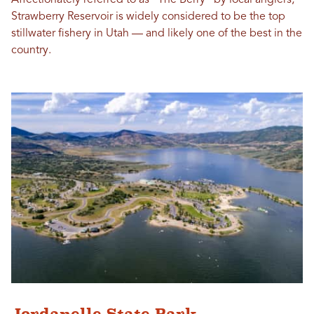
Strawberry Reservoir is widely considered to be the top
stillwater fishery in Utah — and likely one of the best in the
country.
Jordanelle State Park