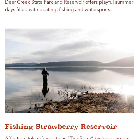
Deer Creek State Park and Reservoir offers playful summer
days filled with boating, fishing and watersports.
Fishing Strawberry Reservoir
Affectionately referred to as “The Berry” by local anglers,