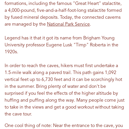
formations, including the famous "Great Heart" stalactite,
a 4,000-pound, five-and-a-half-foot-long stalactite formed
by fused mineral deposits.
Today, the connected caverns
are managed by the
National Park Service
.
Legend has it that it got its name from Brigham Young
University professor Eugene Lusk "Timp" Roberta in the
1920s.
In order to reach the caves, hikers must first undertake a
1.5-mile walk along a paved trail. This path gains 1,092
vertical feet up to 6,730 feet and it can be scorchingly hot
in the summer. Bring plenty of water and don't be
surprised if you feel the effects of the higher altitude by
huffing and puffing along the way. Many people come just
to take in the views and get a good workout without taking
the cave tour.
One cool thing of note: Near the entrance to the cave, you