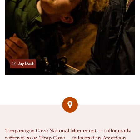
Jay Dash
Timpanogos Cave National Monument — colloquially
referred to as Timp Cave — is located in American