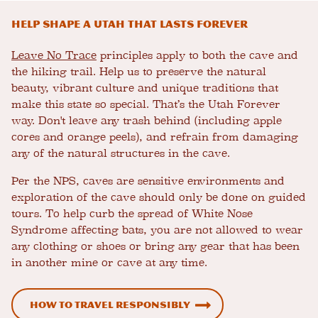
Help shape a Utah that lasts forever
Leave No Trace
principles apply to both the cave and
the hiking trail. Help us to preserve the natural
beauty, vibrant culture and unique traditions that
make this state so special. That’s the Utah Forever
way. Don't leave any trash behind (including apple
cores and orange peels), and refrain from damaging
any of the natural structures in the cave.
Per the NPS, caves are sensitive environments and
exploration of the cave should only be done on guided
tours. To help curb the spread of White Nose
Syndrome affecting bats, you are not allowed to wear
any clothing or shoes or bring any gear that has been
in another mine or cave at any time.
How To Travel Responsibly