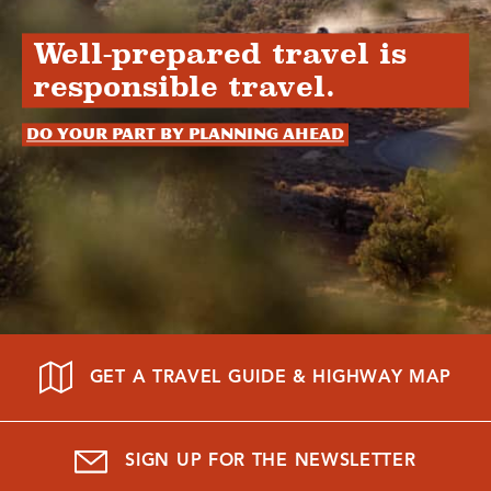
Well-prepared travel is
responsible travel.
Do your part by planning ahead
GET A TRAVEL GUIDE & HIGHWAY MAP
SIGN UP FOR THE NEWSLETTER