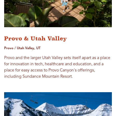
Provo & Utah Valley
Provo / Utah Valley, UT
Provo and the larger Utah Valley sets itself apart as a place
for innovation in tech, healthcare and education, and a
place for easy access to Provo Canyon's offerings,
including Sundance Mountain Resort.