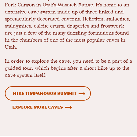
Fork Canyon in
Utah’s Wasatch Range.
It’s home to an
extensive cave system made up of three linked and
spectacularly decorated caverns. Helictites, stalactites,
stalagmites, calcite crusts, draperies and frostwork
are just a few of the many dazzling formations found
in the chambers of one of the most popular caves in
Utah.
In order to explore the cave, you need to be a part of a
guided tour, which begins after a short hike up to the
cave system itself.
Hike Timpanogos Summit
Explore More Caves