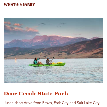
What's Nearby
Deer Creek State Park
Just a short drive from Provo, Park City and Salt Lake City,