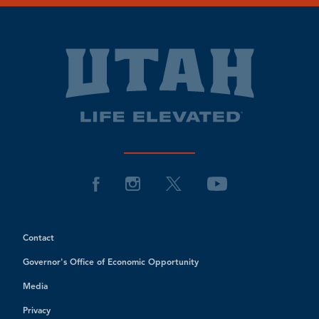
Contact
Governor's Office of Economic Opportunity
Media
Privacy