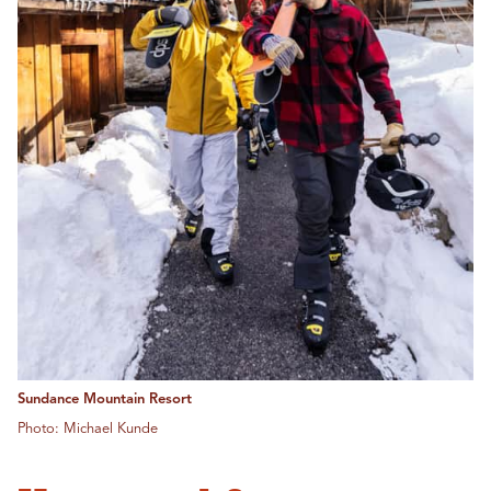
Sundance Mountain Resort
Photo: Michael Kunde