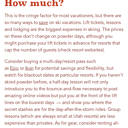
How much?
This is the cringe factor for most vacationers, but there are
so many ways to
save
on ski vacations. Lift tickets, lessons
and lodging are the biggest expenses in skiing. The prices
on these don’t change on powder days, although you
might purchase your lift tickets in advance for resorts that
cap the number of guests (check resort websites).
Consider buying a multi-day/resort pass such
as
Epic
or
Ikon
for potential savings and flexibility, but
watch for blackout dates at particular resorts. If you haven’t
skied powder before, a half-day lesson will not only
introduce you to the bounce-and-flow necessary to post
amazing online videos but put you at the front of the lift
lines on the busiest days — and show you where the
secret stashes are for the day-after-the-storm rides. Group
lessons (which are always small at Utah resorts) are less
expensive than privates. As for gear, consider renting all-