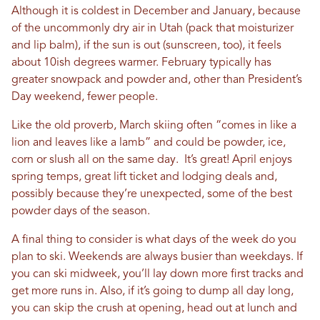
Although it is coldest in December and January, because
of the uncommonly dry air in Utah (pack that moisturizer
and lip balm), if the sun is out (sunscreen, too), it feels
about 10ish degrees warmer. February typically has
greater snowpack and powder and, other than President’s
Day weekend, fewer people.
Like the old proverb, March skiing often “comes in like a
lion and leaves like a lamb” and could be powder, ice,
corn or slush all on the same day. It’s great! April enjoys
spring temps, great lift ticket and lodging deals and,
possibly because they’re unexpected, some of the best
powder days of the season.
A final thing to consider is what days of the week do you
plan to ski. Weekends are always busier than weekdays. If
you can ski midweek, you’ll lay down more first tracks and
get more runs in. Also, if it’s going to dump all day long,
you can skip the crush at opening, head out at lunch and