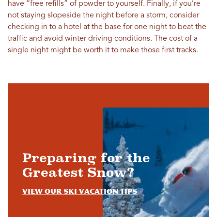
have “free refills” of powder to yourself. Finally, if you’re
not staying slopeside the night before a storm, consider
checking in to a hotel at the base for one night to beat the
traffic and avoid winter driving conditions. The cost of a
single night might be worth it to make those first tracks.
Preparing for the
Greatest Snow?
View Our Ski Vacation Tips