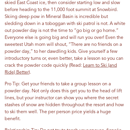
skied East Coast ice, then consider starting low and slow
before heading to the 11,000 foot summit at Snowbird.
Skiing deep pow in Mineral Basin is incredible but
sledding down in a toboggan with ski patrol is not. A white
out powder day is not the time to “go big or go home.”
Everyone else is going big and will run you over! Even the
sweetest Utah mom will shout, “There are no friends on a
powder day,” to her dawdling kids. Give yourself a few
introductory turns or, even better, take a lesson so you can
crack the powder code quickly (Read:
Learn to Ski (and
Ride) Better
).
Pro Tip: Get your friends to take a group lesson on a
powder day. Not only does this get you to the head of lift
lines, but your instructor can show you where the secret
stashes of snow are hidden throughout the resort and how
to ski them well. The per person price yields a huge
benefit.