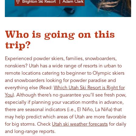
Brighton Ski Resort
| Adam Clark
Who is going on this
trip?
Experienced powder skiers, families, snowboarders,
nonskiers? Utah has a wide range of resorts in urban to
remote locations catering to beginner to Olympic skiers
and snowboarders looking for powder paradise and
everything else (Read:
Which Utah Ski Resort is Right for
You
). Although there’s no guarantee you’ll see fresh pow,
especially if planning your vacation months in advance,
there are seasonal indicators (i.e., El Niño, La Niña) that
may help predict which areas of Utah are more favorable
for big storms. Check
Utah ski weather forecasts
for daily
and long-range reports.