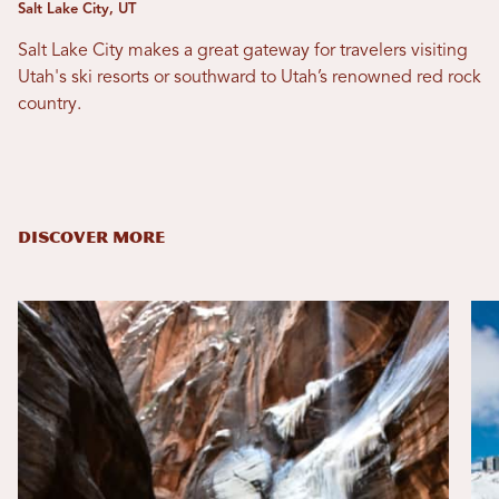
Salt Lake City, UT
Salt Lake City makes a great gateway for travelers visiting
Utah's ski resorts or southward to Utah’s renowned red rock
country.
DISCOVER MORE