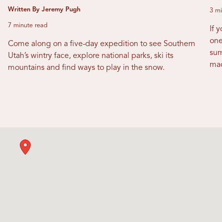
Written By Jeremy Pugh
3 mi
7 minute read
If 
one
Come along on a five-day expedition to see Southern
sum
Utah’s wintry face, explore national parks, ski its
mad
mountains and find ways to play in the snow.