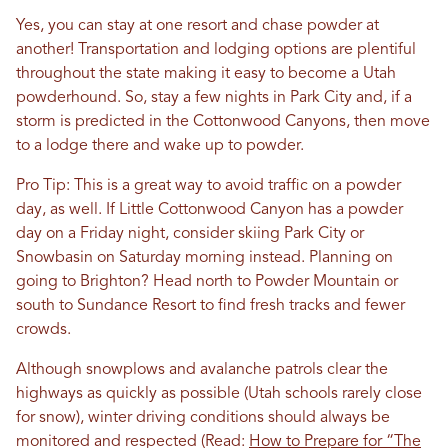
Yes, you can stay at one resort and chase powder at
another! Transportation and lodging options are plentiful
throughout the state making it easy to become a Utah
powderhound. So, stay a few nights in Park City and, if a
storm is predicted in the Cottonwood Canyons, then move
to a lodge there and wake up to powder.
Pro Tip: This is a great way to avoid traffic on a powder
day, as well. If Little Cottonwood Canyon has a powder
day on a Friday night, consider skiing Park City or
Snowbasin on Saturday morning instead. Planning on
going to Brighton? Head north to Powder Mountain or
south to Sundance Resort to find fresh tracks and fewer
crowds.
Although snowplows and avalanche patrols clear the
highways as quickly as possible (Utah schools rarely close
for snow), winter driving conditions should always be
monitored and respected (Read:
How to Prepare for “The