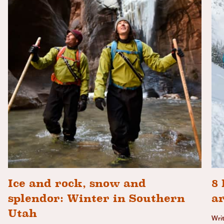
Ice and rock, snow and
8 
splendor: Winter in Southern
a
Utah
Wri