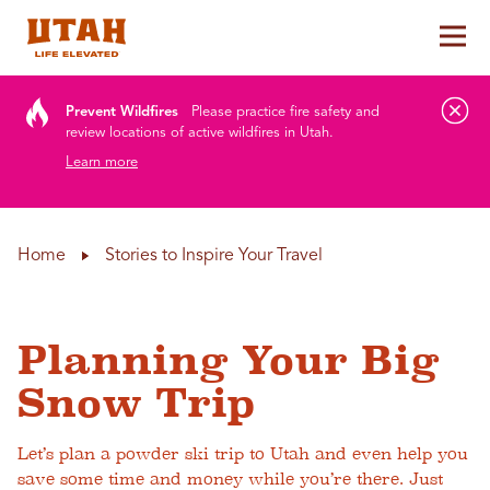
Tog
Skip to content
Prevent Wildfires
Please practice fire safety and
review locations of active wildfires in Utah.
Learn more
Home
Stories to Inspire Your Travel
Planning Your Big
Snow Trip
Let’s plan a powder ski trip to Utah and even help you
save some time and money while you’re there. Just