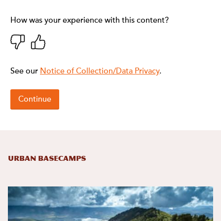
Urban Basecamps