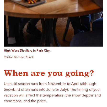
High West Distillery in Park City.
Photo: Michael Kunde
When are you going?
Utah ski season runs from November to April (although
Snowbird often runs into June or July). The timing of your
vacation will affect the temperature, the snow depths and
conditions, and the price.