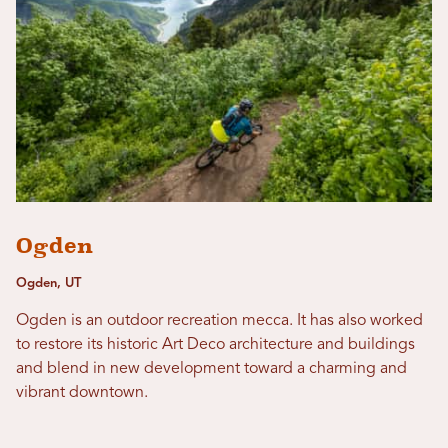
Ogden
Ogden, UT
Ogden is an outdoor recreation mecca. It has also worked
to restore its historic Art Deco architecture and buildings
and blend in new development toward a charming and
vibrant downtown.