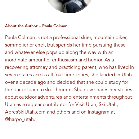
About the Author – Paula Colman
Paula Colman is not a professional skier, mountain biker,
sommelier or chef, but spends her time pursuing these
and whatever else pops up along the way with an
inordinate amount of enthusiasm and humor. As a
recovering attorney and practicing parent, who has lived in
seven states across all four time zones, she landed in Utah
over a decade ago and decided that she could study for
the bar or learn to ski…hmmm. She now shares her stories
about outdoor adventures and entertainments throughout
Utah as a regular contributor for Visit Utah, Ski Utah,
ApresSkiUtah.com and others and on Instagram at
@harpo_utah
.