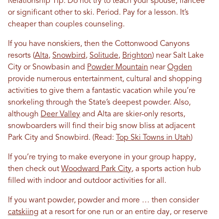
Relationship Tip: Do not try to teach your spouse, fiancée
or significant other to ski. Period. Pay for a lesson. It’s
cheaper than couples counseling.
If you have nonskiers, then the Cottonwood Canyons
resorts (
Alta
,
Snowbird
,
Solitude
,
Brighton
) near Salt Lake
City or Snowbasin and
Powder Mountain
near
Ogden
provide numerous entertainment, cultural and shopping
activities to give them a fantastic vacation while you’re
snorkeling through the State’s deepest powder. Also,
although
Deer Valley
and Alta are skier-only resorts,
snowboarders will find their big snow bliss at adjacent
Park City and Snowbird. (Read:
Top Ski Towns in Utah
)
If you’re trying to make everyone in your group happy,
then check out
Woodward Park City
, a sports action hub
filled with indoor and outdoor activities for all.
If you want powder, powder and more … then consider
catskiing
at a resort for one run or an entire day, or reserve