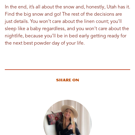
In the end, it’s all about the snow and, honestly, Utah has it.
Find the big snow and go! The rest of the decisions are
just details. You won’t care about the linen count; you’ll
sleep like a baby regardless, and you won’t care about the
nightlife, because you’ll be in bed early getting ready for
the next best powder day of your life.
Share On