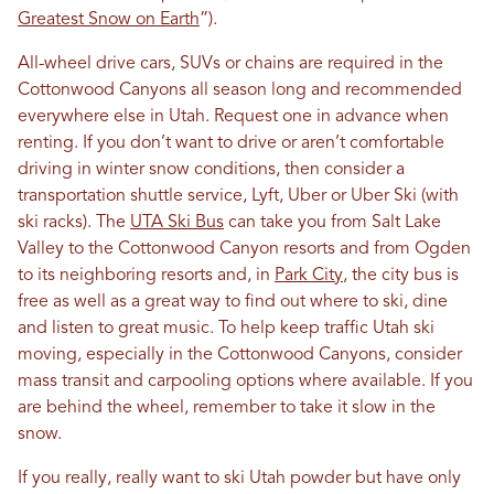
Greatest Snow on Earth
”).
All-wheel drive cars, SUVs or chains are required in the
Cottonwood Canyons all season long and recommended
everywhere else in Utah. Request one in advance when
renting. If you don’t want to drive or aren’t comfortable
driving in winter snow conditions, then consider a
transportation shuttle service, Lyft, Uber or Uber Ski (with
ski racks). The
UTA Ski Bus
can take you from Salt Lake
Valley to the Cottonwood Canyon resorts and from Ogden
to its neighboring resorts and, in
Park City
, the city bus is
free as well as a great way to find out where to ski, dine
and listen to great music. To help keep traffic Utah ski
moving, especially in the Cottonwood Canyons, consider
mass transit and carpooling options where available. If you
are behind the wheel, remember to take it slow in the
snow.
If you really, really want to ski Utah powder but have only