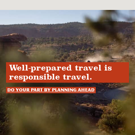
Well-prepared travel is
responsible travel.
Do your part by planning ahead