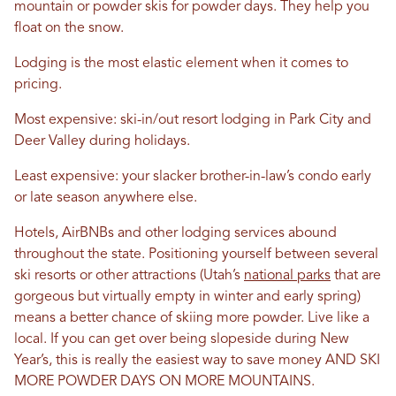
mountain or powder skis for powder days. They help you
float on the snow.
Lodging is the most elastic element when it comes to
pricing.
Most expensive: ski-in/out resort lodging in Park City and
Deer Valley during holidays.
Least expensive: your slacker brother-in-law’s condo early
or late season anywhere else.
Hotels, AirBNBs and other lodging services abound
throughout the state. Positioning yourself between several
ski resorts or other attractions (Utah’s
national parks
that are
gorgeous but virtually empty in winter and early spring)
means a better chance of skiing more powder. Live like a
local. If you can get over being slopeside during New
Year’s, this is really the easiest way to save money AND SKI
MORE POWDER DAYS ON MORE MOUNTAINS.