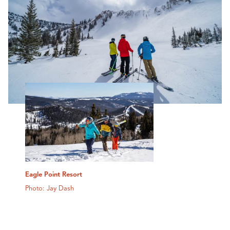
Eagle Point Resort
Photo: Jay Dash