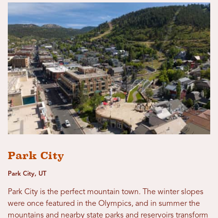
Park City
Park City, UT
Park City is the perfect mountain town. The winter slopes
were once featured in the Olympics, and in summer the
mountains and nearby state parks and reservoirs transform