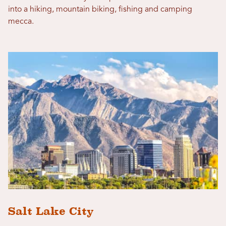
into a hiking, mountain biking, fishing and camping
mecca.
Salt Lake City