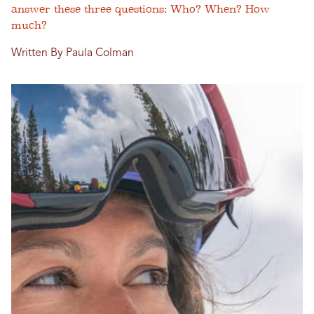
answer these three questions: Who? When? How
much?
Written By Paula Colman