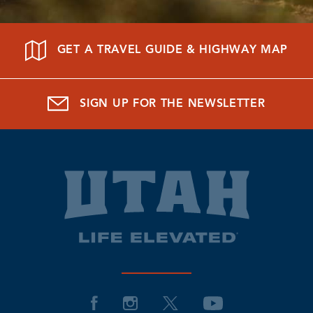
GET A TRAVEL GUIDE & HIGHWAY MAP
SIGN UP FOR THE NEWSLETTER