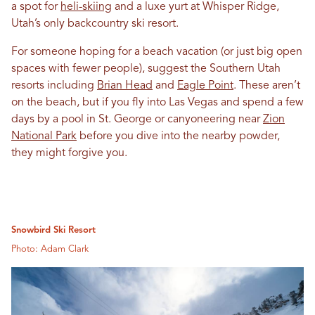
a spot for
heli-skiing
and a luxe yurt at Whisper Ridge,
Utah’s only backcountry ski resort.
For someone hoping for a beach vacation (or just big open
spaces with fewer people), suggest the Southern Utah
resorts including
Brian Head
and
Eagle Point
. These aren’t
on the beach, but if you fly into Las Vegas and spend a few
days by a pool in St. George or canyoneering near
Zion
National Park
before you dive into the nearby powder,
they might forgive you.
Snowbird Ski Resort
Photo: Adam Clark