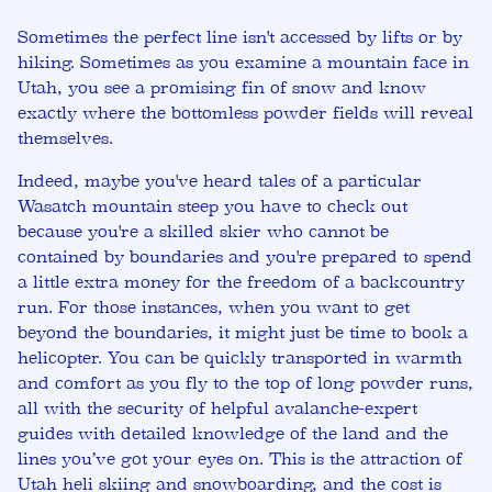
Sometimes the perfect line isn't accessed by lifts or by
hiking. Sometimes as you examine a mountain face in
Utah, you see a promising fin of snow and know
exactly where the bottomless powder fields will reveal
themselves.
Indeed, maybe you've heard tales of a particular
Wasatch mountain steep you have to check out
because you're a skilled skier who cannot be
contained by boundaries and you're prepared to spend
a little extra money for the freedom of a backcountry
run. For those instances, when you want to get
beyond the boundaries, it might just be time to book a
helicopter. You can be quickly transported in warmth
and comfort as you fly to the top of long powder runs,
all with the security of helpful avalanche-expert
guides with detailed knowledge of the land and the
lines you’ve got your eyes on. This is the attraction of
Utah heli skiing and snowboarding, and the cost is