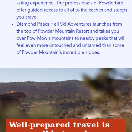
skiing experience. The professionals of Powderbird
offer guided access to all of to the caches and steeps
you crave.
Diamond Peaks Heli Ski Adventures
launches from
the top of Powder Mountain Resort and takes you
over Pow-Mow's mountains to nearby peaks that will
feel even more untouched and untamed than some
of Powder Mountain's incredible slopes.
Well-prepared travel is