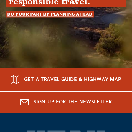
responsible travel.
Do your part by planning ahead
GET A TRAVEL GUIDE & HIGHWAY MAP
SIGN UP FOR THE NEWSLETTER