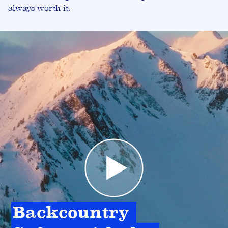
always worth it.
Backcountry 