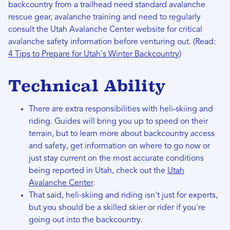
backcountry from a trailhead need standard avalanche
rescue gear, avalanche training and need to regularly
consult the Utah Avalanche Center website for critical
avalanche safety information before venturing out. (Read:
4 Tips to Prepare for Utah's Winter Backcountry
)
Technical Ability
There are extra responsibilities with heli-skiing and
riding. Guides will bring you up to speed on their
terrain, but to learn more about backcountry access
and safety, get information on where to go now or
just stay current on the most accurate conditions
being reported in Utah, check out the
Utah
Avalanche Center
.
That said, heli-skiing and riding isn't just for experts,
but you should be a skilled skier or rider if you're
going out into the backcountry.