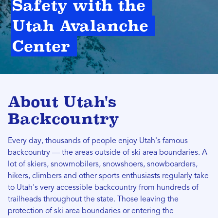
Safety with the 
Utah Avalanche 
Center 
About Utah's
Backcountry
Every day, thousands of people enjoy Utah's famous
backcountry — the areas outside of ski area boundaries. A
lot of skiers, snowmobilers, snowshoers, snowboarders,
hikers, climbers and other sports enthusiasts regularly take
to Utah's very accessible backcountry from hundreds of
trailheads throughout the state. Those leaving the
protection of ski area boundaries or entering the