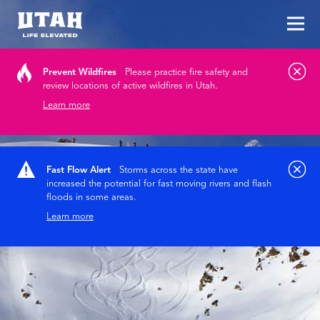
Tog
Skip to content
Prevent Wildfires
Please practice fire safety and
review locations of active wildfires in Utah.
Learn more
Fast Flow Alert
Storms across the state have
increased the potential for fast moving rivers and flash
floods in some areas.
Learn more