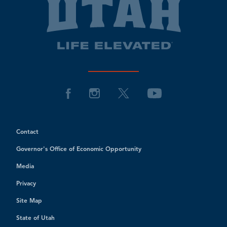
Contact
Governor's Office of Economic Opportunity
Media
Privacy
Site Map
State of Utah