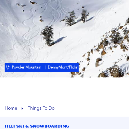
Powder Mountain
| DennyMont/Flickr
Home
Things To Do
Heli Ski & Snowboarding