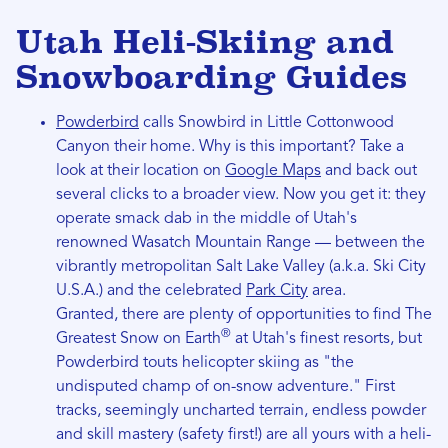
Utah Heli-Skiing and
Snowboarding Guides
Powderbird
calls Snowbird in Little Cottonwood
Canyon their home. Why is this important? Take a
look at their location on
Google Maps
and back out
several clicks to a broader view. Now you get it: they
operate smack dab in the middle of Utah's
renowned Wasatch Mountain Range — between the
vibrantly metropolitan Salt Lake Valley (a.k.a. Ski City
U.S.A.) and the celebrated
Park City
area.
Granted, there are plenty of opportunities to find The
®
Greatest Snow on Earth
at Utah's finest resorts, but
Powderbird touts helicopter skiing as "the
undisputed champ of on-snow adventure." First
tracks, seemingly uncharted terrain, endless powder
and skill mastery (safety first!) are all yours with a heli-