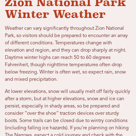
Zion National Park
Winter Weather
Weather can vary significantly throughout Zion National
Park, so visitors should be prepared to encounter an array
of different conditions. Temperatures change with
elevation and region, and they can drop sharply at night.
Daytime winter highs can reach 50 to 60 degrees
Fahrenheit, though nighttime temperatures often drop
below freezing. Winter is often wet, so expect rain, snow
and mixed precipitation.
At lower elevations, snow will usually melt off fairly quickly
after a storm, but at higher elevations, snow and ice can
persist, especially in shady areas, so be prepared and
consider “over the shoe” traction devices over sturdy
boots. Some trails can be closed due to wintry conditions
(including falling ice hazards). If you’re planning on hiking
The Narrows
, expect a cold journey and check with the