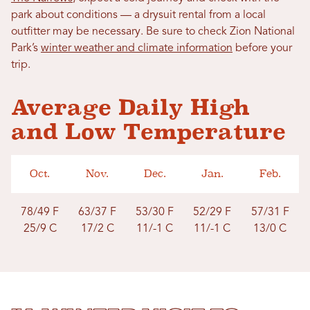
park about conditions — a drysuit rental from a local
outfitter may be necessary. Be sure to check Zion National
Park’s
winter weather and climate information
before your
trip.
Average Daily High
and Low Temperature
Oct.
Nov.
Dec.
Jan.
Feb.
78/49 F
63/
37 F
53/30 F
52/29 F
57/31 F
25/9 C
17/2
C
11/-1 C
11/-1 C
13/0 C