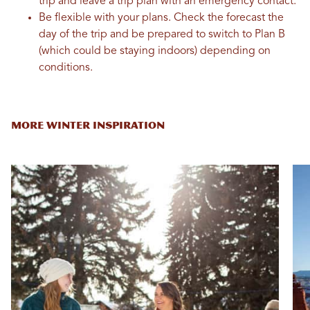
trip and leave a trip plan with an emergency contact.
Be flexible with your plans. Check the forecast the
day of the trip and be prepared to switch to Plan B
(which could be staying indoors) depending on
conditions.
MORE WINTER INSPIRATION