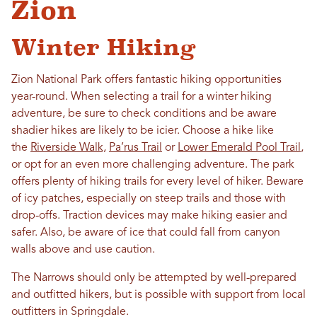
Zion
Winter Hiking
Zion National Park offers fantastic hiking opportunities
year-round. When selecting a trail for a winter hiking
adventure, be sure to check conditions and be aware
shadier hikes are likely to be icier. Choose a hike like
the
Riverside Walk,
Pa’rus Trail
or
Lower Emerald Pool Trail
,
or opt for an even more challenging adventure. The park
offers plenty of hiking trails for every level of hiker. Beware
of icy patches, especially on steep trails and those with
drop-offs. Traction devices may make hiking easier and
safer. Also, be aware of ice that could fall from canyon
walls above and use caution.
The Narrows should only be attempted by well-prepared
and outfitted hikers, but is possible with support from local
outfitters in Springdale.