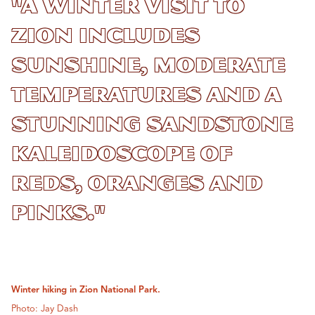
"A winter visit to
Zion includes
sunshine, moderate
temperatures and a
stunning sandstone
kaleidoscope of
reds, oranges and
pinks."
Winter hiking in Zion National Park.
Photo: Jay Dash