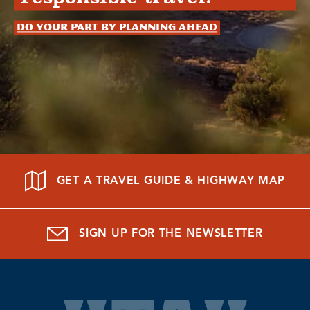
Do your part by planning ahead
GET A TRAVEL GUIDE & HIGHWAY MAP
SIGN UP FOR THE NEWSLETTER