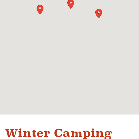
Winter Camping