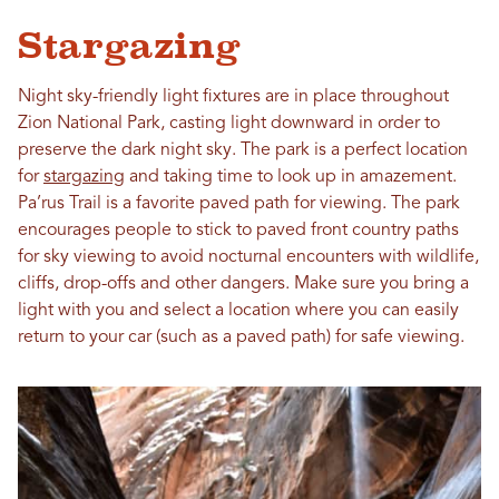
Stargazing
Night sky-friendly light fixtures are in place throughout
Zion National Park, casting light downward in order to
preserve the dark night sky. The park is a perfect location
for
stargazing
and taking time to look up in amazement.
Pa’rus Trail is a favorite paved path for viewing. The park
encourages people to stick to paved front country paths
for sky viewing to avoid nocturnal encounters with wildlife,
cliffs, drop-offs and other dangers. Make sure you bring a
light with you and select a location where you can easily
return to your car (such as a paved path) for safe viewing.