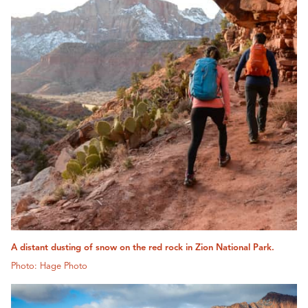
A distant dusting of snow on the red rock in Zion National Park.
Photo: Hage Photo