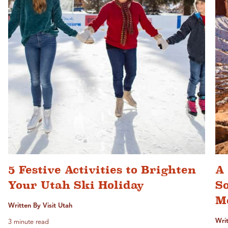
5 Festive Activities to Brighten
A 
Your Utah Ski Holiday
S
M
Written By Visit Utah
Writ
3 minute read