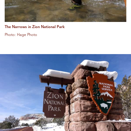
The Narrows in Zion National Park
Photo: Hage Photo