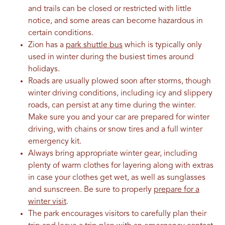
and trails can be closed or restricted with little
notice, and some areas can become hazardous in
certain conditions.
Zion has a
park shuttle bus
which is typically only
used in winter during the busiest times around
holidays.
Roads are usually plowed soon after storms, though
winter driving conditions, including icy and slippery
roads, can persist at any time during the winter.
Make sure you and your car are prepared for winter
driving, with chains or snow tires and a full winter
emergency kit.
Always bring appropriate winter gear, including
plenty of warm clothes for layering along with extras
in case your clothes get wet, as well as sunglasses
and sunscreen. Be sure to properly
prepare for a
winter visit
.
The park encourages visitors to carefully plan their