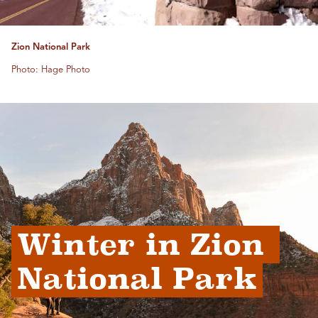
Zion National Park
Photo: Hage Photo
Winter in Zion 
National Park