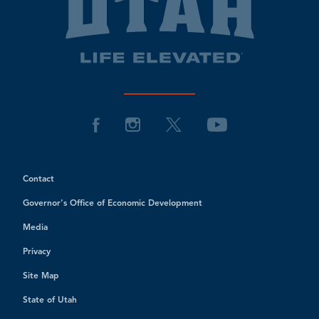
Contact
Governor's Office of Economic Development
Media
Privacy
Site Map
State of Utah