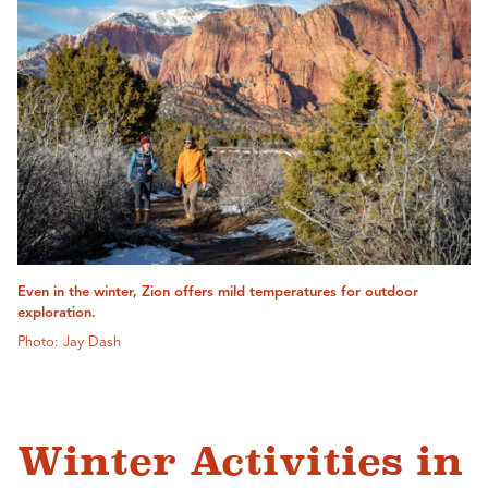
Even in the winter, Zion offers mild temperatures for outdoor
exploration.
Photo: Jay Dash
Winter Activities in