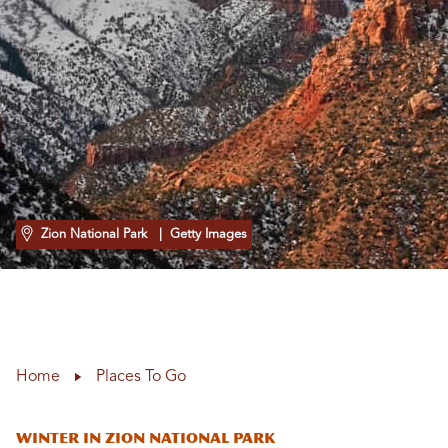
Zion National Park
| Getty Images
Home
Places To Go
Winter in Zion National Park