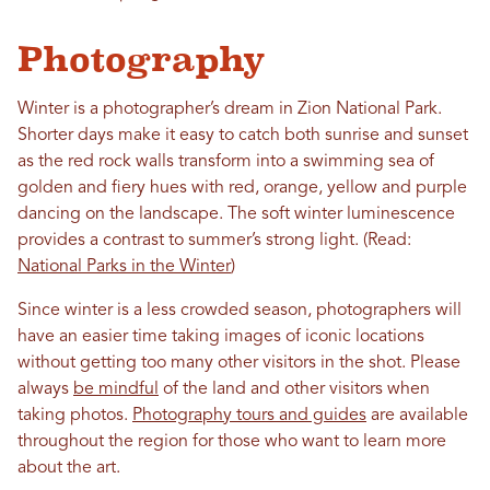
Photography
Winter is a photographer’s dream in Zion National Park.
Shorter days make it easy to catch both sunrise and sunset
as the red rock walls transform into a swimming sea of
golden and fiery hues with red, orange, yellow and purple
dancing on the landscape. The soft winter luminescence
provides a contrast to summer’s strong light. (Read:
National Parks in the Winter
)
Since winter is a less crowded season, photographers will
have an easier time taking images of iconic locations
without getting too many other visitors in the shot. Please
always
be mindful
of the land and other visitors when
taking photos.
Photography tours and guides
are available
throughout the region for those who want to learn more
about the art.