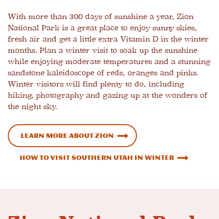
With more than 300 days of sunshine a year, Zion
National Park is a great place to enjoy sunny skies,
fresh air and get a little extra Vitamin D in the winter
months. Plan a winter visit to soak up the sunshine
while enjoying moderate temperatures and a stunning
sandstone kaleidoscope of reds, oranges and pinks.
Winter visitors will find plenty to do, including
hiking, photography and gazing up at the wonders of
the night sky.
Learn more about Zion
How to Visit Southern Utah in Winter