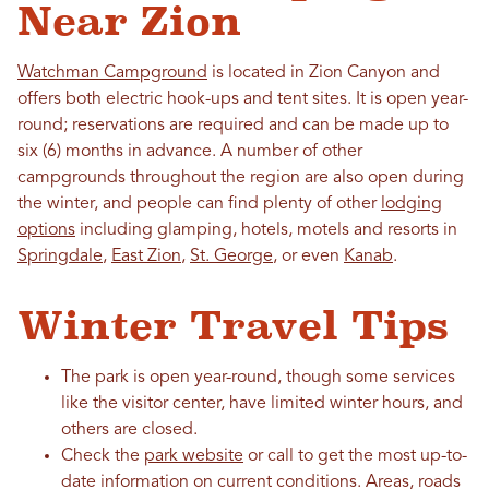
Near Zion
Watchman Campground
is located in Zion Canyon and
offers both electric hook-ups and tent sites. It is open year-
round; reservations are required and can be made up to
six (6) months in advance. A number of other
campgrounds throughout the region are also open during
the winter, and people can find plenty of other
lodging
options
including glamping, hotels, motels and resorts in
Springdale
,
East Zion
,
St. George
, or even
Kanab
.
Winter Travel Tips
The park is open year-round, though some services
like the visitor center, have limited winter hours, and
others are closed.
Check the
park website
or call to get the most up-to-
date information on current conditions. Areas, roads