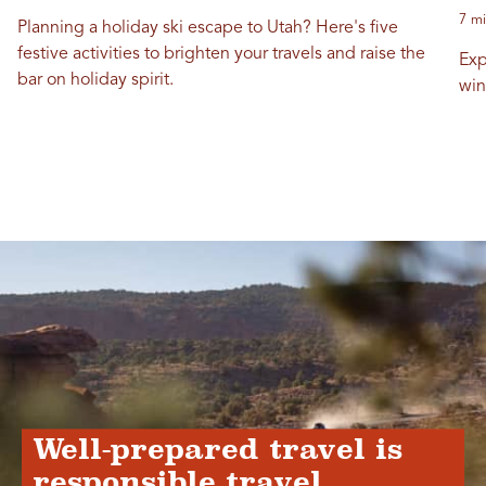
7 mi
Planning a holiday ski escape to Utah? Here's five
festive activities to brighten your travels and raise the
Exp
bar on holiday spirit.
win
Well-prepared travel is
responsible travel.