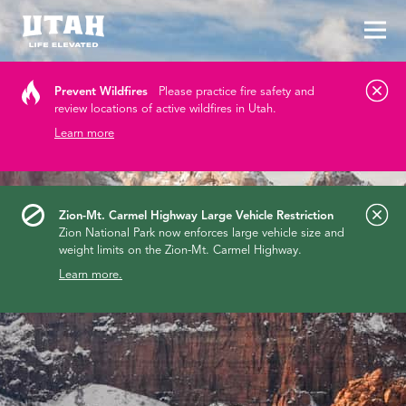
Tog
Skip to content
Prevent Wildfires
Please practice fire safety and
review locations of active wildfires in Utah.
Learn more
Zion-Mt. Carmel Highway Large Vehicle Restriction
Zion National Park now enforces large vehicle size and
weight limits on the Zion-Mt. Carmel Highway.
Learn more.