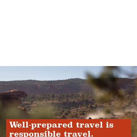
Well-prepared travel is
responsible travel.