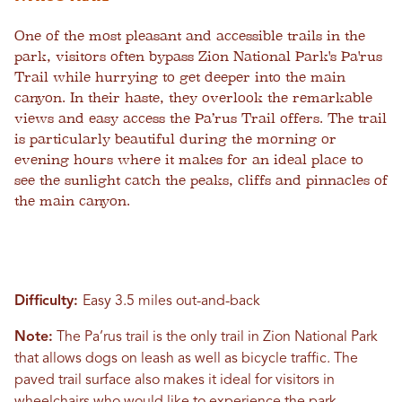
One of the most pleasant and accessible trails in the
park, visitors often bypass Zion National Park's Pa'rus
Trail while hurrying to get deeper into the main
canyon. In their haste, they overlook the remarkable
views and easy access the Pa’rus Trail offers. The trail
is particularly beautiful during the morning or
evening hours where it makes for an ideal place to
see the sunlight catch the peaks, cliffs and pinnacles of
the main canyon.
Difficulty:
Easy 3.5 miles out-and-back
Note:
The Pa’rus trail is the only trail in Zion National Park
that allows dogs on leash as well as bicycle traffic. The
paved trail surface also makes it ideal for visitors in