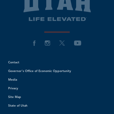
Contact
Governor's Office of Economic Opportunity
Media
Privacy
Site Map
State of Utah