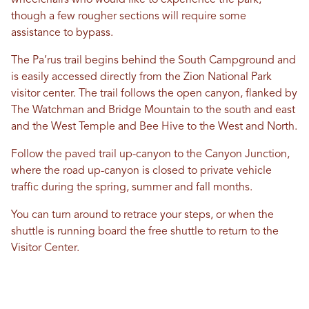
wheelchairs who would like to experience the park,
though a few rougher sections will require some
assistance to bypass.
The Pa’rus trail begins behind the South Campground and
is easily accessed directly from the Zion National Park
visitor center. The trail follows the open canyon, flanked by
The Watchman and Bridge Mountain to the south and east
and the West Temple and Bee Hive to the West and North.
Follow the paved trail up-canyon to the Canyon Junction,
where the road up-canyon is closed to private vehicle
traffic during the spring, summer and fall months.
You can turn around to retrace your steps, or when the
shuttle is running board the free shuttle to return to the
Visitor Center.