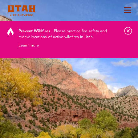
Tog
Skip to content
Prevent Wildfires
Please practice fire safety and
review locations of active wildfires in Utah.
Learn more