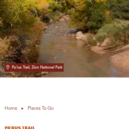
Pa'rus Trail, Zion National Park
Home
Places To Go
Pa'rus Trail