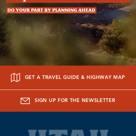
Do your part by planning ahead
GET A TRAVEL GUIDE & HIGHWAY MAP
SIGN UP FOR THE NEWSLETTER