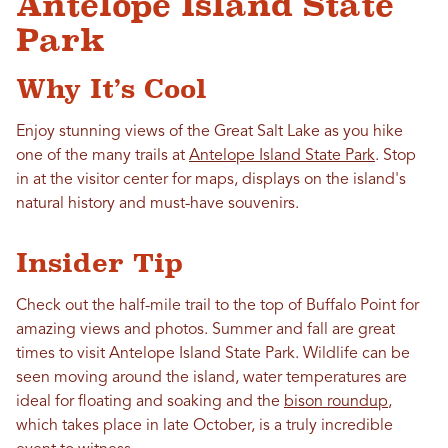
Antelope Island State
Park
Why It’s Cool
Enjoy stunning views of the Great Salt Lake as you hike
one of the many trails at
Antelope Island State Park
. Stop
in at the visitor center for maps, displays on the island's
natural history and must-have souvenirs.
Insider Tip
Check out the half-mile trail to the top of Buffalo Point for
amazing views and photos. Summer and fall are great
times to visit Antelope Island State Park. Wildlife can be
seen moving around the island, water temperatures are
ideal for floating and soaking and the
bison roundup
,
which takes place in late October, is a truly incredible