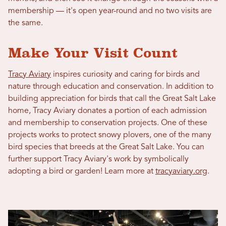
membership — it's open year-round and no two visits are
the same.
Make Your Visit Count
Tracy Aviary
inspires curiosity and caring for birds and
nature through education and conservation. In addition to
building appreciation for birds that call the Great Salt Lake
home, Tracy Aviary donates a portion of each admission
and membership to conservation projects. One of these
projects works to protect snowy plovers, one of the many
bird species that breeds at the Great Salt Lake. You can
further support Tracy Aviary's work by symbolically
adopting a bird or garden! Learn more at
tracyaviary.org
.