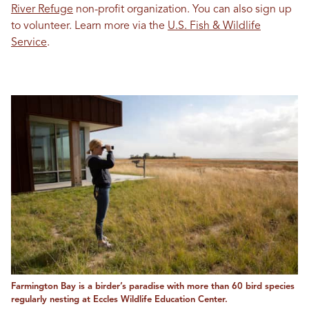
River Refuge
non-profit organization. You can also sign up
to volunteer. Learn more via the
U.S. Fish & Wildlife
Service
.
Farmington Bay is a birder’s paradise with more than 60 bird species
regularly nesting at Eccles Wildlife Education Center.