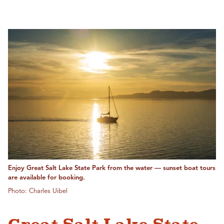
Enjoy Great Salt Lake State Park from the water — sunset boat tours
are available for booking.
Photo: Charles Uibel