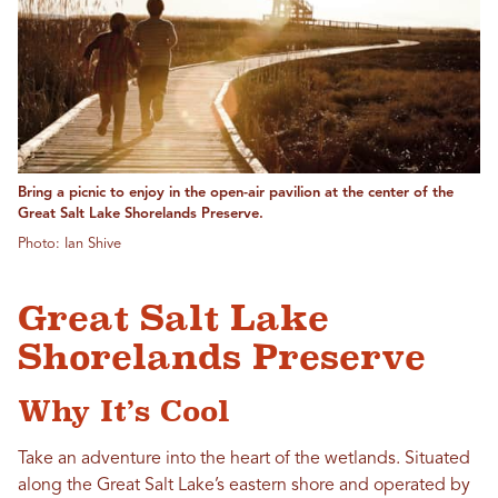
Bring a picnic to enjoy in the open-air pavilion at the center of the
Great Salt Lake Shorelands Preserve.
Photo: Ian Shive
Great Salt Lake
Shorelands Preserve
Why It’s Cool
Take an adventure into the heart of the wetlands. Situated
along the Great Salt Lake’s eastern shore and operated by