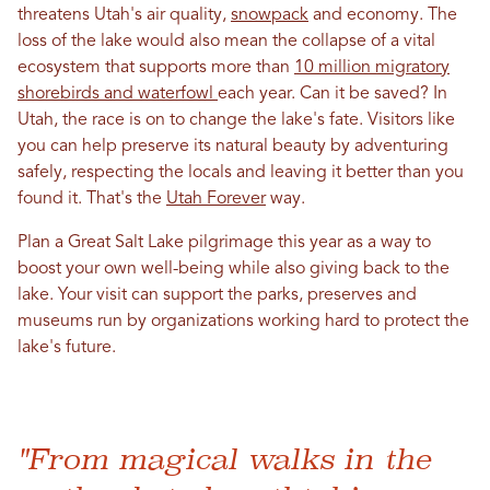
threatens Utah's air quality,
snowpack
and economy. The
loss of the lake would also mean the collapse of a vital
ecosystem that supports more than
10 million migratory
shorebirds and waterfowl
each year. Can it be saved? In
Utah, the race is on to change the lake's fate. Visitors like
you can help preserve its natural beauty by adventuring
safely, respecting the locals and leaving it better than you
found it. That's the
Utah Forever
way.
Plan a Great Salt Lake pilgrimage this year as a way to
boost your own well-being while also giving back to the
lake. Your visit can support the parks, preserves and
museums run by organizations working hard to protect the
lake's future.
"From magical walks in the