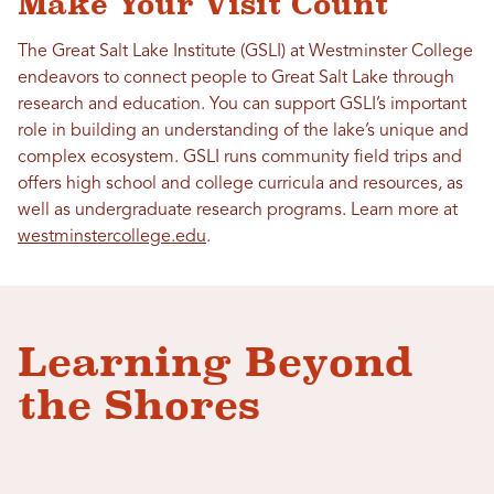
Make Your Visit Count
The Great Salt Lake Institute (GSLI) at Westminster College
endeavors to connect people to Great Salt Lake through
research and education. You can support GSLI’s important
role in building an understanding of the lake’s unique and
complex ecosystem. GSLI runs community field trips and
offers high school and college curricula and resources, as
well as undergraduate research programs. Learn more at
westminstercollege.edu
.
Learning Beyond
the Shores