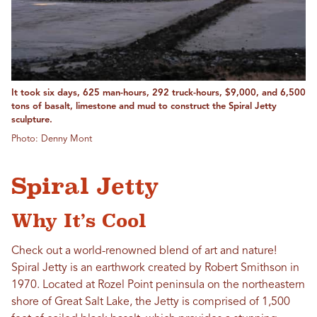
It took six days, 625 man-hours, 292 truck-hours, $9,000, and 6,500
tons of basalt, limestone and mud to construct the Spiral Jetty
sculpture.
Photo: Denny Mont
Spiral Jetty
Why It’s Cool
Check out a world-renowned blend of art and nature!
Spiral Jetty is an earthwork created by Robert Smithson in
1970. Located at Rozel Point peninsula on the northeastern
shore of Great Salt Lake, the Jetty is comprised of 1,500