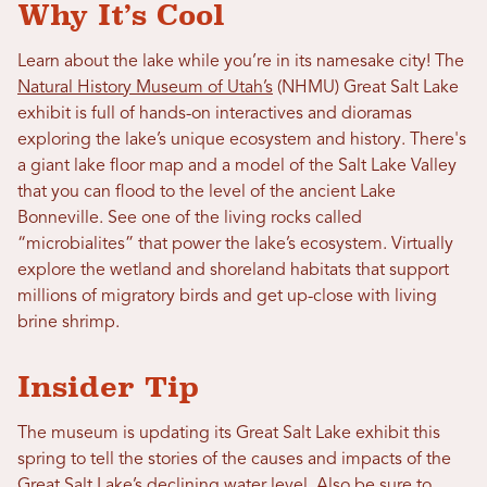
Why It’s Cool
Learn about the lake while you’re in its namesake city! The
Natural History Museum of Utah’s
(NHMU) Great Salt Lake
exhibit is full of hands-on interactives and dioramas
exploring the lake’s unique ecosystem and history. There's
a giant lake floor map and a model of the Salt Lake Valley
that you can flood to the level of the ancient Lake
Bonneville. See one of the living rocks called
“microbialites” that power the lake’s ecosystem. Virtually
explore the wetland and shoreland habitats that support
millions of migratory birds and get up-close with living
brine shrimp.
Insider Tip
The museum is updating its Great Salt Lake exhibit this
spring to tell the stories of the causes and impacts of the
Great Salt Lake’s declining water level. Also be sure to