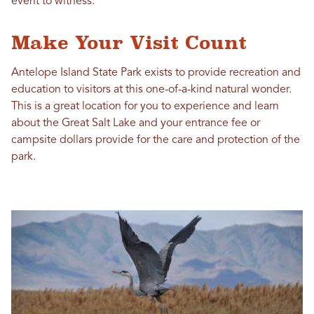
event to witness.
Make Your Visit Count
Antelope Island State Park exists to provide recreation and
education to visitors at this one-of-a-kind natural wonder.
This is a great location for you to experience and learn
about the Great Salt Lake and your entrance fee or
campsite dollars provide for the care and protection of the
park.