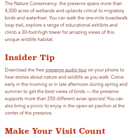
The Nature Conservancy, the preserve spans more than
4,500 acres of wetlands and uplands critical to migratory
birds and waterfowl. You can walk the one-mile boardwalk
loop trail, explore a range of educational exhibits and
climb a 30-foot-high tower for amazing views of this
unique wildlife habitat.
Insider Tip
Download the free
preserve audio tour
on your phone to
hear stories about nature and wildlife as you walk. Come
early in the morning or in late afternoon during spring and
summer to get the best views of birds — the preserve
supports more than 250 different avian species! You can
also bring a picnic to enjoy in the open-air pavilion at the
center of the preserve.
Make Your Visit Count