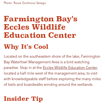
Photo: Rosie Gochnour Serago
Farmington Bay's
Eccles Wildlife
Education Center
Why It’s Cool
Located on the southeastern shore of the lake, Farmington
Bay Waterfowl Management Area is a bird watching
paradise. Stop in at the
Eccles Wildlife Education Center
,
located a half mile west of the management area, to visit
with knowledgeable staff before exploring the many miles
of trails and boardwalks winding around the wetlands.
Insider Tip