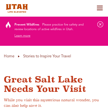
Tog
Skip to content
Prevent Wildfires
Please practice fire safety and
review locations of active wildfires in Utah.
Learn more
Home
Stories to Inspire Your Travel
Great Salt Lake
Needs Your Visit
While you visit this mysterious natural wonder, you
can also help save it.