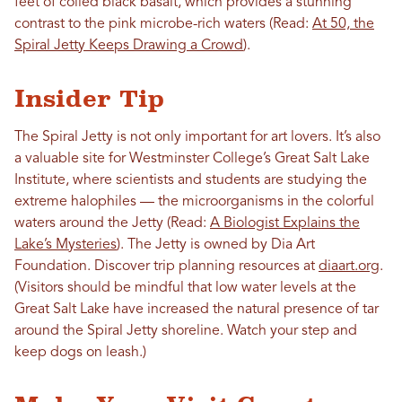
feet of coiled black basalt, which provides a stunning
contrast to the pink microbe-rich waters (Read:
At 50, the
Spiral Jetty Keeps Drawing a Crowd
).
Insider Tip
The Spiral Jetty is not only important for art lovers. It’s also
a valuable site for Westminster College’s Great Salt Lake
Institute, where scientists and students are studying the
extreme halophiles — the microorganisms in the colorful
waters around the Jetty (Read:
A Biologist Explains the
Lake’s Mysteries
). The Jetty is owned by Dia Art
Foundation. Discover trip planning resources at
diaart.org
.
(Visitors should be mindful that low water levels at the
Great Salt Lake have increased the natural presence of tar
around the Spiral Jetty shoreline. Watch your step and
keep dogs on leash.)