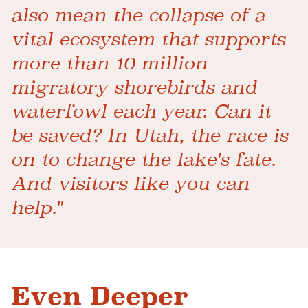
also mean the collapse of a
vital ecosystem that supports
more than 10 million
migratory shorebirds and
waterfowl each year. Can it
be saved? In Utah, the race is
on to change the lake's fate.
And visitors like you can
help."
Even Deeper