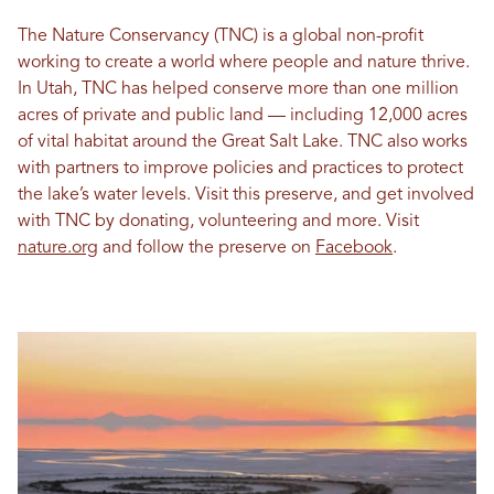
The Nature Conservancy (TNC) is a global non-profit
working to create a world where people and nature thrive.
In Utah, TNC has helped conserve more than one million
acres of private and public land — including 12,000 acres
of vital habitat around the Great Salt Lake. TNC also works
with partners to improve policies and practices to protect
the lake’s water levels. Visit this preserve, and get involved
with TNC by donating, volunteering and more. Visit
nature.org
and follow the preserve on
Facebook
.