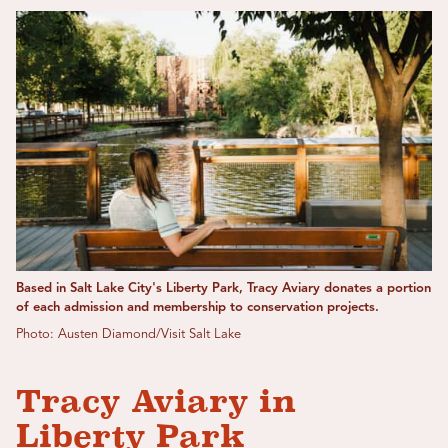
Based in Salt Lake City's Liberty Park, Tracy Aviary donates a portion
of each admission and membership to conservation projects.
Photo: Austen Diamond/Visit Salt Lake
Tracy Aviary in
Liberty Park