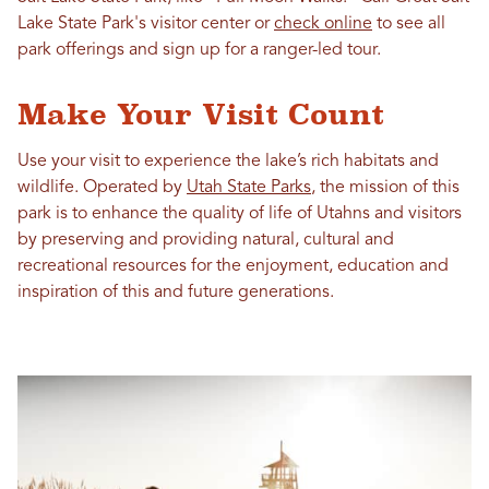
Lake State Park's visitor center or
check online
to see all
park offerings and sign up for a ranger-led tour.
Make Your Visit Count
Use your visit to experience the lake’s rich habitats and
wildlife. Operated by
Utah State Parks
, the mission of this
park is to enhance the quality of life of Utahns and visitors
by preserving and providing natural, cultural and
recreational resources for the enjoyment, education and
inspiration of this and future generations.