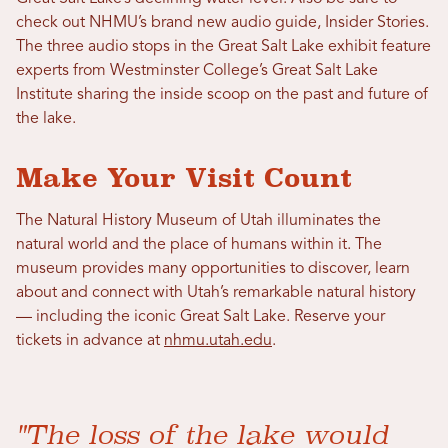
check out NHMU’s brand new audio guide, Insider Stories.
The three audio stops in the Great Salt Lake exhibit feature
experts from Westminster College’s Great Salt Lake
Institute sharing the inside scoop on the past and future of
the lake.
Make Your Visit Count
The Natural History Museum of Utah illuminates the
natural world and the place of humans within it. The
museum provides many opportunities to discover, learn
about and connect with Utah’s remarkable natural history
— including the iconic Great Salt Lake. Reserve your
tickets in advance at
nhmu.utah.edu
.
"The loss of the lake would