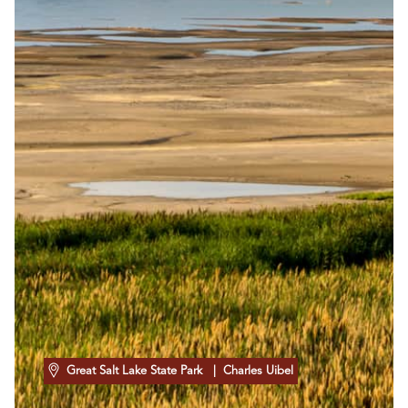
Great Salt Lake State Park
| Charles Uibel