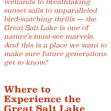
wetlands to breathtaking
sunset sails to unparalleled
bird-watching thrills — the
Great Salt Lake is one of
nature’s must-see marvels.
And this is a place we want to
make sure future generations
get to know."
Where to
Experience the
Great Salt Lake