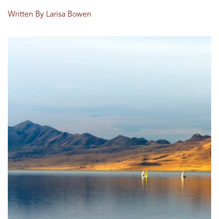
Written By Larisa Bowen