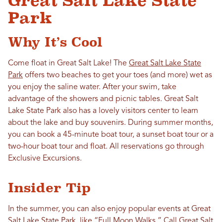
Great Salt Lake State
Park
Why It’s Cool
Come float in Great Salt Lake! The
Great Salt Lake State
Park
offers two beaches to get your toes (and more) wet as
you enjoy the saline water. After your swim, take
advantage of the showers and picnic tables. Great Salt
Lake State Park also has a lovely visitors center to learn
about the lake and buy souvenirs. During summer months,
you can book a 45-minute boat tour, a sunset boat tour or a
two-hour boat tour and float. All reservations go through
Exclusive Excursions.
Insider Tip
In the summer, you can also enjoy popular events at Great
Salt Lake State Park, like “Full Moon Walks.” Call Great Salt