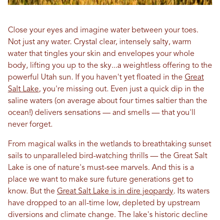
Close your eyes and imagine water between your toes.
Not just any water. Crystal clear, intensely salty, warm
water that tingles your skin and envelopes your whole
body, lifting you up to the sky...a weightless offering to the
powerful Utah sun. If you haven't yet floated in the
Great
Salt Lake
, you're missing out. Even just a quick dip in the
saline waters (on average about four times saltier than the
ocean!) delivers sensations — and smells — that you'll
never forget.
From magical walks in the wetlands to breathtaking sunset
sails to unparalleled bird-watching thrills — the Great Salt
Lake is one of nature's must-see marvels. And this is a
place we want to make sure future generations get to
know. But the
Great Salt Lake is in dire jeopardy
. Its waters
have dropped to an all-time low, depleted by upstream
diversions and climate change. The lake's historic decline