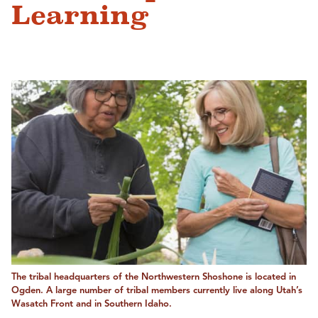
Learning
The tribal headquarters of the Northwestern Shoshone is located in
Ogden. A large number of tribal members currently live along Utah’s
Wasatch Front and in Southern Idaho.