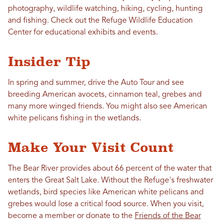
photography, wildlife watching, hiking, cycling, hunting
and fishing. Check out the Refuge Wildlife Education
Center for educational exhibits and events.
Insider Tip
In spring and summer, drive the Auto Tour and see
breeding American avocets, cinnamon teal, grebes and
many more winged friends. You might also see American
white pelicans fishing in the wetlands.
Make Your Visit Count
The Bear River provides about 66 percent of the water that
enters the Great Salt Lake. ​Without the Refuge's freshwater
wetlands, bird species like American white pelicans and
grebes would lose a critical food source. When you visit,
become a member or donate to the
Friends of the Bear