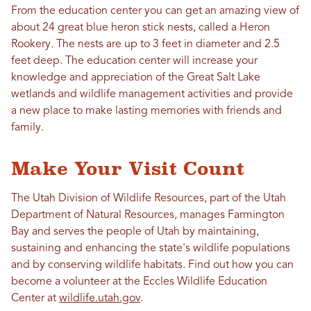
From the education center you can get an amazing view of
about 24 great blue heron stick nests, called a Heron
Rookery. The nests are up to 3 feet in diameter and 2.5
feet deep. The education center will increase your
knowledge and appreciation of the Great Salt Lake
wetlands and wildlife management activities and provide
a new place to make lasting memories with friends and
family.
Make Your Visit Count
The Utah Division of Wildlife Resources, part of the Utah
Department of Natural Resources, manages Farmington
Bay and serves the people of Utah by maintaining,
sustaining and enhancing the state's wildlife populations
and by conserving wildlife habitats. Find out how you can
become a volunteer at the Eccles Wildlife Education
Center at
wildlife.utah.gov
.