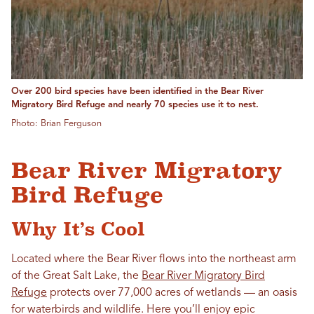
Over 200 bird species have been identified in the Bear River
Migratory Bird Refuge and nearly 70 species use it to nest.
Photo: Brian Ferguson
Bear River Migratory
Bird Refuge
Why It’s Cool
Located where the Bear River flows into the northeast arm
of the Great Salt Lake, the
Bear River Migratory Bird
Refuge
protects over 77,000 acres of wetlands — an oasis
for waterbirds and wildlife. Here you’ll enjoy epic