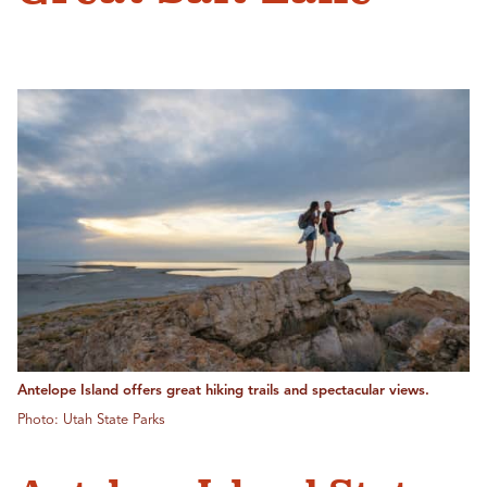
Antelope Island offers great hiking trails and spectacular views.
Photo: Utah State Parks