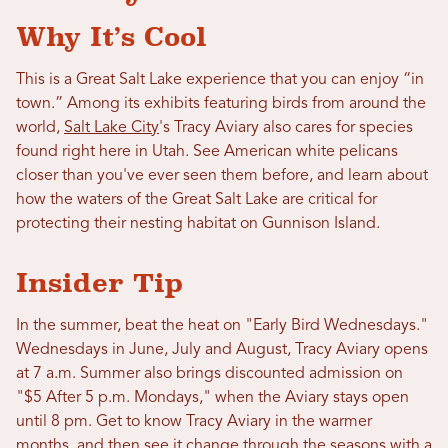
Why It’s Cool
This is a Great Salt Lake experience that you can enjoy “in
town.” Among its exhibits featuring birds from around the
world,
Salt Lake City
's Tracy Aviary also cares for species
found right here in Utah. See American white pelicans
closer than you've ever seen them before, and learn about
how the waters of the Great Salt Lake are critical for
protecting their nesting habitat on Gunnison Island.
Insider Tip
In the summer, beat the heat on "Early Bird Wednesdays."
Wednesdays in June, July and August, Tracy Aviary opens
at 7 a.m. Summer also brings discounted admission on
"$5 After 5 p.m. Mondays," when the Aviary stays open
until 8 pm. Get to know Tracy Aviary in the warmer
months, and then see it change through the seasons with a