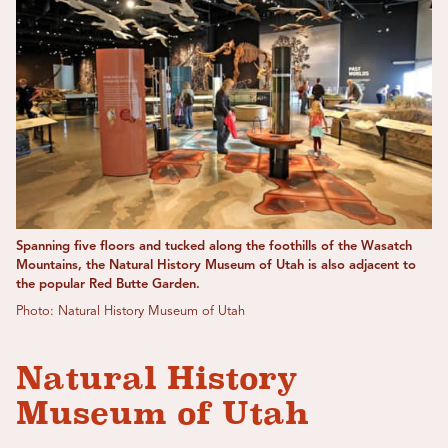
Spanning five floors and tucked along the foothills of the Wasatch
Mountains, the Natural History Museum of Utah is also adjacent to
the popular Red Butte Garden.
Photo: Natural History Museum of Utah
Natural History
Museum of Utah