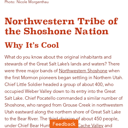
Photo: Nicole Morgenthau
Northwestern Tribe of
the Shoshone Nation
Why It’s Cool
What do you know about the original inhabitants and
stewards of the Great Salt Lake’s lands and waters? There
were three major bands of
Northwestern Shoshone
when
the first Mormon pioneers began settling in Northern Utah.
Chief Little Soldier headed a group of about 400, who
occupied Weber Valley down to its entry into the Great
Salt Lake. Chief Pocatello commanded a similar number of
Shoshone, who ranged from Grouse Creek in northwestern
Utah eastward along the northern shore of Great Salt Lake
to the Bear River. The third division of about 450 people,
under Chief Bear Hunter, resided in
Cache Valley
and