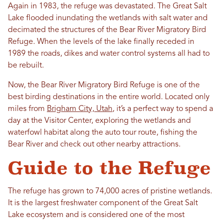
Again in 1983, the refuge was devastated. The Great Salt
Lake flooded inundating the wetlands with salt water and
decimated the structures of the Bear River Migratory Bird
Refuge. When the levels of the lake finally receded in
1989 the roads, dikes and water control systems all had to
be rebuilt.
Now, the Bear River Migratory Bird Refuge is one of the
best birding destinations in the entire world. Located only
miles from
Brigham City, Utah
, it’s a perfect way to spend a
day at the Visitor Center, exploring the wetlands and
waterfowl habitat along the auto tour route, fishing the
Bear River and check out other nearby attractions.
Guide to the Refuge
The refuge has grown to 74,000 acres of pristine wetlands.
It is the largest freshwater component of the Great Salt
Lake ecosystem and is considered one of the most