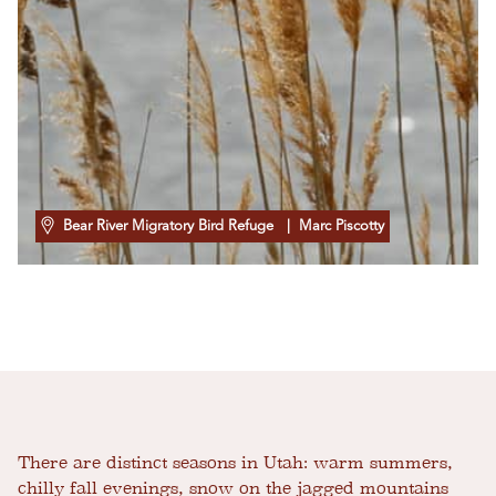
Bear River Migratory Bird Refuge
| Marc Piscotty
There are distinct seasons in Utah: warm summers,
chilly fall evenings, snow on the jagged mountains