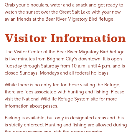
Grab your binoculars, water and a snack and get ready to
watch the sunset over the Great Salt Lake with your new
avian friends at the Bear River Migratory Bird Refuge.
Visitor Information
The Visitor Center of the Bear River Migratory Bird Refuge
is five minutes from Brigham City's downtown. It is open
Tuesday through Saturday from 10 a.m. until 4 p.m. and is
closed Sundays, Mondays and all federal holidays.
While there is no entry fee for those visiting the Refuge,
there are fees associated with hunting and fishing. Please
visit the
National Wildlife Refuge System
site for more
information about passes.
Parking is available, but only in designated areas and this
is strictly enforced. Hunting and fishing are allowed during