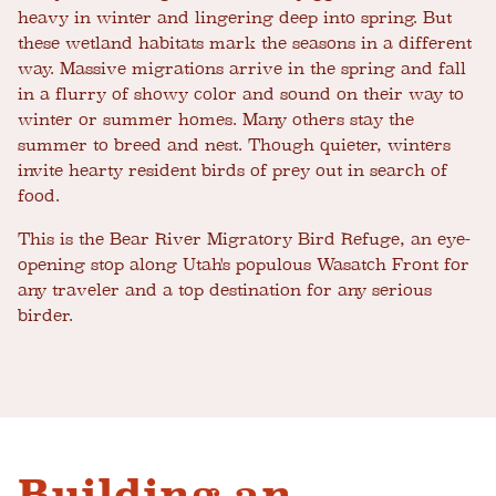
heavy in winter and lingering deep into spring. But
these wetland habitats mark the seasons in a different
way. Massive migrations arrive in the spring and fall
in a flurry of showy color and sound on their way to
winter or summer homes. Many others stay the
summer to breed and nest. Though quieter, winters
invite hearty resident birds of prey out in search of
food.
This is the Bear River Migratory Bird Refuge, an eye-
opening stop along Utah's populous Wasatch Front for
any traveler and a top destination for any serious
birder.
Building an