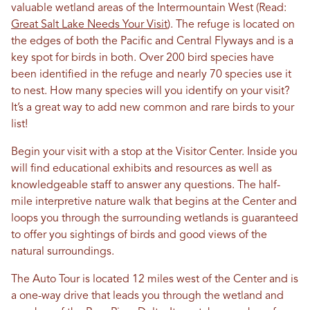
valuable wetland areas of the Intermountain West (Read:
Great Salt Lake Needs Your Visit
). The refuge is located on
the edges of both the Pacific and Central Flyways and is a
key spot for birds in both. Over 200 bird species have
been identified in the refuge and nearly 70 species use it
to nest. How many species will you identify on your visit?
It’s a great way to add new common and rare birds to your
list!
Begin your visit with a stop at the Visitor Center. Inside you
will find educational exhibits and resources as well as
knowledgeable staff to answer any questions. The half-
mile interpretive nature walk that begins at the Center and
loops you through the surrounding wetlands is guaranteed
to offer you sightings of birds and good views of the
natural surroundings.
The Auto Tour is located 12 miles west of the Center and is
a one-way drive that leads you through the wetland and