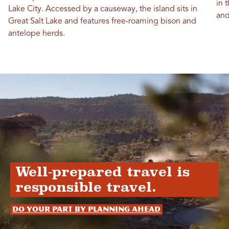
in 
Lake City. Accessed by a causeway, the island sits in
and
Great Salt Lake and features free-roaming bison and
antelope herds.
Well-prepared travel is
responsible travel.
Do your part by planning ahead