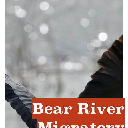
Bear River
Migratory