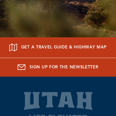
GET A TRAVEL GUIDE & HIGHWAY MAP
SIGN UP FOR THE NEWSLETTER