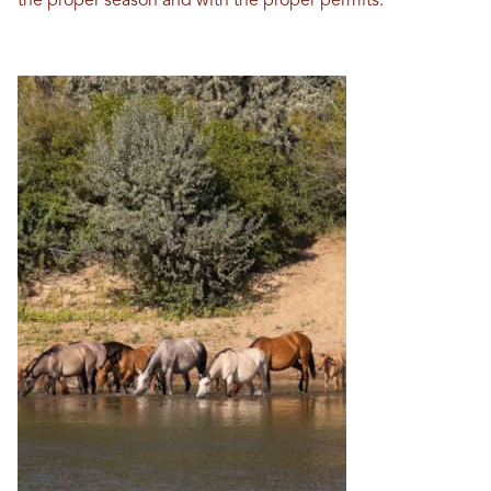
the proper season and with the proper permits.