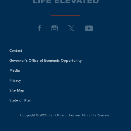
Contact
Governor's Office of Economic Opportunity
Media
Privacy
Site Map
State of Utah
Copyright © 2026 Utah Office of Tourism. All Rights Reserved.