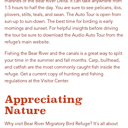
marshes of the Bear River Delta. It can take anywhere from
1.5 hours to half the day. You are sure to see pelicans, ibis,
plovers, stilts, teals, and swan. The Auto Tour is open from
sun-up to sun-down. The best time for birding is early
mornings and sunset. For helpful insights before driving
the tour be sure to download the Audio Auto Tour from the
refuge’s main website.
Fishing the Bear River and the canals is a great way to split
your time in the summer and fall months. Carp, bullhead,
and catfish are the most commonly caught fish inside the
refuge. Get a current copy of hunting and fishing
regulations at the Visitor Center.
Appreciating
Nature
Why visit Bear River Migratory Bird Refuge? It's all about