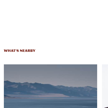
WHAT'S NEARBY