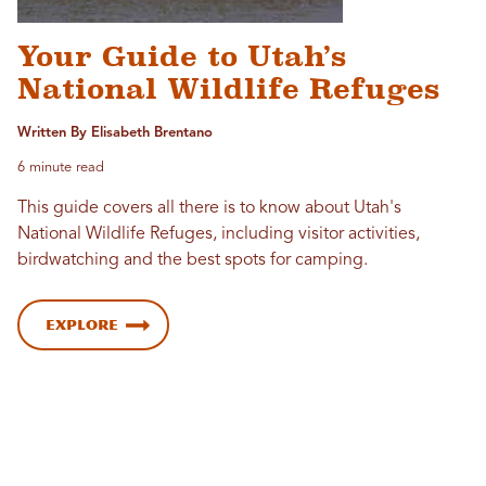
Your Guide to Utah’s
National Wildlife Refuges
Written By Elisabeth Brentano
6 minute read
This guide covers all there is to know about Utah's
National Wildlife Refuges, including visitor activities,
birdwatching and the best spots for camping.
Explore