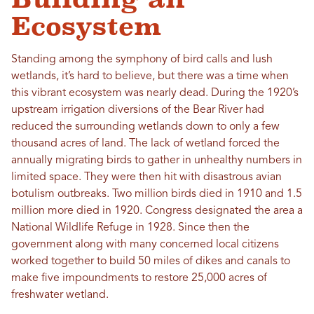
Ecosystem
Standing among the symphony of bird calls and lush
wetlands, it’s hard to believe, but there was a time when
this vibrant ecosystem was nearly dead. During the 1920’s
upstream irrigation diversions of the Bear River had
reduced the surrounding wetlands down to only a few
thousand acres of land. The lack of wetland forced the
annually migrating birds to gather in unhealthy numbers in
limited space. They were then hit with disastrous avian
botulism outbreaks. Two million birds died in 1910 and 1.5
million more died in 1920. Congress designated the area a
National Wildlife Refuge in 1928. Since then the
government along with many concerned local citizens
worked together to build 50 miles of dikes and canals to
make five impoundments to restore 25,000 acres of
freshwater wetland.