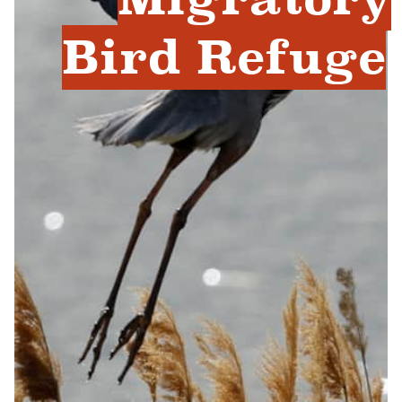
Bird Refuge