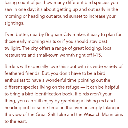
losing count of just how many different bird species you
saw in one day; it's about getting up and out early in the
morning or heading out around sunset to increase your
sightings.
Even better, nearby Brigham City makes it easy to plan for
those early morning visits or if you should stay past
twilight. The city offers a range of great lodging, local
restaurants and small-town warmth right off I-15.
Birders will especially love this spot with its wide variety of
feathered friends. But, you don’t have to be a bird
enthusiast to have a wonderful time pointing out the
different species living on the refuge — it can be helpful
to bring a bird identification book. If birds aren’t your
thing, you can still enjoy by grabbing a fishing rod and
heading out for some time on the river or simply taking in
the view of the Great Salt Lake and the Wasatch Mountains
to the east.