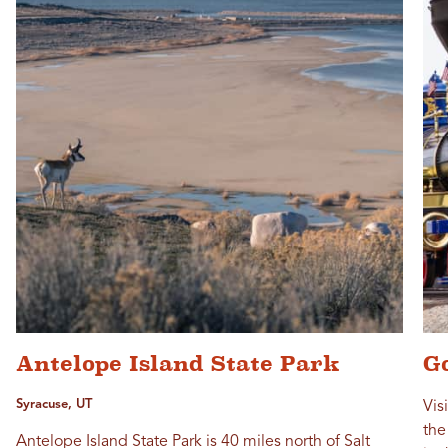
Antelope Island State Park
G
Syracuse, UT
Vis
the
Antelope Island State Park is 40 miles north of Salt